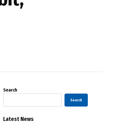
Search
Search
Latest News