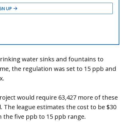
drinking water sinks and fountains to
 time, the regulation was set to 15 ppb and
ix.
roject would require 63,427 more of these
d. The league estimates the cost to be $30
n the five ppb to 15 ppb range.