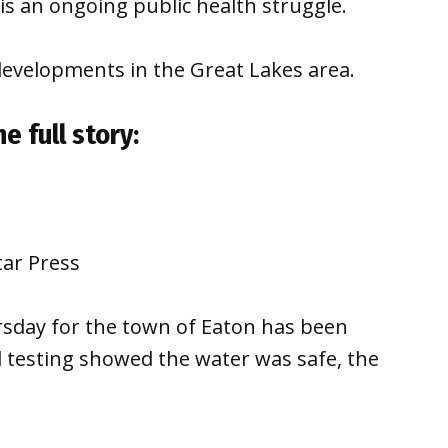
is an ongoing public health struggle.
developments in the Great Lakes area.
e full story:
tar Press
sday for the town of Eaton has been
nd testing showed the water was safe, the