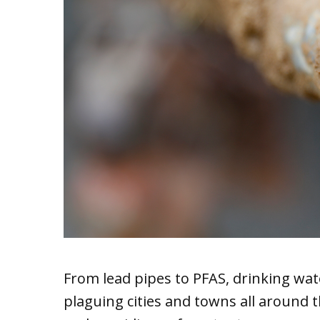
From lead pipes to PFAS, drinking wat
plaguing cities and towns all around