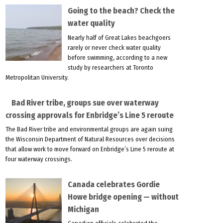
Going to the beach? Check the
water quality
Nearly half of Great Lakes beachgoers
rarely or never check water quality
before swimming, according to a new
study by researchers at Toronto
Metropolitan University.
Bad River tribe, groups sue over waterway
crossing approvals for Enbridge’s Line 5 reroute
The Bad River tribe and environmental groups are again suing
the Wisconsin Department of Natural Resources over decisions
that allow work to move forward on Enbridge’s Line 5 reroute at
four waterway crossings.
Canada celebrates Gordie
Howe bridge opening — without
Michigan