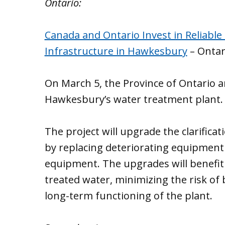
Ontario:
Canada and Ontario Invest in Reliable
Infrastructure in Hawkesbury
– Onta
On March 5, the Province of Ontario
Hawkesbury’s water treatment plant.
The project will upgrade the clarifica
by replacing deteriorating equipment 
equipment. The upgrades will benefit 
treated water, minimizing the risk of 
long-term functioning of the plant.