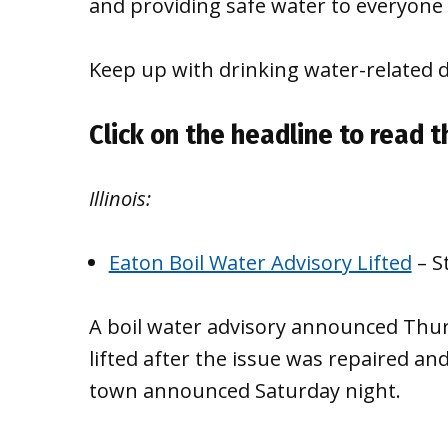
and providing safe water to everyone 
Keep up with drinking water-related 
Click on the headline to read th
Illinois:
Eaton Boil Water Advisory Lifted
– S
A boil water advisory announced Thur
lifted after the issue was repaired a
town announced Saturday night.