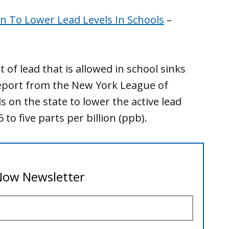
n To Lower Lead Levels In Schools
–
of lead that is allowed in school sinks
report from the New York League of
s on the state to lower the active lead
 to five parts per billion (ppb).