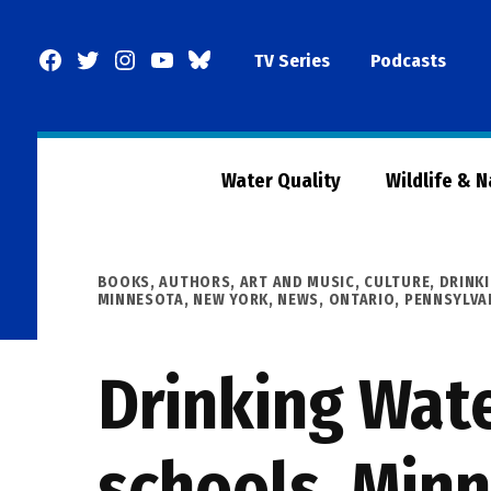
Skip
to
Facebook
Twitter
Instagram
YouTube
BlueSky
TV Series
Podcasts
content
Page
Water Quality
Wildlife & 
POSTED
BOOKS, AUTHORS, ART AND MUSIC
,
CULTURE
,
DRINK
IN
MINNESOTA
,
NEW YORK
,
NEWS
,
ONTARIO
,
PENNSYLVA
Drinking Wat
schools, Minn