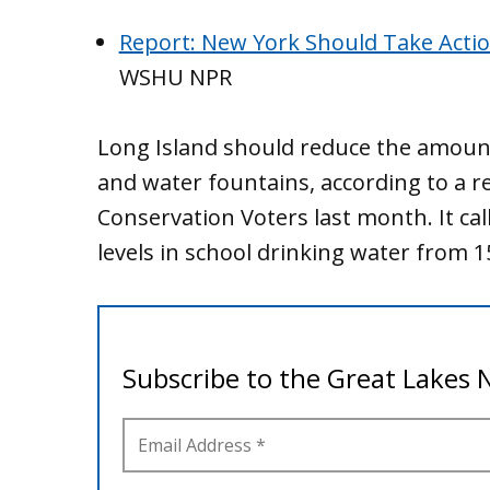
Report: New York Should Take Actio
WSHU NPR
Long Island should reduce the amount 
and water fountains, according to a 
Conservation Voters last month. It call
levels in school drinking water from 15