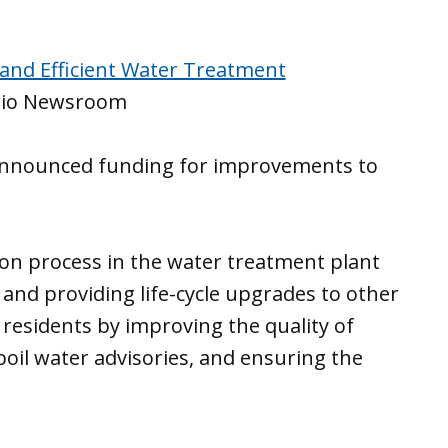
 and Efficient Water Treatment
rio Newsroom
 announced funding for improvements to
tion process in the water treatment plant
and providing life-cycle upgrades to other
residents by improving the quality of
boil water advisories, and ensuring the