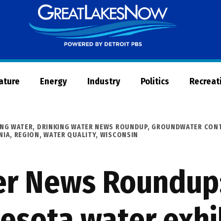
Great
Lakes
Now
Nature
Energy
Industry
Politics
Recreat
ING WATER
,
DRINKING WATER NEWS ROUNDUP
,
GROUNDWATER CONT
NIA
,
REGION
,
WATER QUALITY
,
WISCONSIN
er News Roundup:
esota water exhi