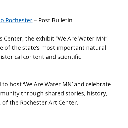
to Rochester
– Post Bulletin
s Center, the exhibit “We Are Water MN”
 of the state’s most important natural
storical content and scientific
d to host ‘We Are Water MN’ and celebrate
mmunity through shared stories, history,
 of the Rochester Art Center.