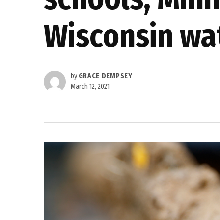
Wisconsin wa
by
GRACE DEMPSEY
March 12, 2021