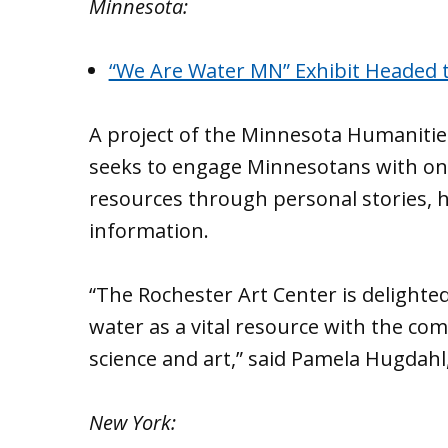
Minnesota:
“We Are Water MN” Exhibit Headed 
A project of the Minnesota Humanitie
seeks to engage Minnesotans with one
resources through personal stories, hi
information.
“The Rochester Art Center is delighte
water as a vital resource with the co
science and art,” said Pamela Hugdahl,
New York: