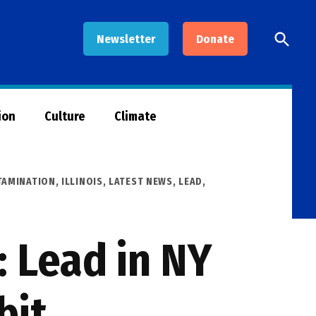
Open
Newsletter
Donate
Searc
ion
Culture
Climate
AMINATION
,
ILLINOIS
,
LATEST NEWS
,
LEAD
,
 Lead in NY
bit,