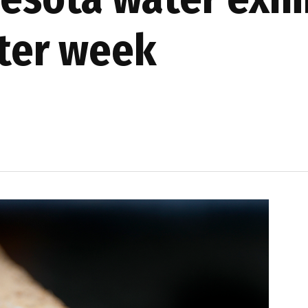
ter week