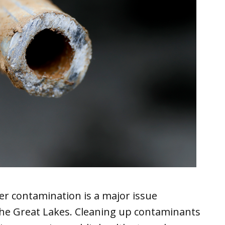
er contamination is a major issue
 the Great Lakes. Cleaning up contaminants