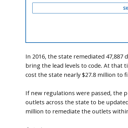
In 2016, the state remediated 47,887 
bring the lead levels to code. At that
cost the state nearly $27.8 million to f
If new regulations were passed, the p
outlets across the state to be update
million to remediate the outlets withi