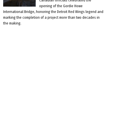
Canadian officials celebrated the
opening of the Gordie Howe
International Bridge, honoring the Detroit Red Wings legend and
marking the completion of a project more than two decades in
the making.