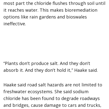
most part the chloride flushes through soil until
it reaches water. This makes bioremediation
options like rain gardens and bioswales
ineffective.
“Plants don’t produce salt. And they don’t
absorb it. And they don’t hold it,” Haake said.
Haake said road salt hazards are not limited to
freshwater ecosystems. She said sodium
chloride has been found to degrade roadways
and bridges, cause damage to cars and trucks,