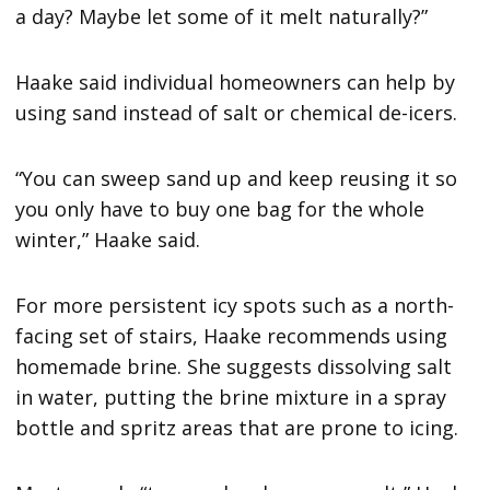
a day? Maybe let some of it melt naturally?”
Haake said individual homeowners can help by
using sand instead of salt or chemical de-icers.
“You can sweep sand up and keep reusing it so
you only have to buy one bag for the whole
winter,” Haake said.
For more persistent icy spots such as a north-
facing set of stairs, Haake recommends using
homemade brine. She suggests dissolving salt
in water, putting the brine mixture in a spray
bottle and spritz areas that are prone to icing.