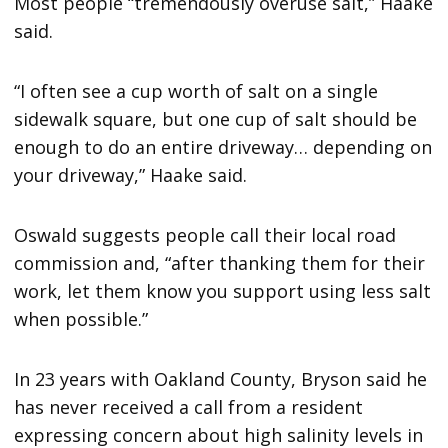
Most people “tremendously overuse salt,” Haake
said.
“I often see a cup worth of salt on a single
sidewalk square, but one cup of salt should be
enough to do an entire driveway… depending on
your driveway,” Haake said.
Oswald suggests people call their local road
commission and, “after thanking them for their
work, let them know you support using less salt
when possible.”
In 23 years with Oakland County, Bryson said he
has never received a call from a resident
expressing concern about high salinity levels in