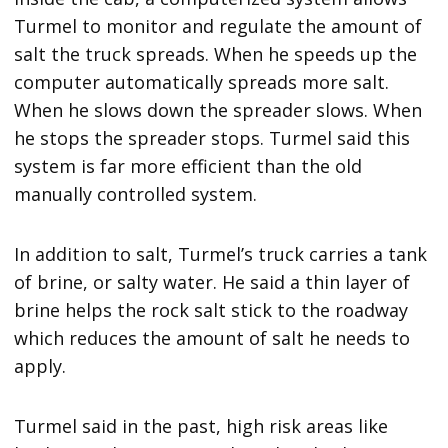
Turmel to monitor and regulate the amount of
salt the truck spreads. When he speeds up the
computer automatically spreads more salt.
When he slows down the spreader slows. When
he stops the spreader stops. Turmel said this
system is far more efficient than the old
manually controlled system.
In addition to salt, Turmel’s truck carries a tank
of brine, or salty water. He said a thin layer of
brine helps the rock salt stick to the roadway
which reduces the amount of salt he needs to
apply.
Turmel said in the past, high risk areas like