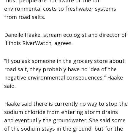
most people are not aware of the full
environmental costs to freshwater systems
from road salts.
Danelle Haake, stream ecologist and director of
Illinois RiverWatch, agrees.
“If you ask someone in the grocery store about
road salt, they probably have no idea of the
negative environmental consequences,” Haake
said.
Haake said there is currently no way to stop the
sodium chloride from entering storm drains
and eventually the groundwater. She said some
of the sodium stays in the ground, but for the