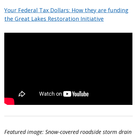
Your Federal Tax Dollars: How they are funding
the Great Lakes Restoration Initiative
Featured image: Snow-covered roadside storm drain