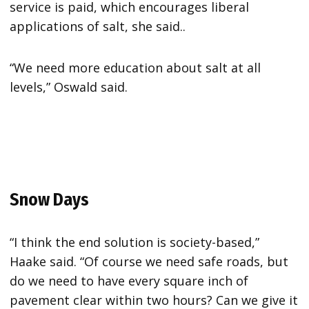
service is paid, which encourages liberal
applications of salt, she said..
“We need more education about salt at all
levels,” Oswald said.
Snow Days
“I think the end solution is society-based,”
Haake said. “Of course we need safe roads, but
do we need to have every square inch of
pavement clear within two hours? Can we give it