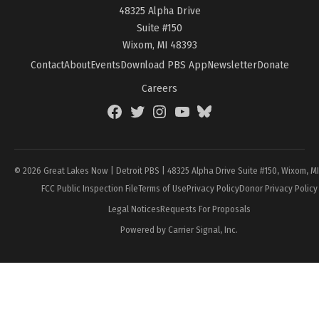
48325 Alpha Drive
Suite #150
Wixom, MI 48393
Contact
About
Events
Download PBS App
Newsletter
Donate
Careers
Facebook
Twitter
Instagram
YouTube
BlueSky
Page
© 2026 Great Lakes Now | Detroit PBS | 48325 Alpha Drive Suite #150, Wixom, M
FCC Public Inspection File
Terms of Use
Privacy Policy
Donor Privacy Policy
Legal Notices
Requests For Proposals
Powered by Carrier Signal, Inc.