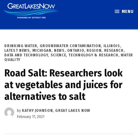
Skip
MENU
to
Great Lakes
content
Now
POSTED
DRINKING WATER
,
GROUNDWATER CONTAMINATION
,
ILLINOIS
,
IN
LATEST NEWS
,
MICHIGAN
,
NEWS
,
ONTARIO
,
REGION
,
RESEARCH,
DATA AND TECHNOLOGY
,
SCIENCE, TECHNOLOGY & RESEARCH
,
WATER
QUALITY
Road Salt: Researchers look
at vegetables and juices for
alternatives to salt
by
KATHY JOHNSON, GREAT LAKES NOW
February 17, 2021