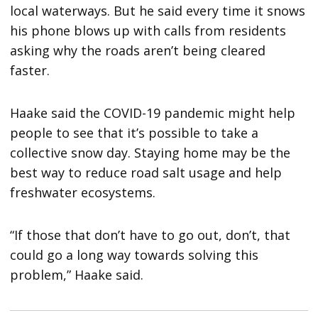
local waterways. But he said every time it snows
his phone blows up with calls from residents
asking why the roads aren’t being cleared
faster.
Haake said the COVID-19 pandemic might help
people to see that it’s possible to take a
collective snow day. Staying home may be the
best way to reduce road salt usage and help
freshwater ecosystems.
“If those that don’t have to go out, don’t, that
could go a long way towards solving this
problem,” Haake said.