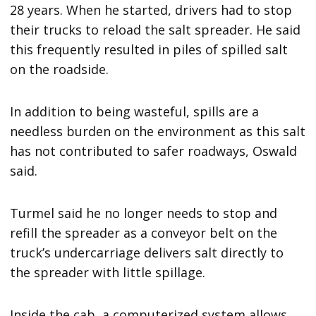
28 years. When he started, drivers had to stop
their trucks to reload the salt spreader. He said
this frequently resulted in piles of spilled salt
on the roadside.
In addition to being wasteful, spills are a
needless burden on the environment as this salt
has not contributed to safer roadways, Oswald
said.
Turmel said he no longer needs to stop and
refill the spreader as a conveyor belt on the
truck’s undercarriage delivers salt directly to
the spreader with little spillage.
Inside the cab, a computerized system allows