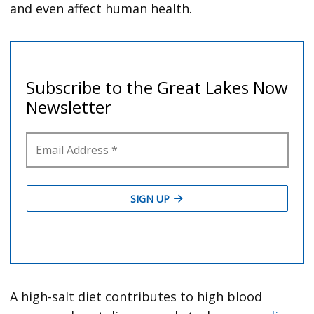
and even affect human health.
A high-salt diet contributes to high blood