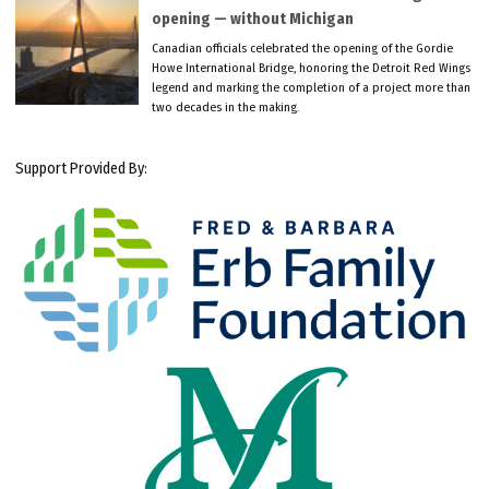
opening — without Michigan
Canadian officials celebrated the opening of the Gordie
Howe International Bridge, honoring the Detroit Red Wings
legend and marking the completion of a project more than
two decades in the making.
Support Provided By: