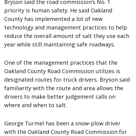
Bryson said the road commission’s No. 1
priority is human safety. He said Oakland
County has implemented a lot of new
technology and management practices to help
reduce the overall amount of salt they use each
year while still maintaining safe roadways.
One of the management practices that the
Oakland County Road Commission utilizes is
designated routes for truck drivers. Bryson said
familiarity with the route and area allows the
drivers to make better judgement calls on
where and when to salt.
George Turmel has been a snow-plow driver
with the Oakland County Road Commission for