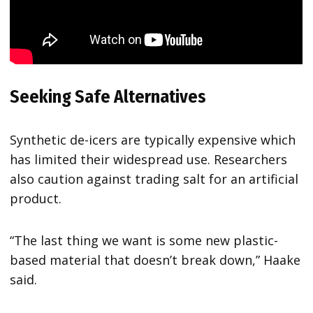
Seeking Safe Alternatives
Synthetic de-icers are typically expensive which
has limited their widespread use. Researchers
also caution against trading salt for an artificial
product.
“The last thing we want is some new plastic-
based material that doesn’t break down,” Haake
said.