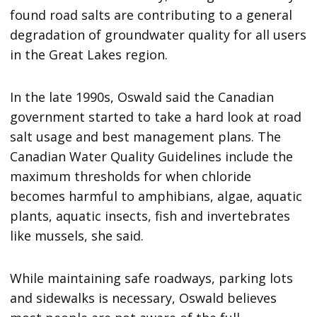
found road salts are contributing to a general
degradation of groundwater quality for all users
in the Great Lakes region.
In the late 1990s, Oswald said the Canadian
government started to take a hard look at road
salt usage and best management plans. The
Canadian Water Quality Guidelines include the
maximum thresholds for when chloride
becomes harmful to amphibians, algae, aquatic
plants, aquatic insects, fish and invertebrates
like mussels, she said.
While maintaining safe roadways, parking lots
and sidewalks is necessary, Oswald believes