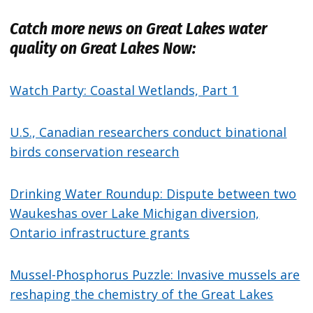
Catch more news on Great Lakes water
quality on Great Lakes Now:
Watch Party: Coastal Wetlands, Part 1
U.S., Canadian researchers conduct binational
birds conservation research
Drinking Water Roundup: Dispute between two
Waukeshas over Lake Michigan diversion,
Ontario infrastructure grants
Mussel-Phosphorus Puzzle: Invasive mussels are
reshaping the chemistry of the Great Lakes