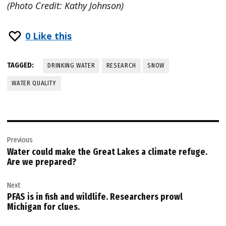
(Photo Credit: Kathy Johnson)
0
Like this
TAGGED:
DRINKING WATER
RESEARCH
SNOW
WATER QUALITY
Post
Previous
navigation
Water could make the Great Lakes a climate refuge.
Are we prepared?
Next
PFAS is in fish and wildlife. Researchers prowl
Michigan for clues.