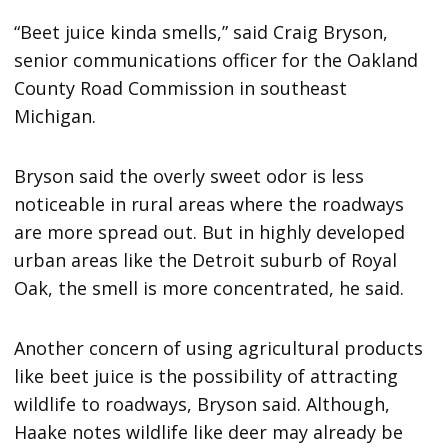
“Beet juice kinda smells,” said Craig Bryson,
senior communications officer for the Oakland
County Road Commission in southeast
Michigan.
Bryson said the overly sweet odor is less
noticeable in rural areas where the roadways
are more spread out. But in highly developed
urban areas like the Detroit suburb of Royal
Oak, the smell is more concentrated, he said.
Another concern of using agricultural products
like beet juice is the possibility of attracting
wildlife to roadways, Bryson said. Although,
Haake notes wildlife like deer may already be