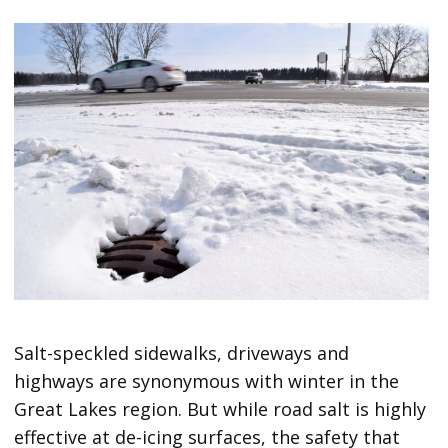
Salt-speckled sidewalks, driveways and
highways are synonymous with winter in the
Great Lakes region. But while road salt is highly
effective at de-icing surfaces, the safety that