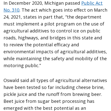
In December 2020, Michigan passed
Public Act
No. 310
. The act which goes into effect on March
24, 2021, states in part that, “the department
must implement a pilot program on the use of
agricultural additives to control ice on public
roads, highways, and bridges in this state and
to review the potential efficacy and
environmental impacts of agricultural additives,
while maintaining the safety and mobility of the
motoring public.”
Oswald said all types of agricultural alternatives
have been tested so far including cheese brine,
pickle juice and the runoff from brewing beer.
Beet juice from sugar beet processing has
emerged with the best potential as an