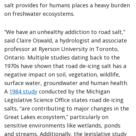
salt provides for humans places a heavy burden
on freshwater ecosystems.
“We have an unhealthy addiction to road salt,”
said Claire Oswald, a hydrologist and associate
professor at Ryerson University in Toronto,
Ontario. Multiple studies dating back to the
1970s have shown that road de-icing salt has a
negative impact on soil, vegetation, wildlife,
surface water, groundwater and human health.
A
1984 study
conducted by the Michigan
Legislative Science Office states road de-icing
salts, “are contributing to major changes in the
Great Lakes ecosystem,” particularly on
sensitive environments like wetlands, ponds
and streams. Additionally, the legislative study