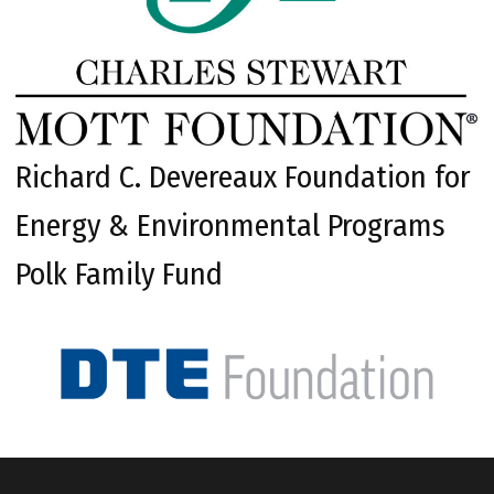
Richard C. Devereaux Foundation for
Energy & Environmental Programs
Polk Family Fund