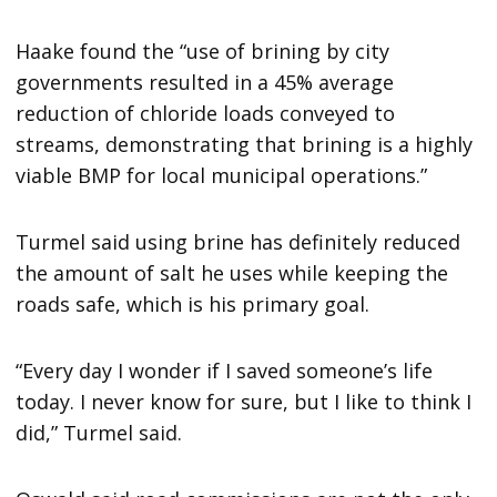
Haake found the “use of brining by city
governments resulted in a 45% average
reduction of chloride loads conveyed to
streams, demonstrating that brining is a highly
viable BMP for local municipal operations.”
Turmel said using brine has definitely reduced
the amount of salt he uses while keeping the
roads safe, which is his primary goal.
“Every day I wonder if I saved someone’s life
today. I never know for sure, but I like to think I
did,” Turmel said.