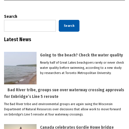
Search
Search
Latest News
Going to the beach? Check the water quality
Nearly half of Great Lakes beachgoers rarely or never check
water quality before swimming, according to a new study
by researchers at Toronto Metropolitan University.
Bad River tribe, groups sue over waterway crossing approvals
for Enbridge’s Line 5 reroute
The Bad River tribe and environmental groups are again suing the Wisconsin
Department of Natural Resources over decisions that allow work to move forward
on Enbridge’s Line 5 reroute at four waterway crossings.
Canada celebrates Gordie Howe bridge