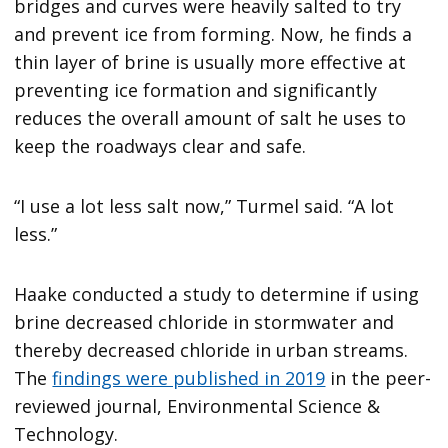
bridges and curves were heavily salted to try
and prevent ice from forming. Now, he finds a
thin layer of brine is usually more effective at
preventing ice formation and significantly
reduces the overall amount of salt he uses to
keep the roadways clear and safe.
“I use a lot less salt now,” Turmel said. “A lot
less.”
Haake conducted a study to determine if using
brine decreased chloride in stormwater and
thereby decreased chloride in urban streams.
The
findings were published in 2019
in the peer-
reviewed journal, Environmental Science &
Technology.