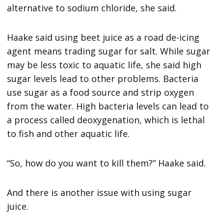
alternative to sodium chloride, she said.
Haake said using beet juice as a road de-icing
agent means trading sugar for salt. While sugar
may be less toxic to aquatic life, she said high
sugar levels lead to other problems. Bacteria
use sugar as a food source and strip oxygen
from the water. High bacteria levels can lead to
a process called deoxygenation, which is lethal
to fish and other aquatic life.
“So, how do you want to kill them?” Haake said.
And there is another issue with using sugar
juice.