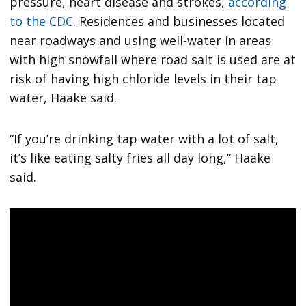
pressure, heart disease and strokes,
according
to the CDC
. Residences and businesses located
near roadways and using well-water in areas
with high snowfall where road salt is used are at
risk of having high chloride levels in their tap
water, Haake said.
“If you’re drinking tap water with a lot of salt,
it’s like eating salty fries all day long,” Haake
said.