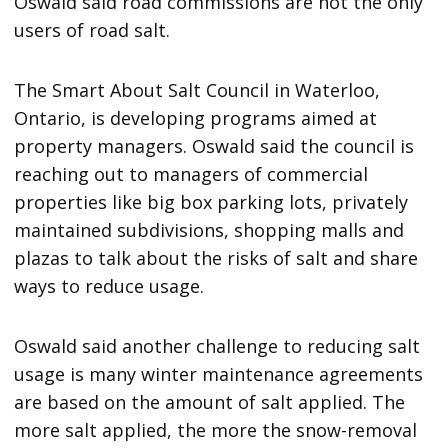
Oswald said road commissions are not the only
users of road salt.
The Smart About Salt Council in Waterloo,
Ontario, is developing programs aimed at
property managers. Oswald said the council is
reaching out to managers of commercial
properties like big box parking lots, privately
maintained subdivisions, shopping malls and
plazas to talk about the risks of salt and share
ways to reduce usage.
Oswald said another challenge to reducing salt
usage is many winter maintenance agreements
are based on the amount of salt applied. The
more salt applied, the more the snow-removal