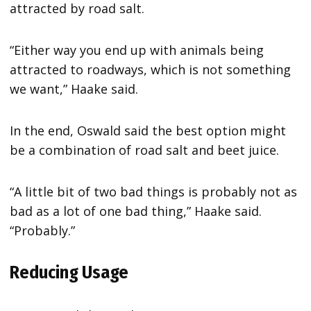
attracted by road salt.
“Either way you end up with animals being
attracted to roadways, which is not something
we want,” Haake said.
In the end, Oswald said the best option might
be a combination of road salt and beet juice.
“A little bit of two bad things is probably not as
bad as a lot of one bad thing,” Haake said.
“Probably.”
Reducing Usage