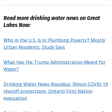
Read more drinking water news on Great
Lakes Now:
Who in the U.S. Is in ‘Plumbing Poverty’? Mostly
Urban Residents, Study Says
What Has the Trump Administration Meant for
Water?
Drinking Water News Roundup: Illinois COVID-19
shutoff protections, Ontario First Nation
evacuation