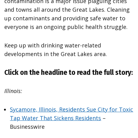
contamination is a major issue plaguing cities
and towns all around the Great Lakes. Cleaning
up contaminants and providing safe water to
everyone is an ongoing public health struggle.
Keep up with drinking water-related
developments in the Great Lakes area.
Click on the headline to read the full story:
Illinois:
Sycamore, Illinois, Residents Sue City for Toxic
Tap Water That Sickens Residents
–
Businesswire