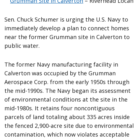
Grumman Site in Calverton
– Riverhead Locan
Sen. Chuck Schumer is urging the U.S. Navy to
immediately develop a plan to connect homes
near the former Grumman site in Calverton to
public water.
The former Navy manufacturing facility in
Calverton was occupied by the Grumman
Aerospace Corp. from the early 1950s through
the mid-1990s. The Navy began its assessment
of environmental conditions at the site in the
mid-1980s. It retains four noncontiguous
parcels of land totaling about 335 acres inside
the fenced 2,900-acre site due to environmental
contamination, which now violates acceptable