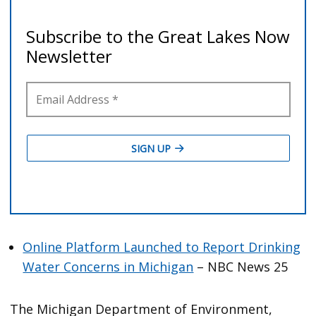
Online Platform Launched to Report Drinking
Water Concerns in Michigan
– NBC News 25
The Michigan Department of Environment,