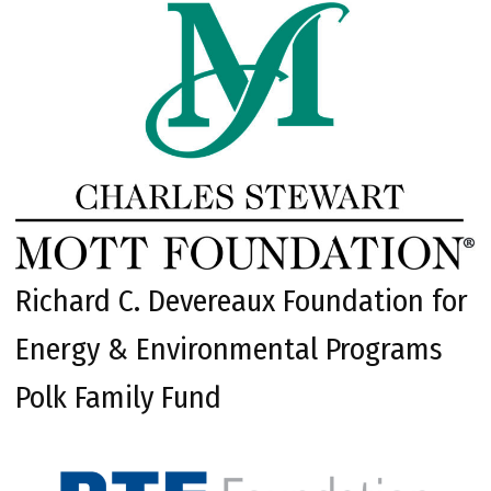
Richard C. Devereaux Foundation for
Energy & Environmental Programs
Polk Family Fund