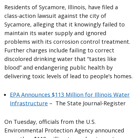
Residents of Sycamore, Illinois, have filed a
class-action lawsuit against the city of
Sycamore, alleging that it knowingly failed to
maintain its water supply and ignored
problems with its corrosion control treatment.
Further charges include failing to correct
discolored drinking water that “tastes like
blood” and endangering public health by
delivering toxic levels of lead to people’s homes.
EPA Announces $113 Million for Illinois Water
Infrastructure
– The State Journal-Register
On Tuesday, officials from the U.S.
Environmental Protection Agency announced