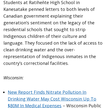
Students at Ratiheǹte High School in
Kanesatake penned letters to both levels of
Canadian government explaining their
generation’s sentiment on the legacy of the
residential schools that sought to strip
Indigenous children of their culture and
language. They focused on the lack of access to
clean drinking water and the over-
representation of Indigenous inmates in the
country’s correctional facilities.
Wisconsin:
New Report Finds Nitrate Pollution In
Drinking Water May Cost Wisconsin Up To
$80M In Medical Expenses
– Wisconsin Public