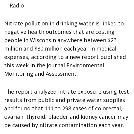
Radio
Nitrate pollution in drinking water is linked to
negative health outcomes that are costing
people in Wisconsin anywhere between $23
million and $80 million each year in medical
expenses, according to a new report published
this week in the journal Environmental
Monitoring and Assessment.
The report analyzed nitrate exposure using test
results from public and private water supplies
and found that 111 to 298 cases of colorectal,
ovarian, thyroid, bladder and kidney cancer may
be caused by nitrate contamination each year.