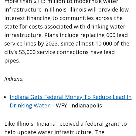
more than $113 million to modernize water
infrastructure in Illinois. Illinois will provide low-
interest financing to communities across the
state for costs associated with drinking water
infrastructure. Plans include replacing 600 lead
service lines by 2023, since almost 10,000 of the
city’s 53,000 service connections have lead
pipes.
Indiana:
Indiana Gets Federal Money To Reduce Lead In
Drinking Water
– WFYI Indianapolis
Like Illinois, Indiana received a federal grant to
help update water infrastructure. The