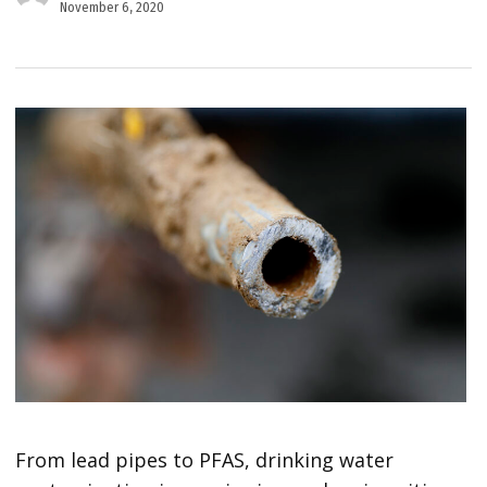
November 6, 2020
From lead pipes to PFAS, drinking water