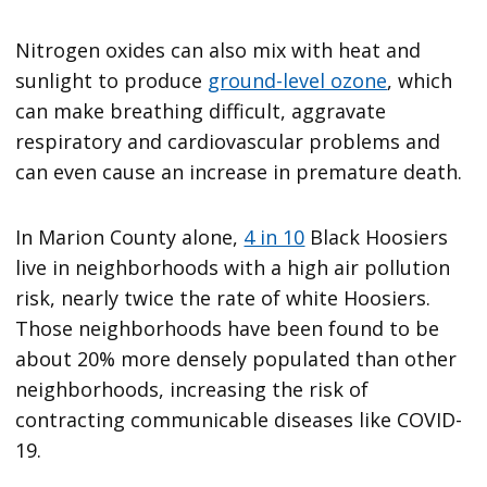
Nitrogen oxides can also mix with heat and
sunlight to produce
ground-level ozone
, which
can make breathing difficult, aggravate
respiratory and cardiovascular problems and
can even cause an increase in premature death.
In Marion County alone,
4 in 10
Black Hoosiers
live in neighborhoods with a high air pollution
risk, nearly twice the rate of white Hoosiers.
Those neighborhoods have been found to be
about 20% more densely populated than other
neighborhoods, increasing the risk of
contracting communicable diseases like COVID-
19.