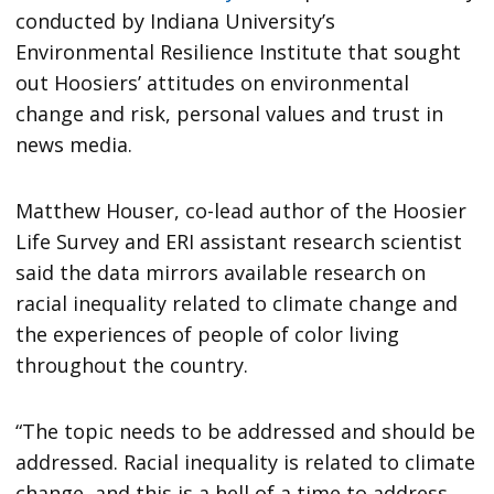
conducted by Indiana University’s
Environmental Resilience Institute that sought
out Hoosiers’ attitudes on environmental
change and risk, personal values and trust in
news media.
Matthew Houser, co-lead author of the Hoosier
Life Survey and ERI assistant research scientist
said the data mirrors available research on
racial inequality related to climate change and
the experiences of people of color living
throughout the country.
“The topic needs to be addressed and should be
addressed. Racial inequality is related to climate
change, and this is a hell of a time to address