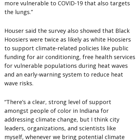
more vulnerable to COVID-19 that also targets
the lungs.”
Houser said the survey also showed that Black
Hoosiers were twice as likely as white Hoosiers
to support climate-related policies like public
funding for air conditioning, free health services
for vulnerable populations during heat waves
and an early-warning system to reduce heat
wave risks.
“There’s a clear, strong level of support
amongst people of color in Indiana for
addressing climate change, but I think city
leaders, organizations, and scientists like
myself, whenever we bring potential climate