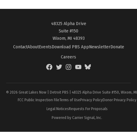
48325 Alpha Drive
Suite #150
Wixom, MI 48393
Contact
About
Events
Download PBS App
Newsletter
Donate
Careers
Facebook
Twitter
Instagram
YouTube
BlueSky
Page
© 2026 Great Lakes Now | Detroit PBS | 48325 Alpha Drive Suite #150, Wixom, M
FCC Public Inspection File
Terms of Use
Privacy Policy
Donor Privacy Policy
Legal Notices
Requests For Proposals
Powered by Carrier Signal, Inc.