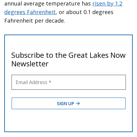
annual average temperature has
risen by 1.2
degrees Fahrenheit
, or about 0.1 degrees
Fahrenheit per decade.