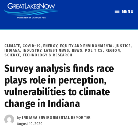
Skip
MENU
to
Great Lakes
content
Now
POSTED
CLIMATE
,
COVID-19
,
ENERGY
,
EQUITY AND ENVIRONMENTAL JUSTICE
,
IN
INDIANA
,
INDUSTRY
,
LATEST NEWS
,
NEWS
,
POLITICS
,
REGION
,
SCIENCE, TECHNOLOGY & RESEARCH
Survey analysis finds race
plays role in perception,
vulnerabilities to climate
change in Indiana
by
INDIANA ENVIRONMENTAL REPORTER
August 10, 2020