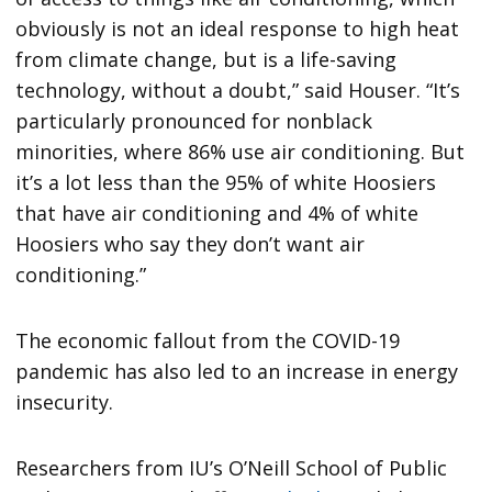
obviously is not an ideal response to high heat
from climate change, but is a life-saving
technology, without a doubt,” said Houser. “It’s
particularly pronounced for nonblack
minorities, where 86% use air conditioning. But
it’s a lot less than the 95% of white Hoosiers
that have air conditioning and 4% of white
Hoosiers who say they don’t want air
conditioning.”
The economic fallout from the COVID-19
pandemic has also led to an increase in energy
insecurity.
Researchers from IU’s O’Neill School of Public