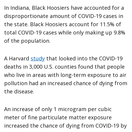
In Indiana, Black Hoosiers have accounted for a
disproportionate amount of COVID-19 cases in
the state. Black Hoosiers account for 11.5% of
total COVID-19 cases while only making up 9.8%
of the population.
A Harvard
study
that looked into the COVID-19
deaths in 3,000 U.S. counties found that people
who live in areas with long-term exposure to air
pollution had an increased chance of dying from
the disease.
An increase of only 1 microgram per cubic
meter of fine particulate matter exposure
increased the chance of dying from COVID-19 by