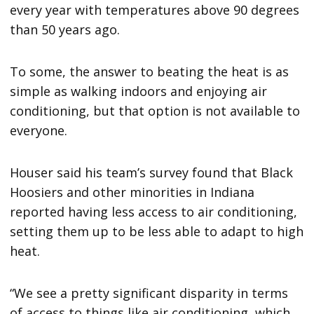
every year with temperatures above 90 degrees
than 50 years ago.
To some, the answer to beating the heat is as
simple as walking indoors and enjoying air
conditioning, but that option is not available to
everyone.
Houser said his team’s survey found that Black
Hoosiers and other minorities in Indiana
reported having less access to air conditioning,
setting them up to be less able to adapt to high
heat.
“We see a pretty significant disparity in terms
of access to things like air conditioning, which