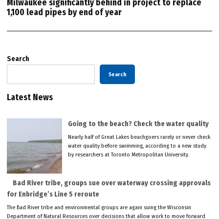
Milwaukee significantly behind in project to replace
1,100 lead pipes by end of year
Search
Search
Latest News
Going to the beach? Check the water quality
Nearly half of Great Lakes beachgoers rarely or never check
water quality before swimming, according to a new study
by researchers at Toronto Metropolitan University.
Bad River tribe, groups sue over waterway crossing approvals
for Enbridge’s Line 5 reroute
The Bad River tribe and environmental groups are again suing the Wisconsin
Department of Natural Resources over decisions that allow work to move forward