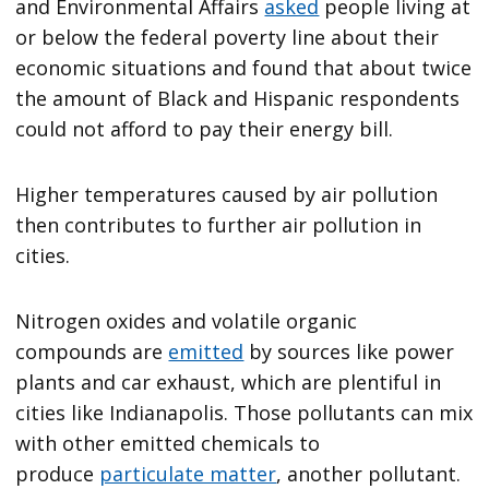
and Environmental Affairs
asked
people living at
or below the federal poverty line about their
economic situations and found that about twice
the amount of Black and Hispanic respondents
could not afford to pay their energy bill.
Higher temperatures caused by air pollution
then contributes to further air pollution in
cities.
Nitrogen oxides and volatile organic
compounds are
emitted
by sources like power
plants and car exhaust, which are plentiful in
cities like Indianapolis. Those pollutants can mix
with other emitted chemicals to
produce
particulate matter
, another pollutant.