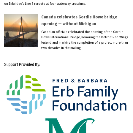
on Enbridge’s Line 5 reroute at four waterway crossings.
Canada celebrates Gordie Howe bridge
opening — without Michigan
Canadian officials celebrated the opening of the Gordie
Howe International Bridge, honoring the Detroit Red Wings
legend and marking the completion of a project more than
two decades in the making.
Support Provided By: