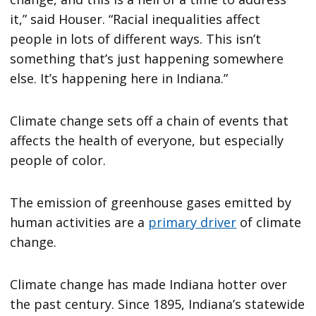
it,” said Houser. “Racial inequalities affect
people in lots of different ways. This isn’t
something that’s just happening somewhere
else. It’s happening here in Indiana.”
Climate change sets off a chain of events that
affects the health of everyone, but especially
people of color.
The emission of greenhouse gases emitted by
human activities are a
primary driver
of climate
change.
Climate change has made Indiana hotter over
the past century. Since 1895, Indiana’s statewide