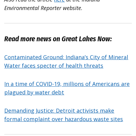
Environmental Reporter website.
Read more news on Great Lakes Now:
Contaminated Ground: Indiana’s City of Mineral
Water faces specter of health threats
In a time of COVID-19, millions of Americans are
plagued by water debt
Demanding Justice: Detroit activists make
formal complaint over hazardous waste sites