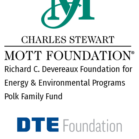
Richard C. Devereaux Foundation for
Energy & Environmental Programs
Polk Family Fund