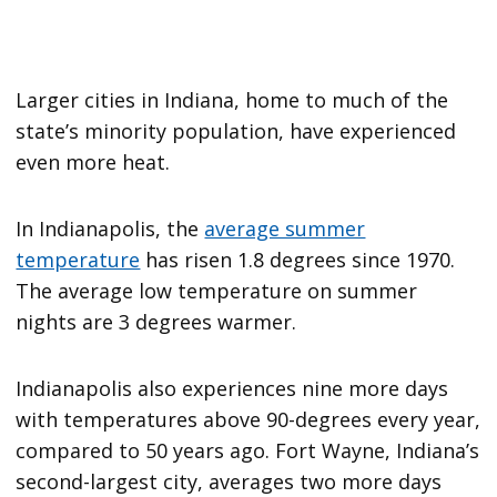
Larger cities in Indiana, home to much of the
state’s minority population, have experienced
even more heat.
In Indianapolis, the
average summer
temperature
has risen 1.8 degrees since 1970.
The average low temperature on summer
nights are 3 degrees warmer.
Indianapolis also experiences nine more days
with temperatures above 90-degrees every year,
compared to 50 years ago. Fort Wayne, Indiana’s
second-largest city, averages two more days