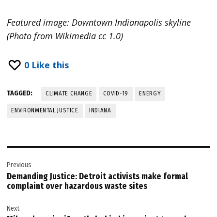
Featured image: Downtown Indianapolis skyline
(Photo from Wikimedia cc 1.0)
0
Like this
TAGGED:
CLIMATE CHANGE
COVID-19
ENERGY
ENVIRONMENTAL JUSTICE
INDIANA
Post
Previous
navigation
Demanding Justice: Detroit activists make formal
complaint over hazardous waste sites
Next