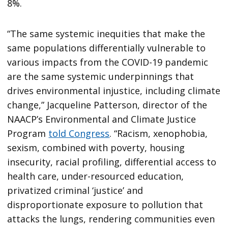
8%.
“The same systemic inequities that make the
same populations differentially vulnerable to
various impacts from the COVID-19 pandemic
are the same systemic underpinnings that
drives environmental injustice, including climate
change,” Jacqueline Patterson, director of the
NAACP’s Environmental and Climate Justice
Program
told Congress
. “Racism, xenophobia,
sexism, combined with poverty, housing
insecurity, racial profiling, differential access to
health care, under-resourced education,
privatized criminal ‘justice’ and
disproportionate exposure to pollution that
attacks the lungs, rendering communities even