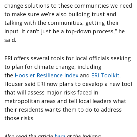
change solutions to these communities we need
to make sure we’re also building trust and
talking with the communities, getting their
input. It can’t just be a top-down process,” he
said.
ERI offers several tools for local officials seeking
to plan for climate change, including
the
Hoosier Resilience Index
and
ERI Toolkit
.
Houser said ERI now plans to develop a new tool
that will assess major risks faced in
metropolitan areas and tell local leaders what
their residents wants them to do to address
those risks.
Also read the article
here
at the Indiana