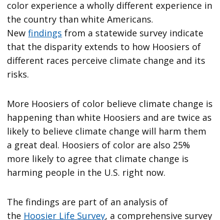
color experience a wholly different experience in
the country than white Americans.
New
findings
from a statewide survey indicate
that the disparity extends to how Hoosiers of
different races perceive climate change and its
risks.
More Hoosiers of color believe climate change is
happening than white Hoosiers and are twice as
likely to believe climate change will harm them
a great deal. Hoosiers of color are also 25%
more likely to agree that climate change is
harming people in the U.S. right now.
The findings are part of an analysis of
the
Hoosier Life Survey
, a comprehensive survey