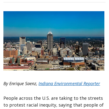
By Enrique Saenz,
Indiana Environmental Reporter
People across the U.S. are taking to the streets
to protest racial inequity, saying that people of