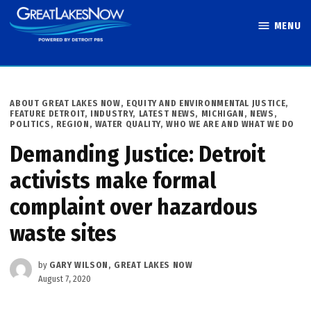
Skip
MENU
to
Great Lakes
content
Now
POSTED
ABOUT GREAT LAKES NOW
,
EQUITY AND ENVIRONMENTAL JUSTICE
,
IN
FEATURE DETROIT
,
INDUSTRY
,
LATEST NEWS
,
MICHIGAN
,
NEWS
,
POLITICS
,
REGION
,
WATER QUALITY
,
WHO WE ARE AND WHAT WE DO
Demanding Justice: Detroit
activists make formal
complaint over hazardous
waste sites
by
GARY WILSON, GREAT LAKES NOW
August 7, 2020