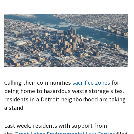
Calling their communities
sacrifice zones
for
being home to hazardous waste storage sites,
residents in a Detroit neighborhood are taking
a stand.
Last week, residents with support from
the
Great Lakes Environmental Law Center
filed