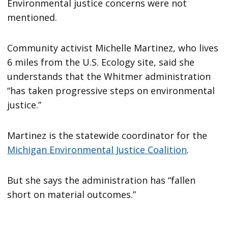
Environmental justice concerns were not
mentioned.
Community activist Michelle Martinez, who lives
6 miles from the U.S. Ecology site, said she
understands that the Whitmer administration
“has taken progressive steps on environmental
justice.”
Martinez is the statewide coordinator for the
Michigan Environmental Justice Coalition
.
But she says the administration has “fallen
short on material outcomes.”