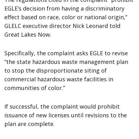
EGLE’s decision from having a discriminatory
effect based on race, color or national origin,”
GLELC executive director Nick Leonard told
Great Lakes Now.
Specifically, the complaint asks EGLE to revise
“the state hazardous waste management plan
to stop the disproportionate siting of
commercial hazardous waste facilities in
communities of color.”
If successful, the complaint would prohibit
issuance of new licenses until revisions to the
plan are complete.