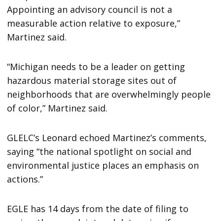
Appointing an advisory council is not a
measurable action relative to exposure,”
Martinez said.
“Michigan needs to be a leader on getting
hazardous material storage sites out of
neighborhoods that are overwhelmingly people
of color,” Martinez said.
GLELC’s Leonard echoed Martinez’s comments,
saying “the national spotlight on social and
environmental justice places an emphasis on
actions.”
EGLE has 14 days from the date of filing to