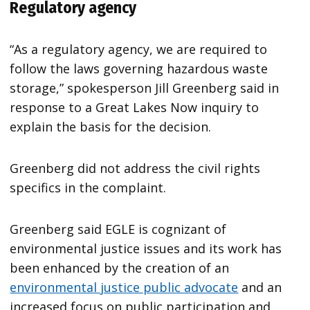
Regulatory agency
“As a regulatory agency, we are required to
follow the laws governing hazardous waste
storage,” spokesperson Jill Greenberg said in
response to a Great Lakes Now inquiry to
explain the basis for the decision.
Greenberg did not address the civil rights
specifics in the complaint.
Greenberg said EGLE is cognizant of
environmental justice issues and its work has
been enhanced by the creation of an
environmental justice public advocate
and an
increased focus on public participation and