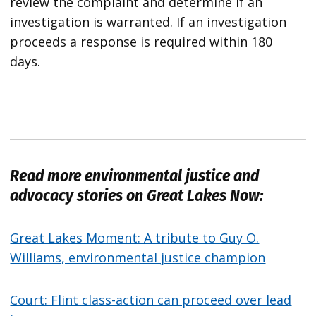
review the complaint and determine if an
investigation is warranted. If an investigation
proceeds a response is required within 180
days.
Read more environmental justice and
advocacy stories on Great Lakes Now:
Great Lakes Moment: A tribute to Guy O.
Williams, environmental justice champion
Court: Flint class-action can proceed over lead