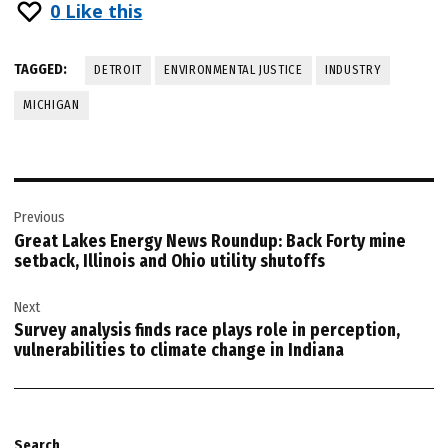
0
Like this
TAGGED:
DETROIT
ENVIRONMENTAL JUSTICE
INDUSTRY
MICHIGAN
Post
Previous
navigation
Great Lakes Energy News Roundup: Back Forty mine
setback, Illinois and Ohio utility shutoffs
Next
Survey analysis finds race plays role in perception,
vulnerabilities to climate change in Indiana
Search