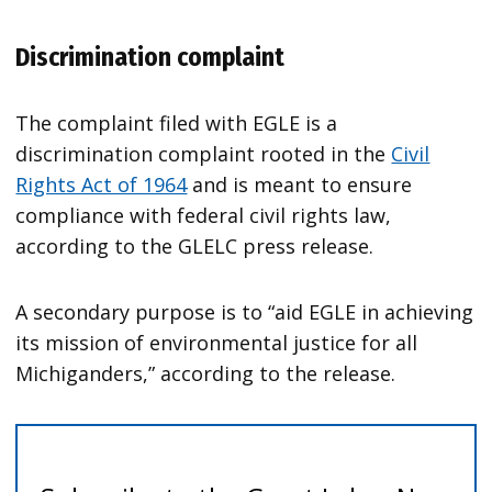
Discrimination complaint
The complaint filed with EGLE is a
discrimination complaint rooted in the
Civil
Rights Act of 1964
and is meant to ensure
compliance with federal civil rights law,
according to the GLELC press release.
A secondary purpose is to “aid EGLE in achieving
its mission of environmental justice for all
Michiganders,” according to the release.