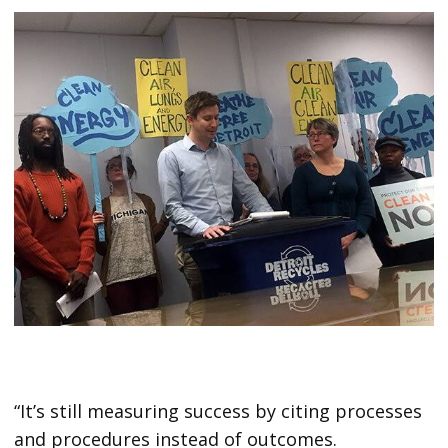
“It’s still measuring success by citing processes
and procedures instead of outcomes.