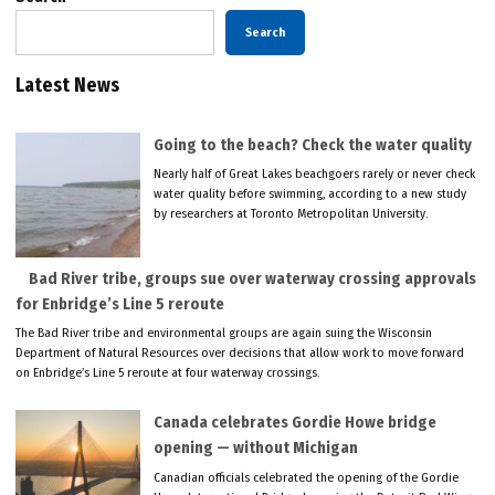
Search
Latest News
Going to the beach? Check the water quality
Nearly half of Great Lakes beachgoers rarely or never check
water quality before swimming, according to a new study
by researchers at Toronto Metropolitan University.
Bad River tribe, groups sue over waterway crossing approvals
for Enbridge’s Line 5 reroute
The Bad River tribe and environmental groups are again suing the Wisconsin
Department of Natural Resources over decisions that allow work to move forward
on Enbridge’s Line 5 reroute at four waterway crossings.
Canada celebrates Gordie Howe bridge
opening — without Michigan
Canadian officials celebrated the opening of the Gordie