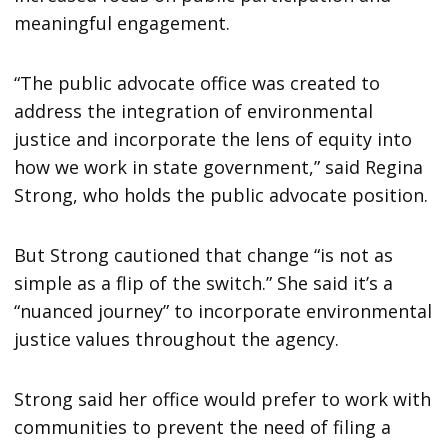
meaningful engagement.
“The public advocate office was created to
address the integration of environmental
justice and incorporate the lens of equity into
how we work in state government,” said Regina
Strong, who holds the public advocate position.
But Strong cautioned that change “is not as
simple as a flip of the switch.” She said it’s a
“nuanced journey” to incorporate environmental
justice values throughout the agency.
Strong said her office would prefer to work with
communities to prevent the need of filing a