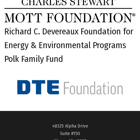
Richard C. Devereaux Foundation for
Energy & Environmental Programs
Polk Family Fund
48325 Alpha Drive
Suite #150