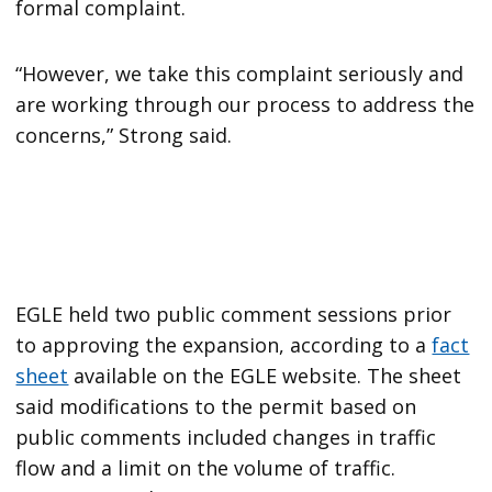
formal complaint.
“However, we take this complaint seriously and
are working through our process to address the
concerns,” Strong said.
EGLE held two public comment sessions prior
to approving the expansion, according to a
fact
sheet
available on the EGLE website. The sheet
said modifications to the permit based on
public comments included changes in traffic
flow and a limit on the volume of traffic.