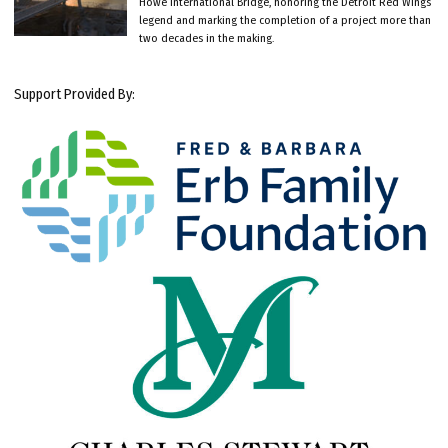
Howe International Bridge, honoring the Detroit Red Wings
legend and marking the completion of a project more than
two decades in the making.
Support Provided By: