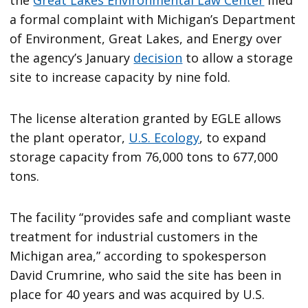
a formal complaint with Michigan’s Department
of Environment, Great Lakes, and Energy over
the agency’s January
decision
to allow a storage
site to increase capacity by nine fold.
The license alteration granted by EGLE allows
the plant operator,
U.S. Ecology
, to expand
storage capacity from 76,000 tons to 677,000
tons.
The facility “provides safe and compliant waste
treatment for industrial customers in the
Michigan area,” according to spokesperson
David Crumrine, who said the site has been in
place for 40 years and was acquired by U.S.