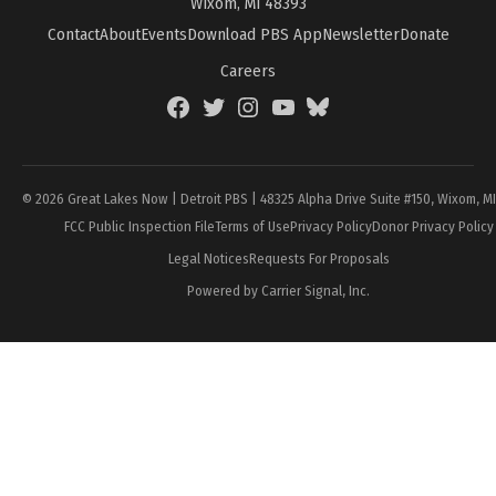
Wixom, MI 48393
Contact
About
Events
Download PBS App
Newsletter
Donate
Careers
Facebook
Twitter
Instagram
YouTube
BlueSky
Page
© 2026 Great Lakes Now | Detroit PBS | 48325 Alpha Drive Suite #150, Wixom, M
FCC Public Inspection File
Terms of Use
Privacy Policy
Donor Privacy Policy
Legal Notices
Requests For Proposals
Powered by Carrier Signal, Inc.