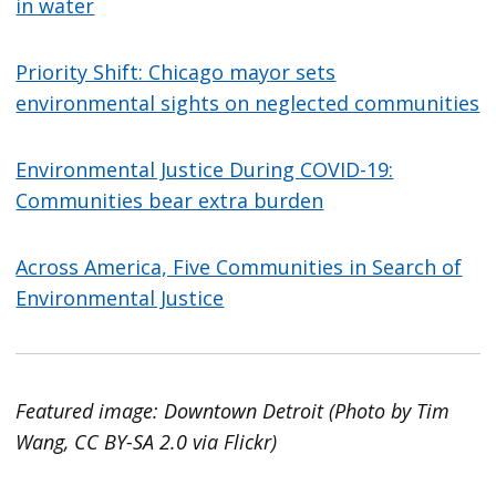
in water
Priority Shift: Chicago mayor sets
environmental sights on neglected communities
Environmental Justice During COVID-19:
Communities bear extra burden
Across America, Five Communities in Search of
Environmental Justice
Featured image: Downtown Detroit (Photo by Tim
Wang, CC BY-SA 2.0 via Flickr)