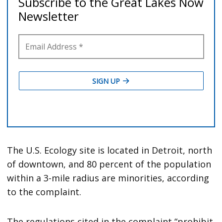
The U.S. Ecology site is located in Detroit, north
of downtown, and 80 percent of the population
within a 3-mile radius are minorities, according
to the complaint.
The regulations cited in the complaint “prohibit