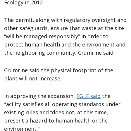
Ecology in 2012.
The permit, along with regulatory oversight and
other safeguards, ensure that waste at the site
“will be managed responsibly” in order to
protect human health and the environment and
the neighboring community, Crumrine said.
Crumrine said the physical footprint of the
plant will not increase.
In approving the expansion,
EGLE said
the
facility satisfies all operating standards under
existing rules and “does not, at this time,
present a hazard to human health or the
environment.”