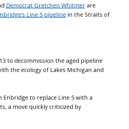
nd
Democrat Gretchen Whitmer
are
nbridge’s Line 5 pipeline
in the Straits of
13 to decommission the aged pipeline
ith the ecology of Lakes Michigan and
 Enbridge to replace Line 5 with a
s, a move quickly criticized by