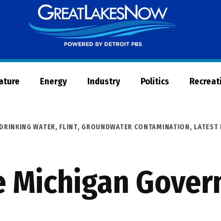
Great
Lakes
Now
Nature
Energy
Industry
Politics
Recreat
DRINKING WATER
,
FLINT
,
GROUNDWATER CONTAMINATION
,
LATEST
e Michigan Gover