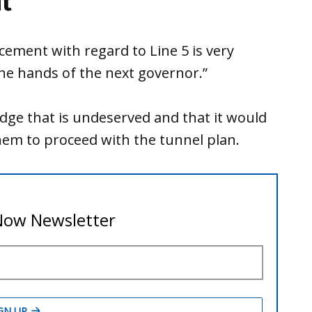
t
cement with regard to Line 5 is very
the hands of the next governor.”
idge that is undeserved and that it would
hem to proceed with the tunnel plan.