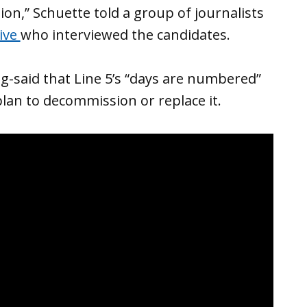
tion,” Schuette told a group of journalists
ive
who interviewed the candidates.
g-said that Line 5’s “days are numbered”
plan to decommission or replace it.