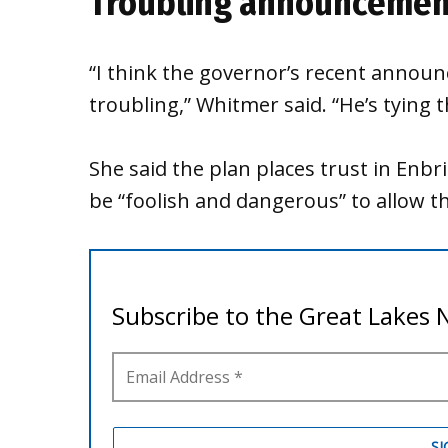
Troubling announcemen
“I think the governor’s recent announ
troubling,” Whitmer said. “He’s tying 
She said the plan places trust in Enbr
be “foolish and dangerous” to allow t