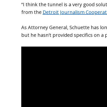
“I think the tunnel is a very good solu
from the
Detroit Journalism Cooperat
As Attorney General, Schuette has lon
but he hasn’t provided specifics on a 