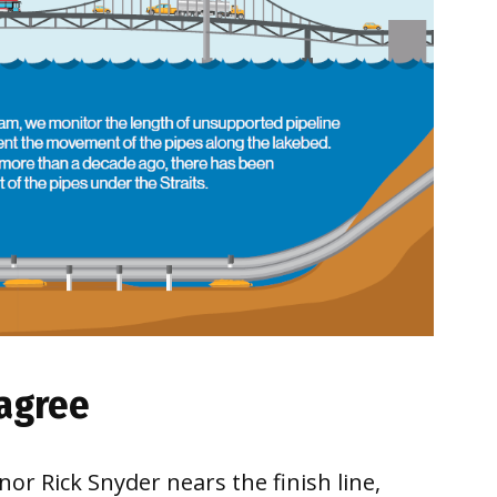
sagree
or Rick Snyder nears the finish line,