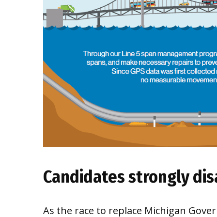
Candidates strongly di
As the race to replace Michigan Govern