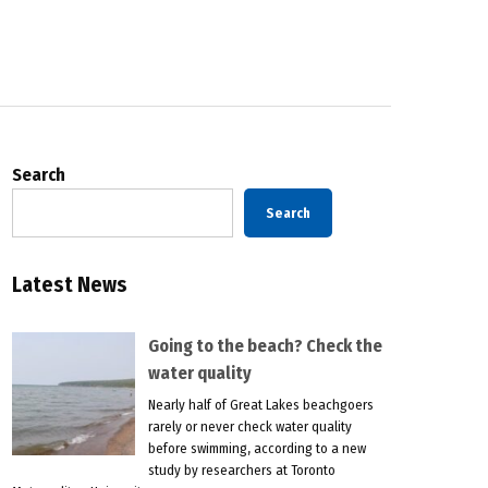
Search
Search
Latest News
Going to the beach? Check the
water quality
Nearly half of Great Lakes beachgoers
rarely or never check water quality
before swimming, according to a new
study by researchers at Toronto