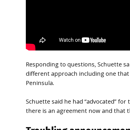
Responding to questions, Schuette sai
different approach including one tha
Peninsula.
Schuette said he had “advocated” for t
there is an agreement now and that t