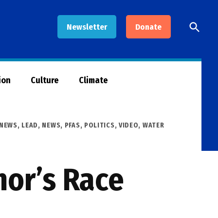
Open
Newsletter
Donate
Searc
ion
Culture
Climate
 NEWS
,
LEAD
,
NEWS
,
PFAS
,
POLITICS
,
VIDEO
,
WATER
nor’s Race