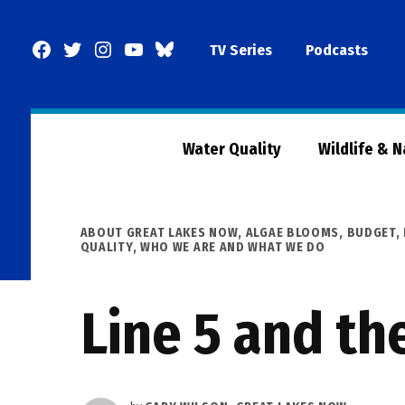
Skip
to
Facebook
Twitter
Instagram
YouTube
BlueSky
TV Series
Podcasts
content
Page
Water Quality
Wildlife & 
POSTED
ABOUT GREAT LAKES NOW
,
ALGAE BLOOMS
,
BUDGET
,
IN
QUALITY
,
WHO WE ARE AND WHAT WE DO
Line 5 and th