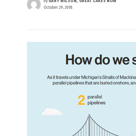
by
GARY WILSON, GREAT LAKES NOW
October 29, 2018