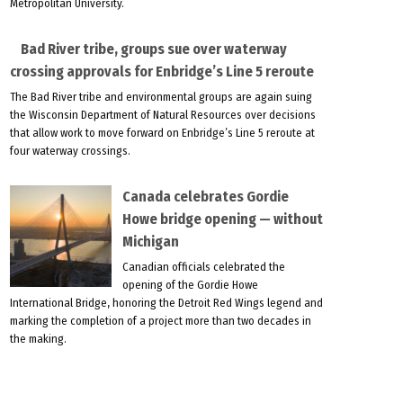
Metropolitan University.
Bad River tribe, groups sue over waterway
crossing approvals for Enbridge’s Line 5 reroute
The Bad River tribe and environmental groups are again suing
the Wisconsin Department of Natural Resources over decisions
that allow work to move forward on Enbridge’s Line 5 reroute at
four waterway crossings.
Canada celebrates Gordie
Howe bridge opening — without
Michigan
Canadian officials celebrated the
opening of the Gordie Howe
International Bridge, honoring the Detroit Red Wings legend and
marking the completion of a project more than two decades in
the making.