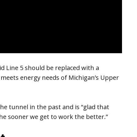
d Line 5 should be replaced with a
t meets energy needs of Michigan’s Upper
he tunnel in the past and is “glad that
he sooner we get to work the better.”