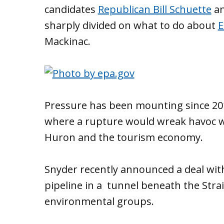
candidates
Republican Bill Schuette
a
sharply divided on what to do about
E
Mackinac.
Pressure has been mounting since 20
where a rupture would wreak havoc w
Huron and the tourism economy.
Snyder recently announced a deal with
pipeline in a tunnel beneath the Strait
environmental groups.