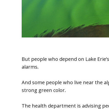
But people who depend on Lake Erie’s
alarms.
And some people who live near the alg
strong green color.
The health department is advising pe