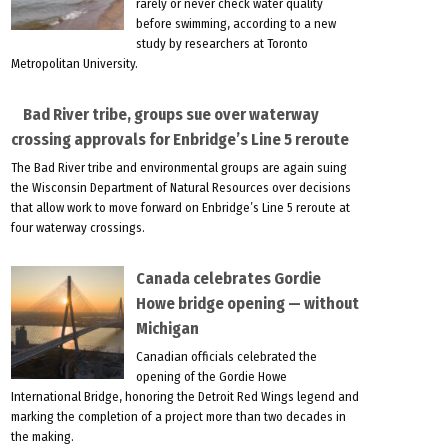
rarely or never check water quality
before swimming, according to a new
study by researchers at Toronto
Metropolitan University.
Bad River tribe, groups sue over waterway
crossing approvals for Enbridge’s Line 5 reroute
The Bad River tribe and environmental groups are again suing
the Wisconsin Department of Natural Resources over decisions
that allow work to move forward on Enbridge’s Line 5 reroute at
four waterway crossings.
Canada celebrates Gordie
Howe bridge opening — without
Michigan
Canadian officials celebrated the
opening of the Gordie Howe
International Bridge, honoring the Detroit Red Wings legend and
marking the completion of a project more than two decades in
the making.