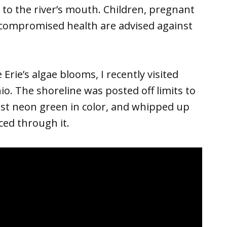
to the river’s mouth. Children, pregnant
ompromised health are advised against
Erie’s algae blooms, I recently visited
. The shoreline was posted off limits to
st neon green in color, and whipped up
ced through it.