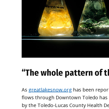
“The whole pattern of t
As
greatlakesnow.org
has been report
flows through Downtown Toledo has b
by the Toledo-Lucas County Health De