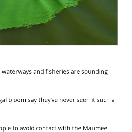
 waterways and fisheries are sounding
al bloom say they’ve never seen it such a
ople to avoid contact with the Maumee