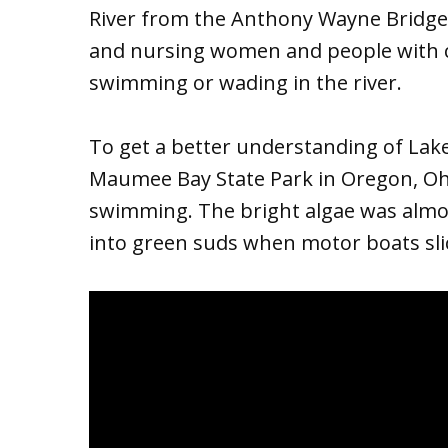
River from the Anthony Wayne Bridge 
and nursing women and people with c
swimming or wading in the river.
To get a better understanding of Lake 
Maumee Bay State Park in Oregon, Ohio
swimming. The bright algae was almo
into green suds when motor boats sli