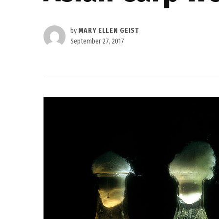
by
MARY ELLEN GEIST
September 27, 2017