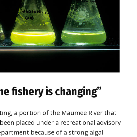
he fishery is changing”
ing, a portion of the Maumee River that
een placed under a recreational advisory
partment because of a strong algal