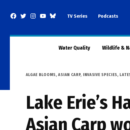
Skip
to
Facebook
Twitter
Instagram
YouTube
BlueSky
TV Series
Podcasts
content
Page
Water Quality
Wildlife & 
POSTED
ALGAE BLOOMS
,
ASIAN CARP
,
INVASIVE SPECIES
,
LATE
IN
Lake Erie’s H
Asian Carp wo