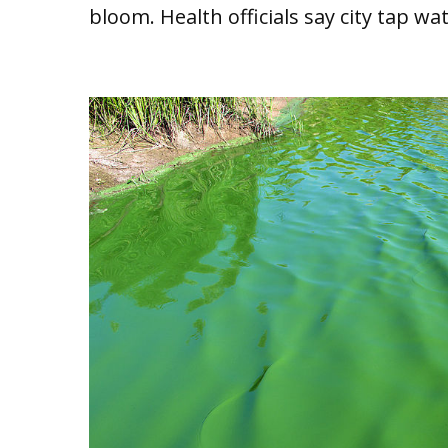
bloom. Health officials say city tap wa