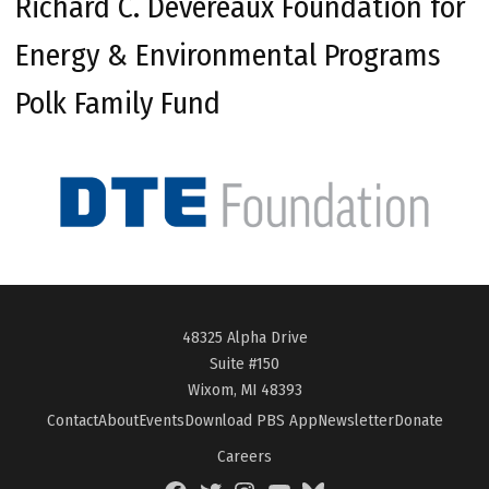
Richard C. Devereaux Foundation for
Energy & Environmental Programs
Polk Family Fund
48325 Alpha Drive
Suite #150
Wixom, MI 48393
Contact
About
Events
Download PBS App
Newsletter
Donate
Careers