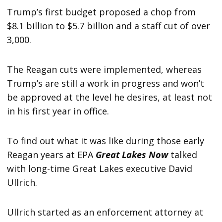
Trump’s first budget proposed a chop from
$8.1 billion to $5.7 billion and a staff cut of over
3,000.
The Reagan cuts were implemented, whereas
Trump’s are still a work in progress and won’t
be approved at the level he desires, at least not
in his first year in office.
To find out what it was like during those early
Reagan years at EPA
Great Lakes Now
talked
with long-time Great Lakes executive David
Ullrich.
Ullrich started as an enforcement attorney at