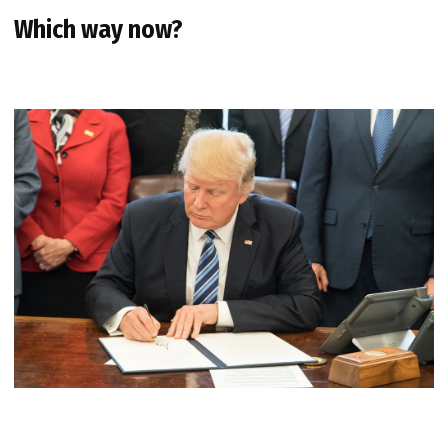
Which way now?