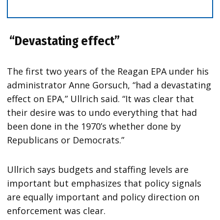
“Devastating effect”
The first two years of the Reagan EPA under his
administrator Anne Gorsuch, “had a devastating
effect on EPA,” Ullrich said. “It was clear that
their desire was to undo everything that had
been done in the 1970’s whether done by
Republicans or Democrats.”
Ullrich says budgets and staffing levels are
important but emphasizes that policy signals
are equally important and policy direction on
enforcement was clear.