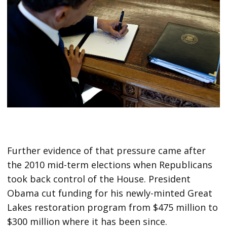
Further evidence of that pressure came after
the 2010 mid-term elections when Republicans
took back control of the House. President
Obama cut funding for his newly-minted Great
Lakes restoration program from $475 million to
$300 million where it has been since.