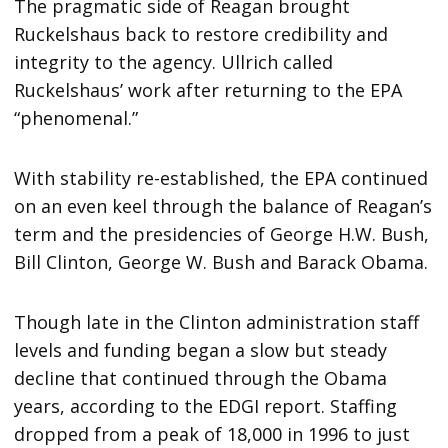
The pragmatic side of Reagan brought
Ruckelshaus back to restore credibility and
integrity to the agency. Ullrich called
Ruckelshaus’ work after returning to the EPA
“phenomenal.”
With stability re-established, the EPA continued
on an even keel through the balance of Reagan’s
term and the presidencies of George H.W. Bush,
Bill Clinton, George W. Bush and Barack Obama.
Though late in the Clinton administration staff
levels and funding began a slow but steady
decline that continued through the Obama
years, according to the EDGI report. Staffing
dropped from a peak of 18,000 in 1996 to just