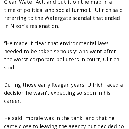
Clean Water Act, and put it on the map in a
time of political and social turmoil,” Ullrich said
referring to the Watergate scandal that ended
in Nixon’s resignation.
“He made it clear that environmental laws
needed to be taken seriously” and went after
the worst corporate polluters in court, Ullrich
said.
During those early Reagan years, Ullrich faced a
decision he wasn’t expecting so soon in his
career.
He said “morale was in the tank” and that he
came close to leaving the agency but decided to