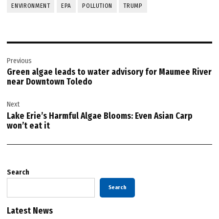
ENVIRONMENT
EPA
POLLUTION
TRUMP
Post
Previous
navigation
Green algae leads to water advisory for Maumee River
near Downtown Toledo
Next
Lake Erie’s Harmful Algae Blooms: Even Asian Carp
won’t eat it
Search
Search
Latest News