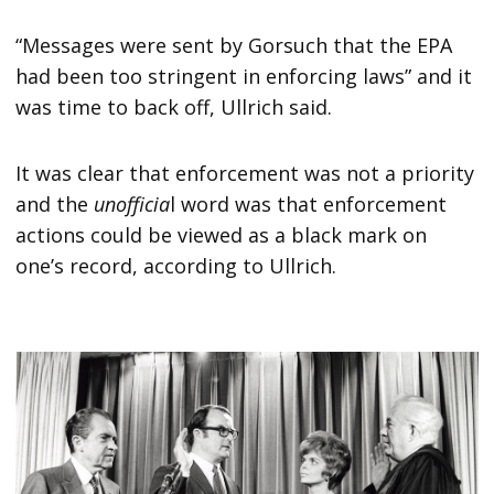
“Messages were sent by Gorsuch that the EPA
had been too stringent in enforcing laws” and it
was time to back off, Ullrich said.
It was clear that enforcement was not a priority
and the
unofficia
l word was that enforcement
actions could be viewed as a black mark on
one’s record, according to Ullrich.