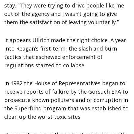
stay. “They were trying to drive people like me
out of the agency and I wasn’t going to give
them the satisfaction of leaving voluntarily.”
It appears Ullrich made the right choice. A year
into Reagan’s first-term, the slash and burn
tactics that eschewed enforcement of
regulations started to collapse.
in 1982 the House of Representatives began to
receive reports of failure by the Gorsuch EPA to
prosecute known polluters and of corruption in
the Superfund program that was established to
clean up the worst toxic sites.