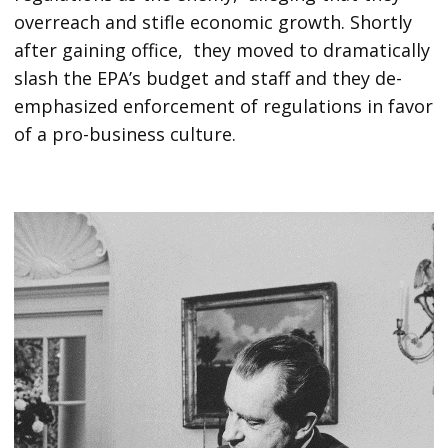
overreach and stifle economic growth. Shortly
after gaining office, they moved to dramatically
slash the EPA’s budget and staff and they de-
emphasized enforcement of regulations in favor
of a pro-business culture.