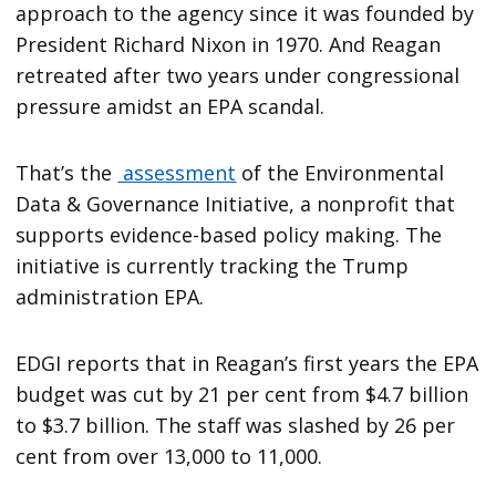
approach to the agency since it was founded by
President Richard Nixon in 1970. And Reagan
retreated after two years under congressional
pressure amidst an EPA scandal.
That’s the
assessment
of the Environmental
Data & Governance Initiative, a nonprofit that
supports evidence-based policy making. The
initiative is currently tracking the Trump
administration EPA.
EDGI reports that in Reagan’s first years the EPA
budget was cut by 21 per cent from $4.7 billion
to $3.7 billion. The staff was slashed by 26 per
cent from over 13,000 to 11,000.