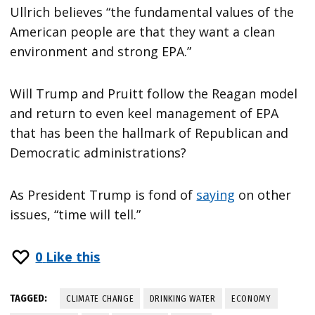
Ullrich believes “the fundamental values of the
American people are that they want a clean
environment and strong EPA.”
Will Trump and Pruitt follow the Reagan model
and return to even keel management of EPA
that has been the hallmark of Republican and
Democratic administrations?
As President Trump is fond of
saying
on other
issues, “time will tell.”
0
Like this
TAGGED:
CLIMATE CHANGE
DRINKING WATER
ECONOMY