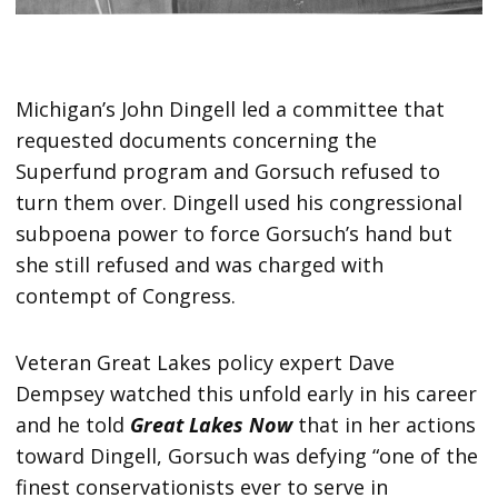
Michigan’s John Dingell led a committee that
requested documents concerning the
Superfund program and Gorsuch refused to
turn them over. Dingell used his congressional
subpoena power to force Gorsuch’s hand but
she still refused and was charged with
contempt of Congress.
Veteran Great Lakes policy expert Dave
Dempsey watched this unfold early in his career
and he told
Great Lakes Now
that in her actions
toward Dingell, Gorsuch was defying “one of the
finest conservationists ever to serve in