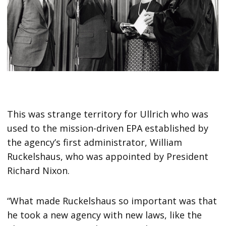
This was strange territory for Ullrich who was
used to the mission-driven EPA established by
the agency’s first administrator, William
Ruckelshaus, who was appointed by President
Richard Nixon.
“What made Ruckelshaus so important was that
he took a new agency with new laws, like the