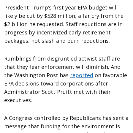
President Trump’s first year EPA budget will
likely be cut by $528 million, a far cry from the
$2 billion he requested. Staff reductions are in
progress by incentivized early retirement
packages, not slash and burn reductions.
Rumblings from disgruntled activist staff are
that they fear enforcement will diminish. And
the Washington Post has
reported
on favorable
EPA decisions toward corporations after
Administrator Scott Pruitt met with their
executives.
A Congress controlled by Republicans has sent a
message that funding for the environment is