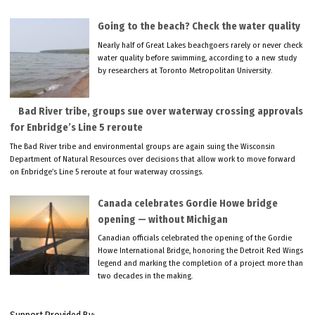
Going to the beach? Check the water quality
Nearly half of Great Lakes beachgoers rarely or never check
water quality before swimming, according to a new study
by researchers at Toronto Metropolitan University.
Bad River tribe, groups sue over waterway crossing approvals
for Enbridge’s Line 5 reroute
The Bad River tribe and environmental groups are again suing the Wisconsin
Department of Natural Resources over decisions that allow work to move forward
on Enbridge’s Line 5 reroute at four waterway crossings.
Canada celebrates Gordie Howe bridge
opening — without Michigan
Canadian officials celebrated the opening of the Gordie
Howe International Bridge, honoring the Detroit Red Wings
legend and marking the completion of a project more than
two decades in the making.