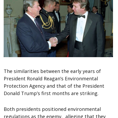
The similarities between the early years of
President Ronald Reagan’s Environmental
Protection Agency and that of the President
Donald Trump’s first months are striking.
Both presidents positioned environmental
regulations as the enemy, alleging that they