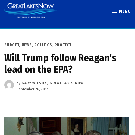
Skip
MENU
to
Great Lakes
content
Now
POSTED
BUDGET
,
NEWS
,
POLITICS
,
PROTECT
IN
Will Trump follow Reagan’s
lead on the EPA?
by
GARY WILSON, GREAT LAKES NOW
September 26, 2017