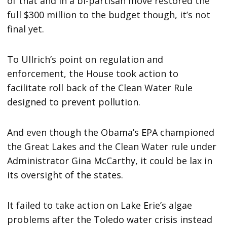
of that and in a bi-partisan move restored the
full $300 million to the budget though, it’s not
final yet.
To Ullrich’s point on regulation and
enforcement, the House took action to
facilitate roll back of the Clean Water Rule
designed to prevent pollution.
And even though the Obama’s EPA championed
the Great Lakes and the Clean Water rule under
Administrator Gina McCarthy, it could be lax in
its oversight of the states.
It failed to take action on Lake Erie’s algae
problems after the Toledo water crisis instead