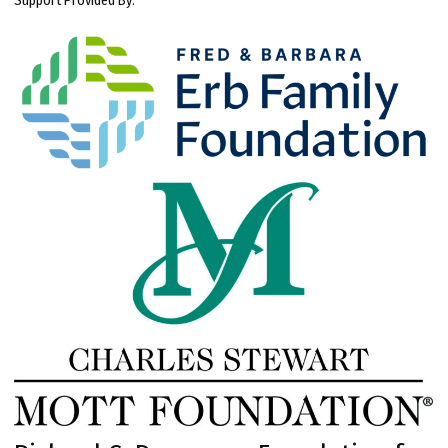
Support Provided By: