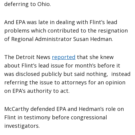
deferring to Ohio.
And EPA was late in dealing with Flint’s lead
problems which contributed to the resignation
of Regional Administrator Susan Hedman.
The Detroit News
reported
that she knew
about Flint’s lead issue for month’s before it
was disclosed publicly but said nothing, instead
referring the issue to attorneys for an opinion
on EPA’s authority to act.
McCarthy defended EPA and Hedman’s role on
Flint in testimony before congressional
investigators.