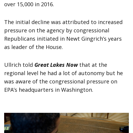
over 15,000 in 2016.
The initial decline was attributed to increased
pressure on the agency by congressional
Republicans initiated in Newt Gingrich’s years
as leader of the House.
Ullrich told
Great Lakes Now
that at the
regional level he had a lot of autonomy but he
was aware of the congressional pressure on
EPA’s headquarters in Washington.