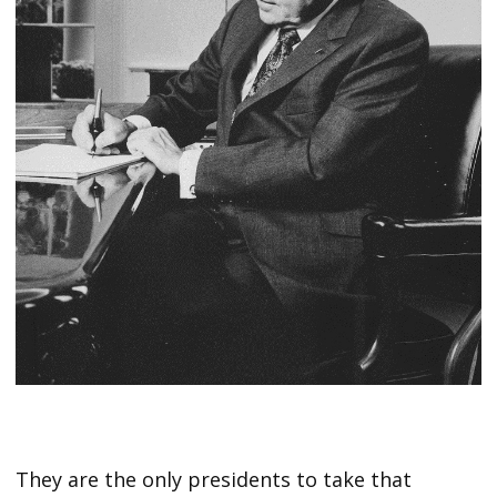
They are the only presidents to take that