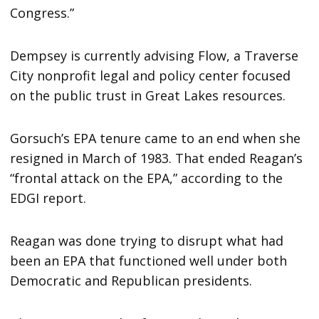
Congress.”
Dempsey is currently advising Flow, a Traverse
City nonprofit legal and policy center focused
on the public trust in Great Lakes resources.
Gorsuch’s EPA tenure came to an end when she
resigned in March of 1983. That ended Reagan’s
“frontal attack on the EPA,” according to the
EDGI report.
Reagan was done trying to disrupt what had
been an EPA that functioned well under both
Democratic and Republican presidents.