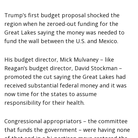
Trump’s first budget proposal shocked the
region when he zeroed-out funding for the
Great Lakes saying the money was needed to
fund the wall between the U.S. and Mexico.
His budget director, Mick Mulvaney – like
Reagan’s budget director, David Stockman –
promoted the cut saying the Great Lakes had
received substantial federal money and it was
now time for the states to assume
responsibility for their health.
Congressional appropriators – the committee
that funds the government – were having none