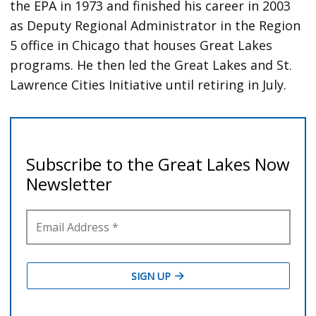
the EPA in 1973 and finished his career in 2003
as Deputy Regional Administrator in the Region
5 office in Chicago that houses Great Lakes
programs. He then led the Great Lakes and St.
Lawrence Cities Initiative until retiring in July.