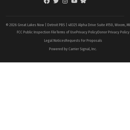
Facebook
Twitter
Instagram
YouTube
BlueSky
Page
© 2026 Great Lakes Now | Detroit PBS | 48325 Alpha Drive Suite #150, Wixom, M
FCC Public Inspection File
Terms of Use
Privacy Policy
Donor Privacy Policy
Legal Notices
Requests For Proposals
Powered by Carrier Signal, Inc.