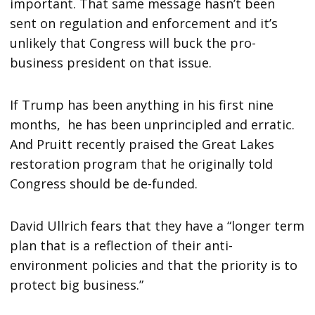
important. That same message hasn’t been
sent on regulation and enforcement and it’s
unlikely that Congress will buck the pro-
business president on that issue.
If Trump has been anything in his first nine
months, he has been unprincipled and erratic.
And Pruitt recently praised the Great Lakes
restoration program that he originally told
Congress should be de-funded.
David Ullrich fears that they have a “longer term
plan that is a reflection of their anti-
environment policies and that the priority is to
protect big business.”