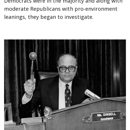
Democrats were in the majority and along with
moderate Republicans with pro-environment
leanings, they began to investigate.