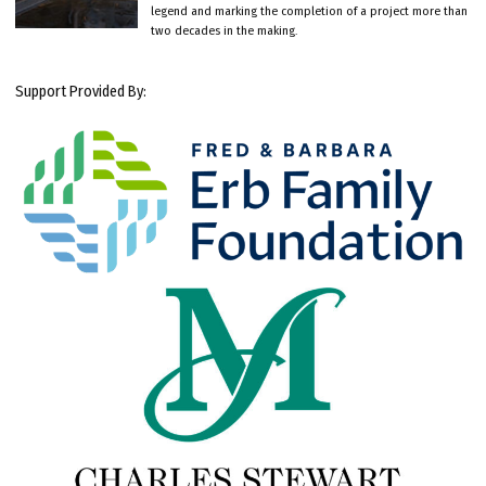
legend and marking the completion of a project more than
two decades in the making.
Support Provided By: