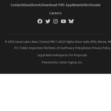
Contact
About
Events
Download PBS App
Newsletter
Donate
Careers
Facebook
Twitter
Instagram
YouTube
BlueSky
Page
© 2026 Great Lakes Now | Detroit PBS | 48325 Alpha Drive Suite #150, Wixom, M
FCC Public Inspection File
Terms of Use
Privacy Policy
Donor Privacy Policy
Legal Notices
Requests For Proposals
Powered by Carrier Signal, Inc.