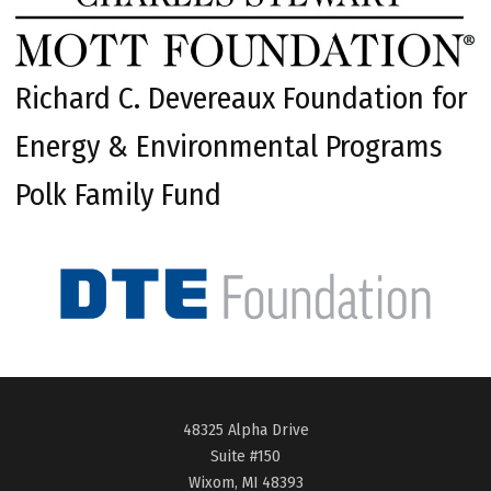
Richard C. Devereaux Foundation for
Energy & Environmental Programs
Polk Family Fund
48325 Alpha Drive
Suite #150
Wixom, MI 48393