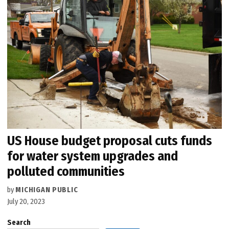
US House budget proposal cuts funds
for water system upgrades and
polluted communities
by
MICHIGAN PUBLIC
July 20, 2023
Search