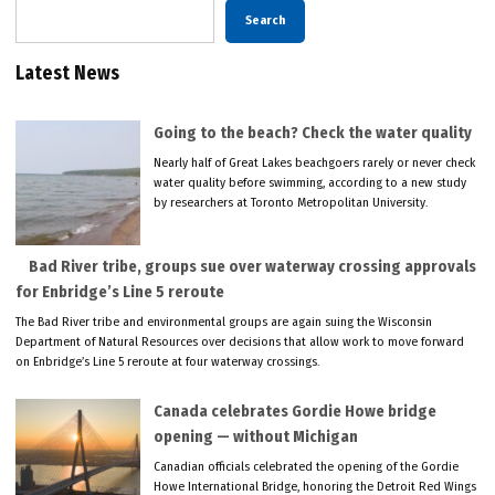
Search
Latest News
Going to the beach? Check the water quality
Nearly half of Great Lakes beachgoers rarely or never check
water quality before swimming, according to a new study
by researchers at Toronto Metropolitan University.
Bad River tribe, groups sue over waterway crossing approvals
for Enbridge’s Line 5 reroute
The Bad River tribe and environmental groups are again suing the Wisconsin
Department of Natural Resources over decisions that allow work to move forward
on Enbridge’s Line 5 reroute at four waterway crossings.
Canada celebrates Gordie Howe bridge
opening — without Michigan
Canadian officials celebrated the opening of the Gordie
Howe International Bridge, honoring the Detroit Red Wings