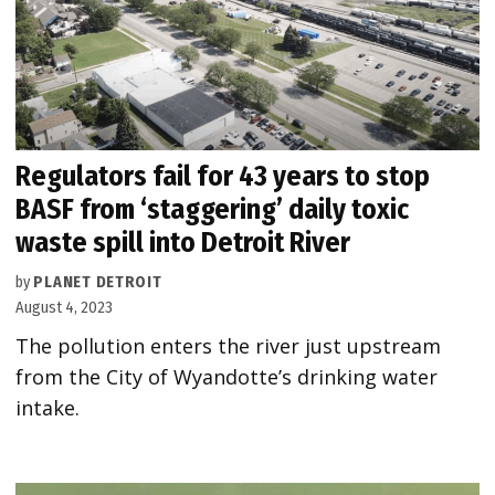
Regulators fail for 43 years to stop
BASF from ‘staggering’ daily toxic
waste spill into Detroit River
by
PLANET DETROIT
August 4, 2023
The pollution enters the river just upstream
from the City of Wyandotte’s drinking water
intake.