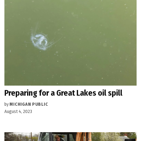
Preparing for a Great Lakes oil spill
by
MICHIGAN PUBLIC
August 4, 2023