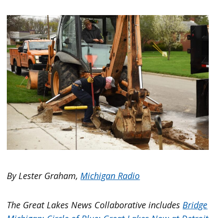
By Lester Graham,
Michigan Radio
The Great Lakes News Collaborative includes
Bridge