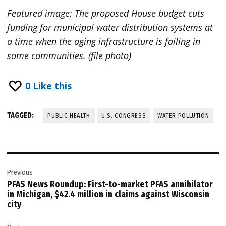
Featured image: The proposed House budget cuts
funding for municipal water distribution systems at
a time when the aging infrastructure is failing in
some communities. (file photo)
0
Like this
TAGGED:
PUBLIC HEALTH
U.S. CONGRESS
WATER POLLUTION
Post
Previous
navigation
PFAS News Roundup: First-to-market PFAS annihilator
in Michigan, $42.4 million in claims against Wisconsin
city