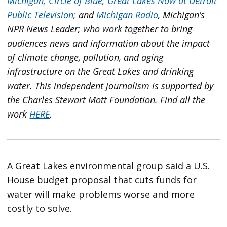
Michigan;
Circle of Blue;
Great Lakes Now at Detroit
Public Television;
and
Michigan Radio
, Michigan’s
NPR News Leader; who work together to bring
audiences news and information about the impact
of climate change, pollution, and aging
infrastructure on the Great Lakes and drinking
water. This independent journalism is supported by
the Charles Stewart Mott Foundation. Find all the
work
HERE
.
A Great Lakes environmental group said a U.S.
House budget proposal that cuts funds for
water will make problems worse and more
costly to solve.