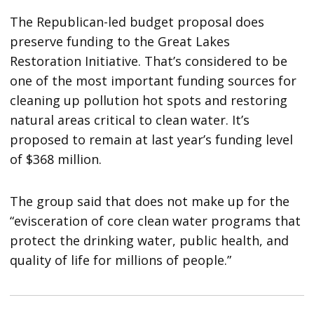
The Republican-led budget proposal does
preserve funding to the Great Lakes
Restoration Initiative. That’s considered to be
one of the most important funding sources for
cleaning up pollution hot spots and restoring
natural areas critical to clean water. It’s
proposed to remain at last year’s funding level
of $368 million.
The group said that does not make up for the
“evisceration of core clean water programs that
protect the drinking water, public health, and
quality of life for millions of people.”