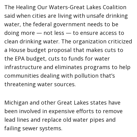
The Healing Our Waters-Great Lakes Coalition
said when cities are living with unsafe drinking
water, the federal government needs to be
doing more — not less — to ensure access to
clean drinking water. The organization criticized
a House budget proposal that makes cuts to
the EPA budget, cuts to funds for water
infrastructure and eliminates programs to help
communities dealing with pollution that’s
threatening water sources.
Michigan and other Great Lakes states have
been involved in expensive efforts to remove
lead lines and replace old water pipes and
failing sewer systems.