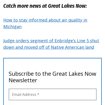
Catch more news at Great Lakes Now:
How to stay informed about air quality in
Michigan
Judge orders segment of Enbridge’s Line 5 shut
down and moved off of Native American land