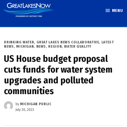
Skip
MENU
to
Great Lakes
content
Now
POSTED
DRINKING WATER
,
GREAT LAKES NEWS COLLABORATIVE
,
LATEST
IN
NEWS
,
MICHIGAN
,
NEWS
,
REGION
,
WATER QUALITY
US House budget proposal
cuts funds for water system
upgrades and polluted
communities
by
MICHIGAN PUBLIC
July 20, 2023