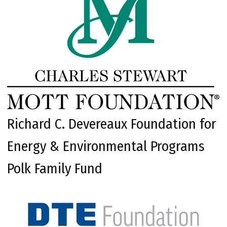
Richard C. Devereaux Foundation for
Energy & Environmental Programs
Polk Family Fund