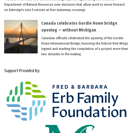
Department of Natural Resources over decisions that allow work to move forward
on Enbridge’s Line 5 reroute at four waterway crossings.
Canada celebrates Gordie Howe bridge
opening — without Michigan
Canadian officials celebrated the opening of the Gordie
Howe International Bridge, honoring the Detroit Red Wings
legend and marking the completion of a project more than
two decades in the making.
Support Provided By: