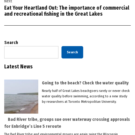
Next
Eat Your Heartland Out: The importance of commercial
and recreational fishing in the Great Lakes
Search
Search
Latest News
Going to the beach? Check the water quality
Nearly half of Great Lakes beachgoers rarely or never check
water quality before swimming, according to a new study
by researchers at Toronto Metropolitan University.
Bad River tribe, groups sue over waterway crossing approvals
for Enbridge’s Line 5 reroute
The Bad River tribe and environmental groups are again suing the Wisconsin