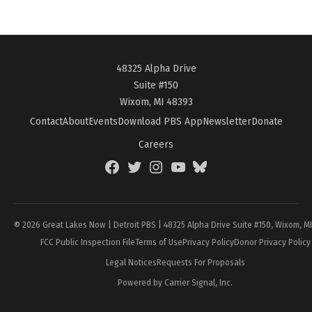
48325 Alpha Drive
Suite #150
Wixom, MI 48393
Contact
About
Events
Download PBS App
Newsletter
Donate
Careers
Facebook
Twitter
Instagram
YouTube
BlueSky
Page
© 2026 Great Lakes Now | Detroit PBS | 48325 Alpha Drive Suite #150, Wixom, M
FCC Public Inspection File
Terms of Use
Privacy Policy
Donor Privacy Policy
Legal Notices
Requests For Proposals
Powered by Carrier Signal, Inc.