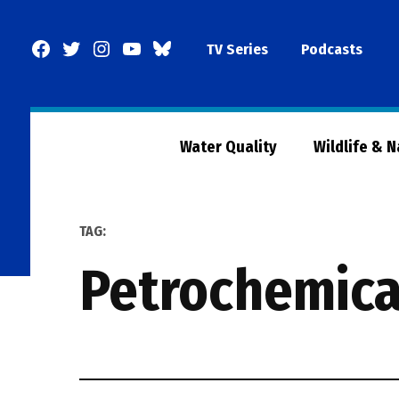
Skip
to
Facebook
Twitter
Instagram
YouTube
BlueSky
TV Series
Podcasts
content
Page
Water Quality
Wildlife & 
TAG:
petrochemica