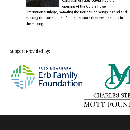
Canadian officials celebrated the
opening of the Gordie Howe
International Bridge, honoring the Detroit Red Wings legend and
marking the completion of a project more than two decades in
the making.
Support Provided By: