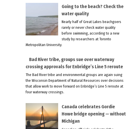
Going to the beach? Check the
water quality
Nearly half of Great Lakes beachgoers
rarely or never check water quality
before swimming, according to a new
study by researchers at Toronto
Metropolitan University.
Bad River tribe, groups sue over waterway
crossing approvals for Enbridge’s Line 5 reroute
The Bad River tribe and environmental groups are again suing
the Wisconsin Department of Natural Resources over decisions
that allow work to move forward on Enbridge’s Line 5 reroute at
four waterway crossings.
Canada celebrates Gordie
Howe bridge opening — without
Michigan