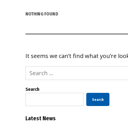
NOTHING FOUND
It seems we can’t find what you’re loo
Search
for:
Search
Search
Latest News