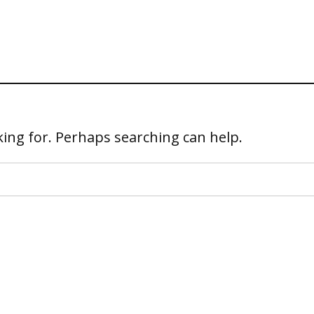
king for. Perhaps searching can help.