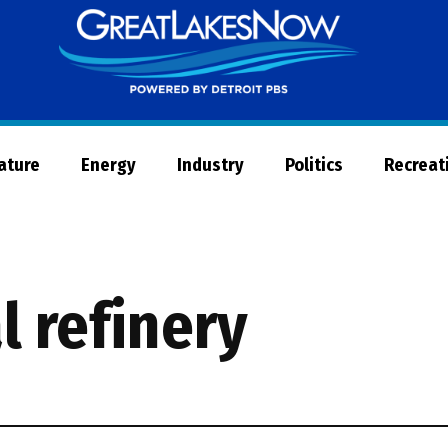
Great
Lakes
Now
Nature
Energy
Industry
Politics
Recreat
l refinery