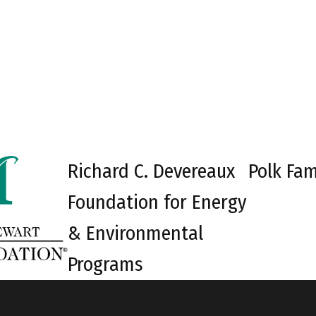
Richard C. Devereaux
Polk Fam
Foundation for Energy
& Environmental
Programs