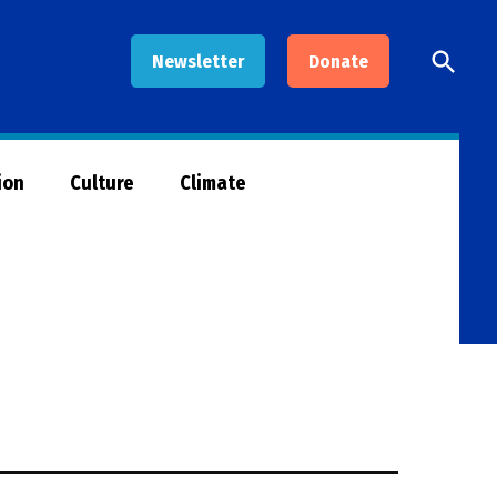
Open
Newsletter
Donate
Searc
ion
Culture
Climate