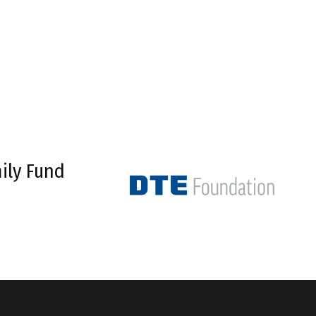
ily Fund