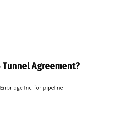
 5 Tunnel Agreement?
Enbridge Inc. for pipeline