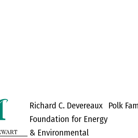
Richard C. Devereaux
Polk Fam
Foundation for Energy
& Environmental