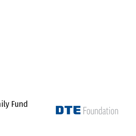
ily Fund