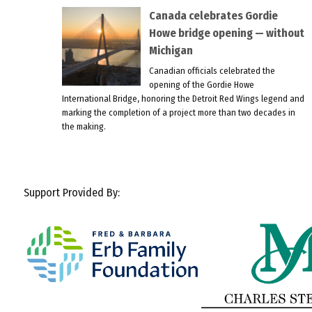
Canada celebrates Gordie
Howe bridge opening — without
Michigan
Canadian officials celebrated the
opening of the Gordie Howe
International Bridge, honoring the Detroit Red Wings legend and
marking the completion of a project more than two decades in
the making.
Support Provided By: