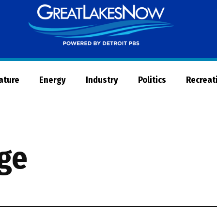
Great
Lakes
Now
Nature
Energy
Industry
Politics
Recreat
age