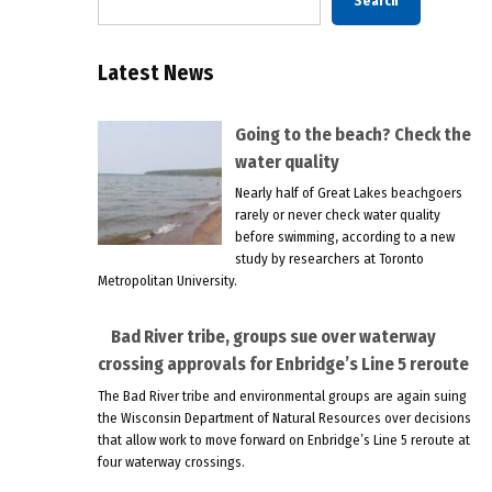
Search
Latest News
Going to the beach? Check the
water quality
Nearly half of Great Lakes beachgoers
rarely or never check water quality
before swimming, according to a new
study by researchers at Toronto
Metropolitan University.
Bad River tribe, groups sue over waterway
crossing approvals for Enbridge’s Line 5 reroute
The Bad River tribe and environmental groups are again suing
the Wisconsin Department of Natural Resources over decisions
that allow work to move forward on Enbridge’s Line 5 reroute at
four waterway crossings.