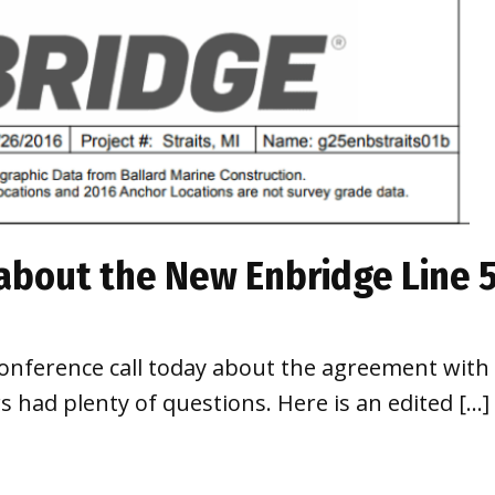
 about the New Enbridge Line
 conference call today about the agreement with 
had plenty of questions. Here is an edited […]