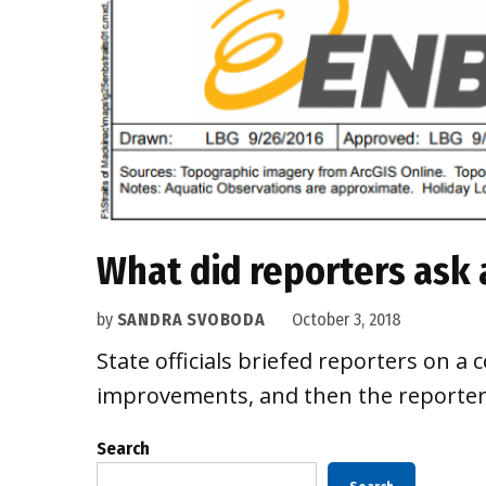
What did reporters ask
by
SANDRA SVOBODA
October 3, 2018
State officials briefed reporters on a
improvements, and then the reporters 
Search