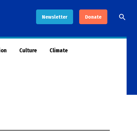
Open
Newsletter
Donate
Searc
ion
Culture
Climate