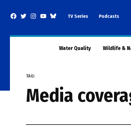
Skip
to
Facebook
Twitter
Instagram
YouTube
BlueSky
TV Series
Podcasts
content
Page
Water Quality
Wildlife & 
TAG:
media cover