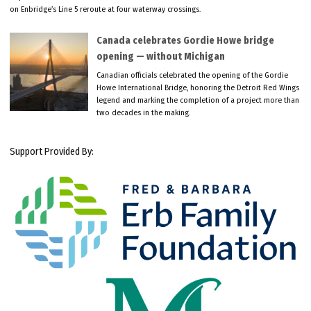
on Enbridge’s Line 5 reroute at four waterway crossings.
Canada celebrates Gordie Howe bridge
opening — without Michigan
Canadian officials celebrated the opening of the Gordie
Howe International Bridge, honoring the Detroit Red Wings
legend and marking the completion of a project more than
two decades in the making.
Support Provided By: