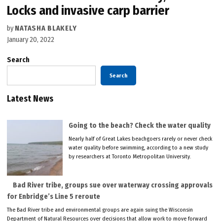
Locks and invasive carp barrier
by
NATASHA BLAKELY
January 20, 2022
Search
Search
Latest News
Going to the beach? Check the water quality
Nearly half of Great Lakes beachgoers rarely or never check
water quality before swimming, according to a new study
by researchers at Toronto Metropolitan University.
Bad River tribe, groups sue over waterway crossing approvals
for Enbridge’s Line 5 reroute
The Bad River tribe and environmental groups are again suing the Wisconsin
Department of Natural Resources over decisions that allow work to move forward