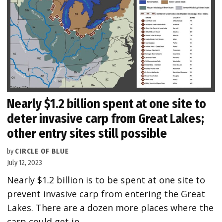
Nearly $1.2 billion spent at one site to
deter invasive carp from Great Lakes;
other entry sites still possible
by
CIRCLE OF BLUE
July 12, 2023
Nearly $1.2 billion is to be spent at one site to
prevent invasive carp from entering the Great
Lakes. There are a dozen more places where the
carp could get in.