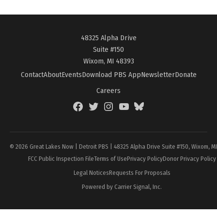
48325 Alpha Drive
Suite #150
Wixom, MI 48393
Contact
About
Events
Download PBS App
Newsletter
Donate
Careers
Facebook
Twitter
Instagram
YouTube
BlueSky
Page
© 2026 Great Lakes Now | Detroit PBS | 48325 Alpha Drive Suite #150, Wixom, M
FCC Public Inspection File
Terms of Use
Privacy Policy
Donor Privacy Policy
Legal Notices
Requests For Proposals
Powered by Carrier Signal, Inc.