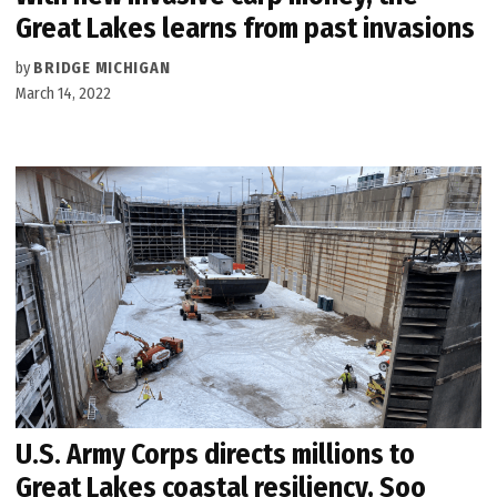
Great Lakes learns from past invasions
by
BRIDGE MICHIGAN
March 14, 2022
U.S. Army Corps directs millions to
Great Lakes coastal resiliency, Soo