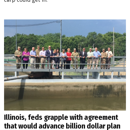
Illinois, feds grapple with agreement
that would advance billion dollar plan