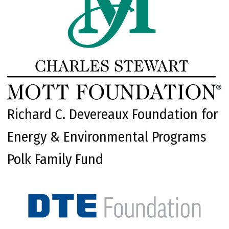
Richard C. Devereaux Foundation for
Energy & Environmental Programs
Polk Family Fund