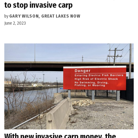
to stop invasive carp
by
GARY WILSON, GREAT LAKES NOW
June 2, 2023
With new invasive carp money, the