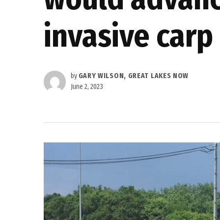
invasive carp
by
GARY WILSON, GREAT LAKES NOW
June 2, 2023