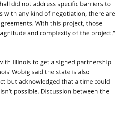
l did not address specific barriers to
 with any kind of negotiation, there are
greements. With this project, those
agnitude and complexity of the project,”
ith Illinois to get a signed partnership
ois’ Wobig said the state is also
ct but acknowledged that a time could
sn’t possible. Discussion between the