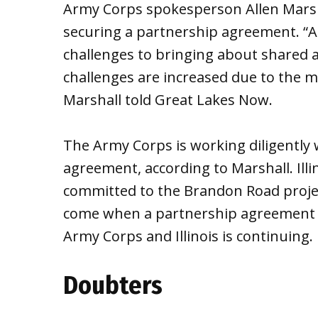
Army Corps spokesperson Allen Marshal
securing a partnership agreement. “As
challenges to bringing about shared a
challenges are increased due to the m
Marshall told Great Lakes Now.
The Army Corps is working diligently w
agreement, according to Marshall. Illin
committed to the Brandon Road proje
come when a partnership agreement i
Army Corps and Illinois is continuing.
Doubters