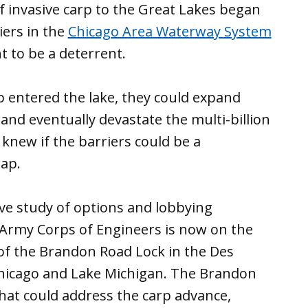
of invasive carp to the Great Lakes began
iers in the
Chicago Area Waterway System
 to be a deterrent.
p entered the lake, they could expand
and eventually devastate the multi-billion
 knew if the barriers could be a
ap.
ve study of options and lobbying
Army Corps of Engineers is now on the
of the Brandon Road Lock in the Des
 Chicago and Lake Michigan. The Brandon
hat could address the carp advance,