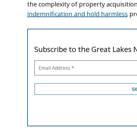
the complexity of property acquisitio
indemnification and hold harmless
pro