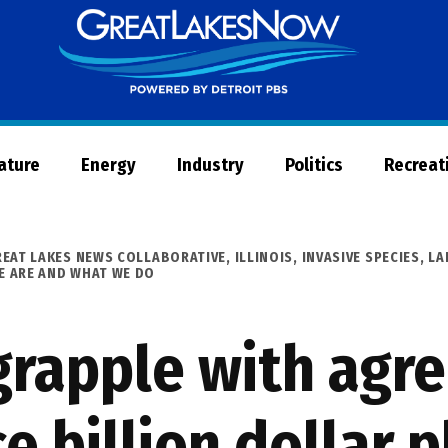
Great
Lakes
Now
Nature
Energy
Industry
Politics
Recreat
REAT LAKES NEWS COLLABORATIVE
,
ILLINOIS
,
INVASIVE SPECIES
,
LA
 ARE AND WHAT WE DO
s grapple with ag
 billion dollar p