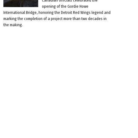
Canadian officials celebrated the
opening of the Gordie Howe
International Bridge, honoring the Detroit Red Wings legend and
marking the completion of a project more than two decades in
the making.