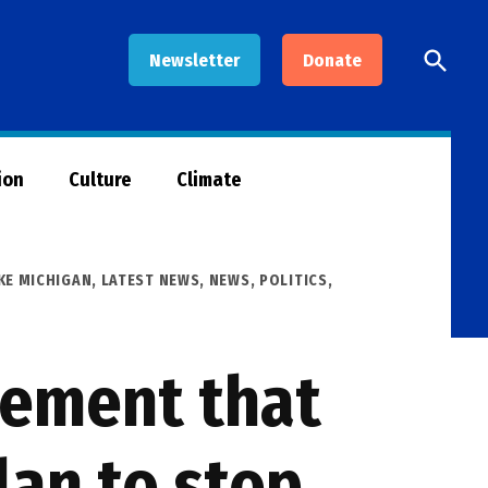
Open
Newsletter
Donate
Searc
ion
Culture
Climate
KE MICHIGAN
,
LATEST NEWS
,
NEWS
,
POLITICS
,
reement that
lan to stop