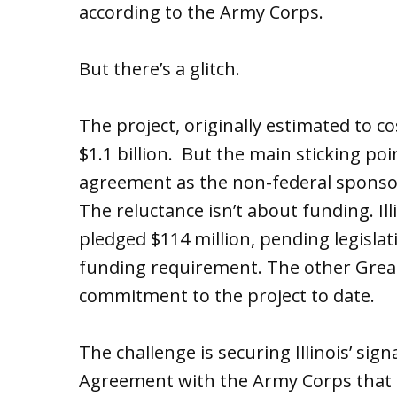
according to the Army Corps.
But there’s a glitch.
The project, originally estimated to co
$1.1 billion. But the main sticking point
agreement as the non-federal sponsor 
The reluctance isn’t about funding. I
pledged $114 million, pending legislat
funding requirement. The other Great
commitment to the project to date.
The challenge is securing Illinois’ si
Agreement with the Army Corps that 