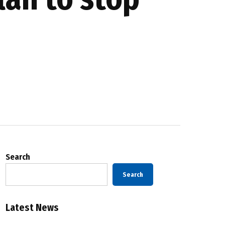
Search
Search
Latest News