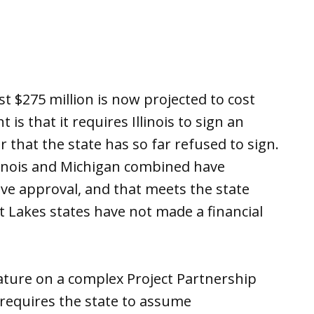
st $275 million is now projected to cost
 is that it requires Illinois to sign an
that the state has so far refused to sign.
llinois and Michigan combined have
ive approval, and that meets the state
 Lakes states have not made a financial
gnature on a complex Project Partnership
requires the state to assume