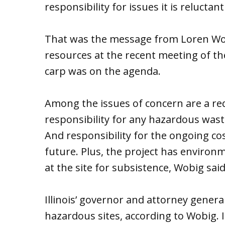
responsibility for issues it is reluctant
That was the message from Loren Wobig
resources at the recent meeting of t
carp was on the agenda.
Among the issues of concern are a re
responsibility for any hazardous waste
And responsibility for the ongoing cos
future. Plus, the project has environ
at the site for subsistence, Wobig said
Illinois’ governor and attorney general
hazardous sites, according to Wobig. 