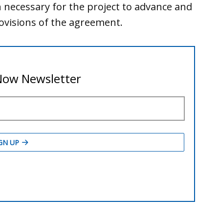
n necessary for the project to advance and
visions of the agreement.