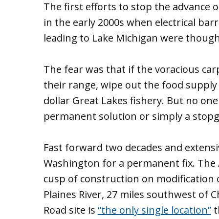
The first efforts to stop the advance 
in the early 2000s when electrical barr
leading to Lake Michigan were thought
The fear was that if the voracious car
their range, wipe out the food supply 
dollar Great Lakes fishery. But no one
permanent solution or simply a stopg
Fast forward two decades and extensi
Washington for a permanent fix. The 
cusp of construction on modification 
Plaines River, 27 miles southwest of
Road site is
“the only single location”
t