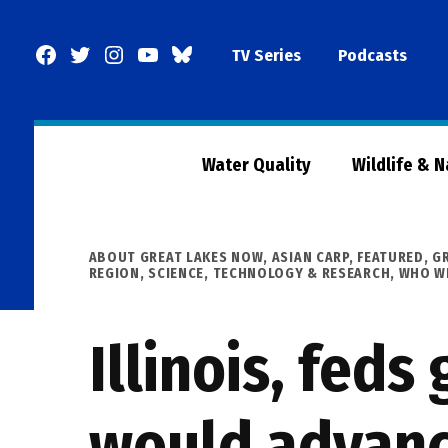
Skip
to
Facebook
Twitter
Instagram
YouTube
BlueSky
TV Series
Podcasts
content
Page
Water Quality
Wildlife & 
POSTED
ABOUT GREAT LAKES NOW
,
ASIAN CARP
,
FEATURED
,
G
IN
REGION
,
SCIENCE, TECHNOLOGY & RESEARCH
,
WHO WE
Illinois, fed
would advance