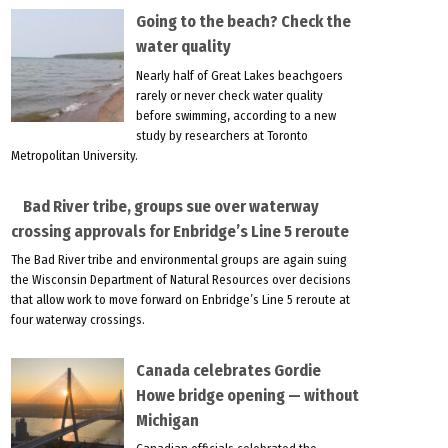
Going to the beach? Check the
water quality
Nearly half of Great Lakes beachgoers
rarely or never check water quality
before swimming, according to a new
study by researchers at Toronto
Metropolitan University.
Bad River tribe, groups sue over waterway
crossing approvals for Enbridge’s Line 5 reroute
The Bad River tribe and environmental groups are again suing
the Wisconsin Department of Natural Resources over decisions
that allow work to move forward on Enbridge’s Line 5 reroute at
four waterway crossings.
Canada celebrates Gordie
Howe bridge opening — without
Michigan