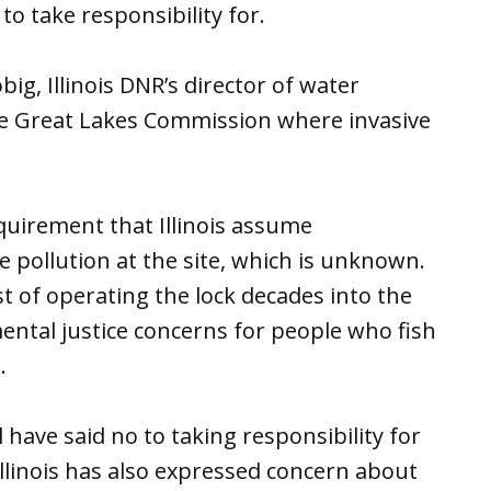
 to take responsibility for.
, Illinois DNR’s director of water
he Great Lakes Commission where invasive
quirement that Illinois assume
 pollution at the site, which is unknown.
t of operating the lock decades into the
mental justice concerns for people who fish
.
 have said no to taking responsibility for
Illinois has also expressed concern about