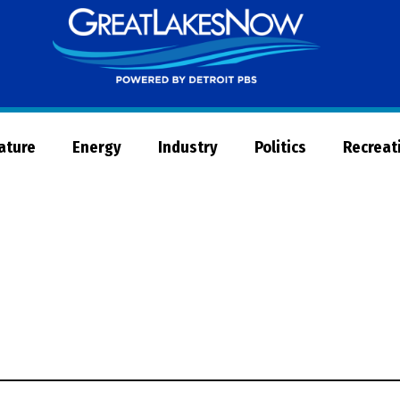
Great
Lakes
Now
Nature
Energy
Industry
Politics
Recreat