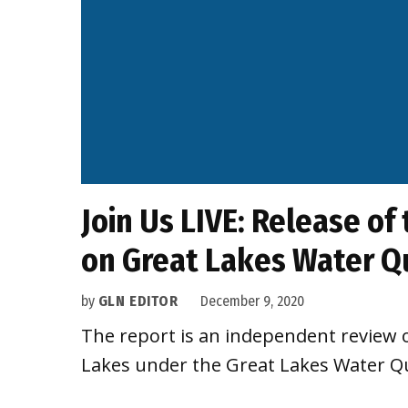
Join Us LIVE: Release of
on Great Lakes Water Q
by
GLN EDITOR
December 9, 2020
The report is an independent review 
Lakes under the Great Lakes Water Q