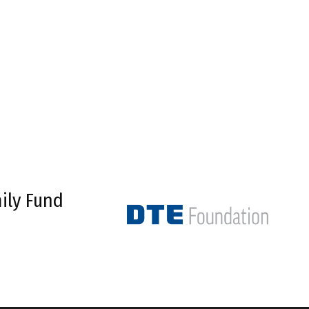
ily Fund