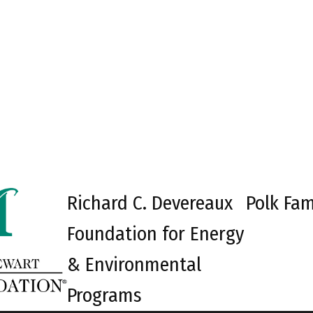
Richard C. Devereaux
Polk Fam
Foundation for Energy
& Environmental
Programs