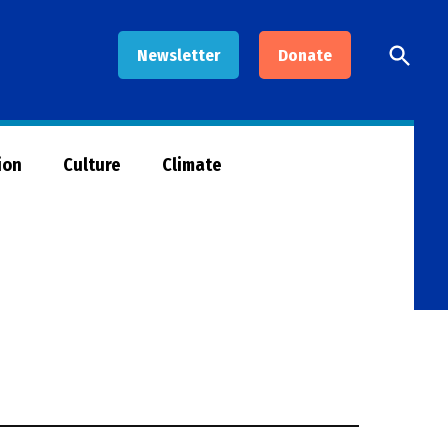
Open
Newsletter
Donate
Searc
ion
Culture
Climate