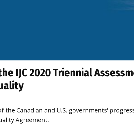
 the IJC 2020 Triennial Assess
uality
of the Canadian and U.S. governments’ progress
uality Agreement.