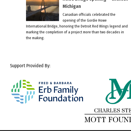
Michigan
Canadian officials celebrated the
opening of the Gordie Howe
International Bridge, honoring the Detroit Red Wings legend and
marking the completion of a project more than two decades in
the making.
Support Provided By: