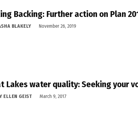
ing Backing: Further action on Plan 2
ASHA BLAKELY
November 26, 2019
t Lakes water quality: Seeking your v
Y ELLEN GEIST
March 9, 2017