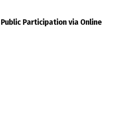
Public Participation via Online