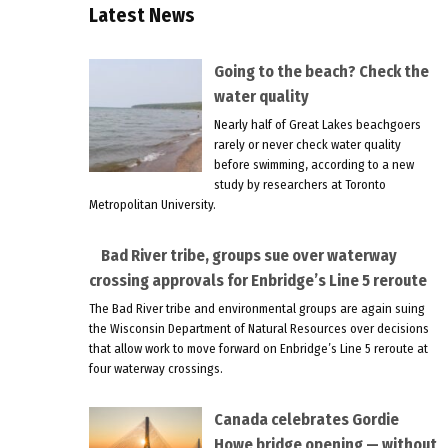
Latest News
Going to the beach? Check the
water quality
Nearly half of Great Lakes beachgoers
rarely or never check water quality
before swimming, according to a new
study by researchers at Toronto
Metropolitan University.
Bad River tribe, groups sue over waterway
crossing approvals for Enbridge’s Line 5 reroute
The Bad River tribe and environmental groups are again suing
the Wisconsin Department of Natural Resources over decisions
that allow work to move forward on Enbridge’s Line 5 reroute at
four waterway crossings.
Canada celebrates Gordie
Howe bridge opening — without