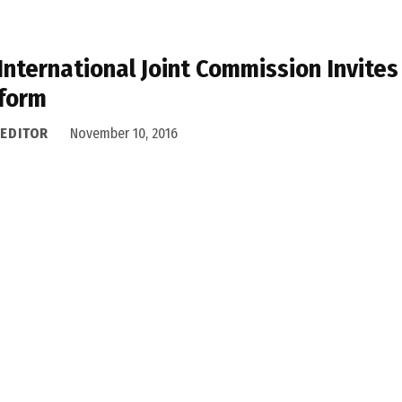
International Joint Commission Invites 
form
 EDITOR
November 10, 2016