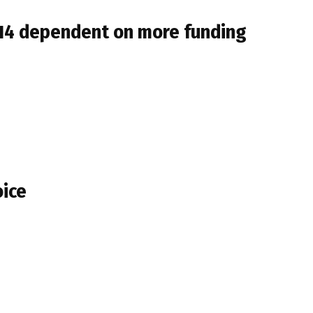
014 dependent on more funding
oice