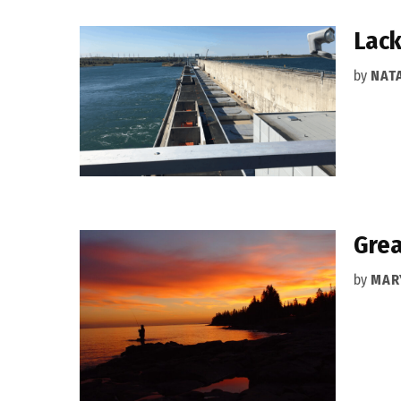
Lack
by
NAT
Grea
by
MAR