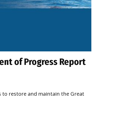
ment of Progress Report
 to restore and maintain the Great