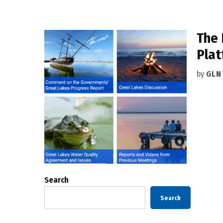
The 
Plat
by
GLN
Search
Search