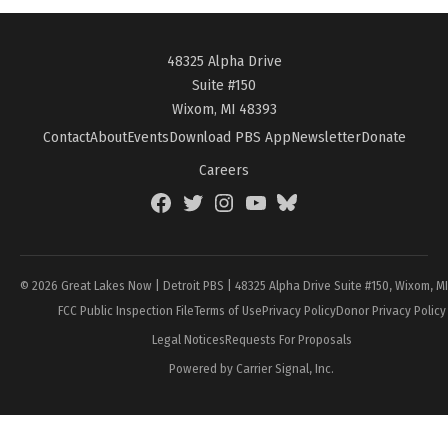
48325 Alpha Drive
Suite #150
Wixom, MI 48393
Contact
About
Events
Download PBS App
Newsletter
Donate
Careers
Facebook
Twitter
Instagram
YouTube
BlueSky
Page
© 2026 Great Lakes Now | Detroit PBS | 48325 Alpha Drive Suite #150, Wixom, M
FCC Public Inspection File
Terms of Use
Privacy Policy
Donor Privacy Policy
Legal Notices
Requests For Proposals
Powered by Carrier Signal, Inc.