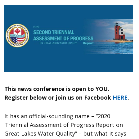
This news conference is open to YOU.
Register below or join us on Facebook
HERE
.
It has an official-sounding name – “2020
Triennial Assessment of Progress Report on
Great Lakes Water Quality” – but what it says