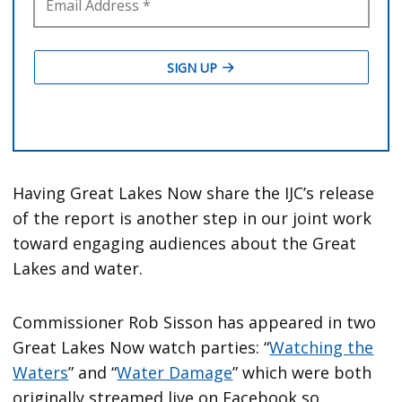
Having Great Lakes Now share the IJC’s release
of the report is another step in our joint work
toward engaging audiences about the Great
Lakes and water.
Commissioner Rob Sisson has appeared in two
Great Lakes Now watch parties: “
Watching the
Waters
” and “
Water Damage
” which were both
originally streamed live on Facebook so