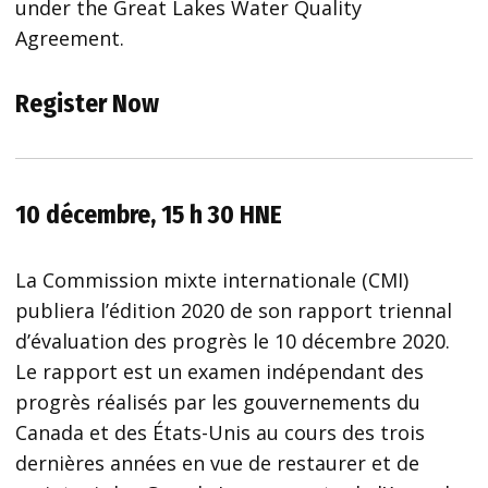
under the Great Lakes Water Quality
Agreement.
Register Now
10 décembre, 15 h 30 HNE
La Commission mixte internationale (CMI)
publiera l’édition 2020 de son rapport triennal
d’évaluation des progrès le 10 décembre 2020.
Le rapport est un examen indépendant des
progrès réalisés par les gouvernements du
Canada et des États-Unis au cours des trois
dernières années en vue de restaurer et de