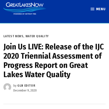
Skip
MENU
to
Great Lakes
content
Now
POSTED
LATEST NEWS
,
WATER QUALITY
IN
Join Us LIVE: Release of the IJC
2020 Triennial Assessment of
Progress Report on Great
Lakes Water Quality
by
GLN EDITOR
December 9, 2020