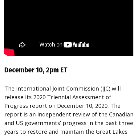
December 10, 2pm ET
The International Joint Commission (IJC) will
release its 2020 Triennial Assessment of
Progress report on December 10, 2020. The
report is an independent review of the Canadian
and US governments’ progress in the past three
years to restore and maintain the Great Lakes