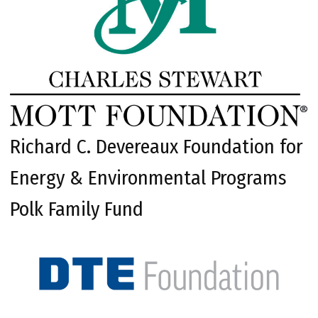
Richard C. Devereaux Foundation for
Energy & Environmental Programs
Polk Family Fund