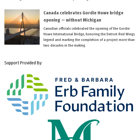
Canada celebrates Gordie Howe bridge
opening — without Michigan
Canadian officials celebrated the opening of the Gordie
Howe International Bridge, honoring the Detroit Red Wings
legend and marking the completion of a project more than
two decades in the making.
Support Provided By: