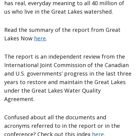
has real, everyday meaning to all 40 million of
us who live in the Great Lakes watershed.
Read the summary of the report from Great
Lakes Now
here
.
The report is an independent review from the
International Joint Commission of the Canadian
and U.S. governments’ progress in the last three
years to restore and maintain the Great Lakes
under the Great Lakes Water Quality
Agreement.
Confused about all the documents and
acronyms referred to in the report or in the
conference? Check out this index
here
.