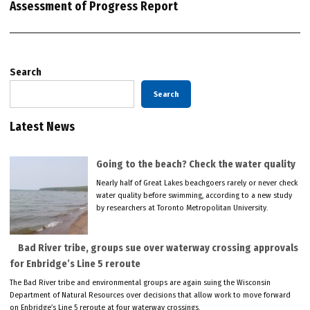
Assessment of Progress Report
Search
Search
Latest News
Going to the beach? Check the water quality
Nearly half of Great Lakes beachgoers rarely or never check
water quality before swimming, according to a new study
by researchers at Toronto Metropolitan University.
Bad River tribe, groups sue over waterway crossing approvals
for Enbridge’s Line 5 reroute
The Bad River tribe and environmental groups are again suing the Wisconsin
Department of Natural Resources over decisions that allow work to move forward
on Enbridge’s Line 5 reroute at four waterway crossings.