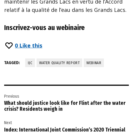
maintenir les Grands Lacs en vertu de l’Accord
relatif à la qualité de l’eau dans les Grands Lacs.
Inscrivez-vous au webinaire
0
Like this
TAGGED:
IJC
WATER QUALITY REPORT
WEBINAR
Post
Previous
navigation
What should justice look like for Flint after the water
crisis? Residents weigh in
Next
Index: International Joint Commission’s 2020 Triennial