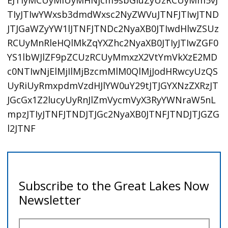
EJTIyMCUyMiUyMHNjcm9sbGluZyUzRCUyMm5vJ
TIyJTIwYWxsb3dmdWxsc2NyZWVuJTNFJTIwJTND
JTJGaWZyYW1lJTNFJTNDc2NyaXB0JTIwdHlwZSUz
RCUyMnRleHQlMkZqYXZhc2NyaXB0JTIyJTIwZGF0
YS1lbWJlZF9pZCUzRCUyMmxzX2VtYmVkXzE2MD
c0NTIwNjElMjIlMjBzcmMlM0QlMjJodHRwcyUzQS
UyRiUyRmxpdmVzdHJlYW0uY29tJTJGYXNzZXRzJT
JGcGx1Z2lucyUyRnJlZmVycmVyX3RyYWNraW5nL
mpzJTIyJTNFJTNDJTJGc2NyaXB0JTNFJTNDJTJGZG
l2JTNF