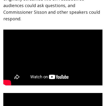
audiences could ask questions, and
Commissioner Sisson and other speakers could
respond.