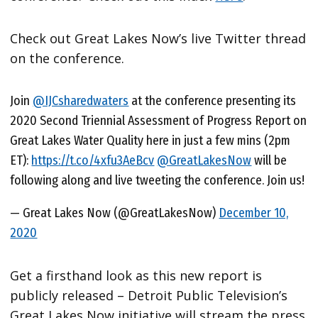
Check out Great Lakes Now’s live Twitter thread
on the conference.
Join
@IJCsharedwaters
at the conference presenting its
2020 Second Triennial Assessment of Progress Report on
Great Lakes Water Quality here in just a few mins (2pm
ET):
https://t.co/4xfu3AeBcv
@GreatLakesNow
will be
following along and live tweeting the conference. Join us!
— Great Lakes Now (@GreatLakesNow)
December 10,
2020
Get a firsthand look as this new report is
publicly released – Detroit Public Television’s
Great Lakes Now initiative will stream the press