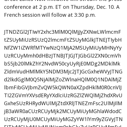
conference at 2 p.m. ET on Thursday, Dec. 10. A
French session will follow at 3:30 p.m.
JTNDZGl2JTIwY2xhc3MlM0QlMjJyZXNwLWlmcmF
tZSUyMiUzRSUzQ2lmcmFtZSUyMGlkJTNEJTIybH
NfZW1iZWRfMTYwNzQ1MjA2MSUyMiUyMHNyYy
UzRCUyMmh0dHBzJTNBJTJGJTJGbGl2ZXN0cmVh
bS5jb20lMkZhY2NvdW50cyUyRjE0MDg2MDklMk
ZldmVudHMlMkY5NDM3Mjc2JTJGcGxheWVyJTNG
d2lkdGglM0Q5NjAlMjZoZWlnaHQlM0Q1NDAlMjZ
lbmFibGVJbmZvQW5kQWN0aXZpdHklM0R0cnVlJ
TI2ZGVmYXVsdERyYXdlciUzRGZlZWQlMjZhdXRvU
GxheSUzRHRydWUlMjZtdXRlJTNEZmFsc2UlMjIlM
jB3aWR0aCUzRCUyMjk2MCUyMiUyMGhlaWdodC
UzRCUyMjU0MCUyMiUyMGZyYW1lYm9yZGVyJTN