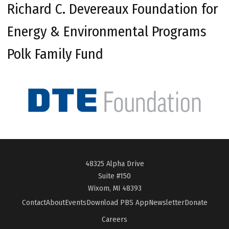
Richard C. Devereaux Foundation for
Energy & Environmental Programs
Polk Family Fund
48325 Alpha Drive
Suite #150
Wixom, MI 48393
Contact
About
Events
Download PBS App
Newsletter
Donate
Careers