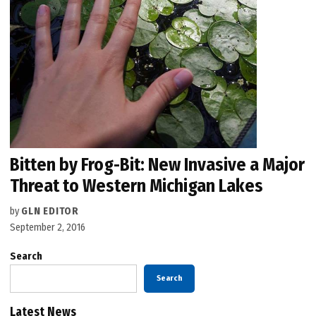
Bitten by Frog-Bit: New Invasive a Major
Threat to Western Michigan Lakes
by
GLN EDITOR
September 2, 2016
Search
Search
Latest News