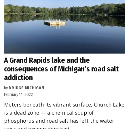
A Grand Rapids lake and the
consequences of Michigan’s road salt
addiction
by
BRIDGE MICHIGAN
February 14, 2022
Meters beneath its vibrant surface, Church Lake
is a dead zone — a chemical soup of
phosphorus and road salt has left the water
toxic and oxygen-deprived.