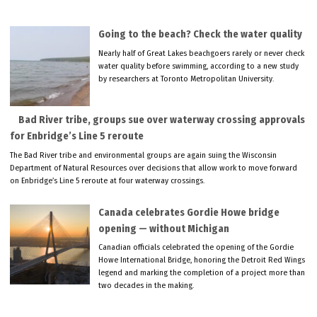
Going to the beach? Check the water quality
Nearly half of Great Lakes beachgoers rarely or never check
water quality before swimming, according to a new study
by researchers at Toronto Metropolitan University.
Bad River tribe, groups sue over waterway crossing approvals
for Enbridge’s Line 5 reroute
The Bad River tribe and environmental groups are again suing the Wisconsin
Department of Natural Resources over decisions that allow work to move forward
on Enbridge’s Line 5 reroute at four waterway crossings.
Canada celebrates Gordie Howe bridge
opening — without Michigan
Canadian officials celebrated the opening of the Gordie
Howe International Bridge, honoring the Detroit Red Wings
legend and marking the completion of a project more than
two decades in the making.