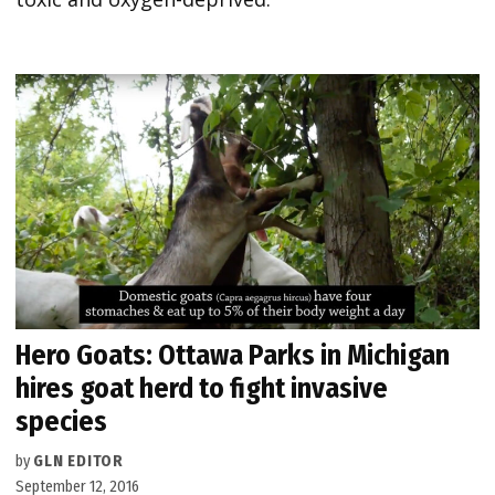
Hero Goats: Ottawa Parks in Michigan
hires goat herd to fight invasive
species
by
GLN EDITOR
September 12, 2016