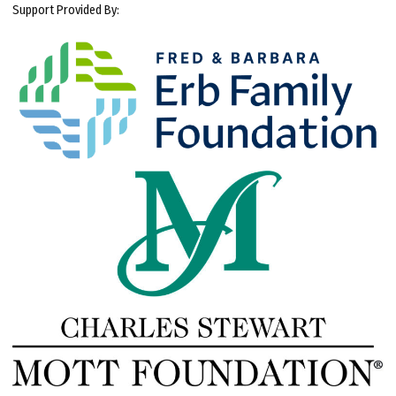
Support Provided By: