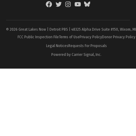
Facebook
Twitter
Instagram
YouTube
BlueSky
Page
© 2026 Great Lakes Now | Detroit PBS | 48325 Alpha Drive Suite #150, Wixom, M
FCC Public Inspection File
Terms of Use
Privacy Policy
Donor Privacy Policy
Legal Notices
Requests For Proposals
Powered by Carrier Signal, Inc.