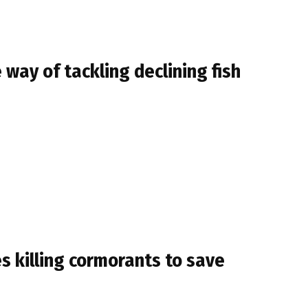
 way of tackling declining fish
s killing cormorants to save