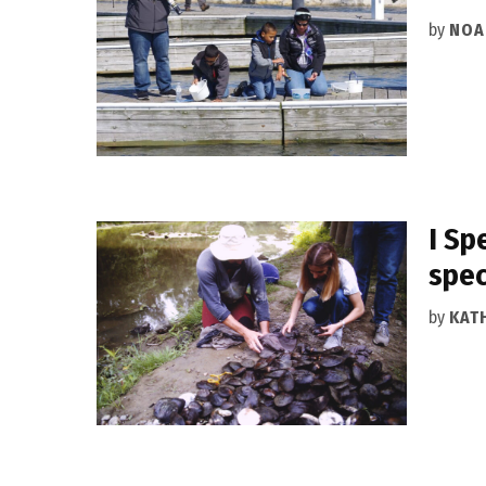
by
NOA
I Sp
spec
by
KAT