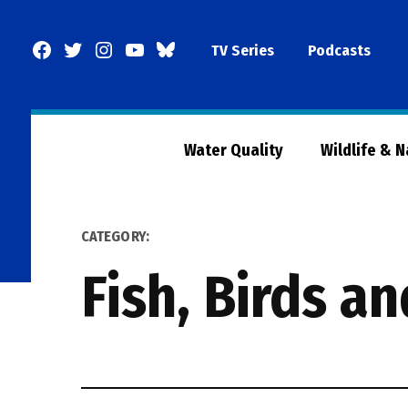
Skip
to
Facebook
Twitter
Instagram
YouTube
BlueSky
TV Series
Podcasts
content
Page
Water Quality
Wildlife & 
CATEGORY:
Fish, Birds a