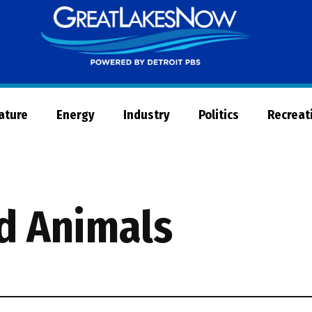
Great
Lakes
Now
Nature
Energy
Industry
Politics
Recreat
nd Animals