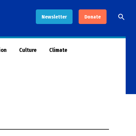
Open
Newsletter
Donate
Searc
ion
Culture
Climate