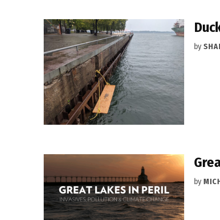
Duck
by
SHA
Grea
by
MIC