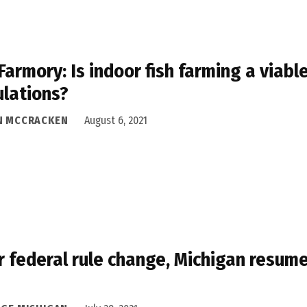
Farmory: Is indoor fish farming a viable
lations?
N MCCRACKEN
August 6, 2021
r federal rule change, Michigan resume