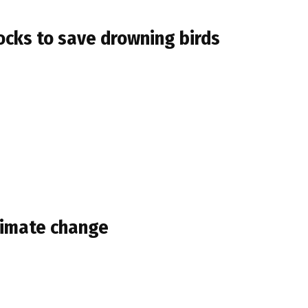
docks to save drowning birds
climate change