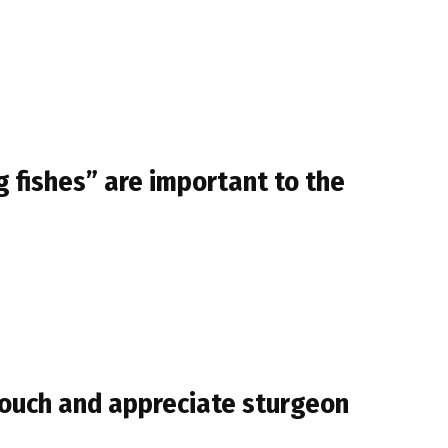
 fishes” are important to the
touch and appreciate sturgeon