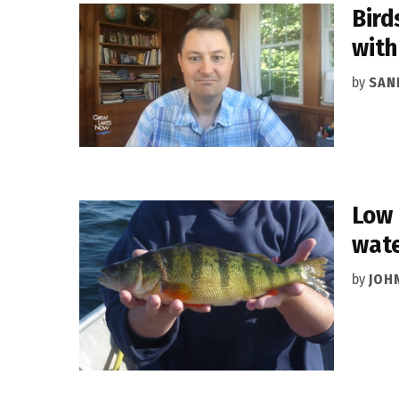
Bird
with
by
SAN
Low 
wat
by
JOH