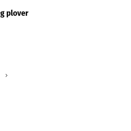
ng plover