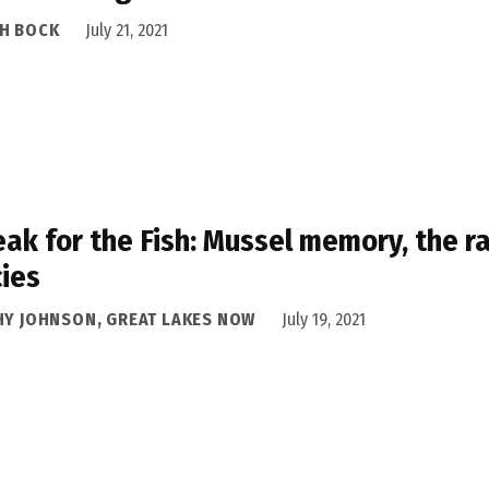
H BOCK
July 21, 2021
eak for the Fish: Mussel memory, the 
ies
HY JOHNSON, GREAT LAKES NOW
July 19, 2021