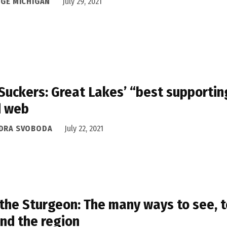
DGE MICHIGAN
July 29, 2021
Suckers: Great Lakes’ “best supporting
d web
DRA SVOBODA
July 22, 2021
the Sturgeon: The many ways to see, 
nd the region