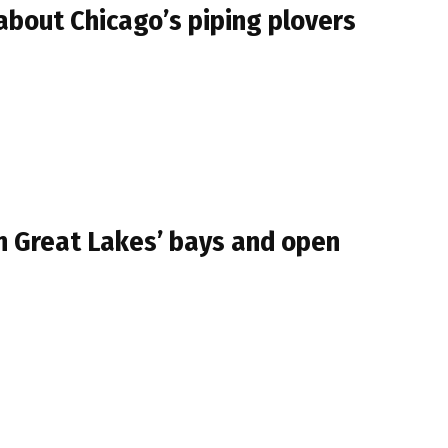
about Chicago’s piping plovers
in Great Lakes’ bays and open