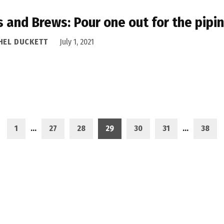
s and Brews: Pour one out for the pipi
HEL DUCKETT
July 1, 2021
1
…
27
28
29
30
31
…
38