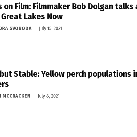
s on Film: Filmmaker Bob Dolgan talks 
 Great Lakes Now
DRA SVOBODA
July 15, 2021
but Stable: Yellow perch populations 
ers
N MCCRACKEN
July 8, 2021