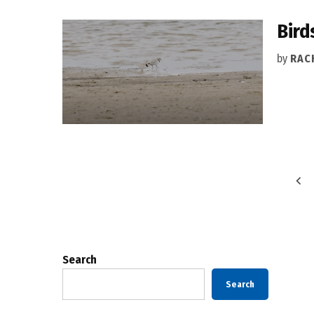
Bird
by
RAC
Posts
pagination
Search
Search