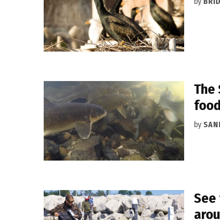
by
BRI
The 
foo
by
SAN
See 
arou