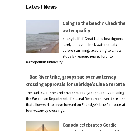
Latest News
Going to the beach? Check the
water quality
Nearly half of Great Lakes beachgoers
rarely or never check water quality
before swimming, according to a new
study by researchers at Toronto
Metropolitan University.
Bad River tribe, groups sue over waterway
crossing approvals for Enbridge’s Line 5 reroute
The Bad River tribe and environmental groups are again suing
the Wisconsin Department of Natural Resources over decisions
that allow work to move forward on Enbridge’s Line 5 reroute at
four waterway crossings.
Canada celebrates Gordie