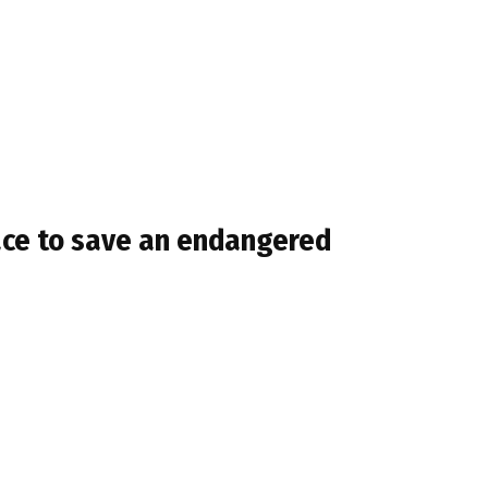
race to save an endangered