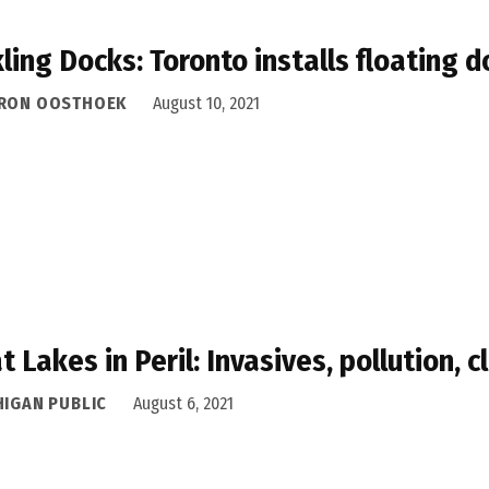
ling Docks: Toronto installs floating 
RON OOSTHOEK
August 10, 2021
t Lakes in Peril: Invasives, pollution, 
HIGAN PUBLIC
August 6, 2021