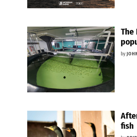
The 
popu
by
JOH
Afte
fish