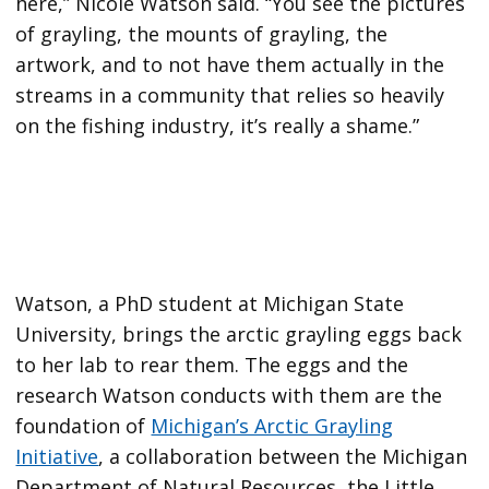
here,” Nicole Watson said. “You see the pictures
of grayling, the mounts of grayling, the
artwork, and to not have them actually in the
streams in a community that relies so heavily
on the fishing industry, it’s really a shame.”
Watson, a PhD student at Michigan State
University, brings the arctic grayling eggs back
to her lab to rear them. The eggs and the
research Watson conducts with them are the
foundation of
Michigan’s Arctic Grayling
Initiative
, a collaboration between the Michigan
Department of Natural Resources, the Little