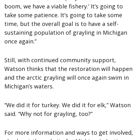
boom, we have a viable fishery.’ It’s going to
take some patience. It’s going to take some
time, but the overall goal is to have a self-
sustaining population of grayling in Michigan
once again.”
Still, with continued community support,
Watson thinks that the restoration will happen
and the arctic grayling will once again swim in
Michigan’s waters.
“We did it for turkey. We did it for elk,” Watson
said. “Why not for grayling, too?”
For more information and ways to get involved,