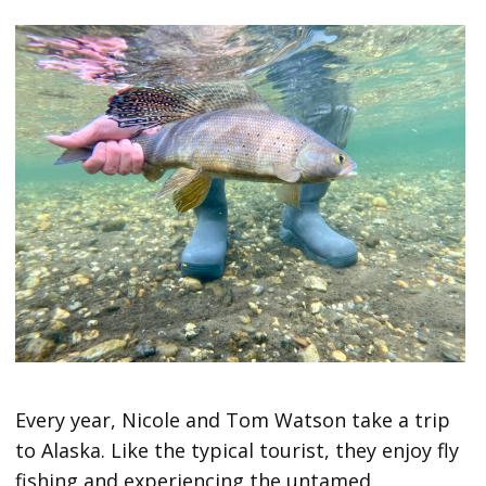
Every year, Nicole and Tom Watson take a trip
to Alaska. Like the typical tourist, they enjoy fly
fishing and experiencing the untamed