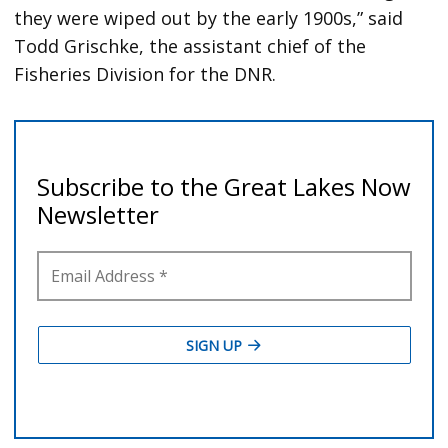
they were wiped out by the early 1900s,” said
Todd Grischke, the assistant chief of the
Fisheries Division for the DNR.