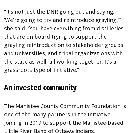
“It’s not just the DNR going out and saying,
‘We’re going to try and reintroduce grayling,’”
she said. “You have everything from distilleries
that are on board trying to support the
grayling reintroduction to stakeholder groups
and universities, and tribal organizations with
the state as well, all working together. It’s a
grassroots type of initiative.”
An invested community
The Manistee County Community Foundation is
one of the many partners in the initiative,
joining in 2019 to support the Manistee-based
Little River Band of Ottawa Indians.