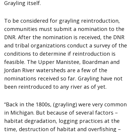
Grayling itself.
To be considered for grayling reintroduction,
communities must submit a nomination to the
DNR. After the nomination is received, the DNR
and tribal organizations conduct a survey of the
conditions to determine if reintroduction is
feasible. The Upper Manistee, Boardman and
Jordan River watersheds are a few of the
nominations received so far. Grayling have not
been reintroduced to any river as of yet.
“Back in the 1800s, (grayling) were very common
in Michigan. But because of several factors –
habitat degradation, logging practices at the
time, destruction of habitat and overfishing –