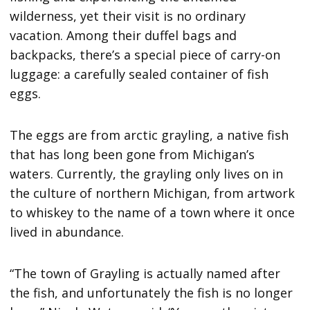
wilderness, yet their visit is no ordinary
vacation. Among their duffel bags and
backpacks, there’s a special piece of carry-on
luggage: a carefully sealed container of fish
eggs.
The eggs are from arctic grayling, a native fish
that has long been gone from Michigan’s
waters. Currently, the grayling only lives on in
the culture of northern Michigan, from artwork
to whiskey to the name of a town where it once
lived in abundance.
“The town of Grayling is actually named after
the fish, and unfortunately the fish is no longer