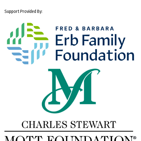
Support Provided By: