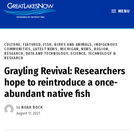
Skip
MENU
to
Great Lakes
content
Now
POSTED
CULTURE
,
FEATURED
,
FISH, BIRDS AND ANIMALS
,
INDIGENOUS
IN
COMMUNITIES
,
LATEST NEWS
,
MICHIGAN
,
NEWS
,
REGION
,
RESEARCH, DATA AND TECHNOLOGY
,
SCIENCE, TECHNOLOGY &
RESEARCH
Grayling Revival: Researchers
hope to reintroduce a once-
abundant native fish
by
NOAH BOCK
August 17, 2021