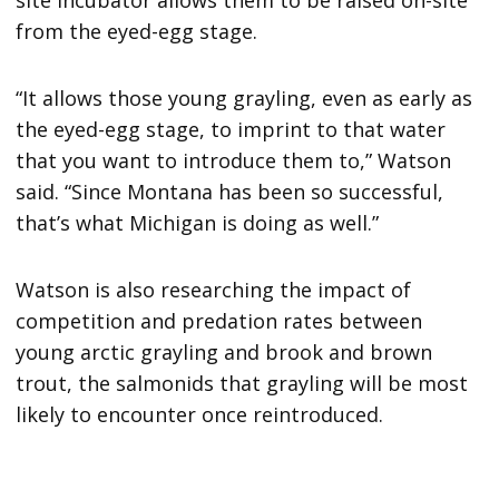
site incubator allows them to be raised on-site
from the eyed-egg stage.
“It allows those young grayling, even as early as
the eyed-egg stage, to imprint to that water
that you want to introduce them to,” Watson
said. “Since Montana has been so successful,
that’s what Michigan is doing as well.”
Watson is also researching the impact of
competition and predation rates between
young arctic grayling and brook and brown
trout, the salmonids that grayling will be most
likely to encounter once reintroduced.