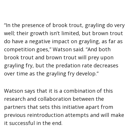
“In the presence of brook trout, grayling do very
well; their growth isn’t limited, but brown trout
do have a negative impact on grayling, as far as
competition goes,” Watson said. “And both
brook trout and brown trout will prey upon
grayling fry, but the predation rate decreases
over time as the grayling fry develop.”
Watson says that it is a combination of this
research and collaboration between the
partners that sets this initiative apart from
previous reintroduction attempts and will make
it successful in the end.