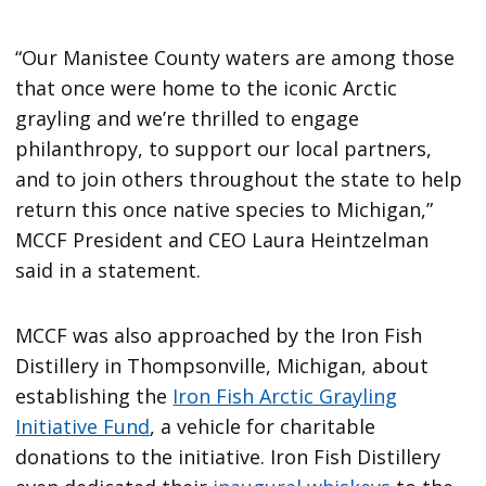
“Our Manistee County waters are among those
that once were home to the iconic Arctic
grayling and we’re thrilled to engage
philanthropy, to support our local partners,
and to join others throughout the state to help
return this once native species to Michigan,”
MCCF President and CEO Laura Heintzelman
said in a statement.
MCCF was also approached by the Iron Fish
Distillery in Thompsonville, Michigan, about
establishing the
Iron Fish Arctic Grayling
Initiative Fund
, a vehicle for charitable
donations to the initiative. Iron Fish Distillery