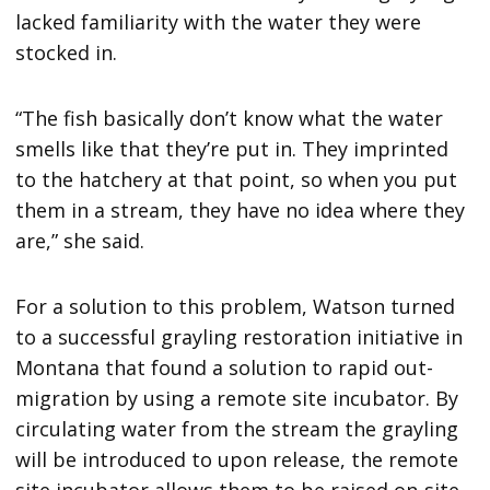
lacked familiarity with the water they were
stocked in.
“The fish basically don’t know what the water
smells like that they’re put in. They imprinted
to the hatchery at that point, so when you put
them in a stream, they have no idea where they
are,” she said.
For a solution to this problem, Watson turned
to a successful grayling restoration initiative in
Montana that found a solution to rapid out-
migration by using a remote site incubator. By
circulating water from the stream the grayling
will be introduced to upon release, the remote