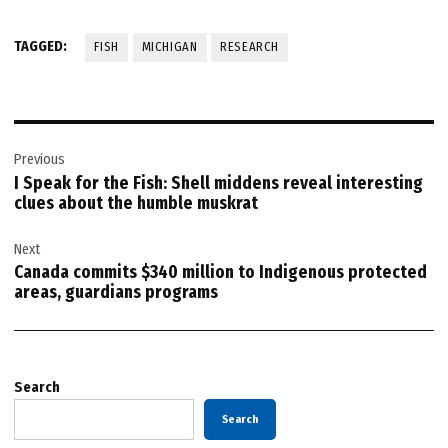
TAGGED:
FISH
MICHIGAN
RESEARCH
Post
Previous
navigation
I Speak for the Fish: Shell middens reveal interesting
clues about the humble muskrat
Next
Canada commits $340 million to Indigenous protected
areas, guardians programs
Search
Search