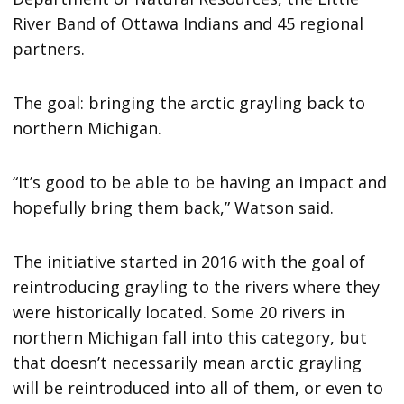
River Band of Ottawa Indians and 45 regional
partners.
The goal: bringing the arctic grayling back to
northern Michigan.
“It’s good to be able to be having an impact and
hopefully bring them back,” Watson said.
The initiative started in 2016 with the goal of
reintroducing grayling to the rivers where they
were historically located. Some 20 rivers in
northern Michigan fall into this category, but
that doesn’t necessarily mean arctic grayling
will be reintroduced into all of them, or even to