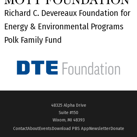
Richard C. Devereaux Foundation for
Energy & Environmental Programs
Polk Family Fund
48325 Alpha Drive
Suite #150
Wixom, MI 48393
Contact
About
Events
Download PBS App
Newsletter
Donate