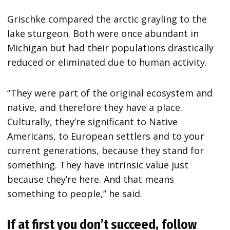
Grischke compared the arctic grayling to the
lake sturgeon. Both were once abundant in
Michigan but had their populations drastically
reduced or eliminated due to human activity.
“They were part of the original ecosystem and
native, and therefore they have a place.
Culturally, they’re significant to Native
Americans, to European settlers and to your
current generations, because they stand for
something. They have intrinsic value just
because they’re here. And that means
something to people,” he said.
If at first you don’t succeed, follow