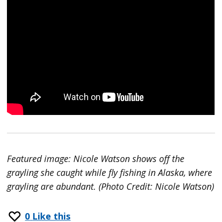
Featured image: Nicole Watson shows off the
grayling she caught while fly fishing in Alaska, where
grayling are abundant. (Photo Credit: Nicole Watson)
0
Like this