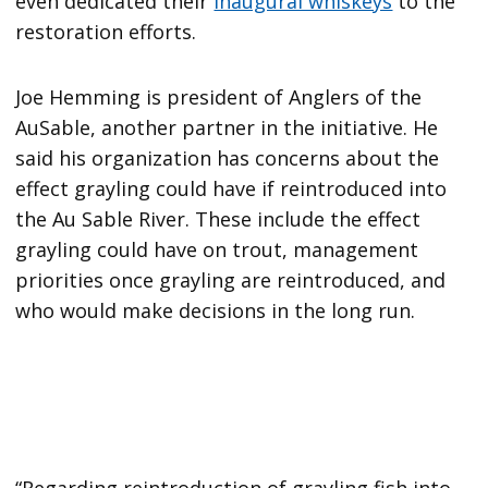
even dedicated their
inaugural whiskeys
to the
restoration efforts.
Joe Hemming is president of Anglers of the
AuSable, another partner in the initiative. He
said his organization has concerns about the
effect grayling could have if reintroduced into
the Au Sable River. These include the effect
grayling could have on trout, management
priorities once grayling are reintroduced, and
who would make decisions in the long run.