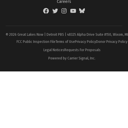
Careers
Facebook
Twitter
Instagram
YouTube
BlueSky
Page
© 2026 Great Lakes Now | Detroit PBS | 48325 Alpha Drive Suite #150, Wixom, M
FCC Public Inspection File
Terms of Use
Privacy Policy
Donor Privacy Policy
Legal Notices
Requests For Proposals
Powered by Carrier Signal, Inc.