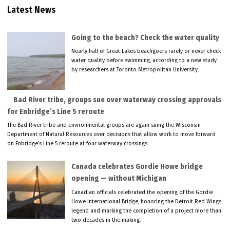
Latest News
Going to the beach? Check the water quality
Nearly half of Great Lakes beachgoers rarely or never check
water quality before swimming, according to a new study
by researchers at Toronto Metropolitan University.
Bad River tribe, groups sue over waterway crossing approvals
for Enbridge’s Line 5 reroute
The Bad River tribe and environmental groups are again suing the Wisconsin
Department of Natural Resources over decisions that allow work to move forward
on Enbridge’s Line 5 reroute at four waterway crossings.
Canada celebrates Gordie Howe bridge
opening — without Michigan
Canadian officials celebrated the opening of the Gordie
Howe International Bridge, honoring the Detroit Red Wings
legend and marking the completion of a project more than
two decades in the making.