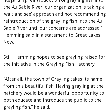
“Regarding reintroduction of grayling fish into
the Au Sable River, our organization is taking a
‘wait and see’ approach and not recommending
reintroduction of the grayling fish into the Au
Sable River until our concerns are addressed,”
Hemming said in a statement to Great Lakes
Now.
Still, Hemming hopes to see grayling raised for
the initiative in the Grayling Fish Hatchery.
“After all, the town of Grayling takes its name
from this beautiful fish. Having grayling at the
hatchery would be a wonderful opportunity to
both educate and introduce the public to the
grayling fish,” he said.