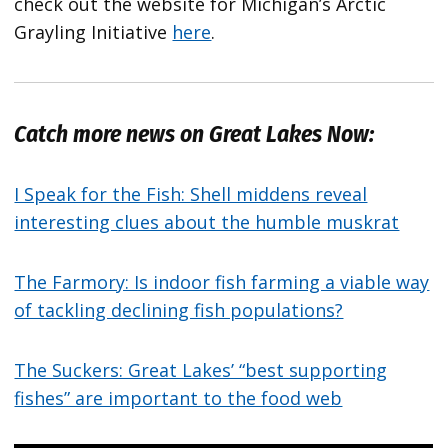
check out the website for Michigan’s Arctic
Grayling Initiative
here
.
Catch more news on Great Lakes Now:
I Speak for the Fish: Shell middens reveal
interesting clues about the humble muskrat
The Farmory: Is indoor fish farming a viable way
of tackling declining fish populations?
The Suckers: Great Lakes’ “best supporting
fishes” are important to the food web