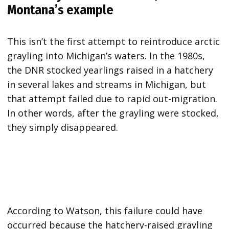
Montana’s example
This isn’t the first attempt to reintroduce arctic
grayling into Michigan’s waters. In the 1980s,
the DNR stocked yearlings raised in a hatchery
in several lakes and streams in Michigan, but
that attempt failed due to rapid out-migration.
In other words, after the grayling were stocked,
they simply disappeared.
According to Watson, this failure could have
occurred because the hatchery-raised grayling