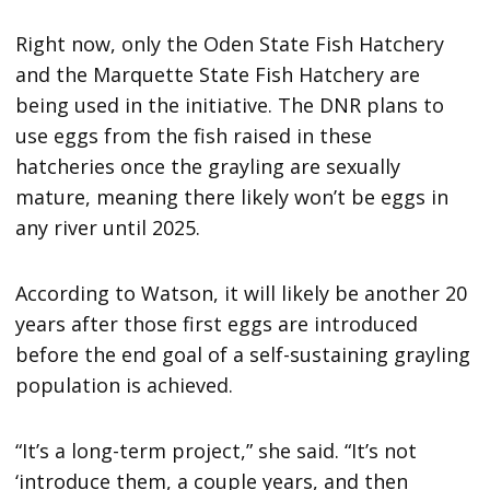
Right now, only the Oden State Fish Hatchery
and the Marquette State Fish Hatchery are
being used in the initiative. The DNR plans to
use eggs from the fish raised in these
hatcheries once the grayling are sexually
mature, meaning there likely won’t be eggs in
any river until 2025.
According to Watson, it will likely be another 20
years after those first eggs are introduced
before the end goal of a self-sustaining grayling
population is achieved.
“It’s a long-term project,” she said. “It’s not
‘introduce them, a couple years, and then