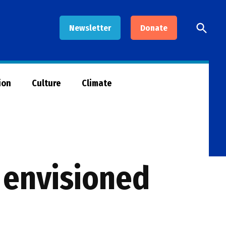
Open
Newsletter
Donate
Searc
ion
Culture
Climate
 envisioned