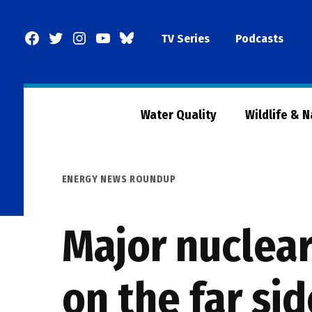
Skip
to
Facebook
Twitter
Instagram
YouTube
BlueSky
TV Series
Podcasts
content
Page
Water Quality
Wildlife & 
POSTED
ENERGY NEWS ROUNDUP
IN
Major nuclear
on the far si