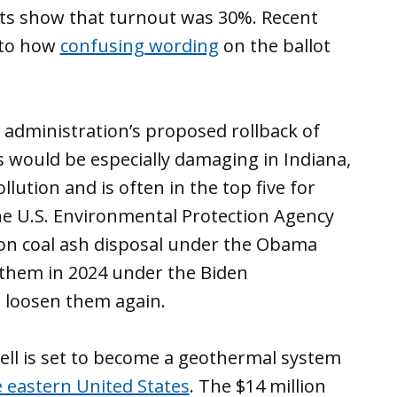
lts show that turnout was 30%. Recent
nto how
confusing wording
on the ballot
administration’s proposed rollback of
 would be especially damaging in Indiana,
llution and is often in the top five for
The U.S. Environmental Protection Agency
 on coal ash disposal under the Obama
 them in 2024 under the Biden
 loosen them again.
ell is set to become a geothermal system
he eastern United States
. The $14 million