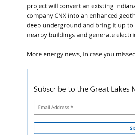
project will convert an existing India
company CNX into an enhanced geothe
deep underground and bring it up to t
nearby buildings and generate electric
More energy news, in case you missed 