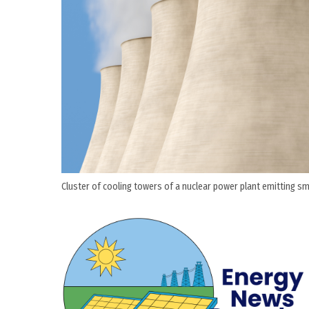
Cluster of cooling towers of a nuclear power plant emitting smo