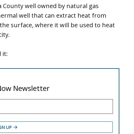
na County well owned by natural gas
rmal well that can extract heat from
he surface, where it will be used to heat
ity.
it: