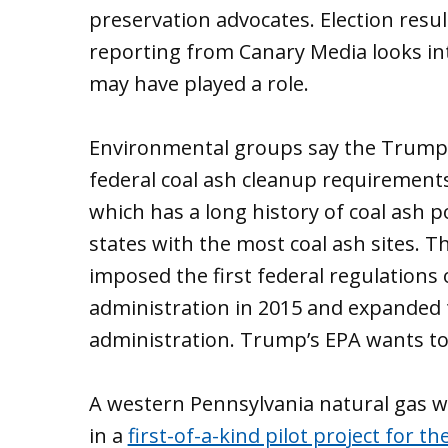
preservation advocates. Election resu
reporting from Canary Media looks i
may have played a role.
Environmental groups say the Trump 
federal coal ash cleanup requirements
which has a long history of coal ash po
states with the most coal ash sites. 
imposed the first federal regulations
administration in 2015 and expanded
administration. Trump’s EPA wants to
A western Pennsylvania natural gas w
in a
first-of-a-kind pilot project for t