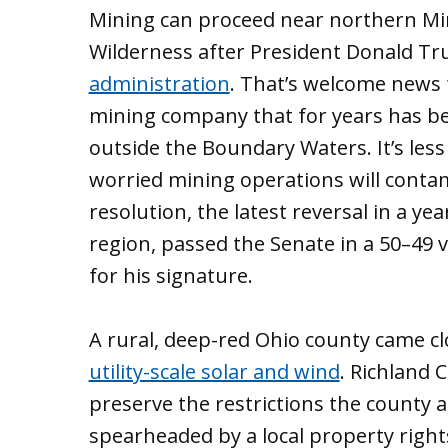
Mining can proceed near northern M
Wilderness after President Donald 
administration
. That’s welcome news f
mining company that for years has be
outside the Boundary Waters. It’s le
worried mining operations will contam
resolution, the latest reversal in a ye
region, passed the Senate in a 50–49
for his signature.
A rural, deep-red Ohio county came cl
utility-scale solar and wind
. Richland 
preserve the restrictions the county 
spearheaded by a local property rig