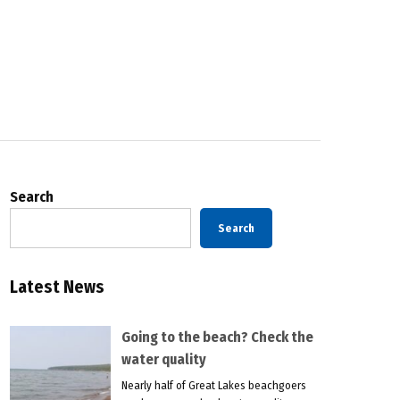
Search
Search
Latest News
Going to the beach? Check the
water quality
Nearly half of Great Lakes beachgoers