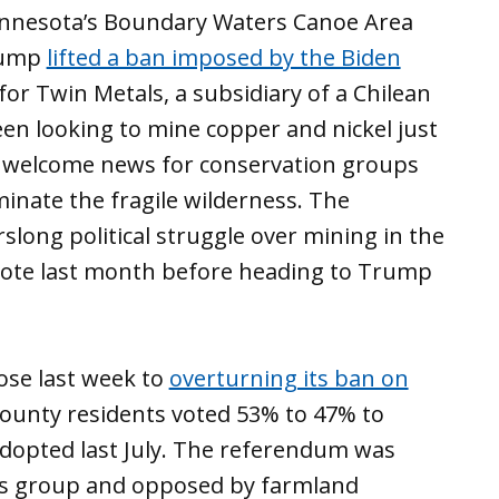
innesota’s Boundary Waters Canoe Area
Trump
lifted a ban imposed by the Biden
or Twin Metals, a subsidiary of a Chilean
en looking to mine copper and nickel just
ss welcome news for conservation groups
inate the fragile wilderness. The
arslong political struggle over mining in the
 vote last month before heading to Trump
ose last week to
overturning its ban on
County residents voted 53% to 47% to
adopted last July. The referendum was
hts group and opposed by farmland