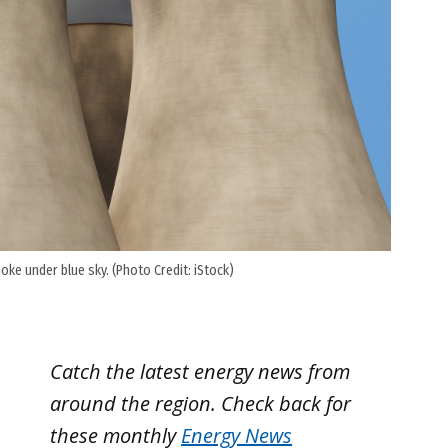
ke under blue sky. (Photo Credit: iStock)
Catch the latest energy news from
around the region. Check back for
these monthly
Energy News