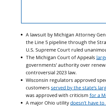
A lawsuit by Michigan Attorney Gen
the Line 5 pipeline through the Str
U.S. Supreme Court ruled unanimou
The Michigan Court of Appeals
larg
governments’ authority over renewa
controversial 2023 law.
Wisconsin regulators approved speci
customers
served by the state’s larg
was approved with criticism
for a M
A major Ohio utility
doesn’t have to