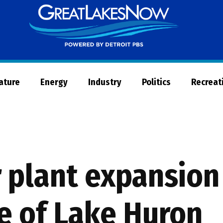
Great
Lakes
Now
Nature
Energy
Industry
Politics
Recreat
 plant expansion
de of Lake Huron