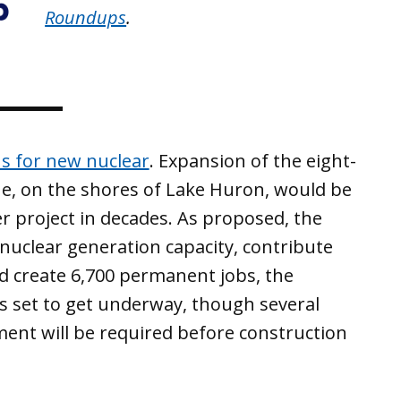
Roundups
.
s for new nuclear
. Expansion of the eight-
ine, on the shores of Lake Huron, would be
er project in decades. As proposed, the
nuclear generation capacity, contribute
d create 6,700 permanent jobs, the
is set to get underway, though several
nt will be required before construction