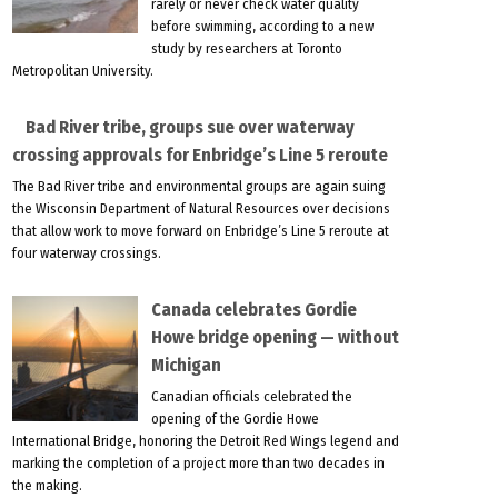
rarely or never check water quality
before swimming, according to a new
study by researchers at Toronto
Metropolitan University.
Bad River tribe, groups sue over waterway
crossing approvals for Enbridge’s Line 5 reroute
The Bad River tribe and environmental groups are again suing
the Wisconsin Department of Natural Resources over decisions
that allow work to move forward on Enbridge’s Line 5 reroute at
four waterway crossings.
Canada celebrates Gordie
Howe bridge opening — without
Michigan
Canadian officials celebrated the
opening of the Gordie Howe
International Bridge, honoring the Detroit Red Wings legend and
marking the completion of a project more than two decades in
the making.