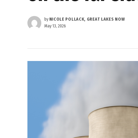
by
NICOLE POLLACK, GREAT LAKES NOW
May 13, 2026