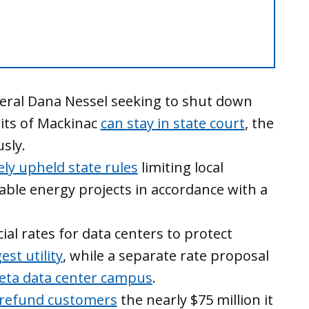
eral Dana Nessel seeking to shut down
aits of Mackinac
can stay in state court
, the
sly.
ely upheld state rules
limiting local
ble energy projects in accordance with a
al rates for data centers to protect
est utility
, while a separate rate proposal
eta data center campus
.
 refund customers
the nearly $75 million it