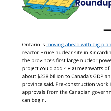
Ontario is
moving ahead with big plan
reactor Bruce nuclear site in Kincard
the province’s first large nuclear pow
project could add 4,800 megawatts of 
about $238 billion to Canada’s GDP an
province said. Pre-construction work 
approvals from the Canadian governme
can begin.