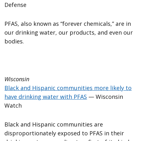
Defense
PFAS, also known as “forever chemicals,” are in
our drinking water, our products, and even our
bodies.
Wisconsin
Black and Hispanic communities more likely to
have drinking water with PFAS
— Wisconsin
Watch
Black and Hispanic communities are
disproportionately exposed to PFAS in their