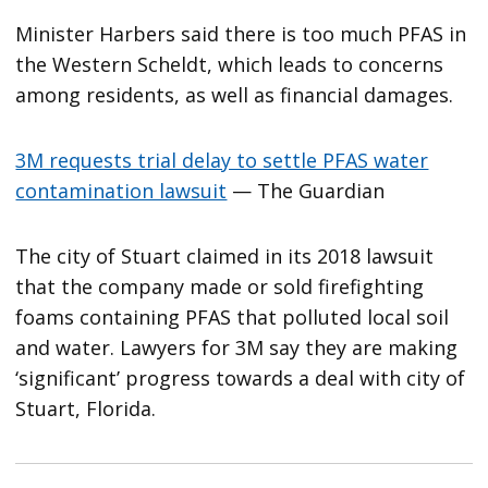
Minister Harbers said there is too much PFAS in
the Western Scheldt, which leads to concerns
among residents, as well as financial damages.
3M requests trial delay to settle PFAS water
contamination lawsuit
— The Guardian
The city of Stuart claimed in its 2018 lawsuit
that the company made or sold firefighting
foams containing PFAS that polluted local soil
and water. Lawyers for 3M say they are making
‘significant’ progress towards a deal with city of
Stuart, Florida.