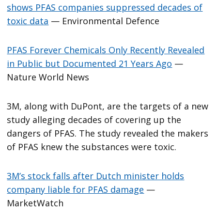
shows PFAS companies suppressed decades of
toxic data
— Environmental Defence
PFAS Forever Chemicals Only Recently Revealed
in Public but Documented 21 Years Ago
—
Nature World News
3M, along with DuPont, are the targets of a new
study alleging decades of covering up the
dangers of PFAS. The study revealed the makers
of PFAS knew the substances were toxic.
3M’s stock falls after Dutch minister holds
company liable for PFAS damage
—
MarketWatch