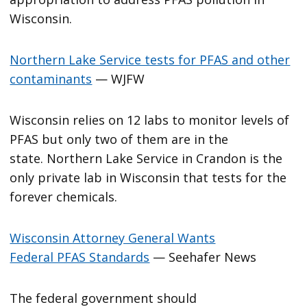
Wisconsin.
Northern Lake Service tests for PFAS and other
contaminants
— WJFW
Wisconsin relies on 12 labs to monitor levels of
PFAS but only two of them are in the
state. Northern Lake Service in Crandon is the
only private lab in Wisconsin that tests for the
forever chemicals.
Wisconsin Attorney General Wants
Federal PFAS Standards
— Seehafer News
The federal government should