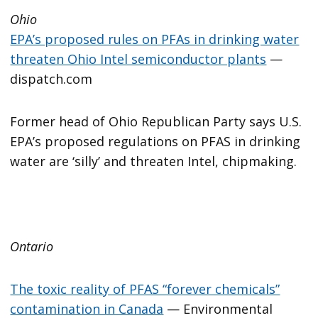
Ohio
EPA’s proposed rules on PFAs in drinking water
threaten Ohio Intel semiconductor plants
—
dispatch.com
Former head of Ohio Republican Party says U.S.
EPA’s proposed regulations on PFAS in drinking
water are ‘silly’ and threaten Intel, chipmaking.
Ontario
The toxic reality of PFAS “forever chemicals”
contamination in Canada
— Environmental