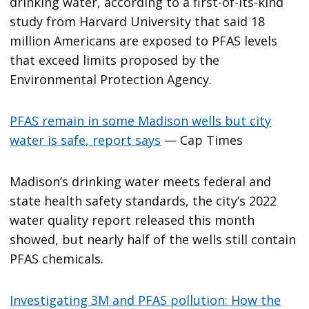
drinking water, according to a first-of-its-kind
study from Harvard University that said 18
million Americans are exposed to PFAS levels
that exceed limits proposed by the
Environmental Protection Agency.
PFAS remain in some Madison wells but city
water is safe, report says
— Cap Times
Madison’s drinking water meets federal and
state health safety standards, the city’s 2022
water quality report released this month
showed, but nearly half of the wells still contain
PFAS chemicals.
Investigating 3M and PFAS pollution: How the