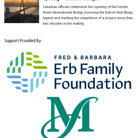
Canadian officials celebrated the opening of the Gordie
Howe International Bridge, honoring the Detroit Red Wings
legend and marking the completion of a project more than
two decades in the making.
Support Provided By: