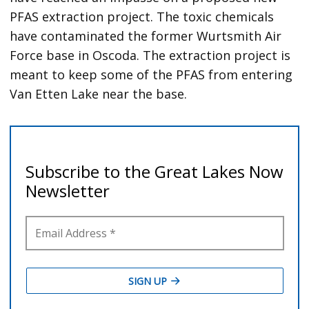
PFAS extraction project. The toxic chemicals
have contaminated the former Wurtsmith Air
Force base in Oscoda. The extraction project is
meant to keep some of the PFAS from entering
Van Etten Lake near the base.