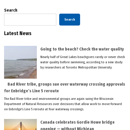
Search
Search
Latest News
Going to the beach? Check the water quality
Nearly half of Great Lakes beachgoers rarely or never check
water quality before swimming, according to a new study
by researchers at Toronto Metropolitan University.
Bad River tribe, groups sue over waterway crossing approvals
for Enbridge’s Line 5 reroute
The Bad River tribe and environmental groups are again suing the Wisconsin
Department of Natural Resources over decisions that allow work to move forward
on Enbridge’s Line 5 reroute at four waterway crossings.
Canada celebrates Gordie Howe bridge
opening — without Michigan