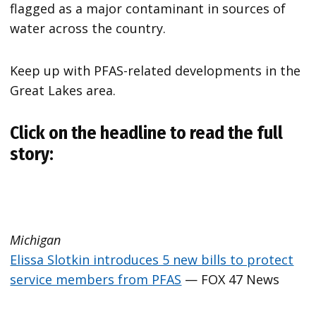
flagged as a major contaminant in sources of
water across the country.
Keep up with PFAS-related developments in the
Great Lakes area.
Click on the headline to read the full
story:
Michigan
Elissa Slotkin introduces 5 new bills to protect
service members from PFAS
— FOX 47 News