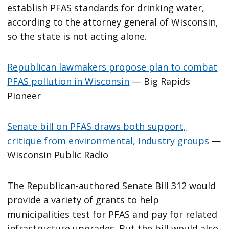
establish PFAS standards for drinking water,
according to the attorney general of Wisconsin,
so the state is not acting alone.
Republican lawmakers propose plan to combat
PFAS pollution in Wisconsin
— Big Rapids
Pioneer
Senate bill on PFAS draws both support,
critique from environmental, industry groups
—
Wisconsin Public Radio
The Republican-authored Senate Bill 312 would
provide a variety of grants to help
municipalities test for PFAS and pay for related
infrastructure upgrades. But the bill would also