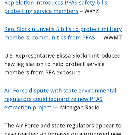
Rep Slotkin introduces PFAS safety bills
protecting service members
– WXYZ
Rep. Slotkin unveils 5 bills to protect military
members, communities from PFAS
— WWMT
U.S. Representative Elissa Slotkin introduced
new legislation to help protect service
members from PFA exposure.
Air Force dispute with state environmental
regulators could jeopardize new PFAS
extraction project
— Michigan Radio
The Air Force and state regulators appear to
have reached an impasse on a proposed new