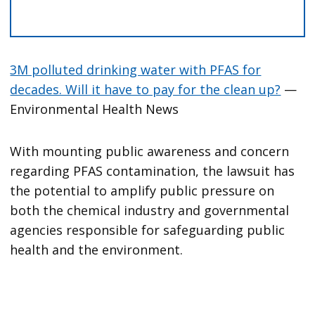
3M polluted drinking water with PFAS for
decades. Will it have to pay for the clean up?
—
Environmental Health News
With mounting public awareness and concern
regarding PFAS contamination, the lawsuit has
the potential to amplify public pressure on
both the chemical industry and governmental
agencies responsible for safeguarding public
health and the environment.