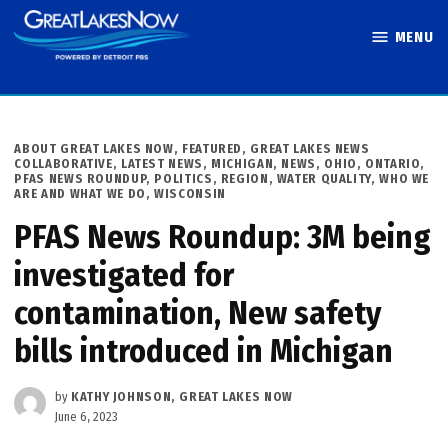
Skip
MENU
to
Great Lakes
content
Now
POSTED
ABOUT GREAT LAKES NOW
,
FEATURED
,
GREAT LAKES NEWS
IN
COLLABORATIVE
,
LATEST NEWS
,
MICHIGAN
,
NEWS
,
OHIO
,
ONTARIO
,
PFAS NEWS ROUNDUP
,
POLITICS
,
REGION
,
WATER QUALITY
,
WHO WE
ARE AND WHAT WE DO
,
WISCONSIN
PFAS News Roundup: 3M being
investigated for
contamination, New safety
bills introduced in Michigan
by
KATHY JOHNSON, GREAT LAKES NOW
June 6, 2023