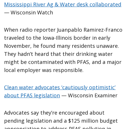
Mississippi River Ag & Water desk collaborated
— Wisconsin Watch
When radio reporter Juanpablo Ramirez-Franco
traveled to the Iowa-Illinois border in early
November, he found many residents unaware.
They hadn’t heard that their drinking water
might be contaminated with PFAS, and a major
local employer was responsible.
Clean water advocates ‘cautiously optimistic’
about PFAS legislation
— Wisconsin Examiner
Advocates say they’re encouraged about
pending legislation and a $125 million budget
appropriation to address PFAS pollution in