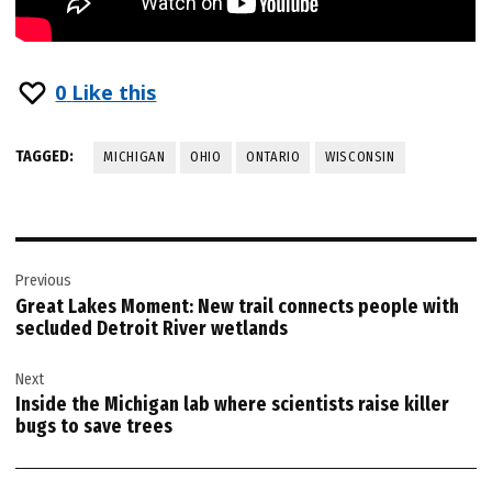
0
Like this
TAGGED:
MICHIGAN
OHIO
ONTARIO
WISCONSIN
Post
Previous
navigation
Great Lakes Moment: New trail connects people with
secluded Detroit River wetlands
Next
Inside the Michigan lab where scientists raise killer
bugs to save trees