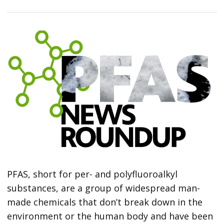
PFAS, short for per- and polyfluoroalkyl
substances, are a group of widespread man-
made chemicals that don’t break down in the
environment or the human body and have been