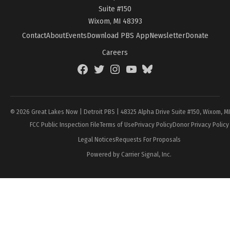
Suite #150
Wixom, MI 48393
Contact
About
Events
Download PBS App
Newsletter
Donate
Careers
Facebook
Twitter
Instagram
YouTube
BlueSky
Page
© 2026 Great Lakes Now | Detroit PBS | 48325 Alpha Drive Suite #150, Wixom, M
FCC Public Inspection File
Terms of Use
Privacy Policy
Donor Privacy Policy
Legal Notices
Requests For Proposals
Powered by Carrier Signal, Inc.