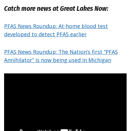
Catch more news at Great Lakes Now:
PFAS News Roundup: At-home blood test
developed to detect PFAS earlier
PFAS News Roundup: The Nation’s first “PFAS
Annihilator” is now being used in Michigan