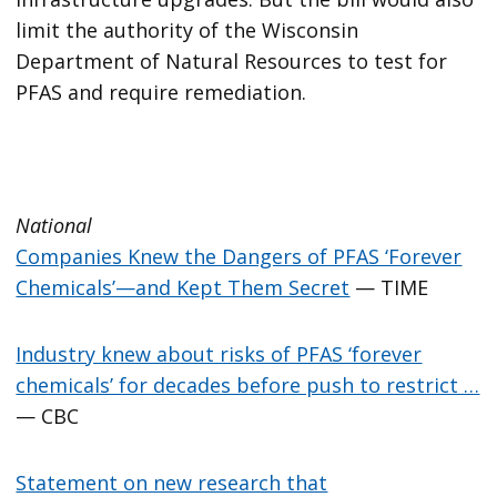
limit the authority of the Wisconsin
Department of Natural Resources to test for
PFAS and require remediation.
National
Companies Knew the Dangers of PFAS ‘Forever
Chemicals’—and Kept Them Secret
— TIME
Industry knew about risks of PFAS ‘forever
chemicals’ for decades before push to restrict …
— CBC
Statement on new research that