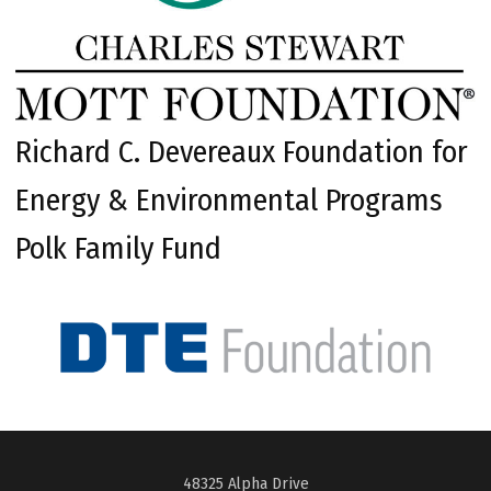
Richard C. Devereaux Foundation for
Energy & Environmental Programs
Polk Family Fund
48325 Alpha Drive