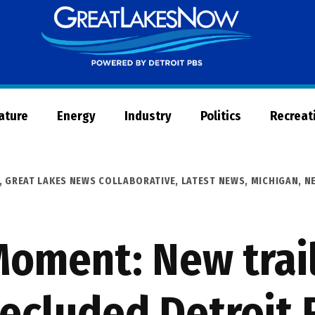
Great
Lakes
Now
Nature
Energy
Industry
Politics
Recreat
,
GREAT LAKES NEWS COLLABORATIVE
,
LATEST NEWS
,
MICHIGAN
,
N
Moment: New trai
ecluded Detroit 