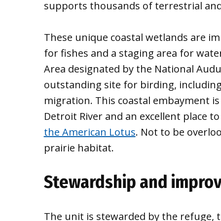
supports thousands of terrestrial and
These unique coastal wetlands are i
for fishes and a staging area for wate
Area designated by the National Audub
outstanding site for birding, includin
migration. This coastal embayment is a
Detroit River and an excellent place t
the American Lotus
. Not to be overlo
prairie habitat.
Stewardship and improv
The unit is stewarded by the refuge, 