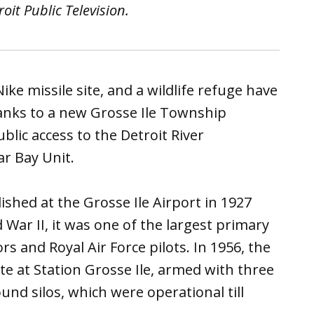
it Public Television.
ike missile site, and a wildlife refuge have
anks to a new Grosse Ile Township
lic access to the Detroit River
ar Bay Unit.
ished at the Grosse Ile Airport in 1927
War II, it was one of the largest primary
ors and Royal Air Force pilots. In 1956, the
ite at Station Grosse Ile, armed with three
nd silos, which were operational till