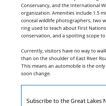
Conservancy, and the International Wil
organization. Amenities include 1.5 mil
conceal wildlife photographers, two wi
ring used to teach about First Nation
conservation, and a spotting scope to 
Currently, visitors have no way to walk
than on the shoulder of East River Ro
This means an automobile is the only w
soon change.