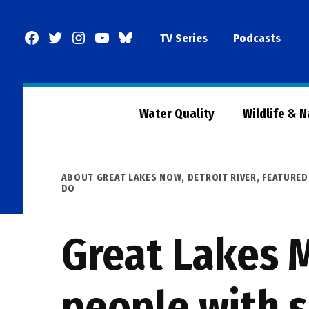
Skip
to
Facebook
Twitter
Instagram
YouTube
BlueSky
TV Series
Podcasts
content
Page
Water Quality
Wildlife & 
POSTED
ABOUT GREAT LAKES NOW
,
DETROIT RIVER
,
FEATURED
IN
DO
Great Lakes 
people with s