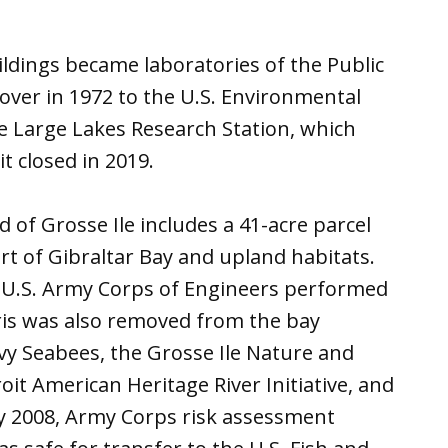
ildings became laboratories of the Public
 over in 1972 to the U.S. Environmental
e Large Lakes Research Station, which
t closed in 2019.
of Grosse Ile includes a 41-acre parcel
t of Gibraltar Bay and upland habitats.
e U.S. Army Corps of Engineers performed
ris was also removed from the bay
y Seabees, the Grosse Ile Nature and
it American Heritage River Initiative, and
By 2008, Army Corps risk assessment