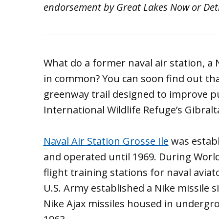
endorsement by Great Lakes Now or Detro
What do a former naval air station, a N
in common? You can soon find out th
greenway trail designed to improve pub
International Wildlife Refuge’s Gibralt
Naval Air Station Grosse Ile
was establ
and operated until 1969. During World 
flight training stations for naval aviat
U.S. Army established a Nike missile s
Nike Ajax missiles housed in undergrou