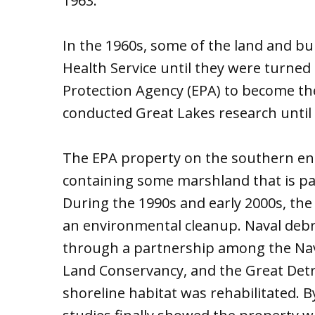
1963.
In the 1960s, some of the land and bu
Health Service until they were turned
Protection Agency (EPA) to become th
conducted Great Lakes research until i
The EPA property on the southern end 
containing some marshland that is par
During the 1990s and early 2000s, th
an environmental cleanup. Naval deb
through a partnership among the Nav
Land Conservancy, and the Great Detro
shoreline habitat was rehabilitated. 