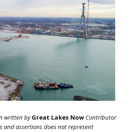
n written by
Great Lakes Now
Contributor
ws and assertions does not represent