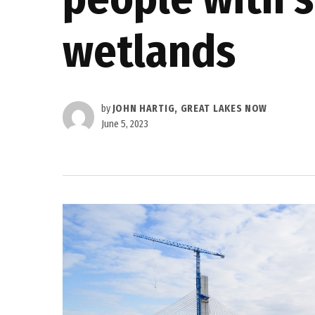
wetlands
by
JOHN HARTIG, GREAT LAKES NOW
June 5, 2023