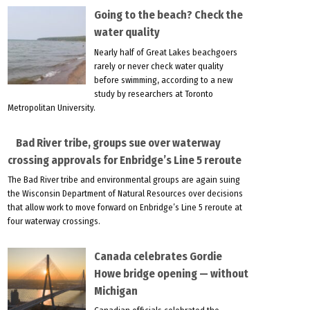
Going to the beach? Check the
water quality
Nearly half of Great Lakes beachgoers
rarely or never check water quality
before swimming, according to a new
study by researchers at Toronto
Metropolitan University.
Bad River tribe, groups sue over waterway
crossing approvals for Enbridge’s Line 5 reroute
The Bad River tribe and environmental groups are again suing
the Wisconsin Department of Natural Resources over decisions
that allow work to move forward on Enbridge’s Line 5 reroute at
four waterway crossings.
Canada celebrates Gordie
Howe bridge opening — without
Michigan