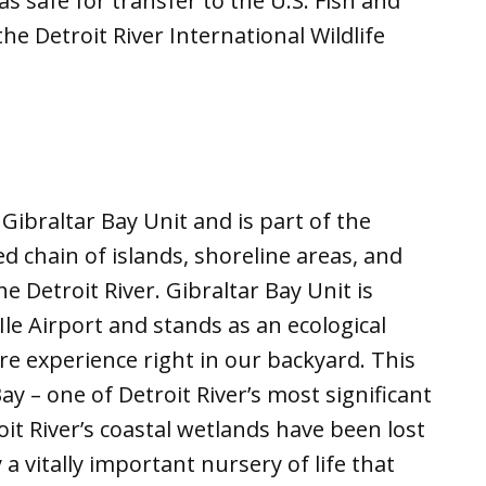
s safe for transfer to the U.S. Fish and
the Detroit River International Wildlife
e Gibraltar Bay Unit and is part of the
d chain of islands, shoreline areas, and
 Detroit River. Gibraltar Bay Unit is
Ile Airport and stands as an ecological
e experience right in our backyard. This
Bay – one of Detroit River’s most significant
oit River’s coastal wetlands have been lost
 vitally important nursery of life that