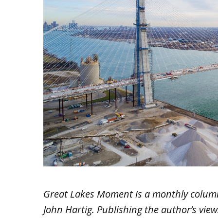
Great Lakes Moment is a monthly colum
John Hartig. Publishing the author’s vie