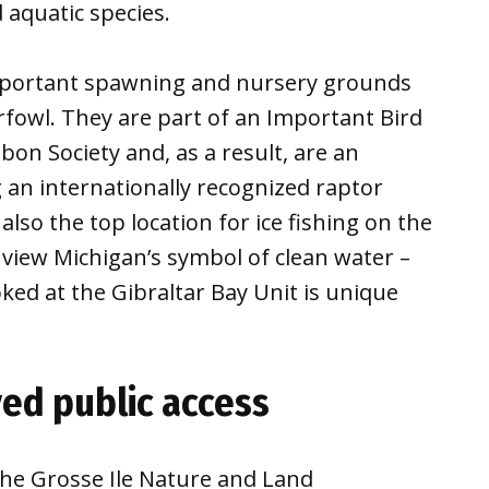
 aquatic species.
mportant spawning and nursery grounds
rfowl. They are part of an Important Bird
on Society and, as a result, are an
g an internationally recognized raptor
lso the top location for ice fishing on the
o view Michigan’s symbol of clean water –
oked at the Gibraltar Bay Unit is unique
ed public access
the Grosse Ile Nature and Land