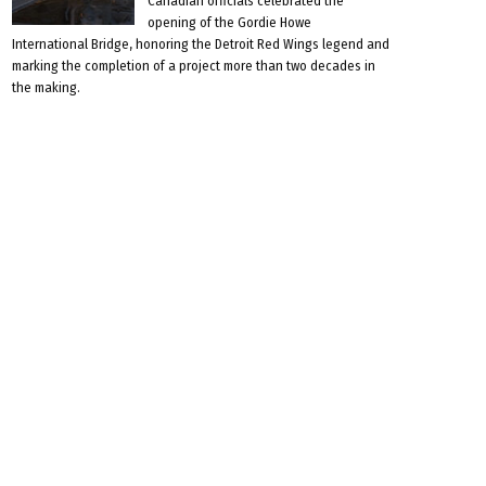
Canadian officials celebrated the
opening of the Gordie Howe
International Bridge, honoring the Detroit Red Wings legend and
marking the completion of a project more than two decades in
the making.