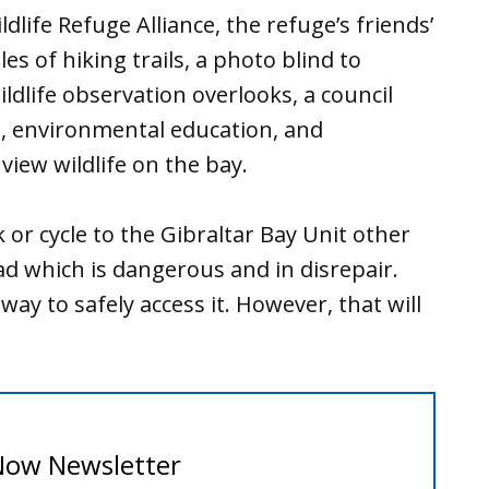
dlife Refuge Alliance, the refuge’s friends’
es of hiking trails, a photo blind to
ldlife observation overlooks, a council
s, environmental education, and
view wildlife on the bay.
 or cycle to the Gibraltar Bay Unit other
ad which is dangerous and in disrepair.
ay to safely access it. However, that will