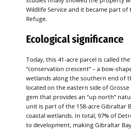
studies finally showed the property wa
Wildlife Service and it became part of 
Refuge.
Ecological significance
Today, this 41-acre parcel is called th
“conservation crescent” – a bow-shape
wetlands along the southern end of the
located on the eastern side of Grosse 
gem that provides an “up north” natur
unit is part of the 158-acre Gibraltar 
coastal wetlands. In total, 97% of Detr
to development, making Gibraltar Bay a