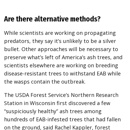
Are there alternative methods?
While scientists are working on propagating
predators, they say
it’s unlikely to be a silver
bullet. Other approaches will be necessary to
preserve what’s left of America’s ash trees, and
scientists elsewhere are working on breeding
disease-resistant trees to withstand EAB while
the wasps contain the outbreak.
The USDA Forest Service’s Northern Research
Station in Wisconsin first discovered a few
“suspiciously healthy” ash trees among
hundreds of EAB-infested trees that had fallen
on the ground, said Rachel Kappler, forest