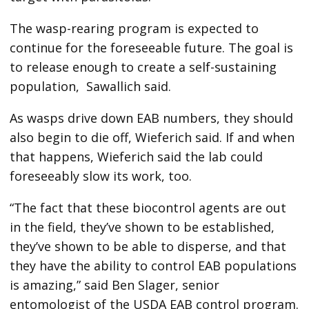
The wasp-rearing program is expected to
continue for the foreseeable future. The goal is
to release enough to create a self-sustaining
population,
Sawallich said.
As wasps drive down EAB numbers, they should
also begin to die off, Wieferich said. If and when
that happens, Wieferich said the lab could
foreseeably slow its work, too.
“The fact that these biocontrol agents are out
in the field, they’ve shown to be established,
they’ve shown to be able to disperse, and that
they have the ability to control EAB populations
is amazing,” said Ben Slager, senior
entomologist of the USDA EAB control program.