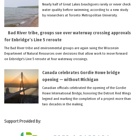
Nearly half of Great Lakes beachgoers rarely or never check
water quality before swimming, according to a new study
by researchers at Toronto Metropolitan University.
Bad River tribe, groups sue over waterway crossing approvals
for Enbridge’s Line 5 reroute
The Bad River tribe and environmental groups are again suing the Wisconsin
Department of Natural Resources over decisions that allow work to move forward
on Enbridge’s Line 5 reroute at four waterway crossings.
Canada celebrates Gordie Howe bridge
opening — without Michigan
Canadian officials celebrated the opening of the Gordie
Howe International Bridge, honoring the Detroit Red Wings
legend and marking the completion of a project more than
two decades in the making.
Support Provided By: