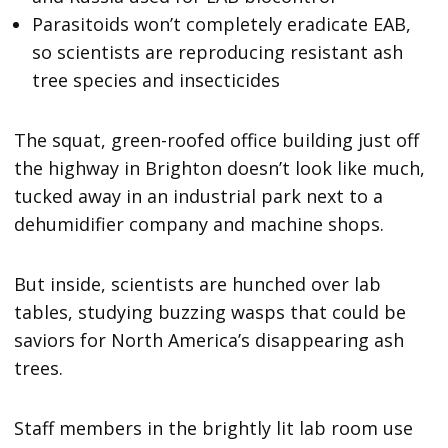
Parasitoids won’t completely eradicate EAB,
so scientists are reproducing resistant ash
tree species and insecticides
The squat, green-roofed office building just off
the highway in Brighton doesn’t look like much,
tucked away in an industrial park next to a
dehumidifier company and machine shops.
But inside, scientists are hunched over lab
tables, studying buzzing wasps that could be
saviors for North America’s disappearing ash
trees.
Staff members in the brightly lit lab room use