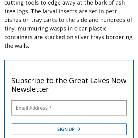
cutting tools to edge away at the bark of ash
tree logs. The larval insects are set in petri
dishes on tray carts to the side and hundreds of
tiny, murmuring wasps in clear plastic
containers are stacked on silver trays bordering
the walls.