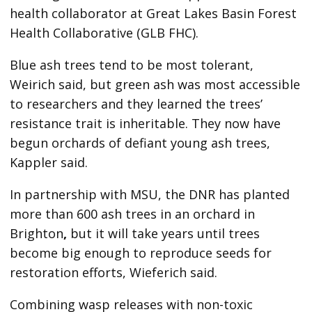
health collaborator at Great Lakes Basin Forest
Health Collaborative (GLB FHC).
Blue ash trees tend to be most tolerant,
Weirich said, but green ash was most accessible
to researchers and they learned the trees’
resistance trait is inheritable. They now have
begun orchards of defiant young ash trees,
Kappler said.
In partnership with MSU, the DNR has planted
more than 600 ash trees in an orchard in
Brighton
,
but it will take years until trees
become big enough to reproduce seeds for
restoration efforts, Wieferich said.
Combining wasp releases with non-toxic