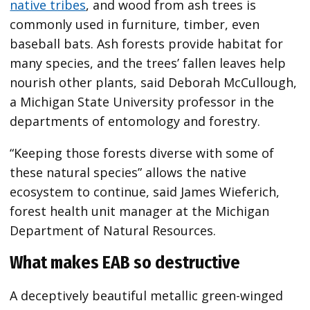
native tribes
, and wood from ash trees is
commonly used in furniture, timber, even
baseball bats. Ash forests provide habitat for
many species, and the trees’ fallen leaves help
nourish other plants, said Deborah McCullough,
a Michigan State University professor in the
departments of entomology and forestry.
“Keeping those forests diverse with some of
these natural species” allows the native
ecosystem to continue, said James Wieferich,
forest health unit manager at the Michigan
Department of Natural Resources.
What makes EAB so destructive
A deceptively beautiful metallic green-winged