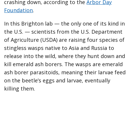
crashing down, according to the
Arbor Day
Foundation
.
In this Brighton lab — the only one of its kind in
the U.S. — scientists from the U.S. Department
of Agriculture (USDA) are raising four species of
stingless wasps native to Asia and Russia to
release into the wild, where they hunt down and
kill emerald ash borers. The wasps are emerald
ash borer parasitoids, meaning their larvae feed
on the beetle’s eggs and larvae, eventually
killing them.