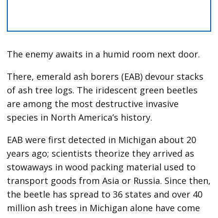
The enemy awaits in a humid room next door.
There, emerald ash borers (EAB) devour stacks
of ash tree logs. The iridescent green beetles
are among the most destructive invasive
species in North America’s history.
EAB were first detected
in Michigan about 20
years ago; scientists theorize they arrived as
stowaways in wood packing material used to
transport goods from Asia or Russia. Since then,
the beetle has spread to 36 states and over 40
million ash trees in Michigan alone have come