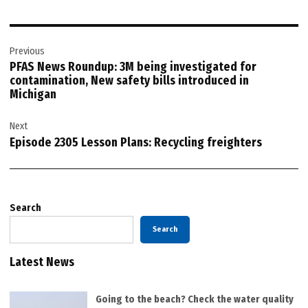
Post
Previous
navigation
PFAS News Roundup: 3M being investigated for
contamination, New safety bills introduced in
Michigan
Next
Episode 2305 Lesson Plans: Recycling freighters
Search
Search
Latest News
Going to the beach? Check the water quality