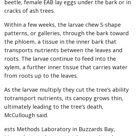
beetle, female EAB lay eggs under the bark or in
cracks of ash trees.
Within a few weeks, the larvae chew S-shape
patterns, or galleries, through the bark toward
the phloem, a tissue in the inner bark that
transports nutrients between the leaves and
roots. The larvae continue to feed into the
xylem, a further inner tissue that carries water
from roots up to the leaves.
As the larvae multiply they cut the tree’s ability
totransport nutrients, its canopy grows thin,
ultimately leading to the tree’s death,
McCullough said.
ests Methods Laboratory in Buzzards Bay,