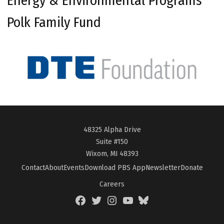
Energy & Environmental Programs
Polk Family Fund
48325 Alpha Drive
Suite #150
Wixom, MI 48393
Contact
About
Events
Download PBS App
Newsletter
Donate
Careers
Facebook
Twitter
Instagram
YouTube
BlueSky
Page