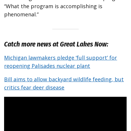
“What the program is accomplishing is
phenomenal.”
Catch more news at Great Lakes Now:
Michigan lawmakers pledge ‘full support’ for
reopening Palisades nuclear plant
Bill aims to allow backyard wildlife feeding, but
critics fear deer disease