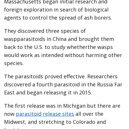
Massachusetts began initial research and
foreign exploration in search of biological
agents to control the spread of ash borers.
They discovered three species of
waspparasitoids in China and brought them
back to the U.S. to study whetherthe wasps
would work as intended without harming other
species.
The parasitoids proved effective. Researchers
discovered a fourth parasitoid in the Russia Far
East and began releasing it in 2015.
The first release was in Michigan but there are
now
parasitoid release sites
all over the
Midwest, and stretching to Colorado and