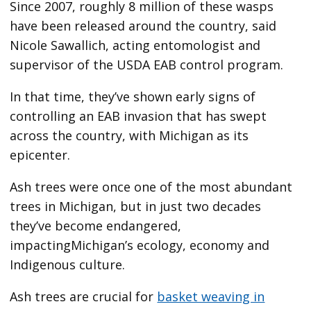
Since 2007, roughly 8 million of these wasps
have been released around the country, said
Nicole Sawallich, acting entomologist and
supervisor of the USDA EAB control program.
In that time, they’ve shown early signs of
controlling an EAB invasion that has swept
across the country, with Michigan as its
epicenter.
Ash trees were once one of the most abundant
trees in Michigan, but in just two decades
they’ve become endangered,
impactingMichigan’s ecology, economy and
Indigenous culture.
Ash trees are crucial for
basket weaving in