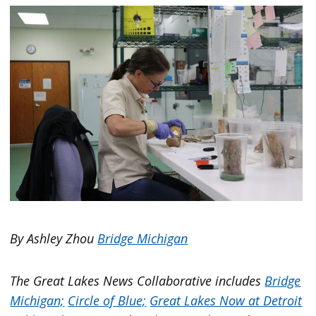
By Ashley Zhou
Bridge Michigan
The Great Lakes News Collaborative includes
Bridge
Michigan;
Circle of Blue;
Great Lakes Now at Detroit