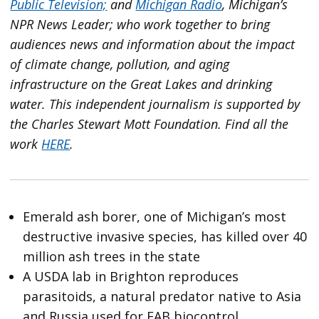
Public Television;
and
Michigan Radio
, Michigan’s
NPR News Leader; who work together to bring
audiences news and information about the impact
of climate change, pollution, and aging
infrastructure on the Great Lakes and drinking
water. This independent journalism is supported by
the Charles Stewart Mott Foundation. Find all the
work
HERE
.
Emerald ash borer, one of Michigan’s most
destructive invasive species, has killed over 40
million ash trees in the state
A USDA lab in Brighton reproduces
parasitoids, a natural predator native to Asia
and Russia used for EAB biocontrol