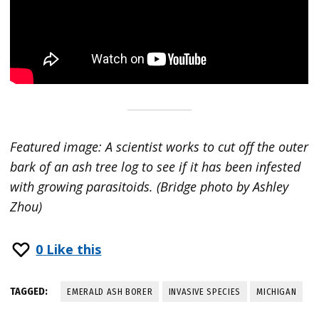
Featured image: A scientist works to cut off the outer
bark of an ash tree log to see if it has been infested
with growing parasitoids. (Bridge photo by Ashley
Zhou)
0
Like this
TAGGED:
EMERALD ASH BORER
INVASIVE SPECIES
MICHIGAN