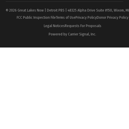
© 2026 Great Lakes Now | Detroit PBS | 48325 Alpha Drive Suite #150, Wixom, M
FCC Public Inspection File
Terms of Use
Privacy Policy
Donor Privacy Policy
Legal Notices
Requests For Proposals
Powered by Carrier Signal, Inc.