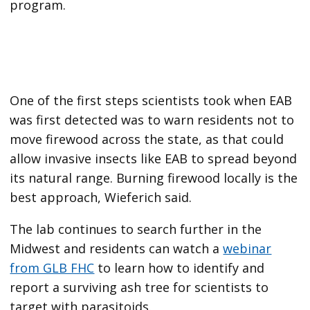
program.
One of the first steps scientists took when EAB
was first detected was to warn residents not to
move firewood across the state, as that could
allow invasive insects like EAB to spread beyond
its natural range.
Burning firewood locally is the
best approach, Wieferich said.
The lab continues to search further in the
Midwest and residents can watch a
webinar
from GLB FHC
to learn how to identify and
report a surviving ash tree
for scientists to
target with parasitoids.