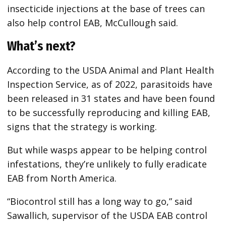
insecticide injections at the base of trees can
also help control EAB, McCullough said.
What’s next?
According to the USDA Animal and Plant Health
Inspection Service, as of 2022, parasitoids have
been released in 31 states and have been found
to be successfully reproducing and killing EAB,
signs
that the strategy is working.
But while wasps appear to be helping control
infestations, they’re unlikely to fully eradicate
EAB from North America.
“Biocontrol still has a long way to go,” said
Sawallich, supervisor of the USDA EAB control