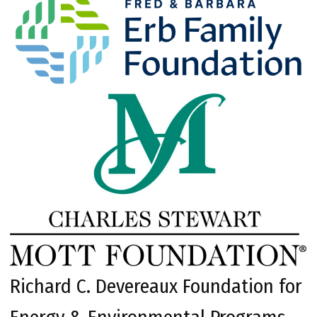
Richard C. Devereaux Foundation for