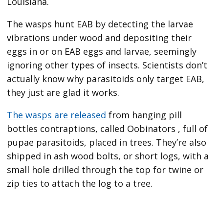
Louisiana.
The wasps hunt EAB by detecting the larvae
vibrations under wood and depositing their
eggs in or on EAB eggs and larvae, seemingly
ignoring other types of insects. Scientists don’t
actually know why parasitoids only target EAB,
they just are glad it works.
The wasps are released
from hanging pill
bottles contraptions, called Oobinators , full of
pupae parasitoids, placed in trees. They’re also
shipped in ash wood bolts, or short logs, with a
small hole drilled through the top for twine or
zip ties to attach the log to a tree.