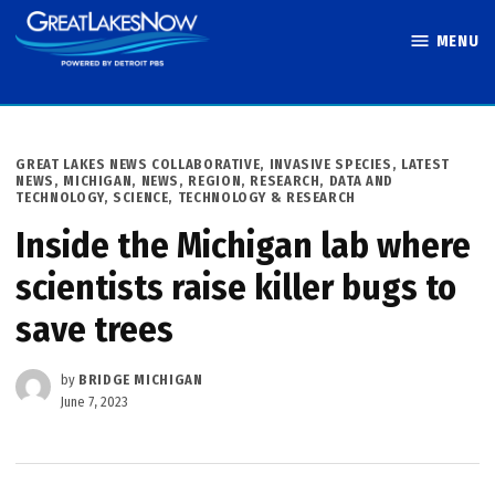
Skip
MENU
to
Great Lakes
content
Now
POSTED
GREAT LAKES NEWS COLLABORATIVE
,
INVASIVE SPECIES
,
LATEST
IN
NEWS
,
MICHIGAN
,
NEWS
,
REGION
,
RESEARCH, DATA AND
TECHNOLOGY
,
SCIENCE, TECHNOLOGY & RESEARCH
Inside the Michigan lab where
scientists raise killer bugs to
save trees
by
BRIDGE MICHIGAN
June 7, 2023