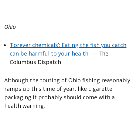
Ohio
‘Forever chemicals’: Eating the fish you catch
can be harmful to your health
— The
Columbus Dispatch
Although the touting of Ohio fishing reasonably
ramps up this time of year, like cigarette
packaging it probably should come with a
health warning.