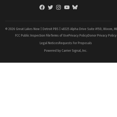
Facebook
Twitter
Instagram
YouTube
BlueSky
Page
© 2026 Great Lakes Now | Detroit PBS | 48325 Alpha Drive Suite #150, Wixom, M
FCC Public Inspection File
Terms of Use
Privacy Policy
Donor Privacy Policy
Legal Notices
Requests For Proposals
Powered by Carrier Signal, Inc.