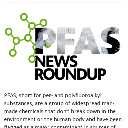
PFAS, short for per- and polyfluoroalkyl
substances, are a group of widespread man-
made chemicals that don’t break down in the
environment or the human body and have been
flagged as a major contaminant in sources of