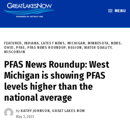
Skip
MENU
to
Great Lakes
content
Now
POSTED
FEATURED
,
INDIANA
,
LATEST NEWS
,
MICHIGAN
,
MINNESOTA
,
NEWS
,
IN
OHIO
,
PFAS
,
PFAS NEWS ROUNDUP
,
REGION
,
WATER QUALITY
,
WISCONSIN
PFAS News Roundup: West
Michigan is showing PFAS
levels higher than the
national average
by
KATHY JOHNSON, GREAT LAKES NOW
May 3, 2023