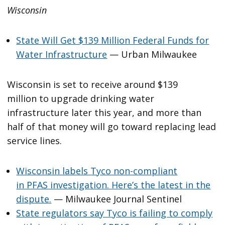
Wisconsin
State Will Get $139 Million Federal Funds for
Water Infrastructure
— Urban Milwaukee
Wisconsin is set to receive around $139
million to upgrade drinking water
infrastructure later this year, and more than
half of that money will go toward replacing lead
service lines.
Wisconsin labels Tyco non-compliant
in PFAS investigation. Here’s the latest in the
dispute.
— Milwaukee Journal Sentinel
State regulators say Tyco is failing to comply