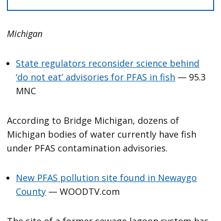
Michigan
State regulators reconsider science behind
‘do not eat’ advisories for PFAS in fish
— 95.3
MNC
According to Bridge Michigan, dozens of
Michigan bodies of water currently have fish
under PFAS contamination advisories.
New PFAS pollution site found in Newaygo
County
— WOODTV.com
The site of a former sewage lagoon system has