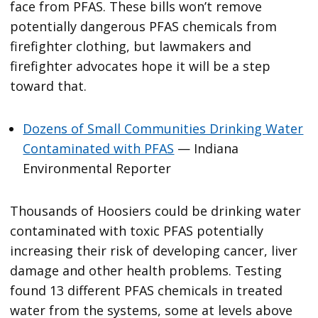
face from PFAS. These bills won’t remove
potentially dangerous PFAS chemicals from
firefighter clothing, but lawmakers and
firefighter advocates hope it will be a step
toward that.
Dozens of Small Communities Drinking Water
Contaminated with PFAS
— Indiana
Environmental Reporter
Thousands of Hoosiers could be drinking water
contaminated with toxic PFAS potentially
increasing their risk of developing cancer, liver
damage and other health problems. Testing
found 13 different PFAS chemicals in treated
water from the systems, some at levels above