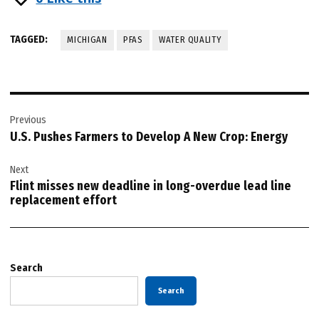
TAGGED:
MICHIGAN
PFAS
WATER QUALITY
Post
Previous
navigation
U.S. Pushes Farmers to Develop A New Crop: Energy
Next
Flint misses new deadline in long-overdue lead line
replacement effort
Search
Search