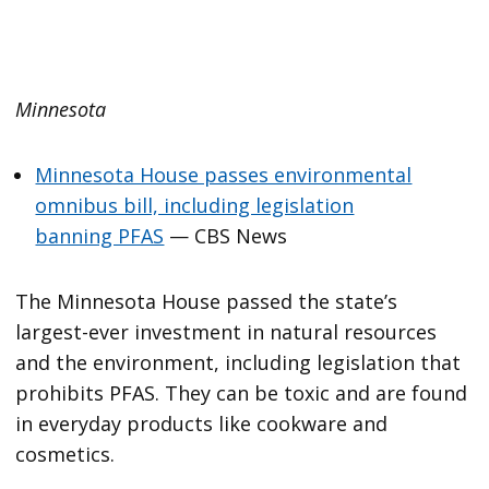
Minnesota
Minnesota House passes environmental
omnibus bill, including legislation
banning PFAS
— CBS News
The Minnesota House passed the state’s
largest-ever investment in natural resources
and the environment, including legislation that
prohibits PFAS. They can be toxic and are found
in everyday products like cookware and
cosmetics.