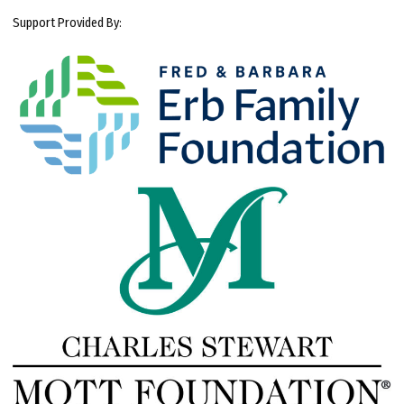
Support Provided By: