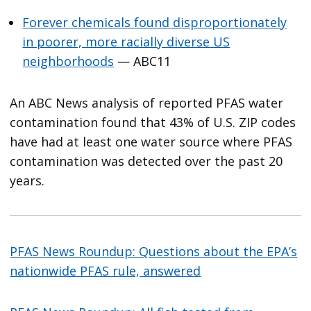
Forever chemicals found disproportionately
in poorer, more racially diverse US
neighborhoods
— ABC11
An ABC News analysis of reported PFAS water
contamination found that 43% of U.S. ZIP codes
have had at least one water source where PFAS
contamination was detected over the past 20
years.
PFAS News Roundup: Questions about the EPA’s
nationwide PFAS rule, answered