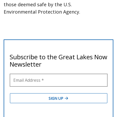
those deemed safe by the U.S.
Environmental Protection Agency.