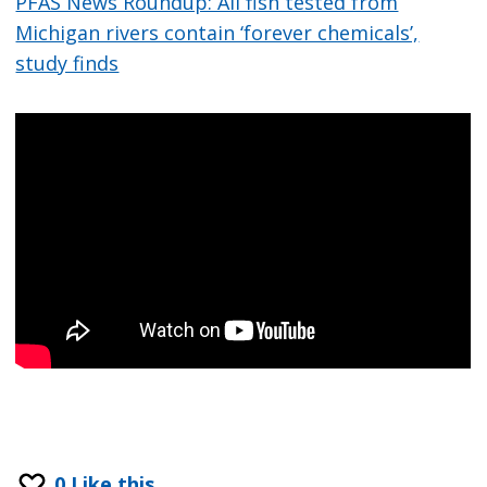
PFAS News Roundup: All fish tested from
Michigan rivers contain ‘forever chemicals’,
study finds
0
Like this