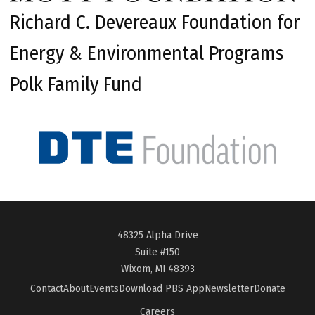
Richard C. Devereaux Foundation for
Energy & Environmental Programs
Polk Family Fund
48325 Alpha Drive
Suite #150
Wixom, MI 48393
Contact
About
Events
Download PBS App
Newsletter
Donate
Careers