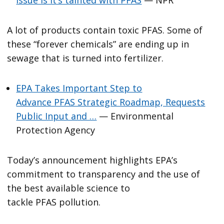
A lot of products contain toxic PFAS. Some of
these “forever chemicals” are ending up in
sewage that is turned into fertilizer.
EPA Takes Important Step to
Advance PFAS Strategic Roadmap, Requests
Public Input and …
— Environmental
Protection Agency
Today’s announcement highlights EPA’s
commitment to transparency and the use of
the best available science to
tackle PFAS pollution.