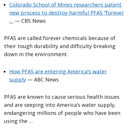
Colorado School of Mines researchers patent
new process to destroy harmful PFAS “forever
…
— CBS News
PFAS are called forever chemicals because of
their tough durability and difficulty breaking
down in the environment.
How PFAS are entering America’s water
supply
— ABC News
PFAS are known to cause serious health issues
and are seeping into America’s water supply,
endangering millions of people who have been
using the …