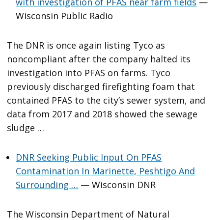
with investigation of PFAS near farm fields
—
Wisconsin Public Radio
The DNR is once again listing Tyco as
noncompliant after the company halted its
investigation into PFAS on farms. Tyco
previously discharged firefighting foam that
contained PFAS to the city’s sewer system, and
data from 2017 and 2018 showed the sewage
sludge …
DNR Seeking Public Input On PFAS
Contamination In Marinette, Peshtigo And
Surrounding …
— Wisconsin DNR
The Wisconsin Department of Natural