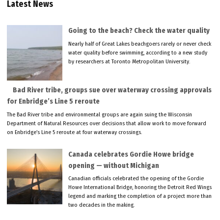
Latest News
Going to the beach? Check the water quality
Nearly half of Great Lakes beachgoers rarely or never check
water quality before swimming, according to a new study
by researchers at Toronto Metropolitan University.
Bad River tribe, groups sue over waterway crossing approvals
for Enbridge’s Line 5 reroute
The Bad River tribe and environmental groups are again suing the Wisconsin
Department of Natural Resources over decisions that allow work to move forward
on Enbridge’s Line 5 reroute at four waterway crossings.
Canada celebrates Gordie Howe bridge
opening — without Michigan
Canadian officials celebrated the opening of the Gordie
Howe International Bridge, honoring the Detroit Red Wings
legend and marking the completion of a project more than
two decades in the making.