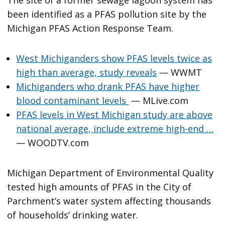
been identified as a PFAS pollution site by the
Michigan PFAS Action Response Team.
West Michiganders show PFAS levels twice as
high than average, study reveals
— WWMT
Michiganders who drank PFAS have higher
blood contaminant levels
— MLive.com
PFAS levels in West Michigan study are above
national average, include extreme high-end …
— WOODTV.com
Michigan Department of Environmental Quality
tested high amounts of PFAS in the City of
Parchment’s water system affecting thousands
of households’ drinking water.