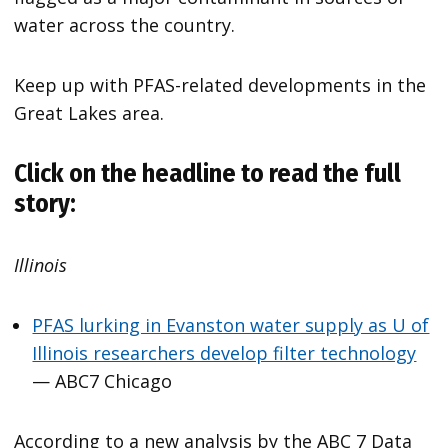
water across the country.
Keep up with PFAS-related developments in the
Great Lakes area.
Click on the headline to read the full
story:
Illinois
PFAS lurking in Evanston water supply as U of
Illinois researchers develop filter technology
— ABC7 Chicago
According to a new analysis by the ABC 7 Data