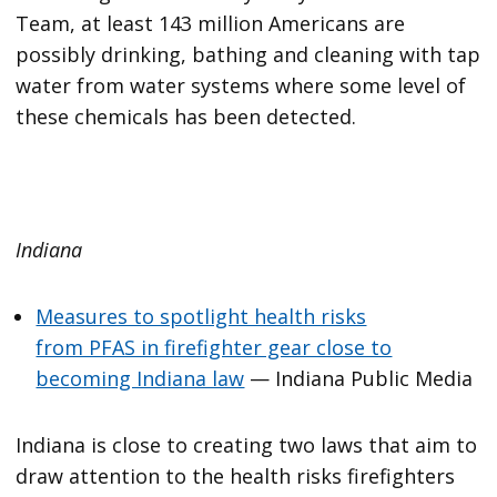
Team, at least 143 million Americans are
possibly drinking, bathing and cleaning with tap
water from water systems where some level of
these chemicals has been detected.
Indiana
Measures to spotlight health risks
from PFAS in firefighter gear close to
becoming Indiana law
— Indiana Public Media
Indiana is close to creating two laws that aim to
draw attention to the health risks firefighters