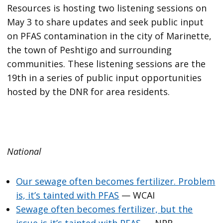
Resources is hosting two listening sessions on
May 3 to share updates and seek public input
on PFAS contamination in the city of Marinette,
the town of Peshtigo and surrounding
communities. These listening sessions are the
19th in a series of public input opportunities
hosted by the DNR for area residents.
National
Our sewage often becomes fertilizer. Problem
is, it’s tainted with PFAS
— WCAI
Sewage often becomes fertilizer, but the
issue is it’s tainted with PFAS
— NPR