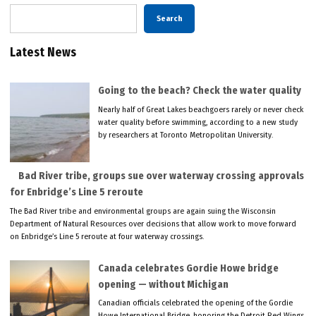
Search
Latest News
Going to the beach? Check the water quality
Nearly half of Great Lakes beachgoers rarely or never check
water quality before swimming, according to a new study
by researchers at Toronto Metropolitan University.
Bad River tribe, groups sue over waterway crossing approvals
for Enbridge’s Line 5 reroute
The Bad River tribe and environmental groups are again suing the Wisconsin
Department of Natural Resources over decisions that allow work to move forward
on Enbridge’s Line 5 reroute at four waterway crossings.
Canada celebrates Gordie Howe bridge
opening — without Michigan
Canadian officials celebrated the opening of the Gordie
Howe International Bridge, honoring the Detroit Red Wings