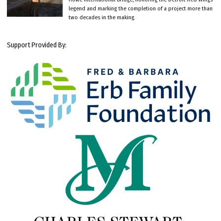
legend and marking the completion of a project more than
two decades in the making.
Support Provided By: