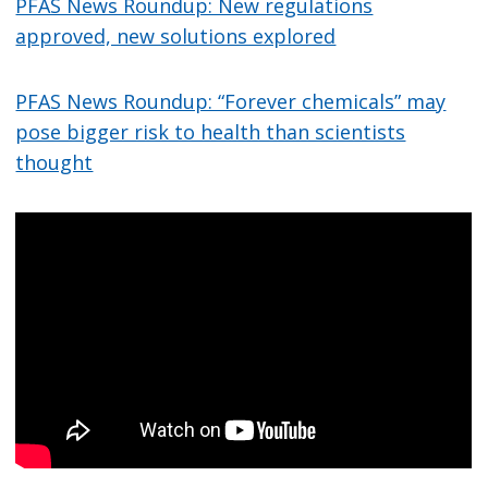
PFAS News Roundup: New regulations
approved, new solutions explored
PFAS News Roundup: “Forever chemicals” may
pose bigger risk to health than scientists
thought