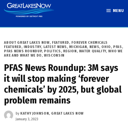
Skip
MENU
to
Great Lakes
content
Now
POSTED
ABOUT GREAT LAKES NOW
,
FEATURED
,
FOREVER CHEMICALS
IN
FEATURED
,
INDUSTRY
,
LATEST NEWS
,
MICHIGAN
,
NEWS
,
OHIO
,
PFAS
,
PFAS NEWS ROUNDUP
,
POLITICS
,
REGION
,
WATER QUALITY
,
WHO WE
ARE AND WHAT WE DO
,
WISCONSIN
PFAS News Roundup: 3M says
it will stop making ‘forever
chemicals’ by 2025, but global
problem remains
by
KATHY JOHNSON, GREAT LAKES NOW
January 3, 2023