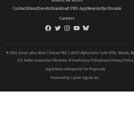
Contact
About
Events
Download PBS App
Newsletter
Donate
Careers
Facebook
Twitter
Instagram
YouTube
BlueSky
Page
© 2026 Great Lakes Now | Detroit PBS | 48325 Alpha Drive Suite #150, Wixom, M
FCC Public Inspection File
Terms of Use
Privacy Policy
Donor Privacy Policy
Legal Notices
Requests For Proposals
Powered by Carrier Signal, Inc.