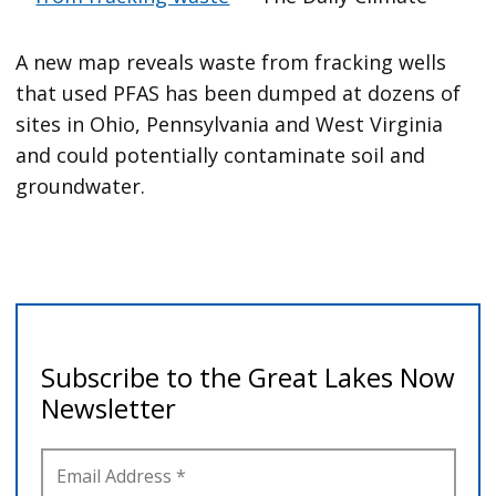
A new map reveals waste from fracking wells
that used PFAS has been dumped at dozens of
sites in Ohio, Pennsylvania and West Virginia
and could potentially contaminate soil and
groundwater.