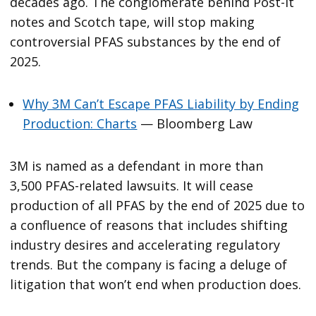
decades ago. The conglomerate behind Post-It
notes and Scotch tape, will stop making
controversial PFAS substances by the end of
2025.
Why 3M Can’t Escape PFAS Liability by Ending
Production: Charts
— Bloomberg Law
3M is named as a defendant in more than
3,500 PFAS-related lawsuits. It will cease
production of all PFAS by the end of 2025 due to
a confluence of reasons that includes shifting
industry desires and accelerating regulatory
trends. But the company is facing a deluge of
litigation that won’t end when production does.