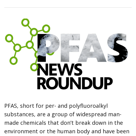
PFAS, short for per- and polyfluoroalkyl
substances, are a group of widespread man-
made chemicals that don’t break down in the
environment or the human body and have been