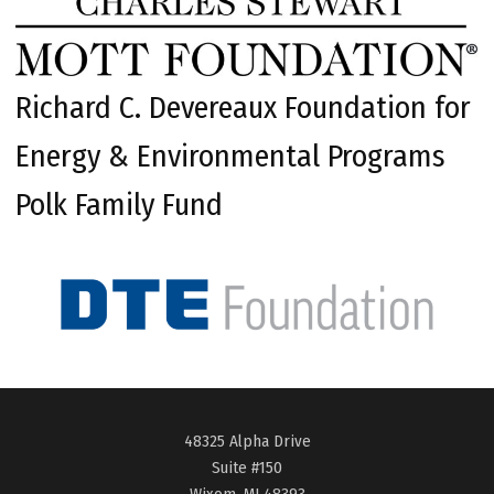
Richard C. Devereaux Foundation for
Energy & Environmental Programs
Polk Family Fund
48325 Alpha Drive
Suite #150
Wixom, MI 48393