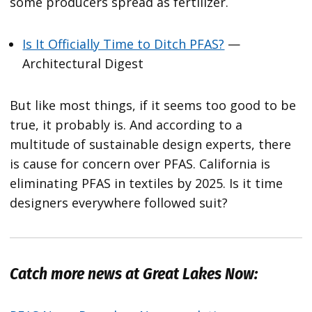
some producers spread as fertilizer.
Is It Officially Time to Ditch PFAS?
—
Architectural Digest
But like most things, if it seems too good to be
true, it probably is. And according to a
multitude of sustainable design experts, there
is cause for concern over PFAS. California is
eliminating PFAS in textiles by 2025. Is it time
designers everywhere followed suit?
Catch more news at Great Lakes Now: