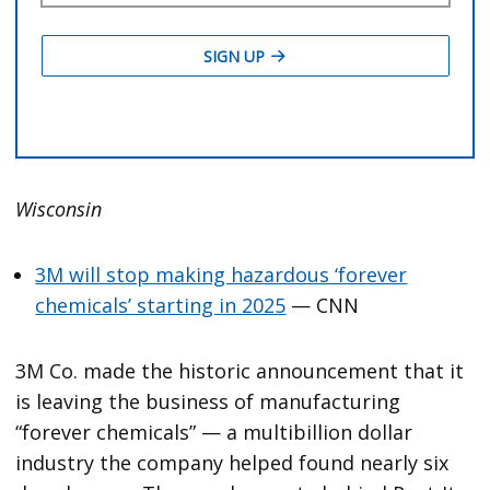
Wisconsin
3M will stop making hazardous ‘forever
chemicals’ starting in 2025
— CNN
3M Co. made the historic announcement that it
is leaving the business of manufacturing
“forever chemicals” — a multibillion dollar
industry the company helped found nearly six