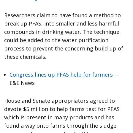
Researchers claim to have found a method to
break up PFAS, into smaller and less harmful
compounds in drinking water. The technique
could be added to the water purification
process to prevent the concerning build-up of
these chemicals.
Congress lines up PFAS help for farmers
—
E&E News
House and Senate appropriators agreed to
devote $5 million to help farms test for PFAS
which is present in many products and has
found a way onto farms through the sludge