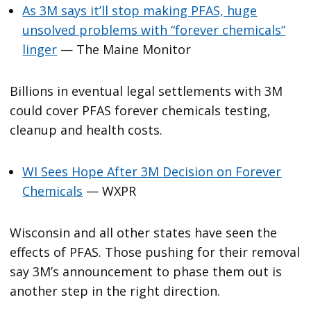
As 3M says it’ll stop making PFAS, huge
unsolved problems with “forever chemicals”
linger
— The Maine Monitor
Billions in eventual legal settlements with 3M
could cover PFAS forever chemicals testing,
cleanup and health costs.
WI Sees Hope After 3M Decision on Forever
Chemicals
— WXPR
Wisconsin and all other states have seen the
effects of PFAS. Those pushing for their removal
say 3M’s announcement to phase them out is
another step in the right direction.