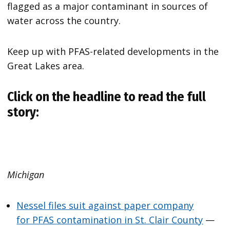
flagged as a major contaminant in sources of
water across the country.
Keep up with PFAS-related developments in the
Great Lakes area.
Click on the headline to read the full
story:
Michigan
Nessel files suit against paper company
for PFAS contamination in St. Clair County
—