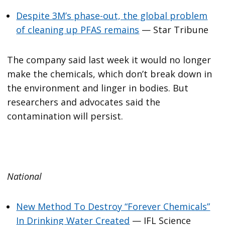
Despite 3M’s phase-out, the global problem
of cleaning up PFAS remains
— Star Tribune
The company said last week it would no longer
make the chemicals, which don’t break down in
the environment and linger in bodies. But
researchers and advocates said the
contamination will persist.
National
New Method To Destroy “Forever Chemicals”
In Drinking Water Created
— IFL Science