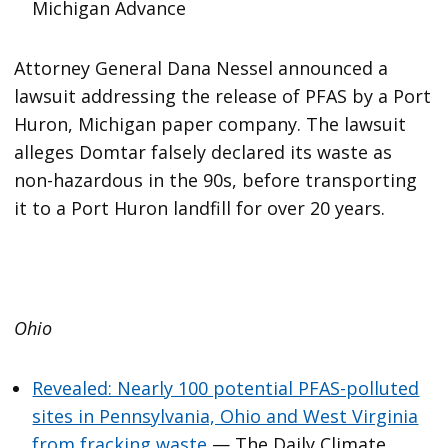
Michigan Advance
Attorney General Dana Nessel announced a
lawsuit addressing the release of PFAS by a Port
Huron, Michigan paper company. The lawsuit
alleges Domtar falsely declared its waste as
non-hazardous in the 90s, before transporting
it to a Port Huron landfill for over 20 years.
Ohio
Revealed: Nearly 100 potential PFAS-polluted
sites in Pennsylvania, Ohio and West Virginia
from fracking waste
— The Daily Climate