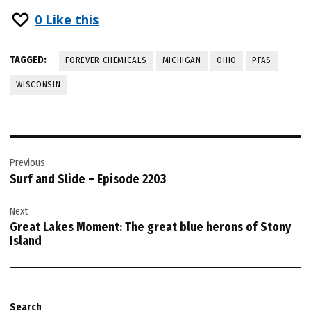
0
Like this
TAGGED:
FOREVER CHEMICALS
MICHIGAN
OHIO
PFAS
WISCONSIN
Post
Previous
navigation
Surf and Slide – Episode 2203
Next
Great Lakes Moment: The great blue herons of Stony
Island
Search