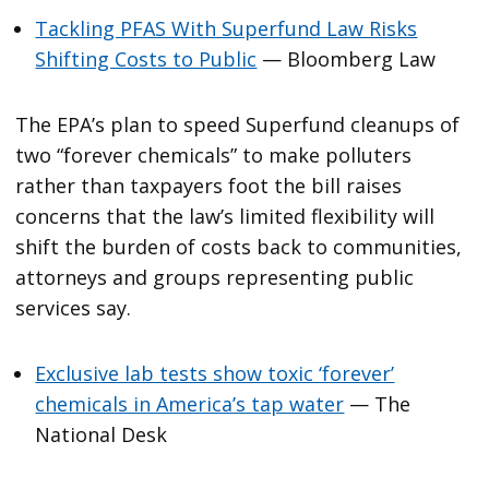
Tackling PFAS With Superfund Law Risks
Shifting Costs to Public
— Bloomberg Law
The EPA’s plan to speed Superfund cleanups of
two “forever chemicals” to make polluters
rather than taxpayers foot the bill raises
concerns that the law’s limited flexibility will
shift the burden of costs back to communities,
attorneys and groups representing public
services say.
Exclusive lab tests show toxic ‘forever’
chemicals in America’s tap water
— The
National Desk