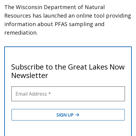
The Wisconsin Department of Natural
Resources has launched an online tool providing
information about PFAS sampling and
remediation.