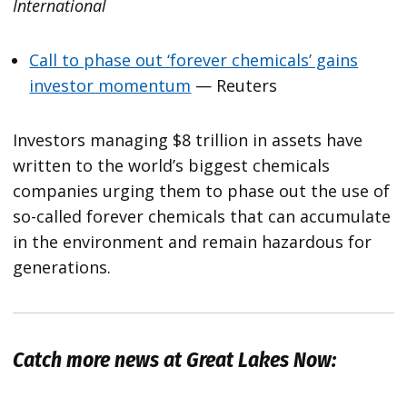
International
Call to phase out ‘forever chemicals’ gains
investor momentum
— Reuters
Investors managing $8 trillion in assets have
written to the world’s biggest chemicals
companies urging them to phase out the use of
so-called forever chemicals that can accumulate
in the environment and remain hazardous for
generations.
Catch more news at Great Lakes Now: