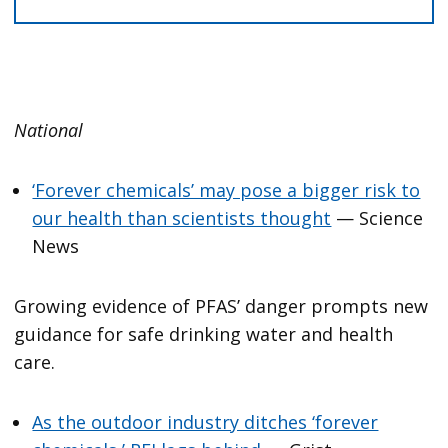
National
‘Forever chemicals’ may pose a bigger risk to
our health than scientists thought
— Science
News
Growing evidence of PFAS’ danger prompts new
guidance for safe drinking water and health
care.
As the outdoor industry ditches ‘forever