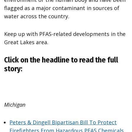
flagged as a major contaminant in sources of
water across the country.
Keep up with PFAS-related developments in the
Great Lakes area.
Click on the headline to read the full
story:
Michigan
Peters & Dingell Bipartisan Bill To Protect
Firefighters From Hazardous PFAS Chemicals