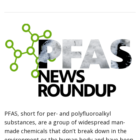
PFAS, short for per- and polyfluoroalkyl
substances, are a group of widespread man-
made chemicals that don’t break down in the
environment or the human body and have been