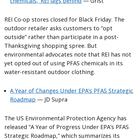
chemicals,’ REI lags behind
— Grist
REI Co-op stores closed for Black Friday. The
outdoor retailer asks customers to “opt
outside” rather than participate in a post-
Thanksgiving shopping spree. But
environmental advocates note that REI has not
yet opted out of using PFAS chemicals in its
water-resistant outdoor clothing.
A Year of Changes Under EPA’s PFAS Strategic
Roadmap
— JD Supra
The US Environmental Protection Agency has
released “A Year of Progress Under EPA’s PFAS
Strategic Roadmap,” which summarizes its