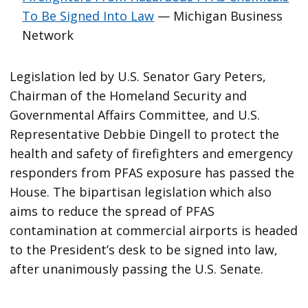
To Be Signed Into Law
— Michigan Business
Network
Legislation led by U.S. Senator Gary Peters,
Chairman of the Homeland Security and
Governmental Affairs Committee, and U.S.
Representative Debbie Dingell to protect the
health and safety of firefighters and emergency
responders from PFAS exposure has passed the
House. The bipartisan legislation which also
aims to reduce the spread of PFAS
contamination at commercial airports is headed
to the President’s desk to be signed into law,
after unanimously passing the U.S. Senate.