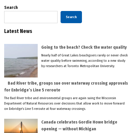
Search
Search
Latest News
Going to the beach? Check the water quality
Nearly half of Great Lakes beachgoers rarely or never check
water quality before swimming, according to a new study
by researchers at Toronto Metropolitan University.
Bad River tribe, groups sue over waterway crossing approvals
for Enbridge’s Line 5 reroute
The Bad River tribe and environmental groups are again suing the Wisconsin
Department of Natural Resources over decisions that allow work to move forward
on Enbridge’s Line 5 reroute at four waterway crossings.
Canada celebrates Gordie Howe bridge
opening — without Michigan