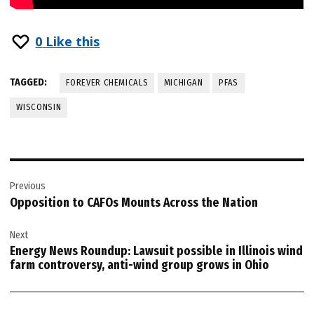
0
Like this
TAGGED:
FOREVER CHEMICALS
MICHIGAN
PFAS
WISCONSIN
Post
Previous
navigation
Opposition to CAFOs Mounts Across the Nation
Next
Energy News Roundup: Lawsuit possible in Illinois wind
farm controversy, anti-wind group grows in Ohio