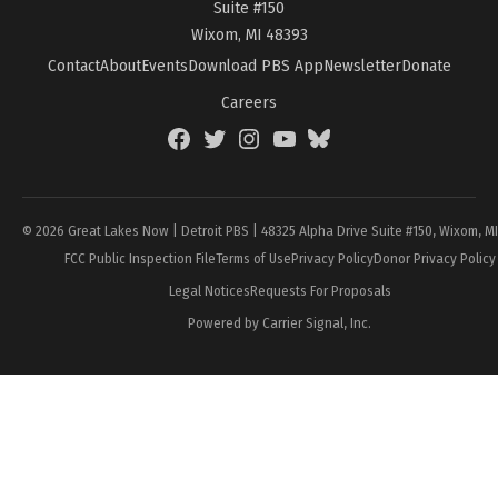
Suite #150
Wixom, MI 48393
Contact
About
Events
Download PBS App
Newsletter
Donate
Careers
Facebook
Twitter
Instagram
YouTube
BlueSky
Page
© 2026 Great Lakes Now | Detroit PBS | 48325 Alpha Drive Suite #150, Wixom, M
FCC Public Inspection File
Terms of Use
Privacy Policy
Donor Privacy Policy
Legal Notices
Requests For Proposals
Powered by Carrier Signal, Inc.