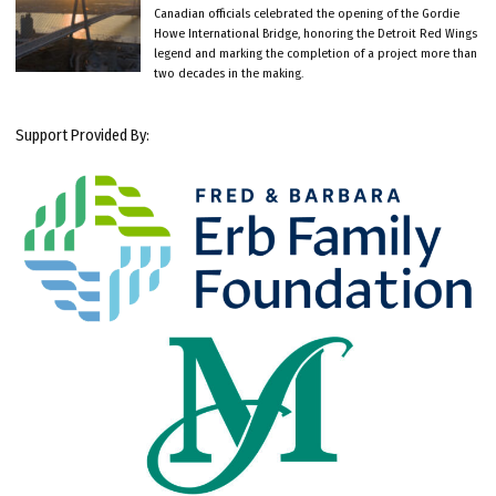
Canadian officials celebrated the opening of the Gordie
Howe International Bridge, honoring the Detroit Red Wings
legend and marking the completion of a project more than
two decades in the making.
Support Provided By: