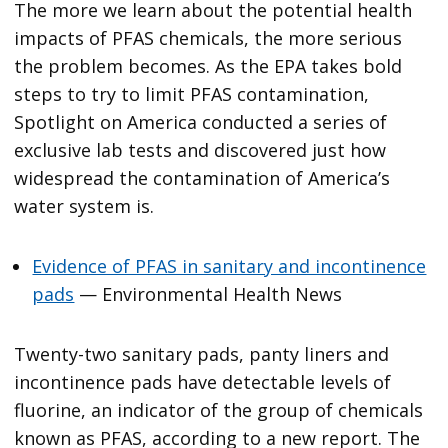
The more we learn about the potential health
impacts of PFAS chemicals, the more serious
the problem becomes. As the EPA takes bold
steps to try to limit PFAS contamination,
Spotlight on America conducted a series of
exclusive lab tests and discovered just how
widespread the contamination of America’s
water system is.
Evidence of PFAS in sanitary and incontinence
pads
— Environmental Health News
Twenty-two sanitary pads, panty liners and
incontinence pads have detectable levels of
fluorine, an indicator of the group of chemicals
known as PFAS, according to a new report. The