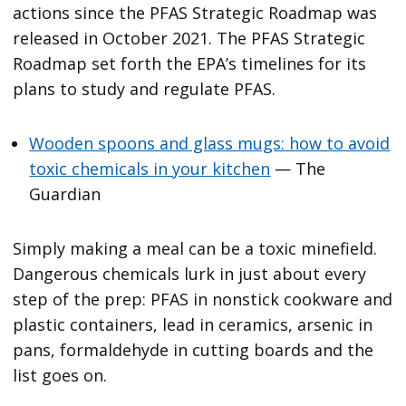
actions since the PFAS Strategic Roadmap was
released in October 2021. The PFAS Strategic
Roadmap set forth the EPA’s timelines for its
plans to study and regulate PFAS.
Wooden spoons and glass mugs: how to avoid
toxic chemicals in your kitchen
— The
Guardian
Simply making a meal can be a toxic minefield.
Dangerous chemicals lurk in just about every
step of the prep: PFAS in nonstick cookware and
plastic containers, lead in ceramics, arsenic in
pans, formaldehyde in cutting boards and the
list goes on.