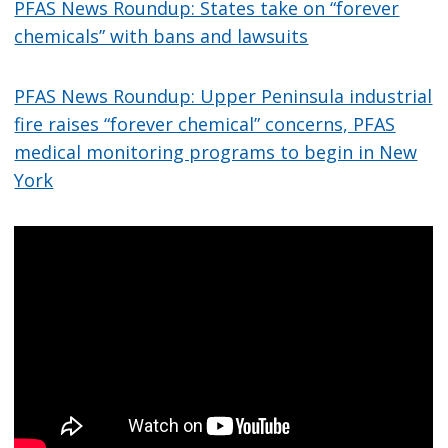
PFAS News Roundup: States take on “forever
chemicals” with bans and lawsuits
PFAS News Roundup: Upper Peninsula industrial
fire raises “forever chemical” concerns, PFAS
medical monitoring programs to begin in New
York