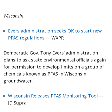
Wisconsin
Evers administration seeks OK to start new
PFAS regulations
— WXPR
Democratic Gov. Tony Evers’ administration
plans to ask state environmental officials again
for permission to develop limits on a group of
chemicals known as PFAS in Wisconsin
groundwater.
Wisconsin Releases PFAS Monitoring Tool
—
JD Supra