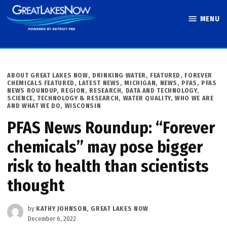
Skip
MENU
to
Great Lakes
content
Now
POSTED
ABOUT GREAT LAKES NOW
,
DRINKING WATER
,
FEATURED
,
FOREVER
IN
CHEMICALS FEATURED
,
LATEST NEWS
,
MICHIGAN
,
NEWS
,
PFAS
,
PFAS
NEWS ROUNDUP
,
REGION
,
RESEARCH, DATA AND TECHNOLOGY
,
SCIENCE, TECHNOLOGY & RESEARCH
,
WATER QUALITY
,
WHO WE ARE
AND WHAT WE DO
,
WISCONSIN
PFAS News Roundup: “Forever
chemicals” may pose bigger
risk to health than scientists
thought
by
KATHY JOHNSON, GREAT LAKES NOW
December 6, 2022