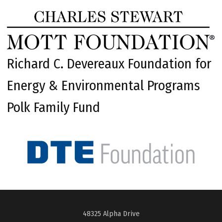
Richard C. Devereaux Foundation for
Energy & Environmental Programs
Polk Family Fund
48325 Alpha Drive