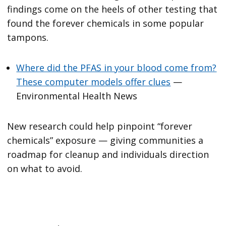
findings come on the heels of other testing that
found the forever chemicals in some popular
tampons.
Where did the PFAS in your blood come from?
These computer models offer clues
—
Environmental Health News
New research could help pinpoint “forever
chemicals” exposure — giving communities a
roadmap for cleanup and individuals direction
on what to avoid.