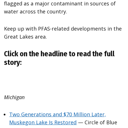
flagged as a major contaminant in sources of
water across the country.
Keep up with PFAS-related developments in the
Great Lakes area.
Click on the headline to read the full
story:
Michigan
Two Generations and $70 Million Later,
Muskegon Lake Is Restored
— Circle of Blue