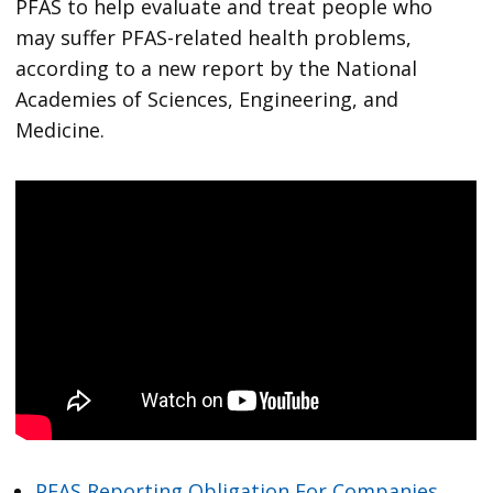
PFAS to help evaluate and treat people who
may suffer PFAS-related health problems,
according to a new report by the National
Academies of Sciences, Engineering, and
Medicine.
PFAS Reporting Obligation For Companies