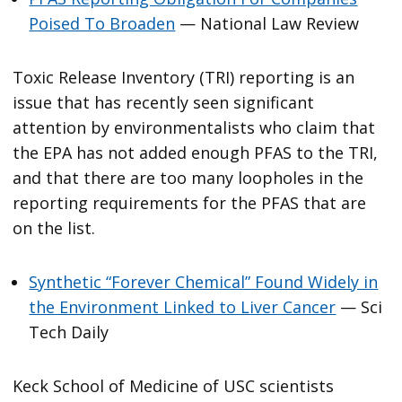
Poised To Broaden
— National Law Review
Toxic Release Inventory (TRI) reporting is an
issue that has recently seen significant
attention by environmentalists who claim that
the EPA has not added enough PFAS to the TRI,
and that there are too many loopholes in the
reporting requirements for the PFAS that are
on the list.
Synthetic “Forever Chemical” Found Widely in
the Environment Linked to Liver Cancer
— Sci
Tech Daily
Keck School of Medicine of USC scientists