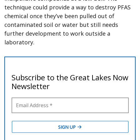
technique could provide a way to destroy PFAS
chemical once they’ve been pulled out of
contaminated soil or water but still needs
further development to work outside a
laboratory.