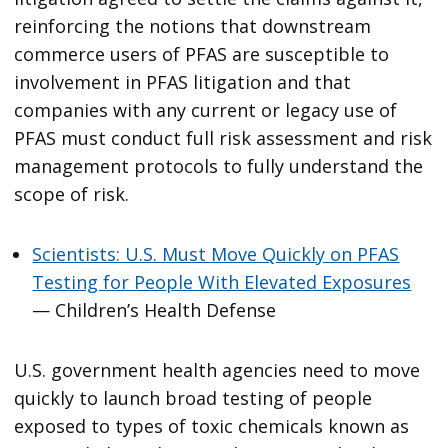
reinforcing the notions that downstream
commerce users of PFAS are susceptible to
involvement in PFAS litigation and that
companies with any current or legacy use of
PFAS must conduct full risk assessment and risk
management protocols to fully understand the
scope of risk.
Scientists: U.S. Must Move Quickly on PFAS
Testing for People With Elevated Exposures
— Children’s Health Defense
U.S. government health agencies need to move
quickly to launch broad testing of people
exposed to types of toxic chemicals known as