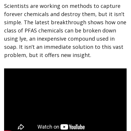
Scientists are working on methods to capture
forever chemicals and destroy them, but it isn’t
simple. The latest breakthrough shows how one
class of PFAS chemicals can be broken down
using lye, an inexpensive compound used in
soap. It isn’t an immediate solution to this vast
problem, but it offers new insight.