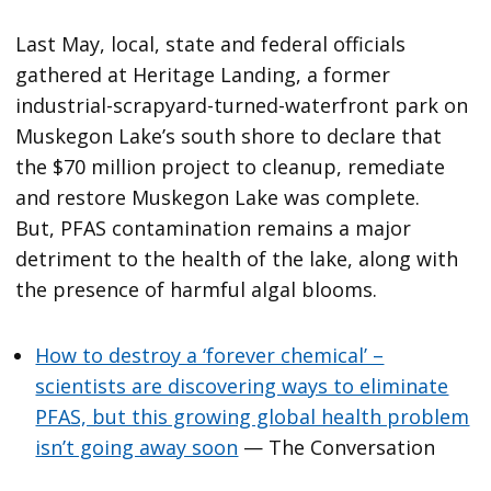
Last May, local, state and federal officials
gathered at Heritage Landing, a former
industrial-scrapyard-turned-waterfront park on
Muskegon Lake’s south shore to declare that
the $70 million project to cleanup, remediate
and restore Muskegon Lake was complete.
But, PFAS contamination remains a major
detriment to the health of the lake, along with
the presence of harmful algal blooms.
How to destroy a ‘forever chemical’ –
scientists are discovering ways to eliminate
PFAS, but this growing global health problem
isn’t going away soon
— The Conversation