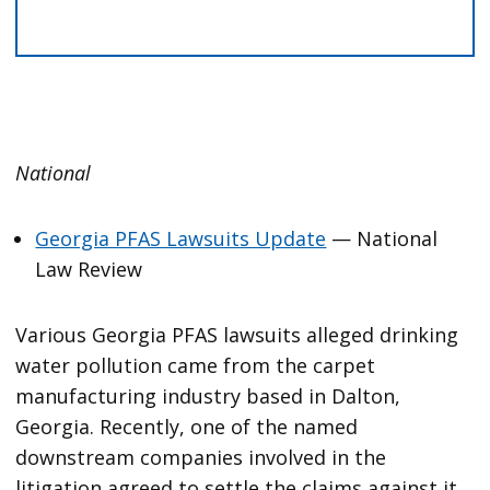
National
Georgia PFAS Lawsuits Update
— National
Law Review
Various Georgia PFAS lawsuits alleged drinking
water pollution came from the carpet
manufacturing industry based in Dalton,
Georgia. Recently, one of the named
downstream companies involved in the
litigation agreed to settle the claims against it,