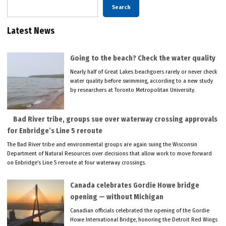
Search
Latest News
Going to the beach? Check the water quality
Nearly half of Great Lakes beachgoers rarely or never check
water quality before swimming, according to a new study
by researchers at Toronto Metropolitan University.
Bad River tribe, groups sue over waterway crossing approvals
for Enbridge’s Line 5 reroute
The Bad River tribe and environmental groups are again suing the Wisconsin
Department of Natural Resources over decisions that allow work to move forward
on Enbridge’s Line 5 reroute at four waterway crossings.
Canada celebrates Gordie Howe bridge
opening — without Michigan
Canadian officials celebrated the opening of the Gordie
Howe International Bridge, honoring the Detroit Red Wings