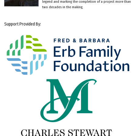
legend and marking the completion of a project more than
two decades in the making.
Support Provided By: