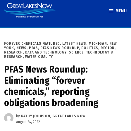
Skip
MENU
to
Great Lakes
content
Now
POSTED
FOREVER CHEMICALS FEATURED
,
LATEST NEWS
,
MICHIGAN
,
NEW
IN
YORK
,
NEWS
,
PFAS
,
PFAS NEWS ROUNDUP
,
POLITICS
,
REGION
,
RESEARCH, DATA AND TECHNOLOGY
,
SCIENCE, TECHNOLOGY &
RESEARCH
,
WATER QUALITY
PFAS News Roundup:
Eliminating “forever
chemicals,” reporting
obligations broadening
by
KATHY JOHNSON, GREAT LAKES NOW
August 24, 2022