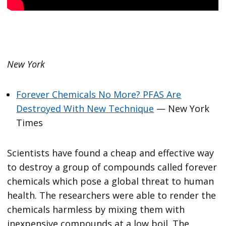
New York
Forever Chemicals No More? PFAS Are
Destroyed With New Technique
— New York
Times
Scientists have found a cheap and effective way
to destroy a group of compounds called forever
chemicals which pose a global threat to human
health. The researchers were able to render the
chemicals harmless by mixing them with
inexpensive compounds at a low boil. The