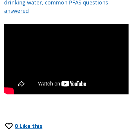
drinking water, common PFAS questions
answered
0
Like this