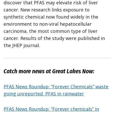
discover that PFAS may elevate risk of liver
cancer. New research links exposure to
synthetic chemical now found widely in the
environment to non-viral hepatocellular
carcinoma, the most common type of liver
cancer. Results of the study were published in
the JHEP journal.
Catch more news at Great Lakes Now:
PFAS News Roundup: “Forever Chemicals” waste
going unreported, PFAS in rainwater
PFAS News Roundup: “Forever chemicals” in