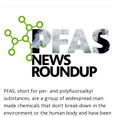
PFAS, short for per- and polyfluoroalkyl
substances, are a group of widespread man-
made chemicals that don’t break down in the
environment or the human body and have been