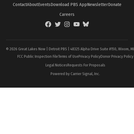
Contact
About
Events
Download PBS App
Newsletter
Donate
Careers
Facebook
Twitter
Instagram
YouTube
BlueSky
Page
© 2026 Great Lakes Now | Detroit PBS | 48325 Alpha Drive Suite #150, Wixom, M
FCC Public Inspection File
Terms of Use
Privacy Policy
Donor Privacy Policy
Legal Notices
Requests For Proposals
Powered by Carrier Signal, Inc.