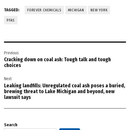
TAGGED:
FOREVER CHEMICALS
MICHIGAN
NEW YORK
PFAS
Post
Previous
navigation
Cracking down on coal ash: Tough talk and tough
choices
Next
Leaking landfills: Unregulated coal ash poses a buried,
brewing threat to Lake Michigan and beyond, new
lawsuit says
Search