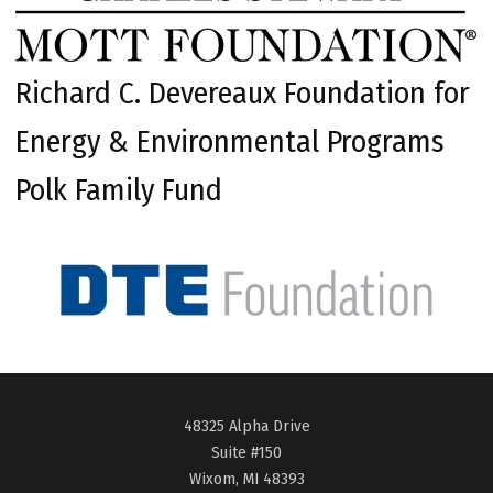
Richard C. Devereaux Foundation for
Energy & Environmental Programs
Polk Family Fund
48325 Alpha Drive
Suite #150
Wixom, MI 48393