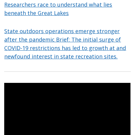
Researchers race to understand what lies
beneath the Great Lakes
State outdoors operations emerge stronger
after the pandemic Brief: The initial surge of
COVID-19 restrictions has led to growth at and
newfound interest in state recreation sites.