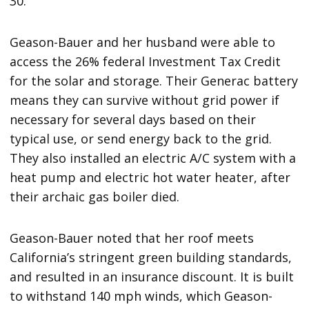
30.
Geason-Bauer and her husband were able to
access the 26% federal Investment Tax Credit
for the solar and storage. Their Generac battery
means they can survive without grid power if
necessary for several days based on their
typical use, or send energy back to the grid.
They also installed an electric A/C system with a
heat pump and electric hot water heater, after
their archaic gas boiler died.
Geason-Bauer noted that her roof meets
California’s stringent green building standards,
and resulted in an insurance discount. It is built
to withstand 140 mph winds, which Geason-