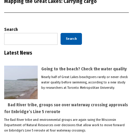
Mapping the Great Lakes: Carrying cargo
Search
Search
Latest News
Going to the beach? Check the water quality
Nearly half of Great Lakes beachgoers rarely or never check
water quality before swimming, according to a new study
by researchers at Toronto Metropolitan University.
Bad River tribe, groups sue over waterway crossing approvals
for Enbridge’s Line 5 reroute
The Bad River tribe and environmental groups are again suing the Wisconsin
Department of Natural Resources over decisions that allow work to move forward
on Enbridge’s Line 5 reroute at four waterway crossings.