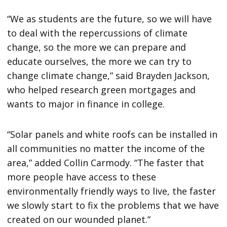
“We as students are the future, so we will have
to deal with the repercussions of climate
change, so the more we can prepare and
educate ourselves, the more we can try to
change climate change,” said Brayden Jackson,
who helped research green mortgages and
wants to major in finance in college.
“Solar panels and white roofs can be installed in
all communities no matter the income of the
area,” added Collin Carmody. “The faster that
more people have access to these
environmentally friendly ways to live, the faster
we slowly start to fix the problems that we have
created on our wounded planet.”