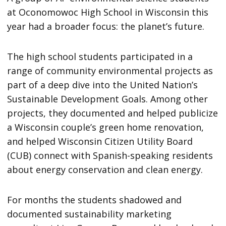
at Oconomowoc High School in Wisconsin this
year had a broader focus: the planet’s future.
The high school students participated in a
range of community environmental projects as
part of a deep dive into the United Nation’s
Sustainable Development Goals. Among other
projects, they documented and helped publicize
a Wisconsin couple’s green home renovation,
and helped Wisconsin Citizen Utility Board
(CUB) connect with Spanish-speaking residents
about energy conservation and clean energy.
For months the students shadowed and
documented sustainability marketing