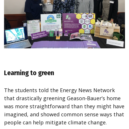
Learning to green
The students told the Energy News Network
that drastically greening Geason-Bauer’s home
was more straightforward than they might have
imagined, and showed common sense ways that
people can help mitigate climate change.