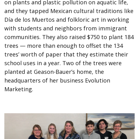
on plants and plastic pollution on aquatic life,
and they tapped Mexican cultural traditions like
Día de los Muertos and folkloric art in working
with students and neighbors from immigrant
communities. They also raised $750 to plant 184
trees — more than enough to offset the 134
trees’ worth of paper that they estimate their
school uses in a year. Two of the trees were
planted at Geason-Bauer’s home, the
headquarters of her business Evolution
Marketing.