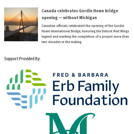
Canada celebrates Gordie Howe bridge
opening — without Michigan
Canadian officials celebrated the opening of the Gordie
Howe International Bridge, honoring the Detroit Red Wings
legend and marking the completion of a project more than
two decades in the making.
Support Provided By: