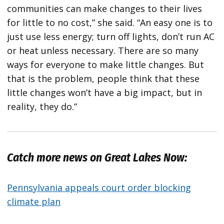
communities can make changes to their lives
for little to no cost,” she said. “An easy one is to
just use less energy; turn off lights, don’t run AC
or heat unless necessary. There are so many
ways for everyone to make little changes. But
that is the problem, people think that these
little changes won’t have a big impact, but in
reality, they do.”
Catch more news on Great Lakes Now:
Pennsylvania appeals court order blocking
climate plan