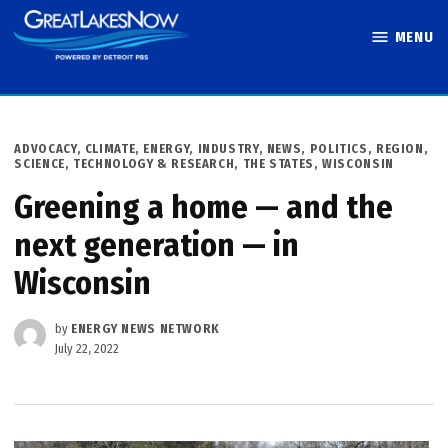
Skip
MENU
to
Great Lakes
content
Now
POSTED
ADVOCACY
,
CLIMATE
,
ENERGY
,
INDUSTRY
,
NEWS
,
POLITICS
,
REGION
,
IN
SCIENCE, TECHNOLOGY & RESEARCH
,
THE STATES
,
WISCONSIN
Greening a home — and the
next generation — in
Wisconsin
by
ENERGY NEWS NETWORK
July 22, 2022