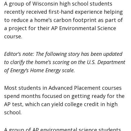
A group of Wisconsin high school students
recently received first-hand experience helping
to reduce a home’s carbon footprint as part of
a project for their AP Environmental Science
course.
Editor’s note: The following story has been updated
to clarify the home’s scoring on the U.S. Department
of Energy’s Home Energy scale.
Most students in Advanced Placement courses
spend months focused on getting ready for the
AP test, which can yield college credit in high
school.
A group of AP environmental science students