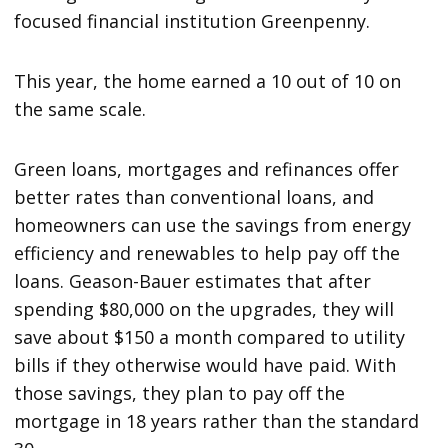
focused financial institution Greenpenny.
This year, the home earned a 10 out of 10 on
the same scale.
Green loans, mortgages and refinances offer
better rates than conventional loans, and
homeowners can use the savings from energy
efficiency and renewables to help pay off the
loans. Geason-Bauer estimates that after
spending $80,000 on the upgrades, they will
save about $150 a month compared to utility
bills if they otherwise would have paid. With
those savings, they plan to pay off the
mortgage in 18 years rather than the standard