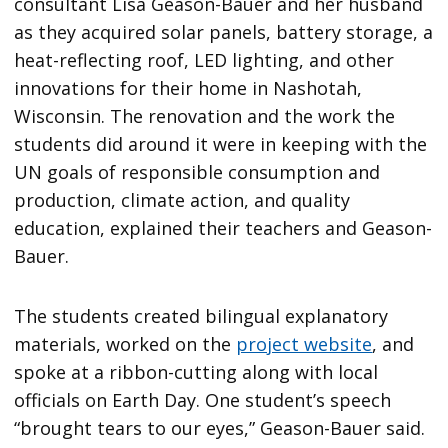
consultant Lisa Geason-Bauer and her husband
as they acquired solar panels, battery storage, a
heat-reflecting roof, LED lighting, and other
innovations for their home in Nashotah,
Wisconsin. The renovation and the work the
students did around it were in keeping with the
UN goals of responsible consumption and
production, climate action, and quality
education, explained their teachers and Geason-
Bauer.
The students created bilingual explanatory
materials, worked on the
project website
, and
spoke at a ribbon-cutting along with local
officials on Earth Day. One student’s speech
“brought tears to our eyes,” Geason-Bauer said.