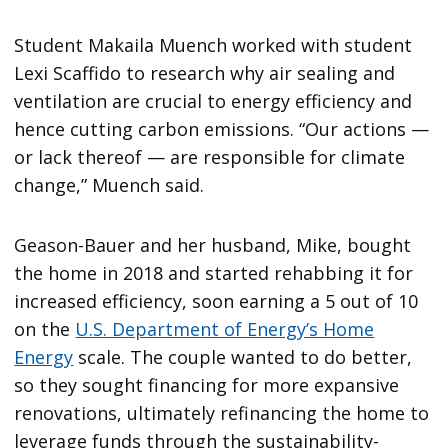
Student Makaila Muench worked with student
Lexi Scaffido to research why air sealing and
ventilation are crucial to energy efficiency and
hence cutting carbon emissions. “Our actions —
or lack thereof — are responsible for climate
change,” Muench said.
Geason-Bauer and her husband, Mike, bought
the home in 2018 and started rehabbing it for
increased efficiency, soon earning a 5 out of 10
on the
U.S. Department of Energy’s Home
Energy
scale. The couple wanted to do better,
so they sought financing for more expansive
renovations, ultimately refinancing the home to
leverage funds through the sustainability-