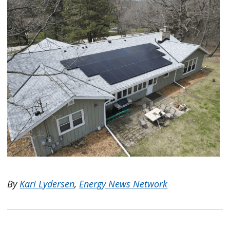
By
Kari Lydersen
,
Energy News Network