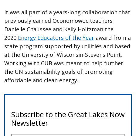
It was all part of a years-long collaboration that
previously earned Oconomowoc teachers
Danielle Chaussee and Kelly Holtzman the
2020
Energy Educators of the Year
award from a
state program supported by utilities and based
at the University of Wisconsin-Stevens Point.
Working with CUB was meant to help further
the UN sustainability goals of promoting
affordable and clean energy.