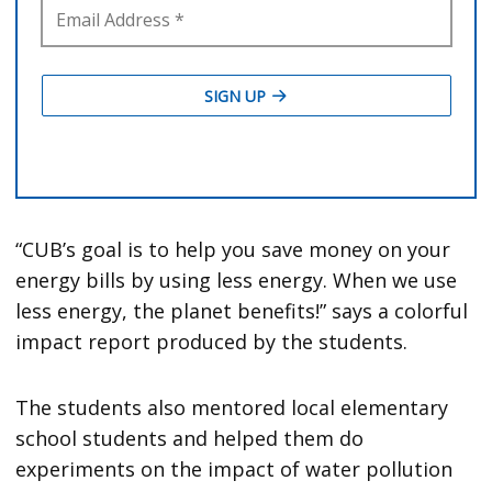
“CUB’s goal is to help you save money on your
energy bills by using less energy. When we use
less energy, the planet benefits!” says a colorful
impact report produced by the students.
The students also mentored local elementary
school students and helped them do
experiments on the impact of water pollution