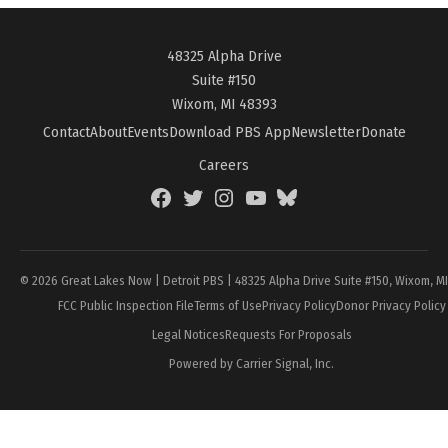
48325 Alpha Drive
Suite #150
Wixom, MI 48393
Contact
About
Events
Download PBS App
Newsletter
Donate
Careers
Facebook
Twitter
Instagram
YouTube
BlueSky
Page
© 2026 Great Lakes Now | Detroit PBS | 48325 Alpha Drive Suite #150, Wixom, M
FCC Public Inspection File
Terms of Use
Privacy Policy
Donor Privacy Policy
Legal Notices
Requests For Proposals
Powered by Carrier Signal, Inc.