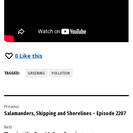
0
Like this
TAGGED:
GREENING
POLLUTION
Post
Previous
navigation
Salamanders, Shipping and Shorelines – Episode 2207
Next