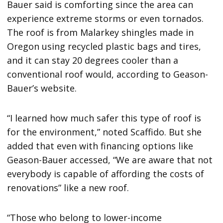
Bauer said is comforting since the area can
experience extreme storms or even tornados.
The roof is from Malarkey shingles made in
Oregon using recycled plastic bags and tires,
and it can stay 20 degrees cooler than a
conventional roof would, according to Geason-
Bauer’s website.
“I learned how much safer this type of roof is
for the environment,” noted Scaffido. But she
added that even with financing options like
Geason-Bauer accessed, “We are aware that not
everybody is capable of affording the costs of
renovations” like a new roof.
“Those who belong to lower-income