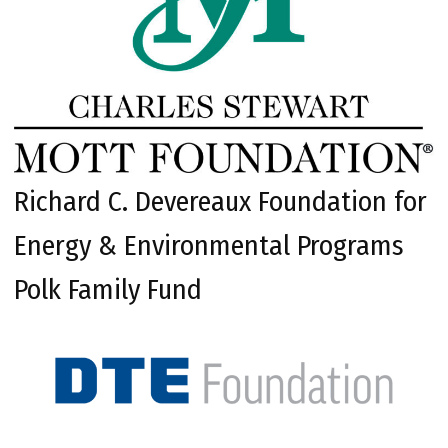
Richard C. Devereaux Foundation for
Energy & Environmental Programs
Polk Family Fund