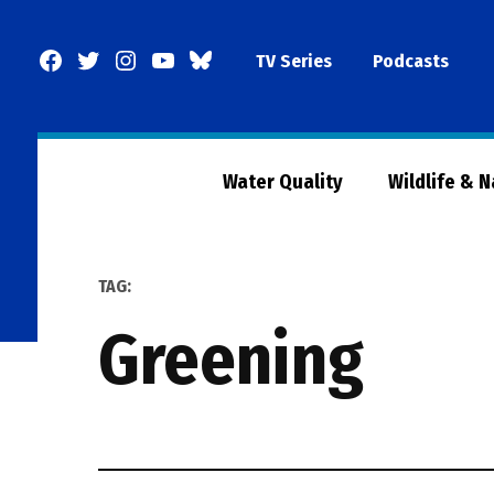
Skip
to
Facebook
Twitter
Instagram
YouTube
BlueSky
TV Series
Podcasts
content
Page
Water Quality
Wildlife & 
TAG:
greening