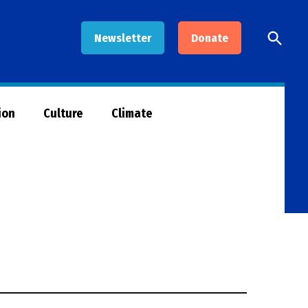
Open
Newsletter
Donate
Searc
ion
Culture
Climate