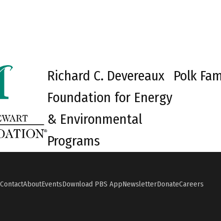
Richard C. Devereaux
Polk Fam
Foundation for Energy
& Environmental
Programs
Contact
About
Events
Download PBS App
Newsletter
Donate
Careers