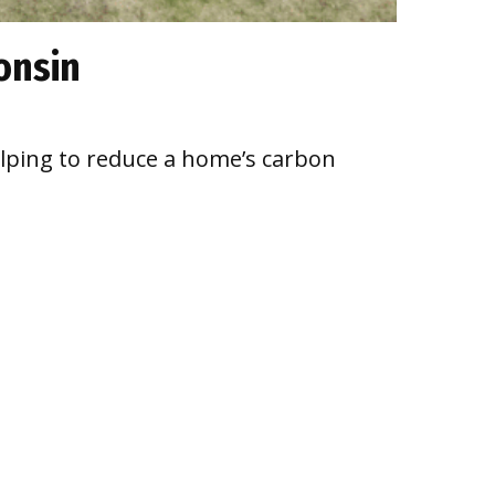
onsin
elping to reduce a home’s carbon