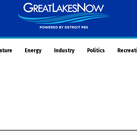
Great
Lakes
Now
Nature
Energy
Industry
Politics
Recreat