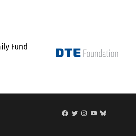
ily Fund
Facebook
Twitter
Instagram
YouTube
BlueSky
Page