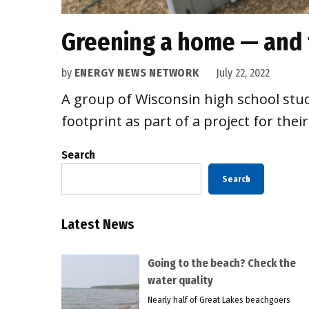
Greening a home — and 
by
ENERGY NEWS NETWORK
July 22, 2022
A group of Wisconsin high school stud
footprint as part of a project for the
Search
Search
Latest News
Going to the beach? Check the
water quality
Nearly half of Great Lakes beachgoers