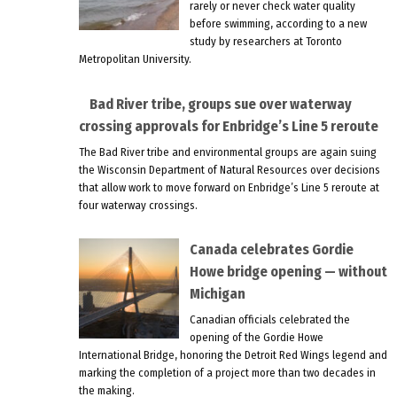
rarely or never check water quality
before swimming, according to a new
study by researchers at Toronto
Metropolitan University.
Bad River tribe, groups sue over waterway
crossing approvals for Enbridge’s Line 5 reroute
The Bad River tribe and environmental groups are again suing
the Wisconsin Department of Natural Resources over decisions
that allow work to move forward on Enbridge’s Line 5 reroute at
four waterway crossings.
Canada celebrates Gordie
Howe bridge opening — without
Michigan
Canadian officials celebrated the
opening of the Gordie Howe
International Bridge, honoring the Detroit Red Wings legend and
marking the completion of a project more than two decades in
the making.