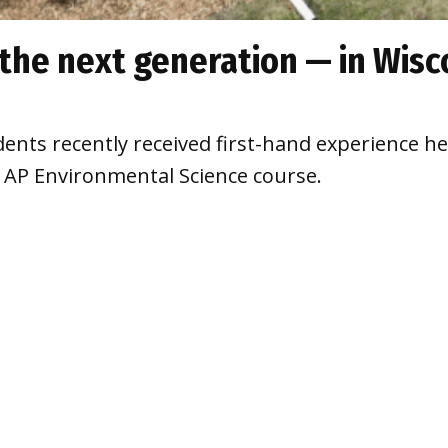
the next generation — in Wisc
ents recently received first-hand experience h
ir AP Environmental Science course.