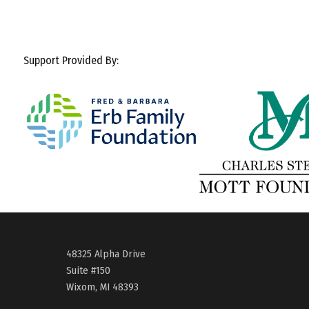
Support Provided By:
48325 Alpha Drive
Suite #150
Wixom, MI 48393