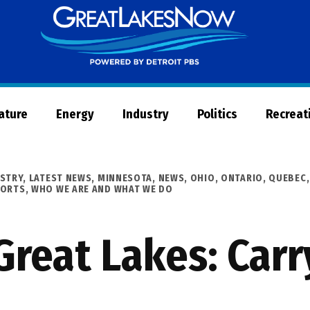
Great
Lakes
Now
Nature
Energy
Industry
Politics
Recreat
STRY
,
LATEST NEWS
,
MINNESOTA
,
NEWS
,
OHIO
,
ONTARIO
,
QUEBEC
PORTS
,
WHO WE ARE AND WHAT WE DO
reat Lakes: Carr