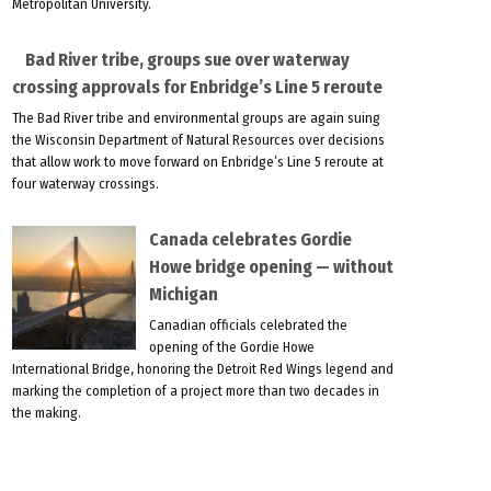
Metropolitan University.
Bad River tribe, groups sue over waterway
crossing approvals for Enbridge’s Line 5 reroute
The Bad River tribe and environmental groups are again suing
the Wisconsin Department of Natural Resources over decisions
that allow work to move forward on Enbridge’s Line 5 reroute at
four waterway crossings.
Canada celebrates Gordie
Howe bridge opening — without
Michigan
Canadian officials celebrated the
opening of the Gordie Howe
International Bridge, honoring the Detroit Red Wings legend and
marking the completion of a project more than two decades in
the making.