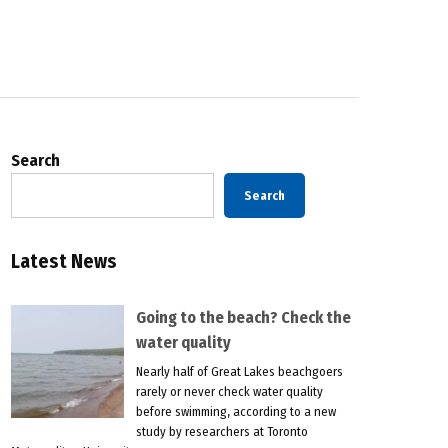
Search
Search
Latest News
Going to the beach? Check the
water quality
Nearly half of Great Lakes beachgoers
rarely or never check water quality
before swimming, according to a new
study by researchers at Toronto