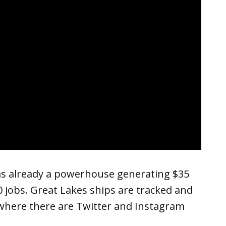
as already a powerhouse generating $35
00 jobs. Great Lakes ships are tracked and
where there are Twitter and Instagram