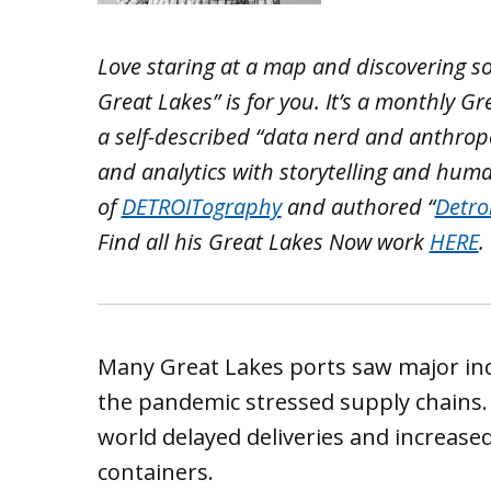
Love staring at a map and discovering s
Great Lakes” is for you. It’s a monthly 
a self-described “data nerd and anthrop
and analytics with storytelling and hum
of
DETROITography
and authored “
Detro
Find all his Great Lakes Now work
HERE
.
Many Great Lakes ports saw major in
the pandemic stressed supply chains.
world delayed deliveries and increase
containers.