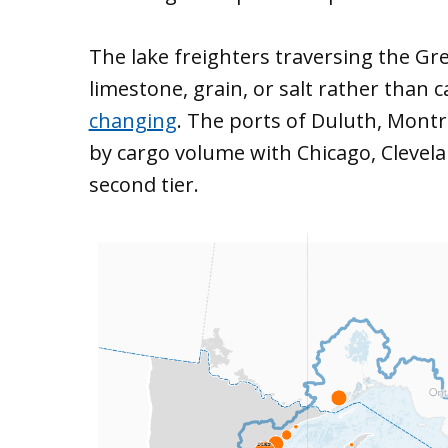
The lake freighters traversing the Gre
limestone, grain, or salt rather than 
changing
. The ports of Duluth, Montr
by cargo volume with Chicago, Clevela
second tier.