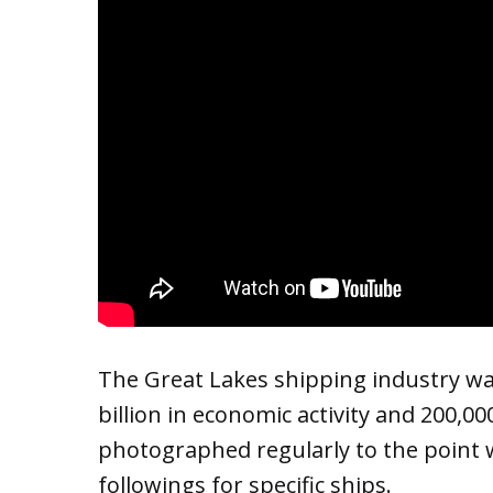
The Great Lakes shipping industry w
billion in economic activity and 200,0
photographed regularly to the point 
followings for specific ships.