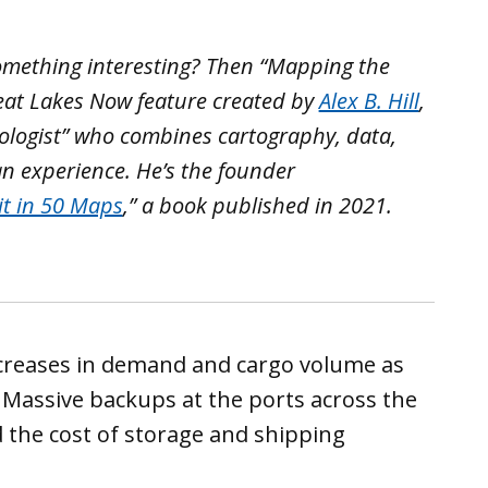
omething interesting? Then “Mapping the
Great Lakes Now feature created by
Alex B. Hill
,
ologist” who combines cartography, data,
an experience. He’s the founder
it in 50 Maps
,” a book published in 2021.
creases in demand and cargo volume as
 Massive backups at the ports across the
d the cost of storage and shipping