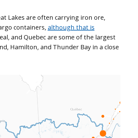
at Lakes are often carrying iron ore,
cargo containers,
although that is
eal, and Quebec are some of the largest
nd, Hamilton, and Thunder Bay in a close