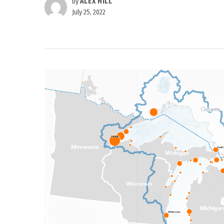
by
ALEX HILL
July 25, 2022