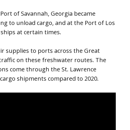
e Port of Savannah, Georgia became
ng to unload cargo, and at the Port of Los
ships at certain times.
r supplies to ports across the Great
raffic on these freshwater routes. The
ons come through the St. Lawrence
l cargo shipments compared to 2020.