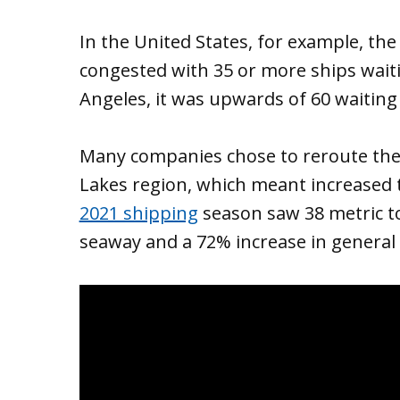
In the United States, for example, th
congested with 35 or more ships waiti
Angeles, it was upwards of 60 waiting 
Many companies chose to reroute thei
Lakes region, which meant increased t
2021 shipping
season saw 38 metric t
seaway and a 72% increase in genera