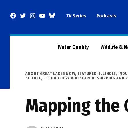
Skip
to
Facebook
Twitter
Instagram
YouTube
BlueSky
TV Series
Podcasts
content
Page
Water Quality
Wildlife & 
POSTED
ABOUT GREAT LAKES NOW
,
FEATURED
,
ILLINOIS
,
INDU
IN
SCIENCE, TECHNOLOGY & RESEARCH
,
SHIPPING AND 
Mapping the G