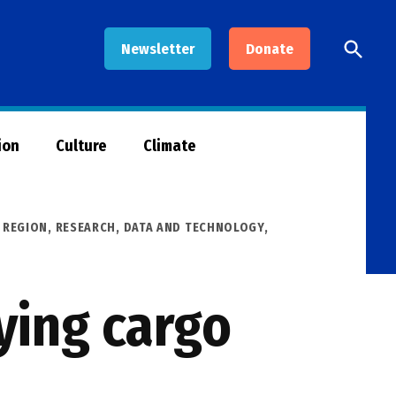
Open
Newsletter
Donate
Searc
ion
Culture
Climate
,
REGION
,
RESEARCH, DATA AND TECHNOLOGY
,
ying cargo