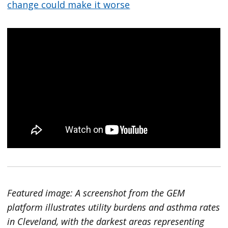
change could make it worse
Featured image: A screenshot from the GEM
platform illustrates utility burdens and asthma rates
in Cleveland, with the darkest areas representing