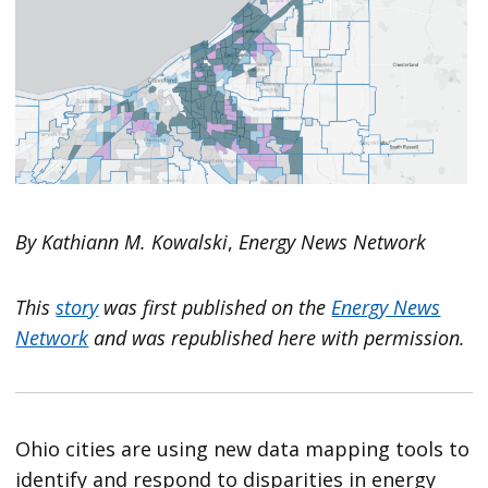
By Kathiann M. Kowalski
,
Energy News Network
This
story
was first published on the
Energy News
Network
and was republished here with permission.
Ohio cities are using new data mapping tools to
identify and respond to disparities in energy