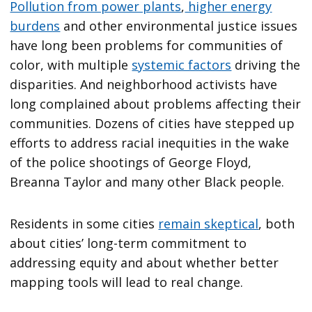
Pollution from power plants
,
higher energy
burdens
and other environmental justice issues
have long been problems for communities of
color, with multiple
systemic factors
driving the
disparities. And neighborhood activists have
long complained about problems affecting their
communities. Dozens of cities have stepped up
efforts to address racial inequities in the wake
of the police shootings of George Floyd,
Breanna Taylor and many other Black people.
Residents in some cities
remain skeptical
, both
about cities’ long-term commitment to
addressing equity and about whether better
mapping tools will lead to real change.