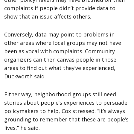
complaints if people didn’t provide data to
show that an issue affects others.
Conversely, data may point to problems in
other areas where local groups may not have
been as vocal with complaints. Community
organizers can then canvas people in those
areas to find out what they’ve experienced,
Duckworth said.
Either way, neighborhood groups still need
stories about people’s experiences to persuade
policymakers to help, Cox stressed. “It’s always
grounding to remember that these are people’s
lives,” he said.