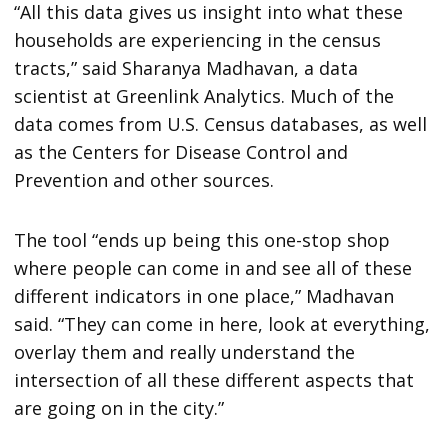
“All this data gives us insight into what these
households are experiencing in the census
tracts,” said Sharanya Madhavan, a data
scientist at Greenlink Analytics. Much of the
data comes from U.S. Census databases, as well
as the Centers for Disease Control and
Prevention and other sources.
The tool “ends up being this one-stop shop
where people can come in and see all of these
different indicators in one place,” Madhavan
said. “They can come in here, look at everything,
overlay them and really understand the
intersection of all these different aspects that
are going on in the city.”