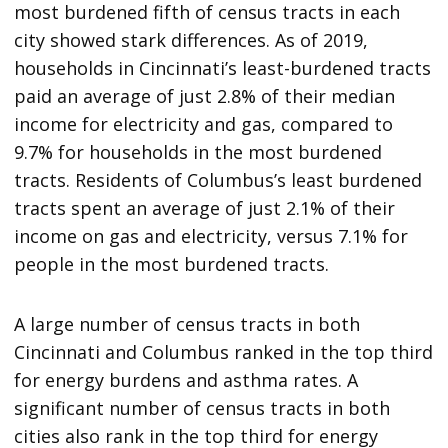
most burdened fifth of census tracts in each
city showed stark differences. As of 2019,
households in Cincinnati’s least-burdened tracts
paid an average of just 2.8% of their median
income for electricity and gas, compared to
9.7% for households in the most burdened
tracts. Residents of Columbus’s least burdened
tracts spent an average of just 2.1% of their
income on gas and electricity, versus 7.1% for
people in the most burdened tracts.
A large number of census tracts in both
Cincinnati and Columbus ranked in the top third
for energy burdens and asthma rates. A
significant number of census tracts in both
cities also rank in the top third for energy