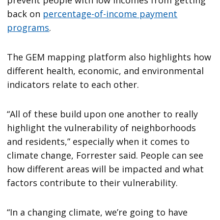
prevent people with low incomes from getting
back on
percentage-of-income payment
programs
.
The GEM mapping platform also highlights how
different health, economic, and environmental
indicators relate to each other.
“All of these build upon one another to really
highlight the vulnerability of neighborhoods
and residents,” especially when it comes to
climate change, Forrester said. People can see
how different areas will be impacted and what
factors contribute to their vulnerability.
“In a changing climate, we’re going to have