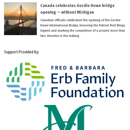
Canada celebrates Gordie Howe bridge
opening — without Michigan
Canadian officials celebrated the opening of the Gordie
Howe International Bridge, honoring the Detroit Red Wings
legend and marking the completion of a project more than
two decades in the making.
Support Provided By: