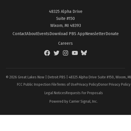
48325 Alpha Drive
Suite #150
Wixom, MI 48393
Contact
About
Events
Download PBS App
Newsletter
Donate
Careers
Facebook
Twitter
Instagram
YouTube
BlueSky
Page
© 2026 Great Lakes Now | Detroit PBS | 48325 Alpha Drive Suite #150, Wixom, M
FCC Public Inspection File
Terms of Use
Privacy Policy
Donor Privacy Policy
Legal Notices
Requests For Proposals
Powered by Carrier Signal, Inc.