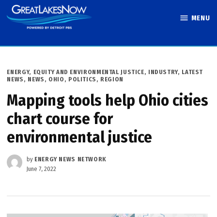
Skip
MENU
to
Great Lakes
content
Now
POSTED
ENERGY
,
EQUITY AND ENVIRONMENTAL JUSTICE
,
INDUSTRY
,
LATEST
IN
NEWS
,
NEWS
,
OHIO
,
POLITICS
,
REGION
Mapping tools help Ohio cities
chart course for
environmental justice
by
ENERGY NEWS NETWORK
June 7, 2022