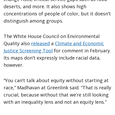
deserts, and more. It also shows high
concentrations of people of color, but it doesn’t
distinguish among groups.
The White House Council on Environmental
Quality also
released
a
Climate and Economic
Justice Screening Tool
for comment in February.
Its maps don’t expressly include racial data,
however.
“You can’t talk about equity without starting at
race,” Madhavan at Greenlink said. “That is really
crucial, because without that we’re still looking
with an inequality lens and not an equity lens.”