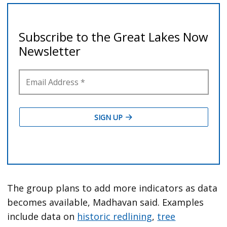
The group plans to add more indicators as data
becomes available, Madhavan said. Examples
include data on
historic redlining
,
tree