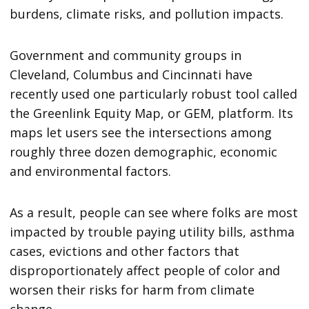
burdens, climate risks, and pollution impacts.
Government and community groups in
Cleveland, Columbus and Cincinnati have
recently used one particularly robust tool called
the Greenlink Equity Map, or GEM, platform. Its
maps let users see the intersections among
roughly three dozen demographic, economic
and environmental factors.
As a result, people can see where folks are most
impacted by trouble paying utility bills, asthma
cases, evictions and other factors that
disproportionately affect people of color and
worsen their risks for harm from climate