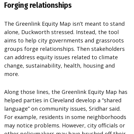
Forging relationships
The Greenlink Equity Map isn’t meant to stand
alone, Duckworth stressed. Instead, the tool
aims to help city governments and grassroots
groups forge relationships. Then stakeholders
can address equity issues related to climate
change, sustainability, health, housing and
more.
Along those lines, the Greenlink Equity Map has
helped parties in Cleveland develop a “shared
language” on community issues, Sridhar said.
For example, residents in some neighborhoods
may notice problems. However, city officials or
other policymakers may have brushed off their