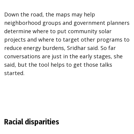
Down the road, the maps may help
neighborhood groups and government planners
determine where to put community solar
projects and where to target other programs to
reduce energy burdens, Sridhar said. So far
conversations are just in the early stages, she
said, but the tool helps to get those talks
started.
Racial disparities