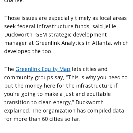
change.
Those issues are especially timely as local areas
seek federal infrastructure funds, said Jellie
Duckworth, GEM strategic development
manager at Greenlink Analytics in Atlanta, which
developed the tool.
The
Greenlink Equity Map
lets cities and
community groups say, “This is why you need to
put the money here for the infrastructure if
you’re going to make a just and equitable
transition to clean energy,” Duckworth
explained. The organization has compiled data
for more than 60 cities so far.