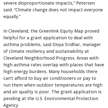
severe disproportionate impacts,” Petersen
said. “Climate change does not impact everyone
equally.”
In Cleveland, the Greenlink Equity Map proved
helpful for a grant application to deal with
asthma problems, said Divya Sridhar, manager
of climate resiliency and sustainability at
Cleveland Neighborhood Progress. Areas with
high asthma rates overlap with places that have
high energy burdens. Many households there
can’t afford to buy air conditioners or pay to
run them when outdoor temperatures are high
and air quality is poor. The grant application is
pending at the U.S. Environmental Protection
Agency.