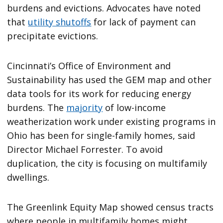
burdens and evictions. Advocates have noted
that
utility shutoffs
for lack of payment can
precipitate evictions.
Cincinnati’s Office of Environment and
Sustainability has used the GEM map and other
data tools for its work for reducing energy
burdens. The
majority
of low-income
weatherization work under existing programs in
Ohio has been for single-family homes, said
Director Michael Forrester. To avoid
duplication, the city is focusing on multifamily
dwellings.
The Greenlink Equity Map showed census tracts
where people in multifamily homes might