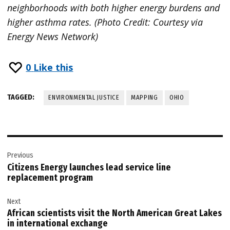
neighborhoods with both higher energy burdens and
higher asthma rates. (Photo Credit: Courtesy via
Energy News Network)
0
Like this
TAGGED:
ENVIRONMENTAL JUSTICE
MAPPING
OHIO
Post
Previous
navigation
Citizens Energy launches lead service line
replacement program
Next
African scientists visit the North American Great Lakes
in international exchange