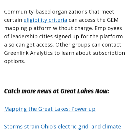
Community-based organizations that meet
certain
eligibility criteria
can access the GEM
mapping platform without charge. Employees
of leadership cities signed up for the platform
also can get access. Other groups can contact
Greenlink Analytics to learn about subscription
options.
Catch more news at Great Lakes Now:
Mapping the Great Lakes: Power up
Storms strain Ohio’s electric grid, and climate