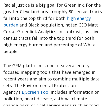
Racial justice is a big goal for Greenlink. For the
greater Cleveland area, roughly 80 census tracts
fall into the top third for both
high energy
burden
and Black population, noted CEO Matt
Cox at Greenlink Analytics. In contrast, just five
census tracts fall into the top third for both
high energy burden and percentage of White
people.
The GEM platform is one of several equity-
focused mapping tools that have emerged in
recent years and aim to combine multiple data
sets. The Environmental Protection
Agency’s
EJScreen Tool
includes information on
pollution, heart disease, asthma, climate
change risks, critical service gaps such as food