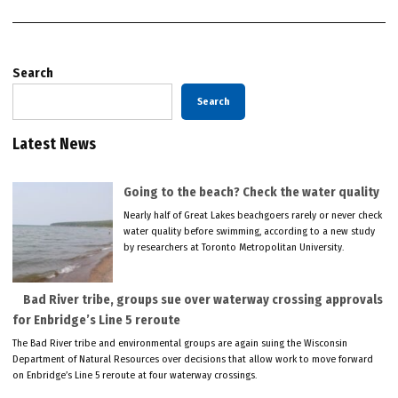
Search
Search
Latest News
Going to the beach? Check the water quality
Nearly half of Great Lakes beachgoers rarely or never check
water quality before swimming, according to a new study
by researchers at Toronto Metropolitan University.
Bad River tribe, groups sue over waterway crossing approvals
for Enbridge’s Line 5 reroute
The Bad River tribe and environmental groups are again suing the Wisconsin
Department of Natural Resources over decisions that allow work to move forward
on Enbridge’s Line 5 reroute at four waterway crossings.