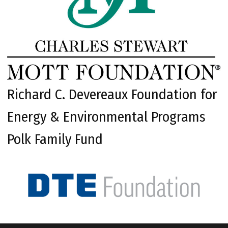
Richard C. Devereaux Foundation for
Energy & Environmental Programs
Polk Family Fund