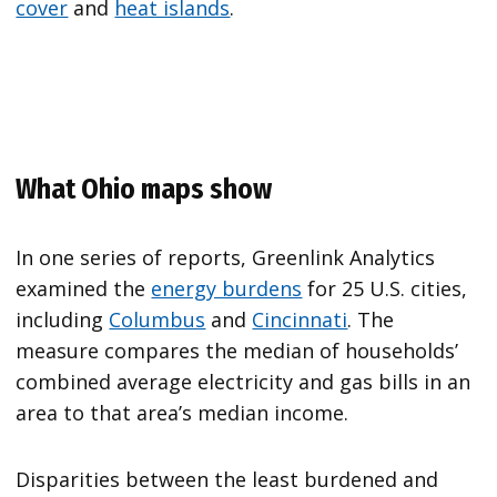
cover
and
heat islands
.
What Ohio maps show
In one series of reports, Greenlink Analytics
examined the
energy burdens
for 25 U.S. cities,
including
Columbus
and
Cincinnati
. The
measure compares the median of households’
combined average electricity and gas bills in an
area to that area’s median income.
Disparities between the least burdened and