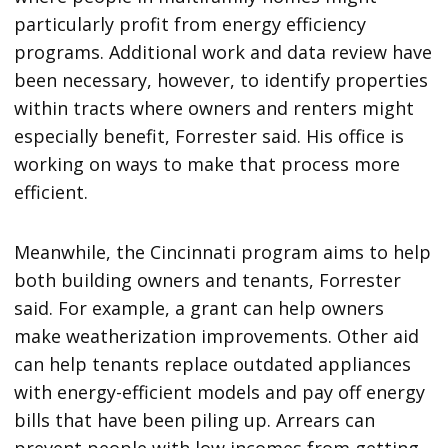
particularly profit from energy efficiency
programs. Additional work and data review have
been necessary, however, to identify properties
within tracts where owners and renters might
especially benefit, Forrester said. His office is
working on ways to make that process more
efficient.
Meanwhile, the Cincinnati program aims to help
both building owners and tenants, Forrester
said. For example, a grant can help owners
make weatherization improvements. Other aid
can help tenants replace outdated appliances
with energy-efficient models and pay off energy
bills that have been piling up. Arrears can