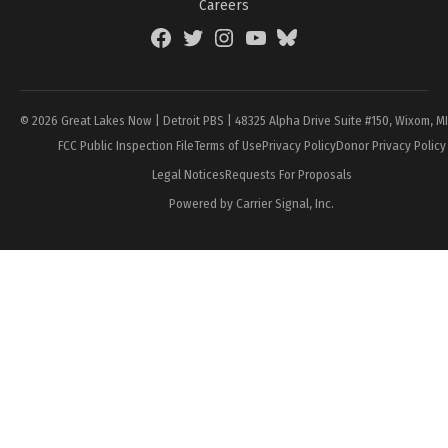
Careers
Facebook
Twitter
Instagram
YouTube
BlueSky
Page
© 2026 Great Lakes Now | Detroit PBS | 48325 Alpha Drive Suite #150, Wixom, M
FCC Public Inspection File
Terms of Use
Privacy Policy
Donor Privacy Policy
Legal Notices
Requests For Proposals
Powered by Carrier Signal, Inc.