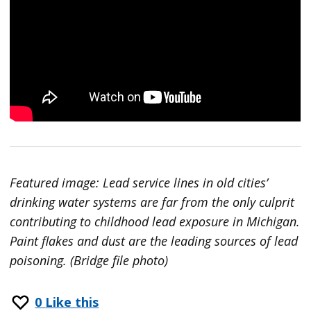
Featured image: Lead service lines in old cities’
drinking water systems are far from the only culprit
contributing to childhood lead exposure in Michigan.
Paint flakes and dust are the leading sources of lead
poisoning. (Bridge file photo)
0
Like this