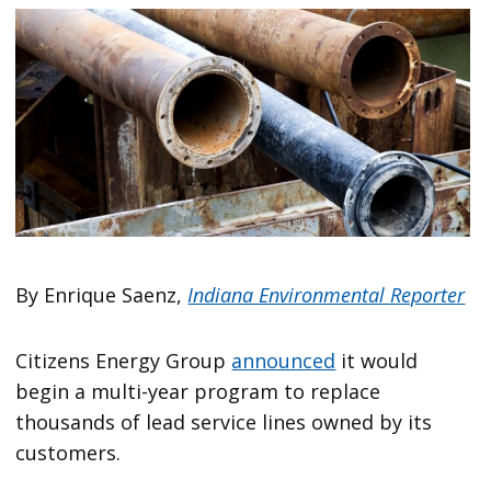
By Enrique Saenz,
Indiana Environmental Reporter
Citizens Energy Group
announced
it would
begin a multi-year program to replace
thousands of lead service lines owned by its
customers.