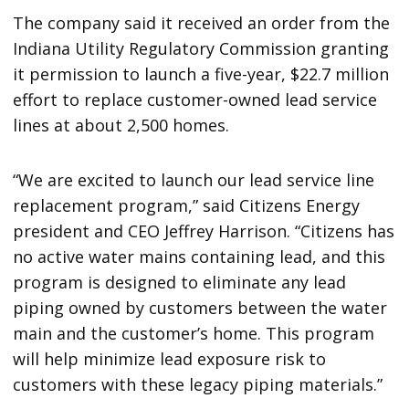
The company said it received an order from the
Indiana Utility Regulatory Commission granting
it permission to launch a five-year, $22.7 million
effort to replace customer-owned lead service
lines at about 2,500 homes.
“We are excited to launch our lead service line
replacement program,” said Citizens Energy
president and CEO Jeffrey Harrison. “Citizens has
no active water mains containing lead, and this
program is designed to eliminate any lead
piping owned by customers between the water
main and the customer’s home. This program
will help minimize lead exposure risk to
customers with these legacy piping materials.”