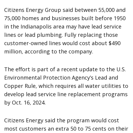
Citizens Energy Group said between 55,000 and
75,000 homes and businesses built before 1950
in the Indianapolis area may have lead service
lines or lead plumbing. Fully replacing those
customer-owned lines would cost about $490
million, according to the company.
The effort is part of a recent update to the U.S.
Environmental Protection Agency’s Lead and
Copper Rule, which requires all water utilities to
develop lead service line replacement programs
by Oct. 16, 2024.
Citizens Energy said the program would cost
most customers an extra 50 to 75 cents on their