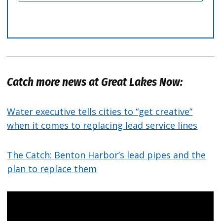
Catch more news at Great Lakes Now:
Water executive tells cities to “get creative”
when it comes to replacing lead service lines
The Catch: Benton Harbor’s lead pipes and the
plan to replace them