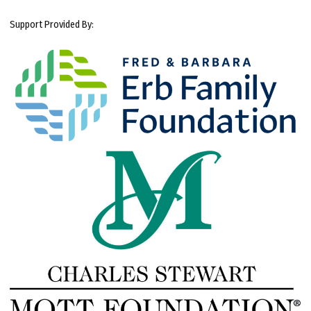
Support Provided By: