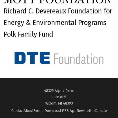
Richard C. Devereaux Foundation for
Energy & Environmental Programs
Polk Family Fund
48325 Alpha Drive
Suite #150
Wixom, MI 48393
Contact
About
Events
Download PBS App
Newsletter
Donate