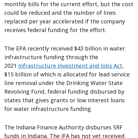
monthly bills for the current effort, but the cost
could be reduced and the number of lines
replaced per year accelerated if the company
receives federal funding for the effort.
The EPA recently received $43 billion in water
infrastructure funding through the
2021
Infrastructure Investment and Jobs Act
,
$15 billion of which is allocated for lead service
line removal under the Drinking Water State
Revolving Fund, federal funding disbursed by
states that gives grants or low interest loans
for water infrastructure funding.
The Indiana Finance Authority disburses SRF
funds in Indiana. The IFA has not yet received