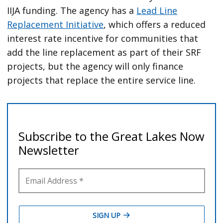
IIJA funding. The agency has a
Lead Line
Replacement Initiative
, which offers a reduced
interest rate incentive for communities that
add the line replacement as part of their SRF
projects, but the agency will only finance
projects that replace the entire service line.