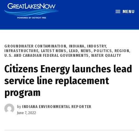
Skip
MENU
to
Great Lakes
content
Now
POSTED
GROUNDWATER CONTAMINATION
,
INDIANA
,
INDUSTRY
,
IN
INFRASTRUCTURE
,
LATEST NEWS
,
LEAD
,
NEWS
,
POLITICS
,
REGION
,
U.S. AND CANADIAN FEDERAL GOVERNMENTS
,
WATER QUALITY
Citizens Energy launches lead
service line replacement
program
by
INDIANA ENVIRONMENTAL REPORTER
June 7, 2022