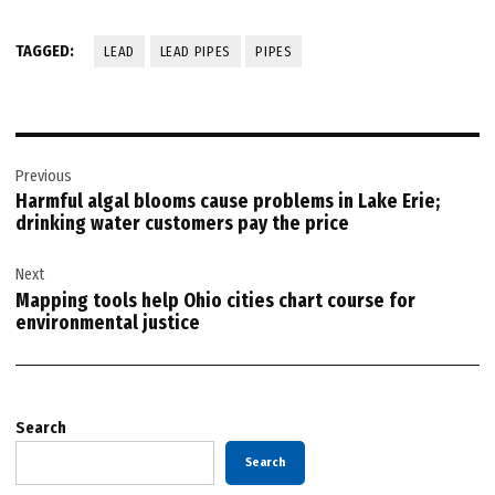
TAGGED:
LEAD
LEAD PIPES
PIPES
Post
Previous
navigation
Harmful algal blooms cause problems in Lake Erie;
drinking water customers pay the price
Next
Mapping tools help Ohio cities chart course for
environmental justice
Search
Search