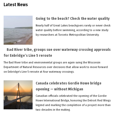
Latest News
Going to the beach? Check the water quality
Nearly half of Great Lakes beachgoers rarely or never check
water quality before swimming, according to a new study
by researchers at Toronto Metropolitan University.
Bad River tribe, groups sue over waterway crossing approvals
for Enbridge’s Line 5 reroute
The Bad River tribe and environmental groups are again suing the Wisconsin
Department of Natural Resources over decisions that allow work to move forward
on Enbridge’s Line 5 reroute at four waterway crossings.
Canada celebrates Gordie Howe bridge
opening — without Michigan
Canadian officials celebrated the opening of the Gordie
Howe International Bridge, honoring the Detroit Red Wings
legend and marking the completion of a project more than
two decades in the making.