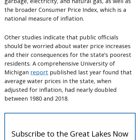
garbage, electricity, and natural gas, as well as
the broader Consumer Price Index, which is a
national measure of inflation.
Other studies indicate that public officials
should be worried about water price increases
and their consequences for the state’s poorest
residents. A comprehensive University of
Michigan
report
published last year found that
average water prices in the state, when
adjusted for inflation, had nearly doubled
between 1980 and 2018.