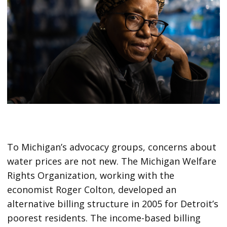
To Michigan’s advocacy groups, concerns about
water prices are not new. The Michigan Welfare
Rights Organization, working with the
economist Roger Colton, developed an
alternative billing structure in 2005 for Detroit’s
poorest residents. The income-based billing