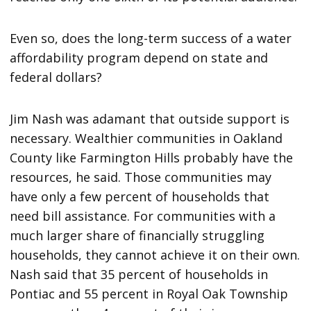
Even so, does the long-term success of a water
affordability program depend on state and
federal dollars?
Jim Nash was adamant that outside support is
necessary. Wealthier communities in Oakland
County like Farmington Hills probably have the
resources, he said. Those communities may
have only a few percent of households that
need bill assistance. For communities with a
much larger share of financially struggling
households, they cannot achieve it on their own.
Nash said that 35 percent of households in
Pontiac and 55 percent in Royal Oak Township