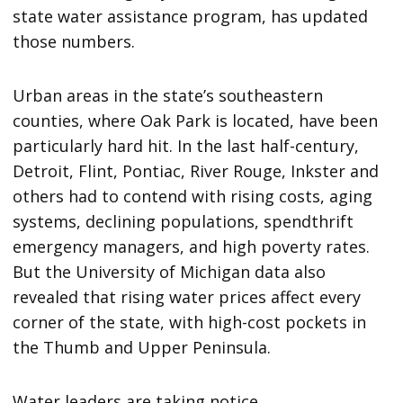
state water assistance program, has updated
those numbers.
Urban areas in the state’s southeastern
counties, where Oak Park is located, have been
particularly hard hit. In the last half-century,
Detroit, Flint, Pontiac, River Rouge, Inkster and
others had to contend with rising costs, aging
systems, declining populations, spendthrift
emergency managers, and high poverty rates.
But the University of Michigan data also
revealed that rising water prices affect every
corner of the state, with high-cost pockets in
the Thumb and Upper Peninsula.
Water leaders are taking notice.