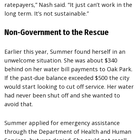
ratepayers,” Nash said. “It just can’t work in the
long term. It’s not sustainable.”
Non-Government to the Rescue
Earlier this year, Summer found herself in an
unwelcome situation. She was about $340
behind on her water bill payments to Oak Park.
If the past-due balance exceeded $500 the city
would start looking to cut off service. Her water
had never been shut off and she wanted to
avoid that.
Summer applied for emergency assistance
through the Department of Health and Human