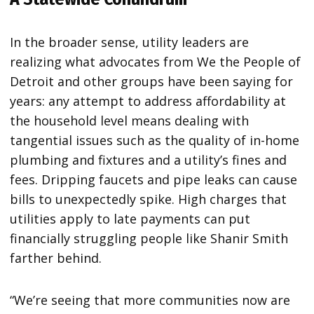
In the broader sense, utility leaders are
realizing what advocates from We the People of
Detroit and other groups have been saying for
years: any attempt to address affordability at
the household level means dealing with
tangential issues such as the quality of in-home
plumbing and fixtures and a utility’s fines and
fees. Dripping faucets and pipe leaks can cause
bills to unexpectedly spike. High charges that
utilities apply to late payments can put
financially struggling people like Shanir Smith
farther behind.
“We’re seeing that more communities now are