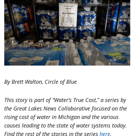
By Brett Walton, Circle of Blue
This story is part of “Water’s True Cost,” a series by
the Great Lakes News Collaborative focused on the
rising cost of water in Michigan and the various
causes leading to the state of water systems today.
Find the rest of the stories in the series
here
.