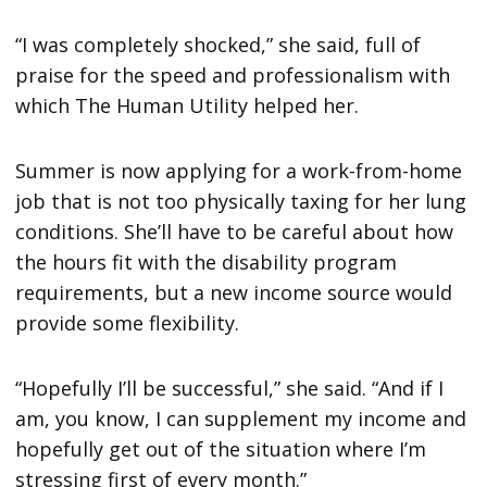
“I was completely shocked,” she said, full of
praise for the speed and professionalism with
which The Human Utility helped her.
Summer is now applying for a work-from-home
job that is not too physically taxing for her lung
conditions. She’ll have to be careful about how
the hours fit with the disability program
requirements, but a new income source would
provide some flexibility.
“Hopefully I’ll be successful,” she said. “And if I
am, you know, I can supplement my income and
hopefully get out of the situation where I’m
stressing first of every month.”