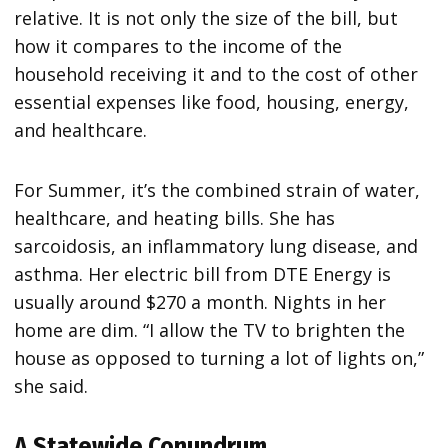
relative. It is not only the size of the bill, but
how it compares to the income of the
household receiving it and to the cost of other
essential expenses like food, housing, energy,
and healthcare.
For Summer, it’s the combined strain of water,
healthcare, and heating bills. She has
sarcoidosis, an inflammatory lung disease, and
asthma. Her electric bill from DTE Energy is
usually around $270 a month. Nights in her
home are dim. “I allow the TV to brighten the
house as opposed to turning a lot of lights on,”
she said.
A Statewide Conundrum