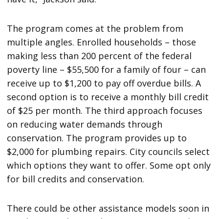
The program comes at the problem from
multiple angles. Enrolled households – those
making less than 200 percent of the federal
poverty line – $55,500 for a family of four – can
receive up to $1,200 to pay off overdue bills. A
second option is to receive a monthly bill credit
of $25 per month. The third approach focuses
on reducing water demands through
conservation. The program provides up to
$2,000 for plumbing repairs. City councils select
which options they want to offer. Some opt only
for bill credits and conservation.
There could be other assistance models soon in