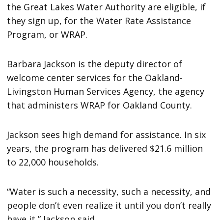
the Great Lakes Water Authority are eligible, if
they sign up, for the Water Rate Assistance
Program, or WRAP.
Barbara Jackson is the deputy director of
welcome center services for the Oakland-
Livingston Human Services Agency, the agency
that administers WRAP for Oakland County.
Jackson sees high demand for assistance. In six
years, the program has delivered $21.6 million
to 22,000 households.
“Water is such a necessity, such a necessity, and
people don’t even realize it until you don’t really
have it,” Jackson said.