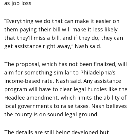
as job loss.
“Everything we do that can make it easier on
them paying their bill will make it less likely
that they’ll miss a bill, and if they do, they can
get assistance right away,” Nash said.
The proposal, which has not been finalized, will
aim for something similar to Philadelphia’s
income-based rate, Nash said. Any assistance
program will have to clear legal hurdles like the
Headlee amendment, which limits the ability of
local governments to raise taxes. Nash believes
the county is on sound legal ground.
The details are still being developed but