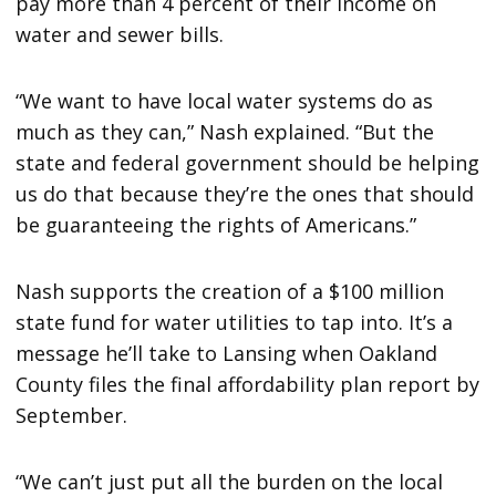
pay more than 4 percent of their income on
water and sewer bills.
“We want to have local water systems do as
much as they can,” Nash explained. “But the
state and federal government should be helping
us do that because they’re the ones that should
be guaranteeing the rights of Americans.”
Nash supports the creation of a $100 million
state fund for water utilities to tap into. It’s a
message he’ll take to Lansing when Oakland
County files the final affordability plan report by
September.
“We can’t just put all the burden on the local