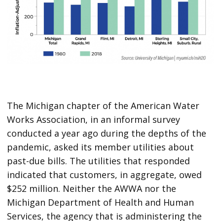
The Michigan chapter of the American Water
Works Association, in an informal survey
conducted a year ago during the depths of the
pandemic, asked its member utilities about
past-due bills. The utilities that responded
indicated that customers, in aggregate, owed
$252 million. Neither the AWWA nor the
Michigan Department of Health and Human
Services, the agency that is administering the