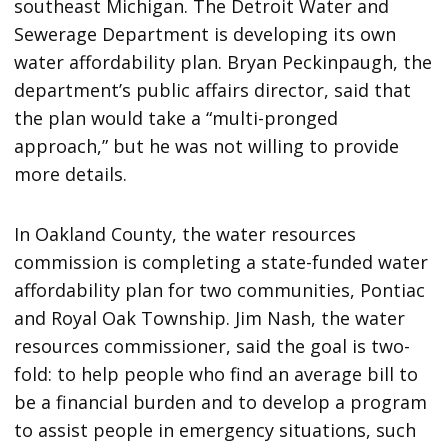
southeast Michigan. The Detroit Water and
Sewerage Department is developing its own
water affordability plan. Bryan Peckinpaugh, the
department’s public affairs director, said that
the plan would take a “multi-pronged
approach,” but he was not willing to provide
more details.
In Oakland County, the water resources
commission is completing a state-funded water
affordability plan for two communities, Pontiac
and Royal Oak Township. Jim Nash, the water
resources commissioner, said the goal is two-
fold: to help people who find an average bill to
be a financial burden and to develop a program
to assist people in emergency situations, such