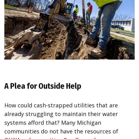
A Plea for Outside Help
How could cash-strapped utilities that are
already struggling to maintain their water
systems afford that? Many Michigan
communities do not have the resources of