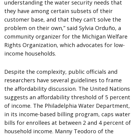
understanding the water security needs that
they have among certain subsets of their
customer base, and that they can’t solve the
problem on their own,” said Sylvia Orduño, a
community organizer for the Michigan Welfare
Rights Organization, which advocates for low-
income households.
Despite the complexity, public officials and
researchers have several guidelines to frame
the affordability discussion. The United Nations
suggests an affordability threshold of 5 percent
of income. The Philadelphia Water Department,
in its income-based billing program, caps water
bills for enrollees at between 2 and 4 percent of
household income. Manny Teodoro of the