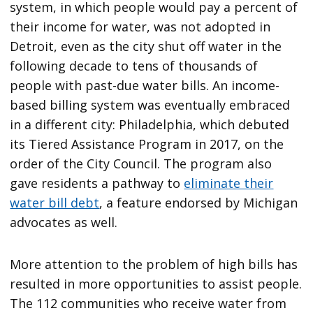
system, in which people would pay a percent of
their income for water, was not adopted in
Detroit, even as the city shut off water in the
following decade to tens of thousands of
people with past-due water bills. An income-
based billing system was eventually embraced
in a different city: Philadelphia, which debuted
its Tiered Assistance Program in 2017, on the
order of the City Council. The program also
gave residents a pathway to
eliminate their
water bill debt
, a feature endorsed by Michigan
advocates as well.
More attention to the problem of high bills has
resulted in more opportunities to assist people.
The 112 communities who receive water from