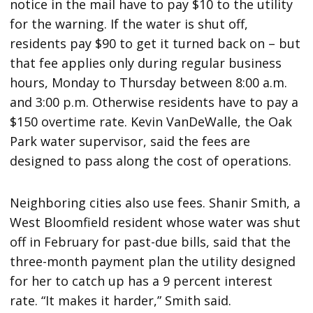
notice in the mail have to pay $10 to the utility
for the warning. If the water is shut off,
residents pay $90 to get it turned back on – but
that fee applies only during regular business
hours, Monday to Thursday between 8:00 a.m.
and 3:00 p.m. Otherwise residents have to pay a
$150 overtime rate. Kevin VanDeWalle, the Oak
Park water supervisor, said the fees are
designed to pass along the cost of operations.
Neighboring cities also use fees. Shanir Smith, a
West Bloomfield resident whose water was shut
off in February for past-due bills, said that the
three-month payment plan the utility designed
for her to catch up has a 9 percent interest
rate. “It makes it harder,” Smith said.