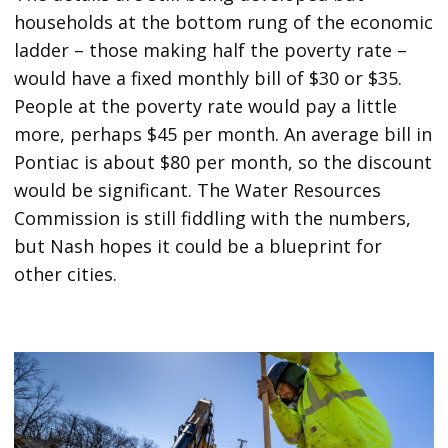
households at the bottom rung of the economic
ladder – those making half the poverty rate –
would have a fixed monthly bill of $30 or $35.
People at the poverty rate would pay a little
more, perhaps $45 per month. An average bill in
Pontiac is about $80 per month, so the discount
would be significant. The Water Resources
Commission is still fiddling with the numbers,
but Nash hopes it could be a blueprint for
other cities.