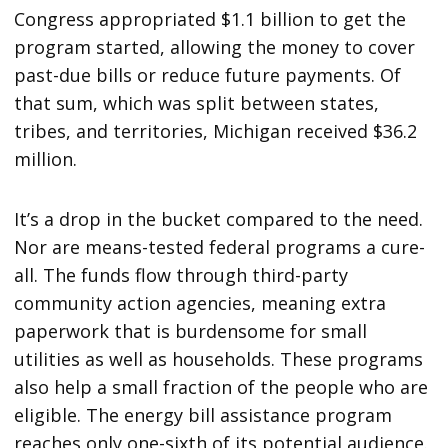
Congress appropriated $1.1 billion to get the
program started, allowing the money to cover
past-due bills or reduce future payments. Of
that sum, which was split between states,
tribes, and territories, Michigan received $36.2
million.
It’s a drop in the bucket compared to the need.
Nor are means-tested federal programs a cure-
all. The funds flow through third-party
community action agencies, meaning extra
paperwork that is burdensome for small
utilities as well as households. These programs
also help a small fraction of the people who are
eligible. The energy bill assistance program
reaches only one-sixth of its potential audience.