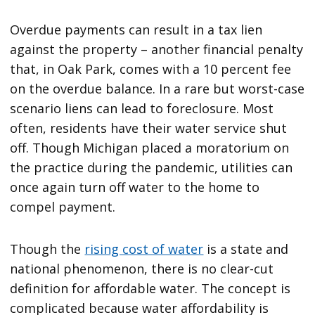
Overdue payments can result in a tax lien
against the property – another financial penalty
that, in Oak Park, comes with a 10 percent fee
on the overdue balance. In a rare but worst-case
scenario liens can lead to foreclosure. Most
often, residents have their water service shut
off. Though Michigan placed a moratorium on
the practice during the pandemic, utilities can
once again turn off water to the home to
compel payment.
Though the
rising cost of water
is a state and
national phenomenon, there is no clear-cut
definition for affordable water. The concept is
complicated because water affordability is