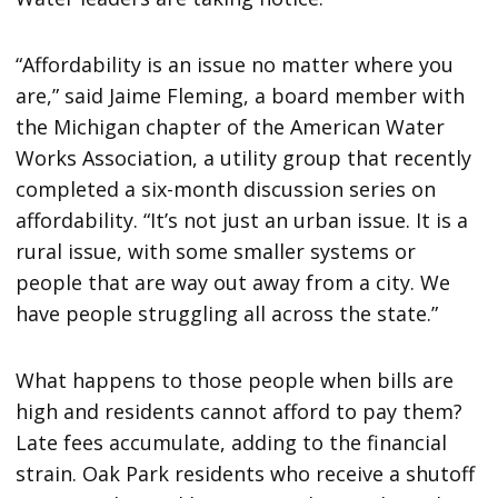
“Affordability is an issue no matter where you
are,” said Jaime Fleming, a board member with
the Michigan chapter of the American Water
Works Association, a utility group that recently
completed a six-month discussion series on
affordability. “It’s not just an urban issue. It is a
rural issue, with some smaller systems or
people that are way out away from a city. We
have people struggling all across the state.”
What happens to those people when bills are
high and residents cannot afford to pay them?
Late fees accumulate, adding to the financial
strain. Oak Park residents who receive a shutoff