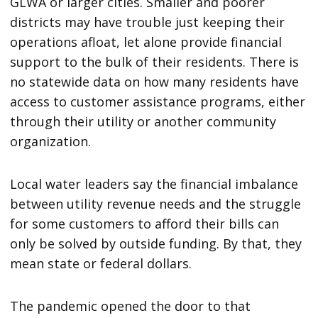
GLWA or larger cities. Smaller and poorer
districts may have trouble just keeping their
operations afloat, let alone provide financial
support to the bulk of their residents. There is
no statewide data on how many residents have
access to customer assistance programs, either
through their utility or another community
organization.
Local water leaders say the financial imbalance
between utility revenue needs and the struggle
for some customers to afford their bills can
only be solved by outside funding. By that, they
mean state or federal dollars.
The pandemic opened the door to that