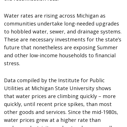
Water rates are rising across Michigan as
communities undertake long-needed upgrades
to hobbled water, sewer, and drainage systems.
These are necessary investments for the state’s
future that nonetheless are exposing Summer
and other low-income households to financial
stress.
Data compiled by the Institute for Public
Utilities at Michigan State University shows
that water prices are climbing quickly – more
quickly, until recent price spikes, than most
other goods and services. Since the mid-1980s,
water prices grew at a higher rate than