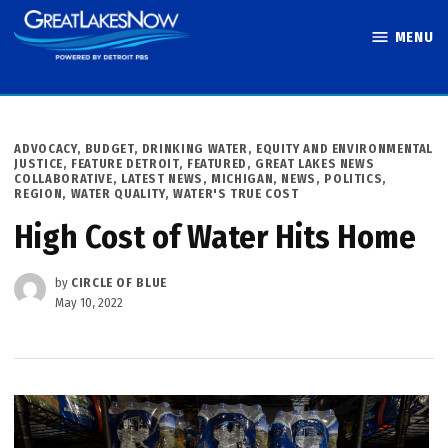
Skip
MENU
to
Great Lakes
content
Now
POSTED
ADVOCACY
,
BUDGET
,
DRINKING WATER
,
EQUITY AND ENVIRONMENTAL
IN
JUSTICE
,
FEATURE DETROIT
,
FEATURED
,
GREAT LAKES NEWS
COLLABORATIVE
,
LATEST NEWS
,
MICHIGAN
,
NEWS
,
POLITICS
,
REGION
,
WATER QUALITY
,
WATER'S TRUE COST
High Cost of Water Hits Home
by
CIRCLE OF BLUE
May 10, 2022