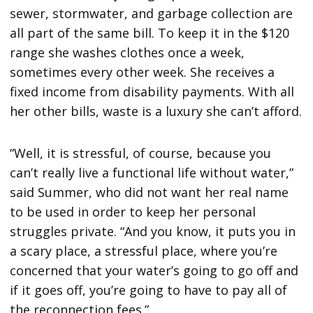
sewer, stormwater, and garbage collection are
all part of the same bill. To keep it in the $120
range she washes clothes once a week,
sometimes every other week. She receives a
fixed income from disability payments. With all
her other bills, waste is a luxury she can’t afford.
“Well, it is stressful, of course, because you
can’t really live a functional life without water,”
said Summer, who did not want her real name
to be used in order to keep her personal
struggles private. “And you know, it puts you in
a scary place, a stressful place, where you’re
concerned that your water’s going to go off and
if it goes off, you’re going to have to pay all of
the reconnection fees.”