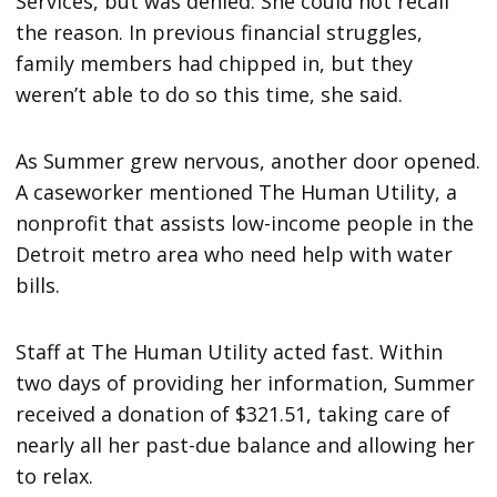
Services, but was denied. She could not recall
the reason. In previous financial struggles,
family members had chipped in, but they
weren’t able to do so this time, she said.
As Summer grew nervous, another door opened.
A caseworker mentioned The Human Utility, a
nonprofit that assists low-income people in the
Detroit metro area who need help with water
bills.
Staff at The Human Utility acted fast. Within
two days of providing her information, Summer
received a donation of $321.51, taking care of
nearly all her past-due balance and allowing her
to relax.