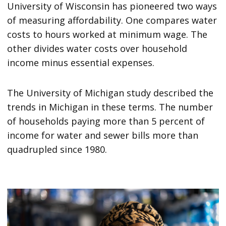
University of Wisconsin has pioneered two ways
of measuring affordability. One compares water
costs to hours worked at minimum wage. The
other divides water costs over household
income minus essential expenses.
The University of Michigan study described the
trends in Michigan in these terms. The number
of households paying more than 5 percent of
income for water and sewer bills more than
quadrupled since 1980.