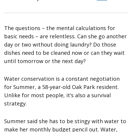
The questions – the mental calculations for
basic needs – are relentless. Can she go another
day or two without doing laundry? Do those
dishes need to be cleaned now or can they wait
until tomorrow or the next day?
Water conservation is a constant negotiation
for Summer, a 58-year-old Oak Park resident.
Unlike for most people, it’s also a survival
strategy.
Summer said she has to be stingy with water to
make her monthly budget pencil out. Water,