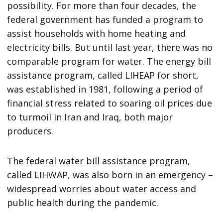
possibility. For more than four decades, the
federal government has funded a program to
assist households with home heating and
electricity bills. But until last year, there was no
comparable program for water. The energy bill
assistance program, called LIHEAP for short,
was established in 1981, following a period of
financial stress related to soaring oil prices due
to turmoil in Iran and Iraq, both major
producers.
The federal water bill assistance program,
called LIHWAP, was also born in an emergency –
widespread worries about water access and
public health during the pandemic.