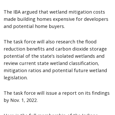
The IBA argued that wetland mitigation costs
made building homes expensive for developers
and potential home buyers.
The task force will also research the flood
reduction benefits and carbon dioxide storage
potential of the state’s isolated wetlands and
review current state wetland classification,
mitigation ratios and potential future wetland
legislation.
The task force will issue a report on its findings
by Nov. 1, 2022.