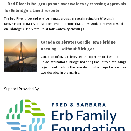
Bad River tribe, groups sue over waterway crossing approvals
for Enbridge’s Line 5 reroute
The Bad River tribe and environmental groups are again suing the Wisconsin
Department of Natural Resources over decisions that allow work to move forward
on Enbridge’s Line 5 reroute at four waterway crossings.
Canada celebrates Gordie Howe bridge
opening — without Michigan
Canadian officials celebrated the opening of the Gordie
Howe International Bridge, honoring the Detroit Red Wings
legend and marking the completion of a project more than
two decades in the making.
Support Provided By: