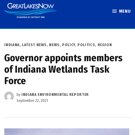
Skip
MENU
to
Great Lakes
content
Now
POSTED
INDIANA
,
LATEST NEWS
,
NEWS
,
POLICY
,
POLITICS
,
REGION
IN
Governor appoints members
of Indiana Wetlands Task
Force
by
INDIANA ENVIRONMENTAL REPORTER
September 22, 2021