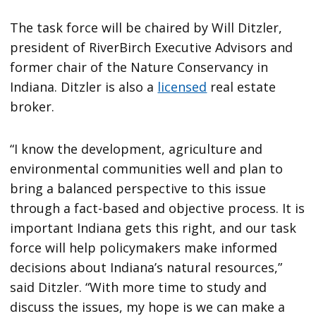
The task force will be chaired by Will Ditzler,
president of RiverBirch Executive Advisors and
former chair of the Nature Conservancy in
Indiana. Ditzler is also a
licensed
real estate
broker.
“I know the development, agriculture and
environmental communities well and plan to
bring a balanced perspective to this issue
through a fact-based and objective process. It is
important Indiana gets this right, and our task
force will help policymakers make informed
decisions about Indiana’s natural resources,”
said Ditzler. “With more time to study and
discuss the issues, my hope is we can make a