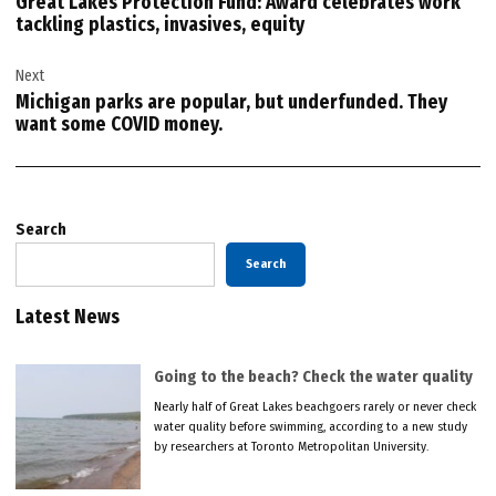
Great Lakes Protection Fund: Award celebrates work
tackling plastics, invasives, equity
Next
Michigan parks are popular, but underfunded. They
want some COVID money.
Search
Search
Latest News
Going to the beach? Check the water quality
Nearly half of Great Lakes beachgoers rarely or never check
water quality before swimming, according to a new study
by researchers at Toronto Metropolitan University.