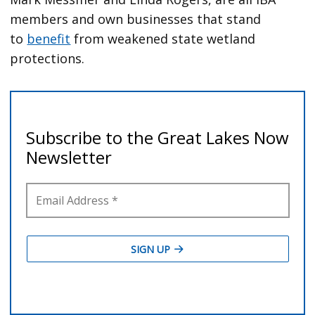
members and own businesses that stand
to
benefit
from weakened state wetland
protections.