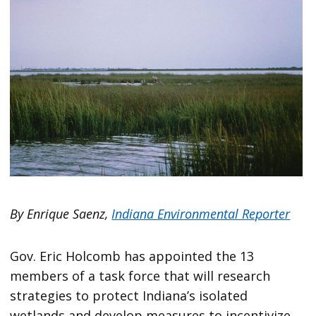
By Enrique Saenz,
Indiana Environmental Reporter
Gov. Eric Holcomb has appointed the 13
members of a task force that will research
strategies to protect Indiana’s isolated
wetlands and develop measures to incentivize