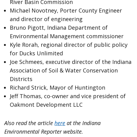
River Basin Commission
Michael Novotney, Porter County Engineer
and director of engineering
Bruno Pigott, Indiana Department of
Environmental Management commissioner
Kyle Rorah, regional director of public policy
for Ducks Unlimited
Joe Schmees, executive director of the Indiana
Association of Soil & Water Conservation
Districts
Richard Strick, Mayor of Huntington
Jeff Thomas, co-owner and vice president of
Oakmont Development LLC
Also read the article
here
at the Indiana
Environmental Reporter website.