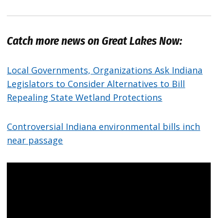
Catch more news on Great Lakes Now:
Local Governments, Organizations Ask Indiana
Legislators to Consider Alternatives to Bill
Repealing State Wetland Protections
Controversial Indiana environmental bills inch
near passage