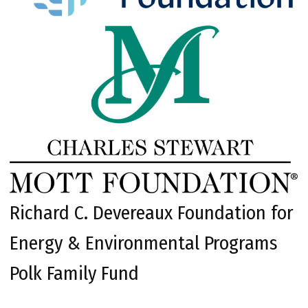
Richard C. Devereaux Foundation for
Energy & Environmental Programs
Polk Family Fund