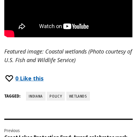
Featured image: Coastal wetlands (Photo courtesy of
U.S. Fish and Wildlife Service)
0
Like this
TAGGED:
INDIANA
POLICY
WETLANDS
Post
Previous
navigation