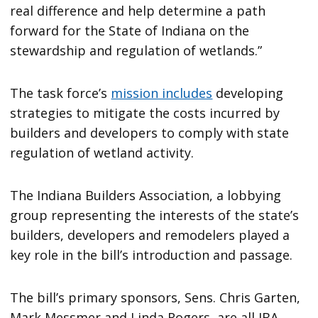
real difference and help determine a path
forward for the State of Indiana on the
stewardship and regulation of wetlands.”
The task force’s
mission includes
developing
strategies to mitigate the costs incurred by
builders and developers to comply with state
regulation of wetland activity.
The Indiana Builders Association, a lobbying
group representing the interests of the state’s
builders, developers and remodelers played a
key role in the bill’s introduction and passage.
The bill’s primary sponsors, Sens. Chris Garten,
Mark Messmer and Linda Rogers, are all IBA