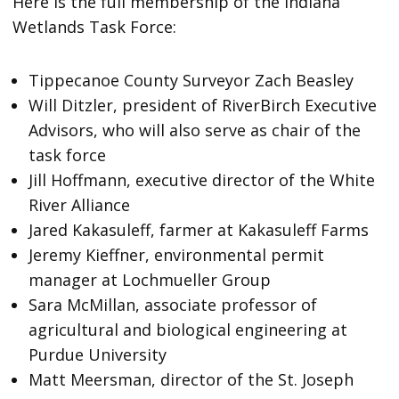
Here is the full membership of the Indiana
Wetlands Task Force:
Tippecanoe County Surveyor Zach Beasley
Will Ditzler, president of RiverBirch Executive
Advisors, who will also serve as chair of the
task force
Jill Hoffmann, executive director of the White
River Alliance
Jared Kakasuleff, farmer at Kakasuleff Farms
Jeremy Kieffner, environmental permit
manager at Lochmueller Group
Sara McMillan, associate professor of
agricultural and biological engineering at
Purdue University
Matt Meersman, director of the St. Joseph