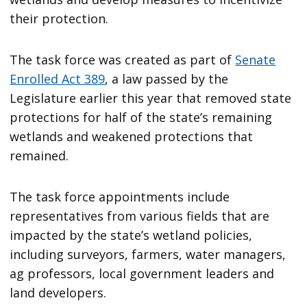
their protection.
The task force was created as part of
Senate
Enrolled Act 389
, a law passed by the
Legislature earlier this year that removed state
protections for half of the state’s remaining
wetlands and weakened protections that
remained.
The task force appointments include
representatives from various fields that are
impacted by the state’s wetland policies,
including surveyors, farmers, water managers,
ag professors, local government leaders and
land developers.