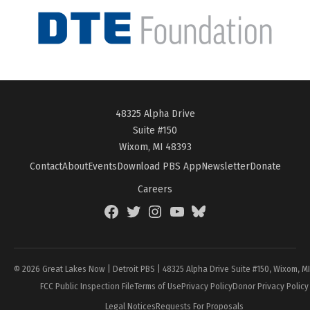
48325 Alpha Drive
Suite #150
Wixom, MI 48393
Contact
About
Events
Download PBS App
Newsletter
Donate
Careers
Facebook
Twitter
Instagram
YouTube
BlueSky
Page
© 2026 Great Lakes Now | Detroit PBS | 48325 Alpha Drive Suite #150, Wixom, M
FCC Public Inspection File
Terms of Use
Privacy Policy
Donor Privacy Policy
Legal Notices
Requests For Proposals