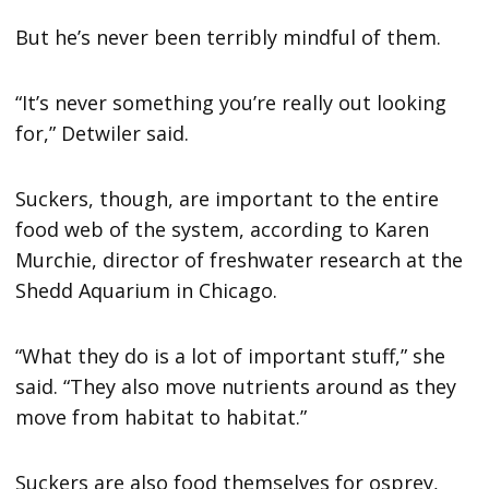
But he’s never been terribly mindful of them.
“It’s never something you’re really out looking
for,” Detwiler said.
Suckers, though, are important to the entire
food web of the system, according to Karen
Murchie, director of freshwater research at the
Shedd Aquarium in Chicago.
“What they do is a lot of important stuff,” she
said. “They also move nutrients around as they
move from habitat to habitat.”
Suckers are also food themselves for osprey,