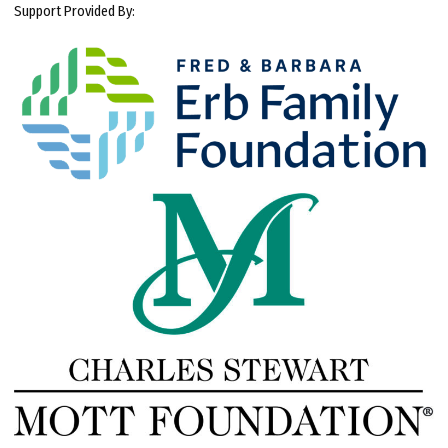
Support Provided By: