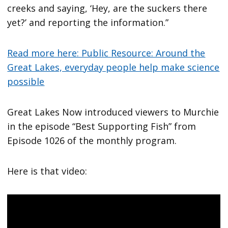
creeks and saying, ‘Hey, are the suckers there
yet?’ and reporting the information.”
Read more here: Public Resource: Around the
Great Lakes, everyday people help make science
possible
Great Lakes Now introduced viewers to Murchie
in the episode “Best Supporting Fish” from
Episode 1026 of the monthly program.
Here is that video: