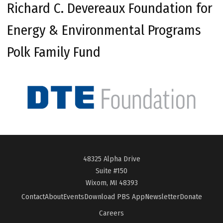
Richard C. Devereaux Foundation for
Energy & Environmental Programs
Polk Family Fund
48325 Alpha Drive
Suite #150
Wixom, MI 48393
Contact
About
Events
Download PBS App
Newsletter
Donate
Careers