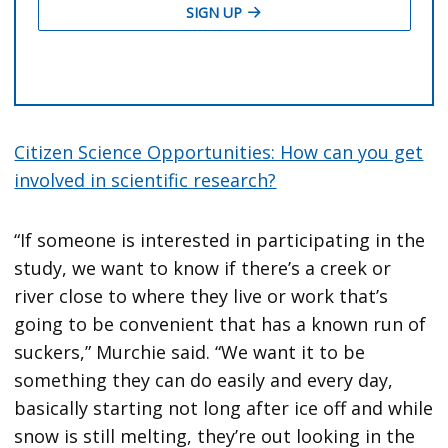
Citizen Science Opportunities: How can you get
involved in scientific research?
“If someone is interested in participating in the
study, we want to know if there’s a creek or
river close to where they live or work that’s
going to be convenient that has a known run of
suckers,” Murchie said. “We want it to be
something they can do easily and every day,
basically starting not long after ice off and while
snow is still melting, they’re out looking in the