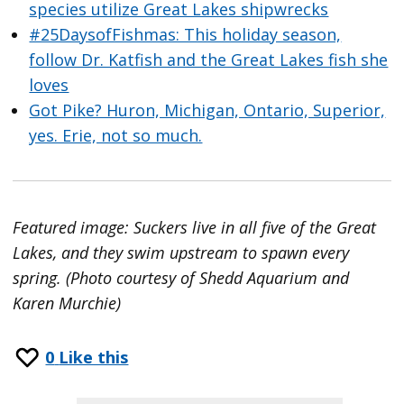
species utilize Great Lakes shipwrecks
#25DaysofFishmas: This holiday season,
follow Dr. Katfish and the Great Lakes fish she
loves
Got Pike? Huron, Michigan, Ontario, Superior,
yes. Erie, not so much.
Featured image: Suckers live in all five of the Great
Lakes, and they swim upstream to spawn every
spring. (Photo courtesy of Shedd Aquarium and
Karen Murchie)
0
Like this