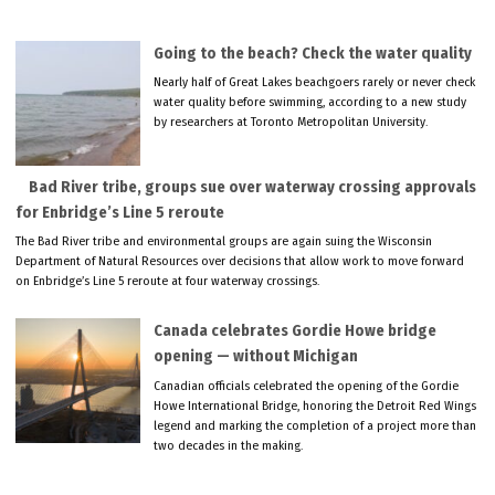
Going to the beach? Check the water quality
Nearly half of Great Lakes beachgoers rarely or never check
water quality before swimming, according to a new study
by researchers at Toronto Metropolitan University.
Bad River tribe, groups sue over waterway crossing approvals
for Enbridge’s Line 5 reroute
The Bad River tribe and environmental groups are again suing the Wisconsin
Department of Natural Resources over decisions that allow work to move forward
on Enbridge’s Line 5 reroute at four waterway crossings.
Canada celebrates Gordie Howe bridge
opening — without Michigan
Canadian officials celebrated the opening of the Gordie
Howe International Bridge, honoring the Detroit Red Wings
legend and marking the completion of a project more than
two decades in the making.