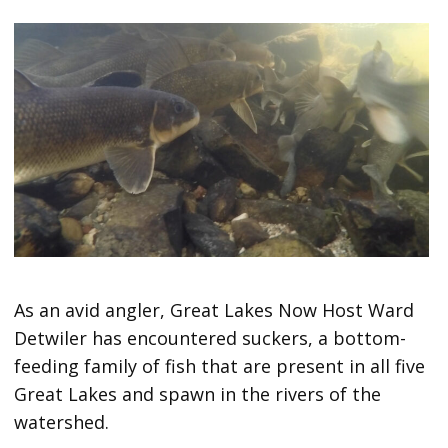
As an avid angler, Great Lakes Now Host Ward
Detwiler has encountered suckers, a bottom-
feeding family of fish that are present in all five
Great Lakes and spawn in the rivers of the
watershed.