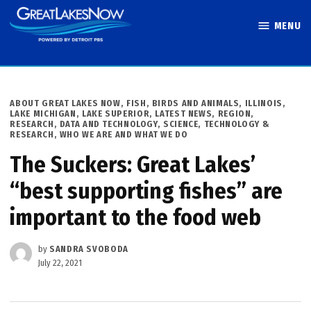
Skip
MENU
to
Great Lakes
content
Now
POSTED
ABOUT GREAT LAKES NOW
,
FISH, BIRDS AND ANIMALS
,
ILLINOIS
,
IN
LAKE MICHIGAN
,
LAKE SUPERIOR
,
LATEST NEWS
,
REGION
,
RESEARCH, DATA AND TECHNOLOGY
,
SCIENCE, TECHNOLOGY &
RESEARCH
,
WHO WE ARE AND WHAT WE DO
The Suckers: Great Lakes’
“best supporting fishes” are
important to the food web
by
SANDRA SVOBODA
July 22, 2021