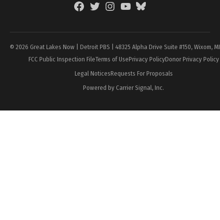
Facebook
Twitter
Instagram
YouTube
BlueSky
Page
© 2026 Great Lakes Now | Detroit PBS | 48325 Alpha Drive Suite #150, Wixom, M
FCC Public Inspection File
Terms of Use
Privacy Policy
Donor Privacy Policy
Legal Notices
Requests For Proposals
Powered by Carrier Signal, Inc.