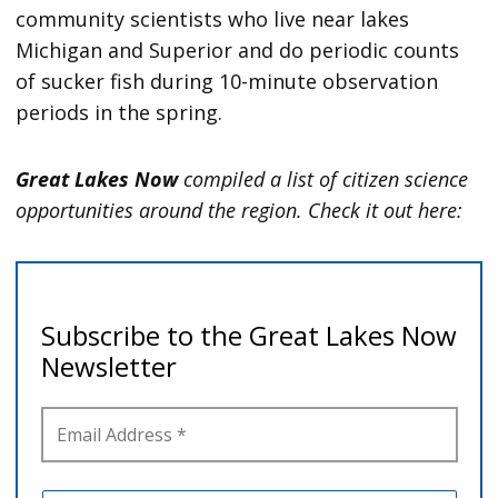
community scientists who live near lakes
Michigan and Superior and do periodic counts
of sucker fish during 10-minute observation
periods in the spring.
Great Lakes Now
compiled a list of citizen science
opportunities around the region. Check it out here: