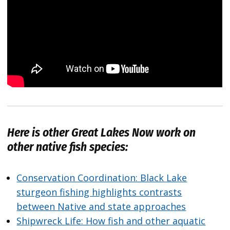
Here is other
Great Lakes Now
work on
other native fish species:
Conservation Coordination: Black Lake
sturgeon fishing highlights contrasts
between Native and state approaches
Shipwreck Life: How fish and other aquatic