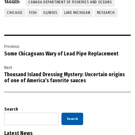
TAGGED:
CANADA DEPARTMENT OF FISHERIES AND OCEANS
CHICAGO
FISH
ILLINOIS
LAKE MICHIGAN
RESEARCH
Post
Previous
navigation
Some Chicagoans Wary of Lead Pipe Replacement
Next
Thousand Island Dressing Mystery: Uncertain origins
of one of America’s favorite sauces
Search
Search
Latest News