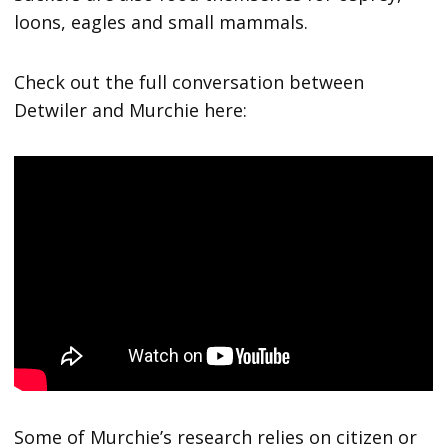
loons, eagles and small mammals.
Check out the full conversation between
Detwiler and Murchie here:
Some of Murchie’s research relies on citizen or