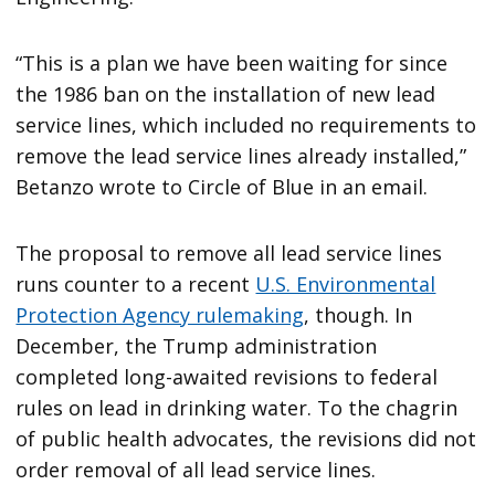
“This is a plan we have been waiting for since
the 1986 ban on the installation of new lead
service lines, which included no requirements to
remove the lead service lines already installed,”
Betanzo wrote to Circle of Blue in an email.
The proposal to remove all lead service lines
runs counter to a recent
U.S. Environmental
Protection Agency rulemaking
, though. In
December, the Trump administration
completed long-awaited revisions to federal
rules on lead in drinking water. To the chagrin
of public health advocates, the revisions did not
order removal of all lead service lines.