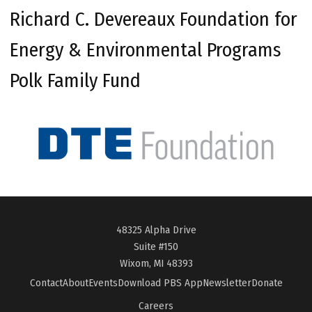
Richard C. Devereaux Foundation for
Energy & Environmental Programs
Polk Family Fund
48325 Alpha Drive
Suite #150
Wixom, MI 48393
Contact
About
Events
Download PBS App
Newsletter
Donate
Careers