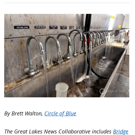
By Brett Walton,
Circle of Blue
The Great Lakes News Collaborative includes
Bridge