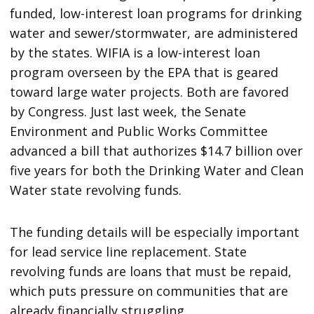
funded, low-interest loan programs for drinking
water and sewer/stormwater, are administered
by the states. WIFIA is a low-interest loan
program overseen by the EPA that is geared
toward large water projects. Both are favored
by Congress. Just last week, the Senate
Environment and Public Works Committee
advanced a bill that authorizes $14.7 billion over
five years for both the Drinking Water and Clean
Water state revolving funds.
The funding details will be especially important
for lead service line replacement. State
revolving funds are loans that must be repaid,
which puts pressure on communities that are
already financially struggling.