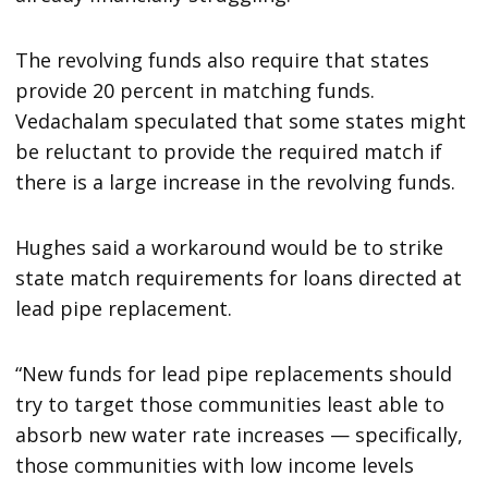
The revolving funds also require that states
provide 20 percent in matching funds.
Vedachalam speculated that some states might
be reluctant to provide the required match if
there is a large increase in the revolving funds.
Hughes said a workaround would be to strike
state match requirements for loans directed at
lead pipe replacement.
“New funds for lead pipe replacements should
try to target those communities least able to
absorb new water rate increases — specifically,
those communities with low income levels