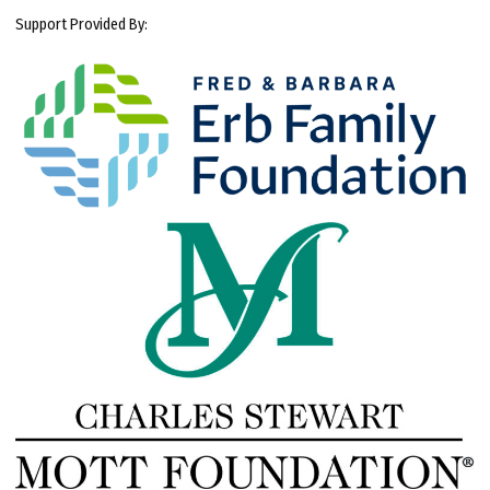
Support Provided By: