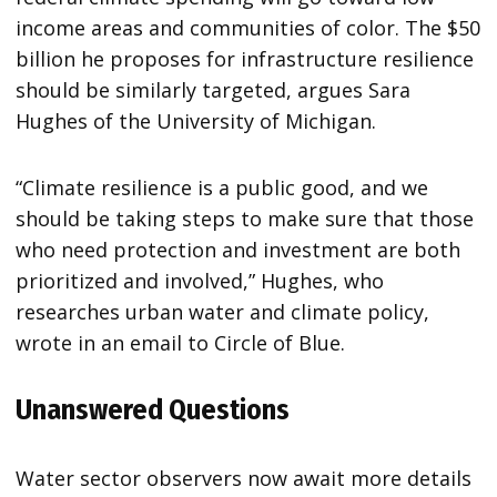
income areas and communities of color. The $50
billion he proposes for infrastructure resilience
should be similarly targeted, argues Sara
Hughes of the University of Michigan.
“Climate resilience is a public good, and we
should be taking steps to make sure that those
who need protection and investment are both
prioritized and involved,” Hughes, who
researches urban water and climate policy,
wrote in an email to Circle of Blue.
Unanswered Questions
Water sector observers now await more details