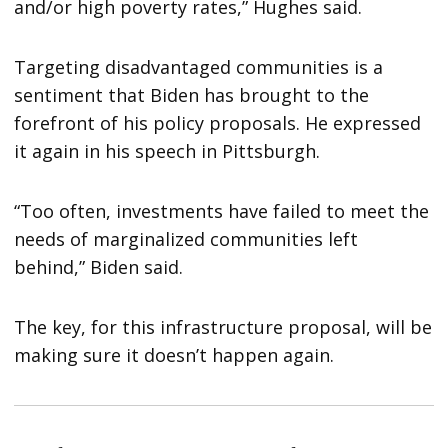
and/or high poverty rates,” Hughes said.
Targeting disadvantaged communities is a
sentiment that Biden has brought to the
forefront of his policy proposals. He expressed
it again in his speech in Pittsburgh.
“Too often, investments have failed to meet the
needs of marginalized communities left
behind,” Biden said.
The key, for this infrastructure proposal, will be
making sure it doesn’t happen again.