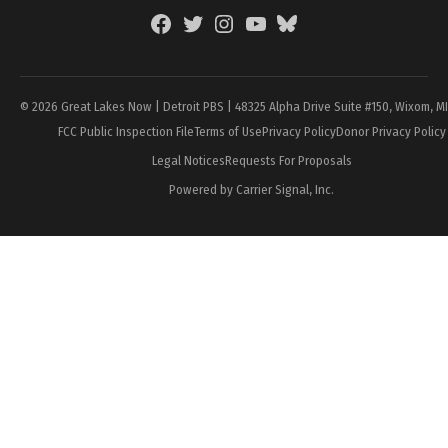
Facebook
Twitter
Instagram
YouTube
BlueSky
Page
© 2026 Great Lakes Now | Detroit PBS | 48325 Alpha Drive Suite #150, Wixom, M
FCC Public Inspection File
Terms of Use
Privacy Policy
Donor Privacy Policy
Legal Notices
Requests For Proposals
Powered by Carrier Signal, Inc.