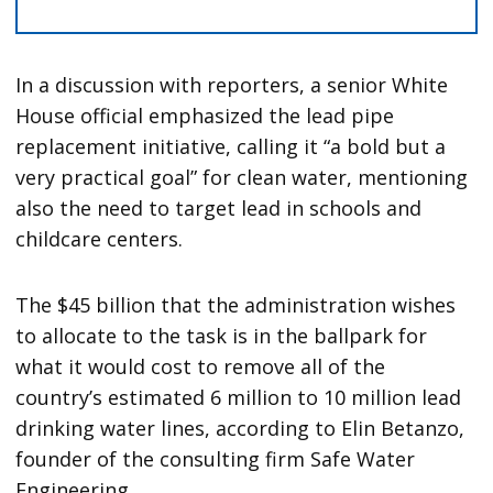
In a discussion with reporters, a senior White
House official emphasized the lead pipe
replacement initiative, calling it “a bold but a
very practical goal” for clean water, mentioning
also the need to target lead in schools and
childcare centers.
The $45 billion that the administration wishes
to allocate to the task is in the ballpark for
what it would cost to remove all of the
country’s estimated 6 million to 10 million lead
drinking water lines, according to Elin Betanzo,
founder of the consulting firm Safe Water
Engineering.