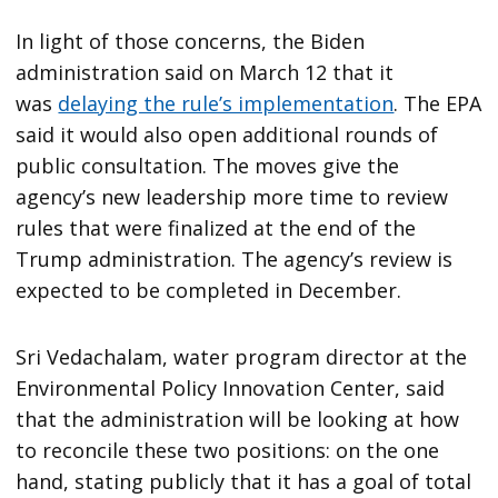
In light of those concerns, the Biden
administration said on March 12 that it
was
delaying the rule’s implementation
. The EPA
said it would also open additional rounds of
public consultation. The moves give the
agency’s new leadership more time to review
rules that were finalized at the end of the
Trump administration. The agency’s review is
expected to be completed in December.
Sri Vedachalam, water program director at the
Environmental Policy Innovation Center, said
that the administration will be looking at how
to reconcile these two positions: on the one
hand, stating publicly that it has a goal of total