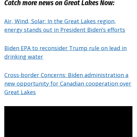
Catch more news on Great Lakes Now:
Air, Wind, Solar: In the Great Lakes region,
energy stands out in President Biden’s efforts
Biden EPA to reconsider Trump rule on lead in
drinking water
Cross-border Concerns: Biden administration a
new opportunity for Canadian cooperation over
Great Lakes