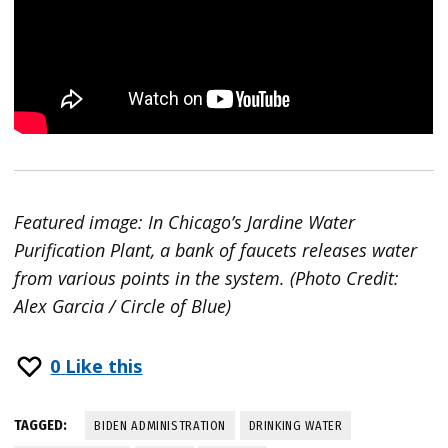
Featured image: In Chicago’s Jardine Water
Purification Plant, a bank of faucets releases water
from various points in the system. (Photo Credit:
Alex Garcia / Circle of Blue)
0
Like this
TAGGED:
BIDEN ADMINISTRATION
DRINKING WATER