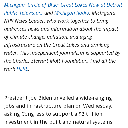
Michigan;
Circle of Blue;
Great Lakes Now at Detroit
Public Television;
and
Michigan Radio
, Michigan’s
NPR News Leader; who work together to bring
audiences news and information about the impact
of climate change, pollution, and aging
infrastructure on the Great Lakes and drinking
water. This independent journalism is supported by
the Charles Stewart Mott Foundation. Find all the
work
HERE
.
President Joe Biden unveiled a wide-ranging
jobs and infrastructure plan on Wednesday,
asking Congress to support a $2 trillion
investment in the built and natural systems