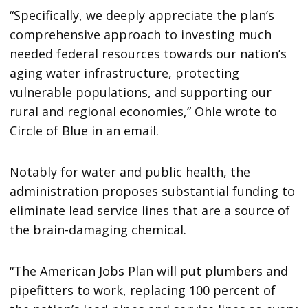
“Specifically, we deeply appreciate the plan’s
comprehensive approach to investing much
needed federal resources towards our nation’s
aging water infrastructure, protecting
vulnerable populations, and supporting our
rural and regional economies,” Ohle wrote to
Circle of Blue in an email.
Notably for water and public health, the
administration proposes substantial funding to
eliminate lead service lines that are a source of
the brain-damaging chemical.
“The American Jobs Plan will put plumbers and
pipefitters to work, replacing 100 percent of