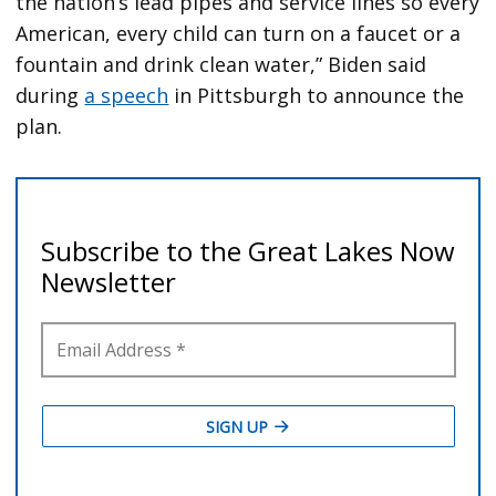
the nation’s lead pipes and service lines so every
American, every child can turn on a faucet or a
fountain and drink clean water,” Biden said
during
a speech
in Pittsburgh to announce the
plan.