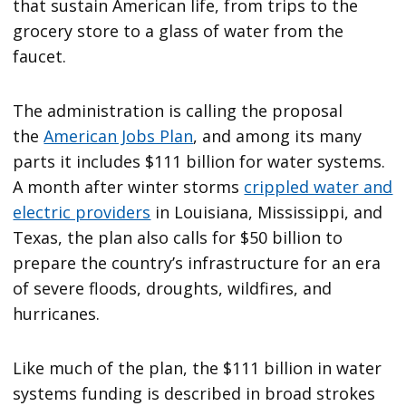
that sustain American life, from trips to the
grocery store to a glass of water from the
faucet.
The administration is calling the proposal
the
American Jobs Plan
, and among its many
parts it includes $111 billion for water systems.
A month after winter storms
crippled water and
electric providers
in Louisiana, Mississippi, and
Texas, the plan also calls for $50 billion to
prepare the country’s infrastructure for an era
of severe floods, droughts, wildfires, and
hurricanes.
Like much of the plan, the $111 billion in water
systems funding is described in broad strokes