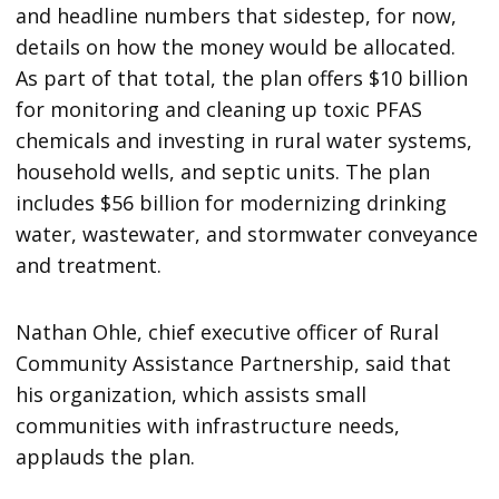
and headline numbers that sidestep, for now,
details on how the money would be allocated.
As part of that total, the plan offers $10 billion
for monitoring and cleaning up toxic PFAS
chemicals and investing in rural water systems,
household wells, and septic units. The plan
includes $56 billion for modernizing drinking
water, wastewater, and stormwater conveyance
and treatment.
Nathan Ohle, chief executive officer of Rural
Community Assistance Partnership, said that
his organization, which assists small
communities with infrastructure needs,
applauds the plan.