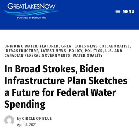
Skip
MENU
to
Great Lakes
content
Now
POSTED
DRINKING WATER
,
FEATURED
,
GREAT LAKES NEWS COLLABORATIVE
,
IN
INFRASTRUCTURE
,
LATEST NEWS
,
POLICY
,
POLITICS
,
U.S. AND
CANADIAN FEDERAL GOVERNMENTS
,
WATER QUALITY
In Broad Strokes, Biden
Infrastructure Plan Sketches
a Future for Federal Water
Spending
by
CIRCLE OF BLUE
April 5, 2021