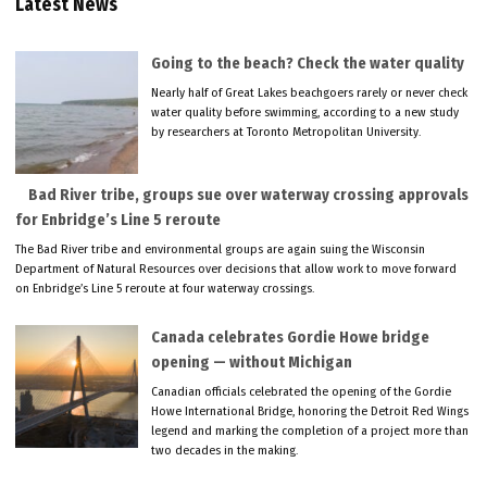
Latest News
Going to the beach? Check the water quality
Nearly half of Great Lakes beachgoers rarely or never check
water quality before swimming, according to a new study
by researchers at Toronto Metropolitan University.
Bad River tribe, groups sue over waterway crossing approvals
for Enbridge’s Line 5 reroute
The Bad River tribe and environmental groups are again suing the Wisconsin
Department of Natural Resources over decisions that allow work to move forward
on Enbridge’s Line 5 reroute at four waterway crossings.
Canada celebrates Gordie Howe bridge
opening — without Michigan
Canadian officials celebrated the opening of the Gordie
Howe International Bridge, honoring the Detroit Red Wings
legend and marking the completion of a project more than
two decades in the making.