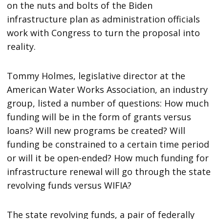
on the nuts and bolts of the Biden
infrastructure plan as administration officials
work with Congress to turn the proposal into
reality.
Tommy Holmes, legislative director at the
American Water Works Association, an industry
group, listed a number of questions: How much
funding will be in the form of grants versus
loans? Will new programs be created? Will
funding be constrained to a certain time period
or will it be open-ended? How much funding for
infrastructure renewal will go through the state
revolving funds versus WIFIA?
The state revolving funds, a pair of federally