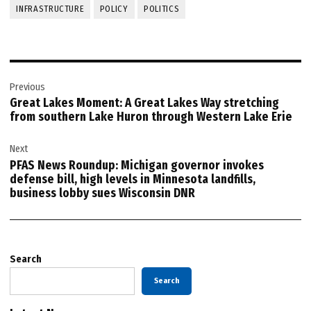
INFRASTRUCTURE
POLICY
POLITICS
Post
Previous
navigation
Great Lakes Moment: A Great Lakes Way stretching
from southern Lake Huron through Western Lake Erie
Next
PFAS News Roundup: Michigan governor invokes
defense bill, high levels in Minnesota landfills,
business lobby sues Wisconsin DNR
Search
Search