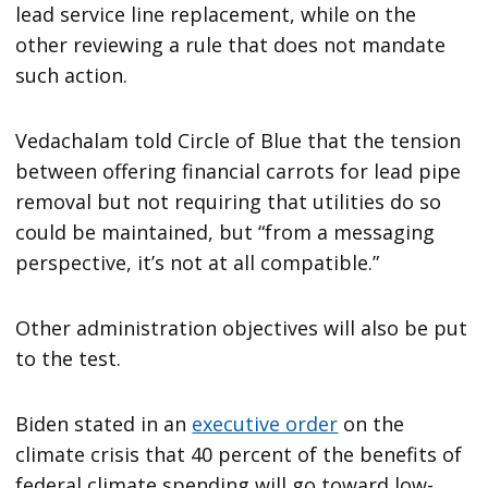
lead service line replacement, while on the
other reviewing a rule that does not mandate
such action.
Vedachalam told Circle of Blue that the tension
between offering financial carrots for lead pipe
removal but not requiring that utilities do so
could be maintained, but “from a messaging
perspective, it’s not at all compatible.”
Other administration objectives will also be put
to the test.
Biden stated in an
executive order
on the
climate crisis that 40 percent of the benefits of
federal climate spending will go toward low-