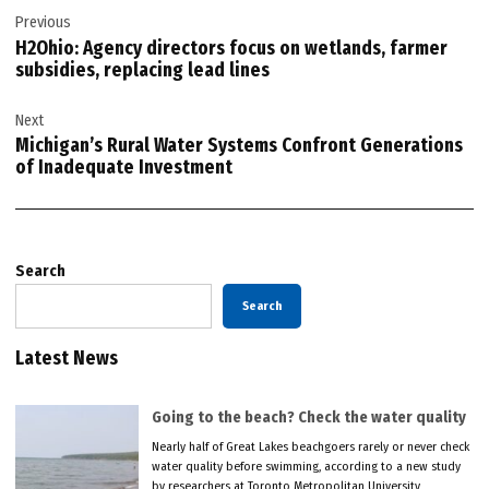
Previous
navigation
H2Ohio: Agency directors focus on wetlands, farmer
subsidies, replacing lead lines
Next
Michigan’s Rural Water Systems Confront Generations
of Inadequate Investment
Search
Search
Latest News
Going to the beach? Check the water quality
Nearly half of Great Lakes beachgoers rarely or never check
water quality before swimming, according to a new study
by researchers at Toronto Metropolitan University.