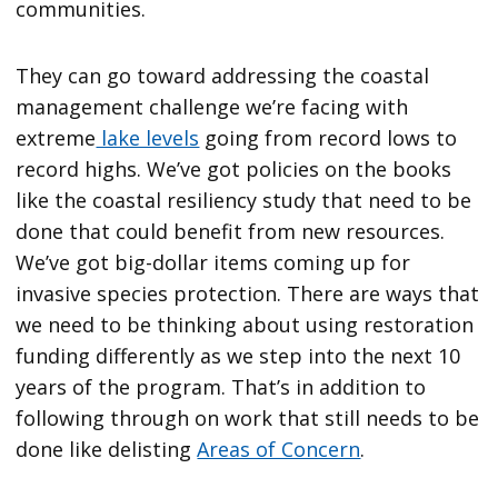
communities.
They can go toward addressing the coastal
management challenge we’re facing with
extreme
lake levels
going from record lows to
record highs. We’ve got policies on the books
like the coastal resiliency study that need to be
done that could benefit from new resources.
We’ve got big-dollar items coming up for
invasive species protection. There are ways that
we need to be thinking about using restoration
funding differently as we step into the next 10
years of the program. That’s in addition to
following through on work that still needs to be
done like delisting
Areas of Concern
.