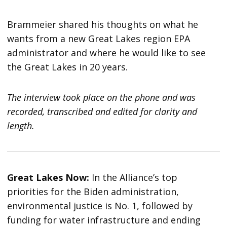
Brammeier shared his thoughts on what he
wants from a new Great Lakes region EPA
administrator and where he would like to see
the Great Lakes in 20 years.
The interview took place on the phone and was
recorded, transcribed and edited for clarity and
length.
Great Lakes Now:
In the Alliance’s top
priorities for the Biden administration,
environmental justice is No. 1, followed by
funding for water infrastructure and ending