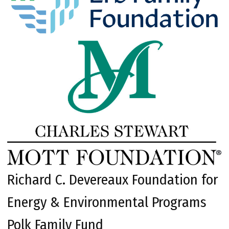
Richard C. Devereaux Foundation for
Energy & Environmental Programs
Polk Family Fund