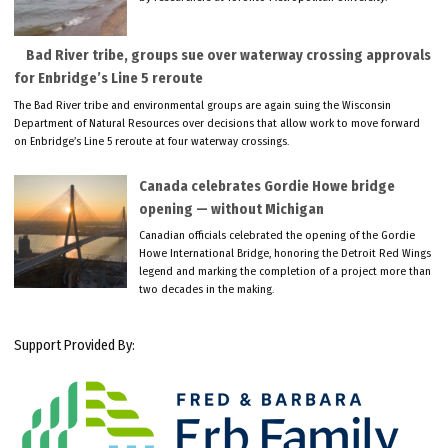
Bad River tribe, groups sue over waterway crossing approvals
for Enbridge’s Line 5 reroute
The Bad River tribe and environmental groups are again suing the Wisconsin
Department of Natural Resources over decisions that allow work to move forward
on Enbridge’s Line 5 reroute at four waterway crossings.
Canada celebrates Gordie Howe bridge
opening — without Michigan
Canadian officials celebrated the opening of the Gordie
Howe International Bridge, honoring the Detroit Red Wings
legend and marking the completion of a project more than
two decades in the making.
Support Provided By: