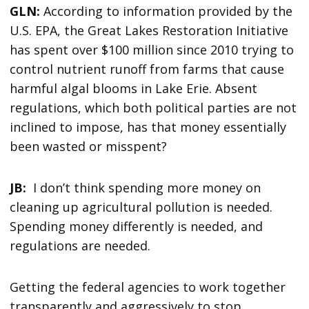
GLN:
According to information provided by the
U.S. EPA, the Great Lakes Restoration Initiative
has spent over $100 million since 2010 trying to
control nutrient runoff from farms that cause
harmful algal blooms in Lake Erie. Absent
regulations, which both political parties are not
inclined to impose, has that money essentially
been wasted or misspent?
JB:
I don’t think spending more money on
cleaning up agricultural pollution is needed.
Spending money differently is needed, and
regulations are needed.
Getting the federal agencies to work together
transparently and aggressively to stop