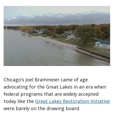
Chicago’s Joel Brammeier came of age
advocating for the Great Lakes in an era when
federal programs that are widely accepted
today like the
Great Lakes Restoration Initiative
were barely on the drawing board.