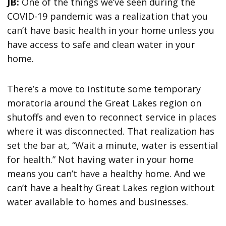
JB:
One of the things we’ve seen during the
COVID-19 pandemic was a realization that you
can’t have basic health in your home unless you
have access to safe and clean water in your
home.
There’s a move to institute some temporary
moratoria around the Great Lakes region on
shutoffs and even to reconnect service in places
where it was disconnected. That realization has
set the bar at, “Wait a minute, water is essential
for health.” Not having water in your home
means you can’t have a healthy home. And we
can’t have a healthy Great Lakes region without
water available to homes and businesses.