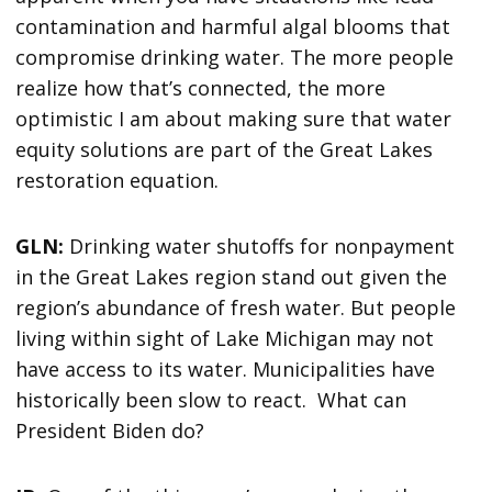
contamination and harmful algal blooms that
compromise drinking water. The more people
realize how that’s connected, the more
optimistic I am about making sure that water
equity solutions are part of the Great Lakes
restoration equation.
GLN:
Drinking water shutoffs for nonpayment
in the Great Lakes region stand out given the
region’s abundance of fresh water. But people
living within sight of Lake Michigan may not
have access to its water. Municipalities have
historically been slow to react. What can
President Biden do?