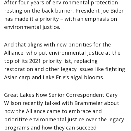
After four years of environmental protection
resting on the back burner, President Joe Biden
has made it a priority – with an emphasis on
environmental justice.
And that aligns with new priorities for the
Alliance, who put environmental justice at the
top of its 2021 priority list, replacing
restoration and other legacy issues like fighting
Asian carp and Lake Erie’s algal blooms.
Great Lakes Now Senior Correspondent Gary
Wilson recently talked with Brammeier about
how the Alliance came to embrace and
prioritize environmental justice over the legacy
programs and how they can succeed.