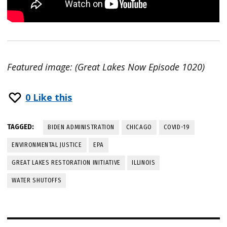
Featured image: (Great Lakes Now Episode 1020)
0
Like this
TAGGED:
BIDEN ADMINISTRATION
CHICAGO
COVID-19
ENVIRONMENTAL JUSTICE
EPA
GREAT LAKES RESTORATION INITIATIVE
ILLINOIS
WATER SHUTOFFS
Post