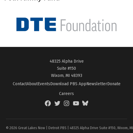
48325 Alpha Drive
Suite #150
Wixom, MI 48393
Contact
About
Events
Download PBS App
Newsletter
Donate
Careers
Facebook
Twitter
Instagram
YouTube
BlueSky
Page
© 2026 Great Lakes Now | Detroit PBS | 48325 Alpha Drive Suite #150, Wixom, M