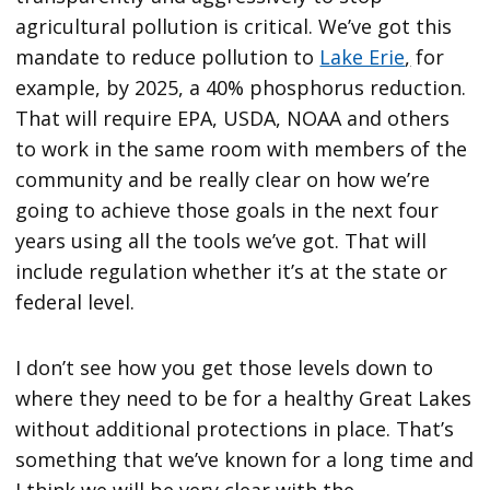
agricultural pollution is critical. We’ve got this
mandate to reduce pollution to
Lake Erie
,
for
example, by 2025, a 40% phosphorus reduction.
That will require EPA, USDA, NOAA and others
to work in the same room with members of the
community and be really clear on how we’re
going to achieve those goals in the next four
years using all the tools we’ve got. That will
include regulation whether it’s at the state or
federal level.
I don’t see how you get those levels down to
where they need to be for a healthy Great Lakes
without additional protections in place. That’s
something that we’ve known for a long time and