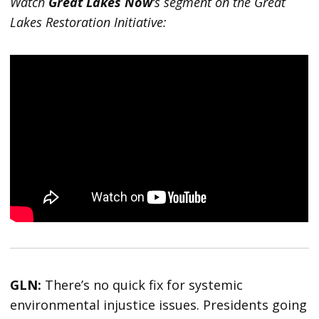
Watch
Great Lakes Now
‘s segment on the Great
Lakes Restoration Initiative:
GLN:
There’s no quick fix for systemic
environmental injustice issues. Presidents going