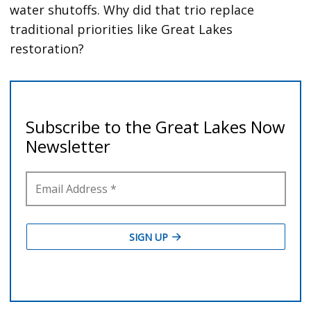
water shutoffs. Why did that trio replace
traditional priorities like Great Lakes
restoration?