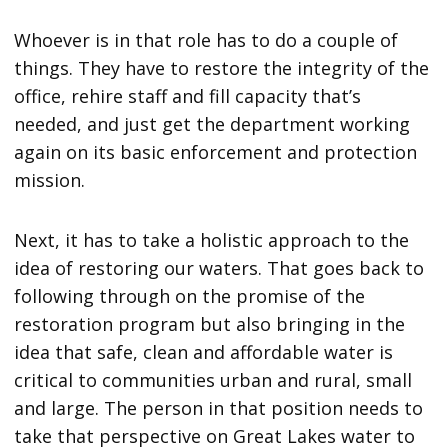
Whoever is in that role has to do a couple of
things. They have to restore the integrity of the
office, rehire staff and fill capacity that’s
needed, and just get the department working
again on its basic enforcement and protection
mission.
Next, it has to take a holistic approach to the
idea of restoring our waters. That goes back to
following through on the promise of the
restoration program but also bringing in the
idea that safe, clean and affordable water is
critical to communities urban and rural, small
and large. The person in that position needs to
take that perspective on Great Lakes water to