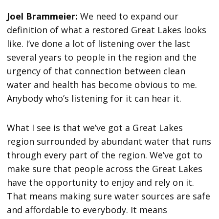
Joel Brammeier:
We need to expand our
definition of what a restored Great Lakes looks
like. I’ve done a lot of listening over the last
several years to people in the region and the
urgency of that connection between clean
water and health has become obvious to me.
Anybody who’s listening for it can hear it.
What I see is that we’ve got a Great Lakes
region surrounded by abundant water that runs
through every part of the region. We’ve got to
make sure that people across the Great Lakes
have the opportunity to enjoy and rely on it.
That means making sure water sources are safe
and affordable to everybody. It means