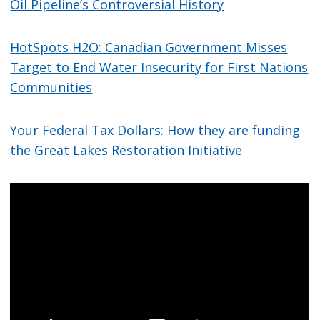
Oil Pipeline’s Controversial History
HotSpots H2O: Canadian Government Misses
Target to End Water Insecurity for First Nations
Communities
Your Federal Tax Dollars: How they are funding
the Great Lakes Restoration Initiative