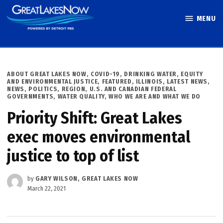
Skip
MENU
to
Great Lakes
content
Now
POSTED
ABOUT GREAT LAKES NOW
,
COVID-19
,
DRINKING WATER
,
EQUITY
IN
AND ENVIRONMENTAL JUSTICE
,
FEATURED
,
ILLINOIS
,
LATEST NEWS
,
NEWS
,
POLITICS
,
REGION
,
U.S. AND CANADIAN FEDERAL
GOVERNMENTS
,
WATER QUALITY
,
WHO WE ARE AND WHAT WE DO
Priority Shift: Great Lakes
exec moves environmental
justice to top of list
by
GARY WILSON, GREAT LAKES NOW
March 22, 2021