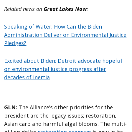
Related news on
Great Lakes Now
:
Speaking of Water: How Can the Biden
Administration Deliver on Environmental Justice
Pledges?
Excited about Biden: Detroit advocate hopeful
on environmental justice progress after
decades of inertia
GLN:
The Alliance’s other priorities for the
president are the legacy issues; restoration,
Asian carp and harmful algal blooms. The multi-