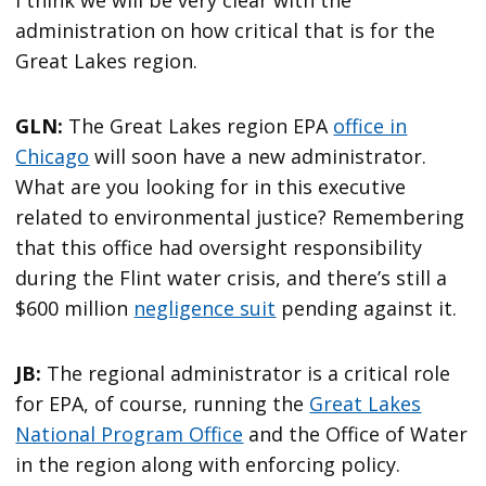
I think we will be very clear with the
administration on how critical that is for the
Great Lakes region.
GLN:
The Great Lakes region EPA
office in
Chicago
will soon have a new administrator.
What are you looking for in this executive
related to environmental justice? Remembering
that this office had oversight responsibility
during the Flint water crisis, and there’s still a
$600 million
negligence suit
pending against it.
JB:
The regional administrator is a critical role
for EPA, of course, running the
Great Lakes
National Program Office
and the Office of Water
in the region along with enforcing policy.