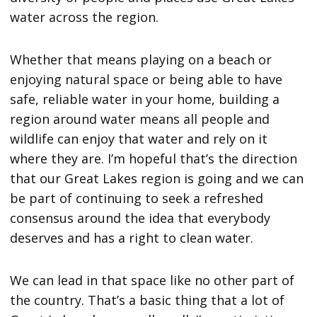
water across the region.
Whether that means playing on a beach or
enjoying natural space or being able to have
safe, reliable water in your home, building a
region around water means all people and
wildlife can enjoy that water and rely on it
where they are. I’m hopeful that’s the direction
that our Great Lakes region is going and we can
be part of continuing to seek a refreshed
consensus around the idea that everybody
deserves and has a right to clean water.
We can lead in that space like no other part of
the country. That’s a basic thing that a lot of