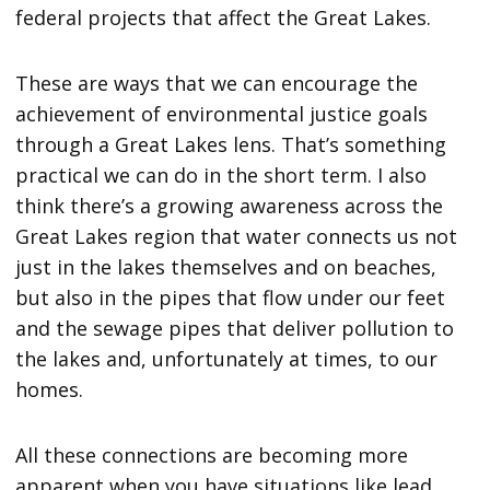
federal projects that affect the Great Lakes.
These are ways that we can encourage the
achievement of environmental justice goals
through a Great Lakes lens. That’s something
practical we can do in the short term. I also
think there’s a growing awareness across the
Great Lakes region that water connects us not
just in the lakes themselves and on beaches,
but also in the pipes that flow under our feet
and the sewage pipes that deliver pollution to
the lakes and, unfortunately at times, to our
homes.
All these connections are becoming more
apparent when you have situations like lead