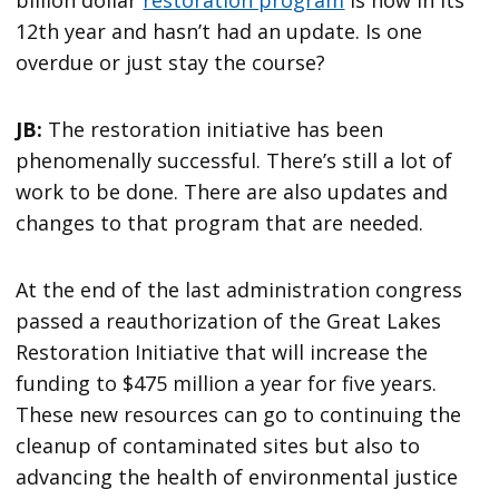
billion dollar
restoration program
is now in its
12th year and hasn’t had an update. Is one
overdue or just stay the course?
JB:
The restoration initiative has been
phenomenally successful. There’s still a lot of
work to be done. There are also updates and
changes to that program that are needed.
At the end of the last administration congress
passed a reauthorization of the Great Lakes
Restoration Initiative that will increase the
funding to $475 million a year for five years.
These new resources can go to continuing the
cleanup of contaminated sites but also to
advancing the health of environmental justice