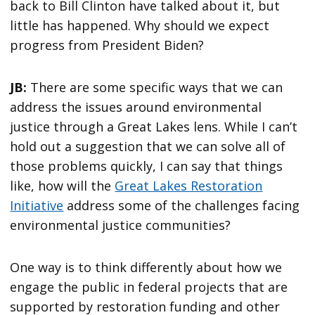
back to Bill Clinton have talked about it, but
little has happened. Why should we expect
progress from President Biden?
JB:
There are some specific ways that we can
address the issues around environmental
justice through a Great Lakes lens. While I can’t
hold out a suggestion that we can solve all of
those problems quickly, I can say that things
like, how will the
Great Lakes Restoration
Initiative
address some of the challenges facing
environmental justice communities?
One way is to think differently about how we
engage the public in federal projects that are
supported by restoration funding and other