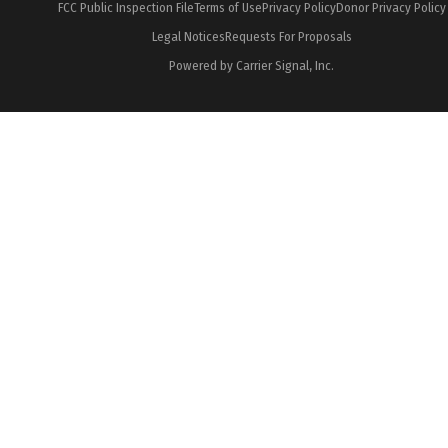
FCC Public Inspection File
Terms of Use
Privacy Policy
Donor Privacy Policy
Legal Notices
Requests For Proposals
Powered by Carrier Signal, Inc.