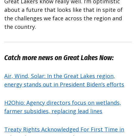
Great Lakers know really well. I’m optimistic
about a future that looks like that in spite of
the challenges we face across the region and
the country.
Catch more news on Great Lakes Now:
Air, Wind, Solar: In the Great Lakes region,
energy stands out in President Biden’s efforts
H2Ohio: Agency directors focus on wetlands,
farmer subsidies, replacing lead lines
Treaty Rights Acknowledged For First Time in