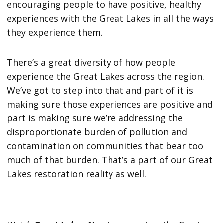
encouraging people to have positive, healthy
experiences with the Great Lakes in all the ways
they experience them.
There’s a great diversity of how people
experience the Great Lakes across the region.
We’ve got to step into that and part of it is
making sure those experiences are positive and
part is making sure we’re addressing the
disproportionate burden of pollution and
contamination on communities that bear too
much of that burden. That’s a part of our Great
Lakes restoration reality as well.