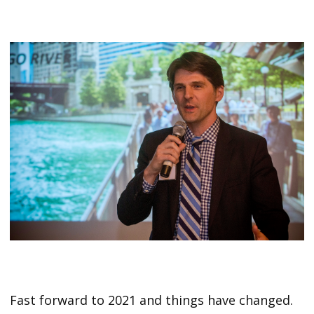
Fast forward to 2021 and things have changed.