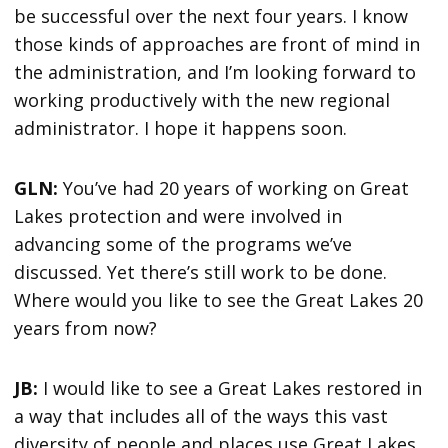
be successful over the next four years. I know
those kinds of approaches are front of mind in
the administration, and I’m looking forward to
working productively with the new regional
administrator. I hope it happens soon.
GLN:
You’ve had 20 years of working on Great
Lakes protection and were involved in
advancing some of the programs we’ve
discussed. Yet there’s still work to be done.
Where would you like to see the Great Lakes 20
years from now?
JB:
I would like to see a Great Lakes restored in
a way that includes all of the ways this vast
diversity of people and places use Great Lakes