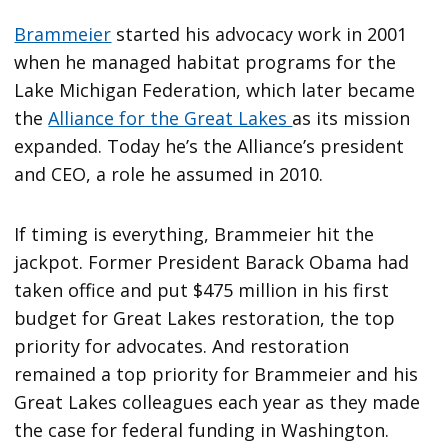
Brammeier
started his advocacy work in 2001
when he managed habitat programs for the
Lake Michigan Federation, which later became
the
Alliance for the Great Lakes
as its mission
expanded. Today he’s the Alliance’s president
and CEO, a role he assumed in 2010.
If timing is everything, Brammeier hit the
jackpot. Former President Barack Obama had
taken office and put $475 million in his first
budget for Great Lakes restoration, the top
priority for advocates. And restoration
remained a top priority for Brammeier and his
Great Lakes colleagues each year as they made
the case for federal funding in Washington.