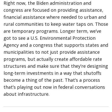
Right now, the Biden administration and
congress are focused on providing assistance,
financial assistance where needed to urban and
rural communities to keep water taps on. Those
are temporary programs. Longer term, we’ve
got to see a U.S. Environmental Protection
Agency and a congress that supports states and
municipalities to not just provide assistance
programs, but actually create affordable rate
structures and make sure that they’re designing
long-term investments in a way that shutoffs
become a thing of the past. That’s a process
that’s playing out now in federal conversations
about infrastructure.