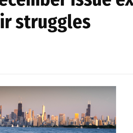
ir struggles