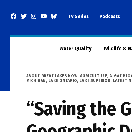
Skip
to
Facebook
Twitter
Instagram
YouTube
BlueSky
TV Series
Podcasts
content
Page
Water Quality
Wildlife & 
POSTED
ABOUT GREAT LAKES NOW
,
AGRICULTURE
,
ALGAE BL
IN
MICHIGAN
,
LAKE ONTARIO
,
LAKE SUPERIOR
,
LATEST 
“Saving the G
Geographic D