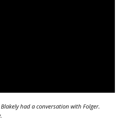
lakely had a conversation with Folger.
.