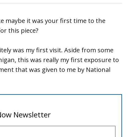
ke maybe it was your first time to the
r this piece?
nitely was my first visit. Aside from some
igan, this was really my first exposure to
nment that was given to me by National