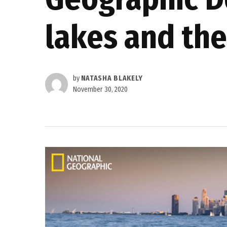
lakes and the
by
NATASHA BLAKELY
November 30, 2020