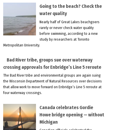
Going to the beach? Check the
water quality
Nearly half of Great Lakes beachgoers
rarely or never check water quality
before swimming, according to a new
study by researchers at Toronto
Metropolitan University.
Bad River tribe, groups sue over waterway
crossing approvals for Enbridge’s Line 5 reroute
The Bad River tribe and environmental groups are again suing
the Wisconsin Department of Natural Resources over decisions
that allow work to move forward on Enbridge’s Line 5 reroute at
four waterway crossings.
Canada celebrates Gordie
Howe bridge opening — without
Michigan