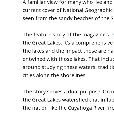
A familiar view for many who live and
current cover of National Geographic
seen from the sandy beaches of the S
The feature story of the magazine’s
D
the Great Lakes. It’s a comprehensive 
the lakes and the impact those are ha
entwined with those lakes. That includ
around studying these waters, traditio
cities along the shorelines.
The story serves a dual purpose. On o
the Great Lakes watershed that infl
the nation like the Cuyahoga River fire