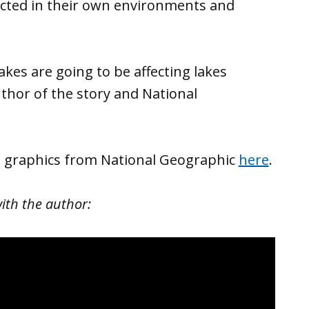
ected in their own environments and
akes are going to be affecting lakes
uthor of the story and National
d graphics from National Geographic
here
.
ith the author: