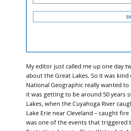
My editor just called me up one day tw
about the Great Lakes. So it was kin
National Geographic really wanted to 
it was getting to be around 50 years
Lakes, when the Cuyahoga River caught 
Lake Erie near Cleveland – caught fir
was one of the events that triggered