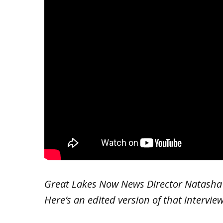
Great Lakes Now News Director Natasha B
Here’s an edited version of that interview