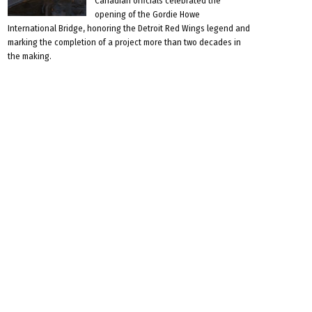
Canadian officials celebrated the
opening of the Gordie Howe
International Bridge, honoring the Detroit Red Wings legend and
marking the completion of a project more than two decades in
the making.