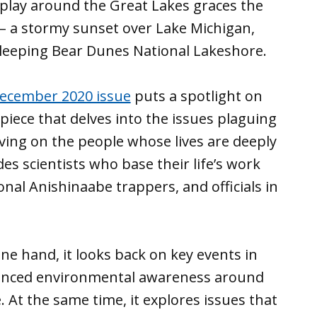
 play around the Great Lakes graces the
 – a stormy sunset over Lake Michigan,
leeping Bear Dunes National Lakeshore.
ecember 2020 issue
puts a spotlight on
piece that delves into the issues plaguing
ving on the people whose lives are deeply
es scientists who base their life’s work
nal Anishinaabe trappers, and officials in
ne hand, it looks back on key events in
uenced environmental awareness around
. At the same time, it explores issues that