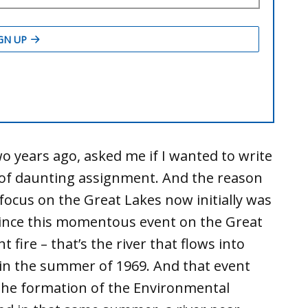
o years ago, asked me if I wanted to write
d of daunting assignment. And the reason
focus on the Great Lakes now initially was
 since this momentous event on the Great
fire – that’s the river that flows into
e in the summer of 1969. And that event
 the formation of the Environmental