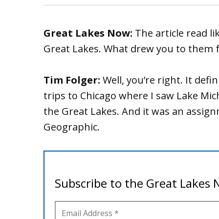
Great Lakes Now:
The article read li
Great Lakes. What drew you to them fo
Tim Folger:
Well, you’re right. It defi
trips to Chicago where I saw Lake Mich
the Great Lakes. And it was an assig
Geographic.