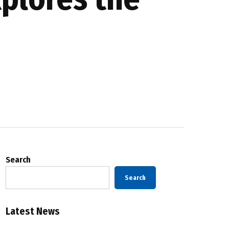
Search
Search
Latest News