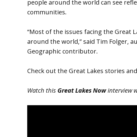
people around the world can see refl
communities.
“Most of the issues facing the Great L
around the world,” said Tim Folger, a
Geographic contributor.
Check out the Great Lakes stories an
Watch this
Great Lakes Now
interview w