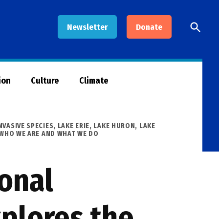
Open
Newsletter
Donate
Searc
ion
Culture
Climate
NVASIVE SPECIES
,
LAKE ERIE
,
LAKE HURON
,
LAKE
WHO WE ARE AND WHAT WE DO
ional
plores the