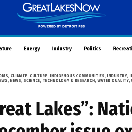
Great
Lakes
Now
Nature
Energy
Industry
Politics
Recreat
OOMS
,
CLIMATE
,
CULTURE
,
INDIGENOUS COMMUNITIES
,
INDUSTRY
,
I
NEWS
,
NEWS
,
SCIENCE, TECHNOLOGY & RESEARCH
,
WATER QUALITY
,
reat Lakes”: Nat
ecember issue ex