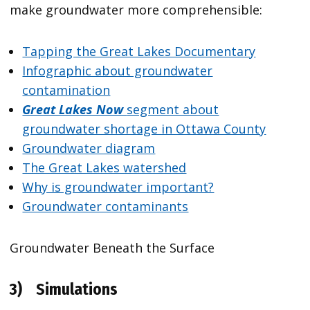
make groundwater more comprehensible:
Tapping the Great Lakes Documentary
Infographic about groundwater
contamination
Great Lakes Now
segment about
groundwater shortage in Ottawa County
Groundwater diagram
The Great Lakes watershed
Why is groundwater important?
Groundwater contaminants
Groundwater Beneath the Surface
3)
Simulations