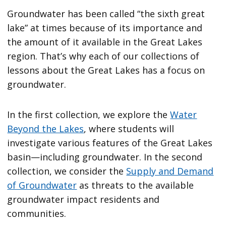
Groundwater has been called “the sixth great
lake” at times because of its importance and
the amount of it available in the Great Lakes
region. That’s why each of our collections of
lessons about the Great Lakes has a focus on
groundwater.
In the first collection, we explore the
Water
Beyond the Lakes
, where students will
investigate various features of the Great Lakes
basin—including groundwater. In the second
collection, we consider the
Supply and Demand
of Groundwater
as threats to the available
groundwater impact residents and
communities.