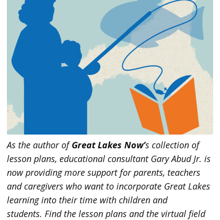
As the author of
Great Lakes Now’
s collection of
lesson plans, educational consultant Gary Abud Jr. is
now providing more support for parents, teachers
and caregivers who want to incorporate Great Lakes
learning into their time with children and
students.
Find the lesson plans and the virtual field