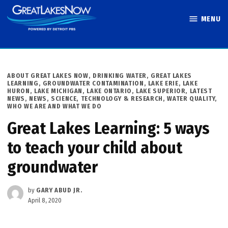
Skip
MENU
to
Great Lakes
content
Now
POSTED
ABOUT GREAT LAKES NOW
,
DRINKING WATER
,
GREAT LAKES
IN
LEARNING
,
GROUNDWATER CONTAMINATION
,
LAKE ERIE
,
LAKE
HURON
,
LAKE MICHIGAN
,
LAKE ONTARIO
,
LAKE SUPERIOR
,
LATEST
NEWS
,
NEWS
,
SCIENCE, TECHNOLOGY & RESEARCH
,
WATER QUALITY
,
WHO WE ARE AND WHAT WE DO
Great Lakes Learning: 5 ways
to teach your child about
groundwater
by
GARY ABUD JR.
April 8, 2020