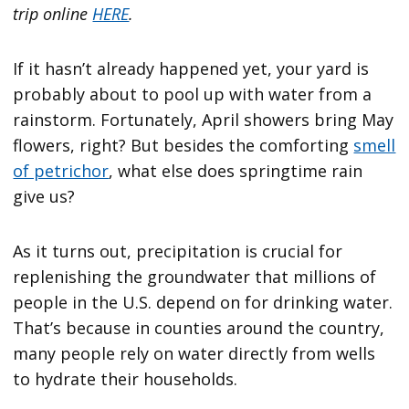
trip online
HERE
.
If it hasn’t already happened yet, your yard is
probably about to pool up with water from a
rainstorm. Fortunately, April showers bring May
flowers, right? But besides the comforting
smell
of petrichor
, what else does springtime rain
give us?
As it turns out, precipitation is crucial for
replenishing the groundwater that millions of
people in the U.S. depend on for drinking water.
That’s because in counties around the country,
many people rely on water directly from wells
to hydrate their households.