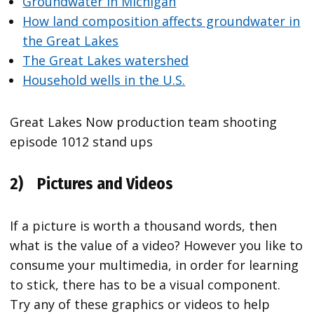
Groundwater in Michigan
How land composition affects groundwater in
the Great Lakes
The Great Lakes watershed
Household wells in the U.S.
Great Lakes Now production team shooting
episode 1012 stand ups
2)
Pictures and Videos
If a picture is worth a thousand words, then
what is the value of a video? However you like to
consume your multimedia, in order for learning
to stick, there has to be a visual component.
Try any of these graphics or videos to help