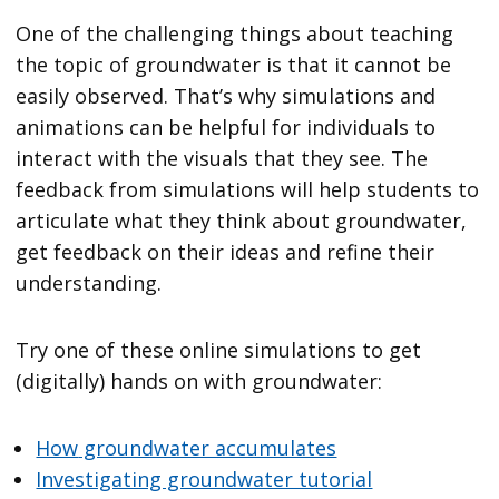
One of the challenging things about teaching
the topic of groundwater is that it cannot be
easily observed. That’s why simulations and
animations can be helpful for individuals to
interact with the visuals that they see. The
feedback from simulations will help students to
articulate what they think about groundwater,
get feedback on their ideas and refine their
understanding.
Try one of these online simulations to get
(digitally) hands on with groundwater:
How
groundwater accumulates
Investigating groundwater tutorial