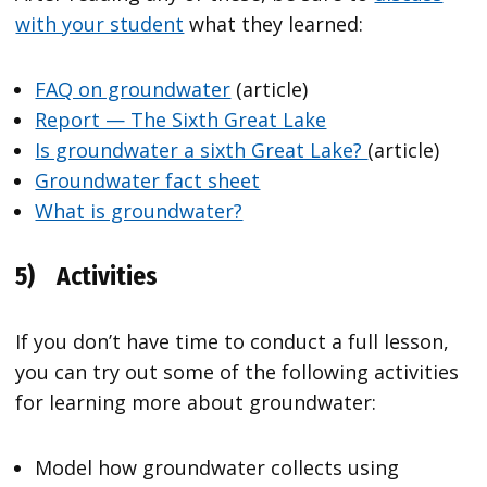
with your student
what they learned:
FAQ on groundwater
(article)
Report — The Sixth Great Lake
Is groundwater a sixth Great Lake?
(article)
Groundwater fact sheet
What is groundwater?
5)
Activities
If you don’t have time to conduct a full lesson,
you can try out some of the following activities
for learning more about groundwater:
Model how groundwater collects using