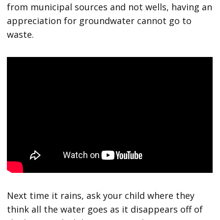
from municipal sources and not wells, having an
appreciation for groundwater cannot go to
waste.
Next time it rains, ask your child where they
think all the water goes as it disappears off of