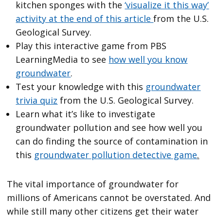
kitchen sponges with the
‘visualize it this way’
activity at the end of this article
from the U.S.
Geological Survey.
Play this interactive game from PBS
LearningMedia to see
how well you know
groundwater
.
Test your knowledge with this
groundwater
trivia quiz
from the U.S. Geological Survey.
Learn what it’s like to investigate
groundwater pollution and see how well you
can do finding the source of contamination in
this
groundwater pollution detective game
.
The vital importance of groundwater for
millions of Americans cannot be overstated. And
while still many other citizens get their water