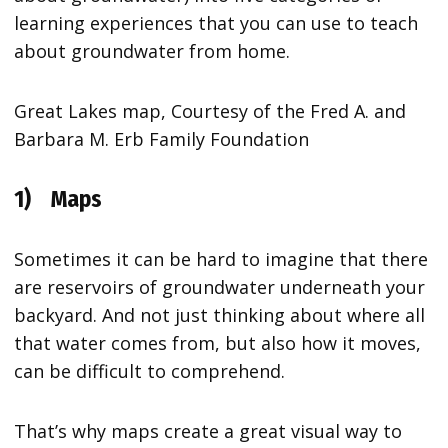
learning experiences that you can use to teach
about groundwater from home.
Great Lakes map, Courtesy of the Fred A. and
Barbara M. Erb Family Foundation
1)
Maps
Sometimes it can be hard to imagine that there
are reservoirs of groundwater underneath your
backyard. And not just thinking about where all
that water comes from, but also how it moves,
can be difficult to comprehend.
That’s why maps create a great visual way to