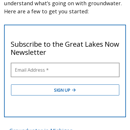
understand what’s going on with groundwater.
Here are a few to get you started: