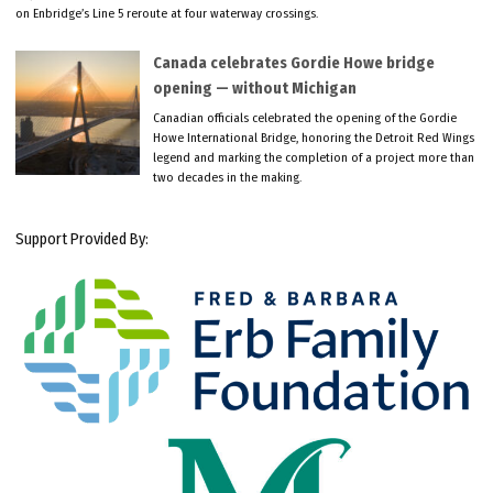
on Enbridge’s Line 5 reroute at four waterway crossings.
Canada celebrates Gordie Howe bridge
opening — without Michigan
Canadian officials celebrated the opening of the Gordie
Howe International Bridge, honoring the Detroit Red Wings
legend and marking the completion of a project more than
two decades in the making.
Support Provided By: