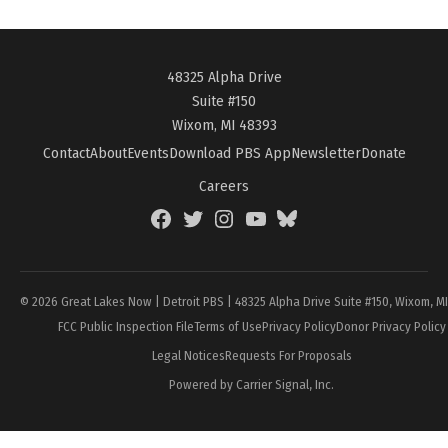
48325 Alpha Drive
Suite #150
Wixom, MI 48393
Contact
About
Events
Download PBS App
Newsletter
Donate
Careers
Facebook
Twitter
Instagram
YouTube
BlueSky
Page
© 2026 Great Lakes Now | Detroit PBS | 48325 Alpha Drive Suite #150, Wixom, M
FCC Public Inspection File
Terms of Use
Privacy Policy
Donor Privacy Policy
Legal Notices
Requests For Proposals
Powered by Carrier Signal, Inc.