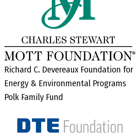
Richard C. Devereaux Foundation for
Energy & Environmental Programs
Polk Family Fund