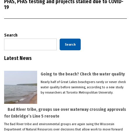
PFAS, PFAS testing and projects stalled due to COVID-
19
Search
Search
Latest News
Going to the beach? Check the water quality
Nearly half of Great Lakes beachgoers rarely or never check
water quality before swimming, according to a new study
by researchers at Toronto Metropolitan University.
Bad River tribe, groups sue over waterway crossing approvals
for Enbridge’s Line 5 reroute
The Bad River tribe and environmental groups are again suing the Wisconsin
Department of Natural Resources over decisions that allow work to move forward