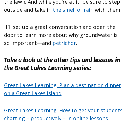
the lawn. And while you’re at it, be sure to step
outside and take in
the smell of rain
with them.
It’ll set up a great conversation and open the
door to learn more about why groundwater is
so important—and
petrichor
.
Take a look at the other tips and lessons in
the Great Lakes Learning series:
Great Lakes Learning: Plan a destination dinner
on a Great Lakes island
Great Lakes Learning: How to get your students
chatting – productively – in online lessons