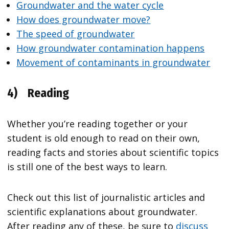
Groundwater and the water cycle
How does groundwater move?
The speed of groundwater
How groundwater contamination happens
Movement of contaminants in groundwater
4)
Reading
Whether you’re reading together or your
student is old enough to read on their own,
reading facts and stories about scientific topics
is still one of the best ways to learn.
Check out this list of journalistic articles and
scientific explanations about groundwater.
After reading any of these, be sure to
discuss