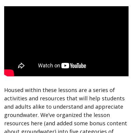
Housed within these lessons are a series of
activities and resources that will help students
and adults alike to understand and appreciate
groundwater. We’ve organized the lesson
resources here (and added some bonus content
about groundwater) into five categories of