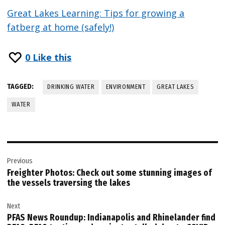
Great Lakes Learning: Tips for growing a
fatberg at home (safely!)
0
Like this
TAGGED:
DRINKING WATER
ENVIRONMENT
GREAT LAKES
WATER
Post
Previous
navigation
Freighter Photos: Check out some stunning images of
the vessels traversing the lakes
Next
PFAS News Roundup: Indianapolis and Rhinelander find