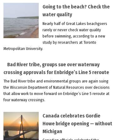
Going to the beach? Check the
water quality
Nearly half of Great Lakes beachgoers
rarely or never check water quality
before swimming, according to a new
study by researchers at Toronto
Metropolitan University.
Bad River tribe, groups sue over waterway
crossing approvals for Enbridge’s Line 5 reroute
The Bad River tribe and environmental groups are again suing
the Wisconsin Department of Natural Resources over decisions
that allow work to move forward on Enbridge’s Line 5 reroute at
four waterway crossings.
Canada celebrates Gordie
Howe bridge opening — without
Michigan