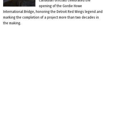
Canadian officials celebrated the
opening of the Gordie Howe
International Bridge, honoring the Detroit Red Wings legend and
marking the completion of a project more than two decades in
the making.