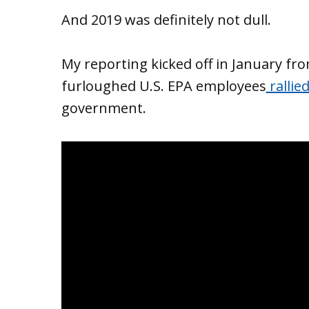
And 2019 was definitely not dull.
My reporting kicked off in January fro
furloughed U.S. EPA employees
rallie
government.