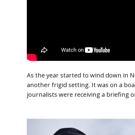
As the year started to wind down in 
another frigid setting. It was on a boa
journalists were receiving a briefing 