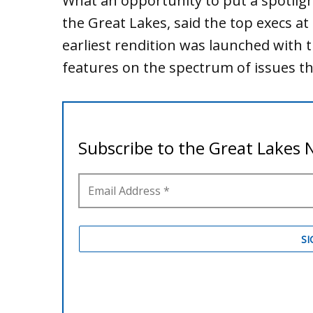
What an opportunity to put a spotligh
the Great Lakes, said the top execs at
earliest rendition was launched with t
features on the spectrum of issues th