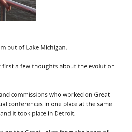
em out of Lake Michigan.
 first a few thoughts about the evolution
es and commissions who worked on Great
ual conferences in one place at the same
and it took place in Detroit.