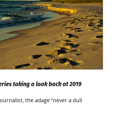
series taking a look back at 2019
urnalist, the adage “never a dull