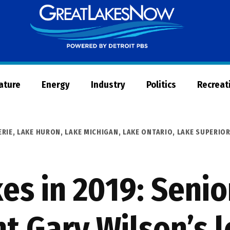
Great
Lakes
Now
Nature
Energy
Industry
Politics
Recreat
ERIE
,
LAKE HURON
,
LAKE MICHIGAN
,
LAKE ONTARIO
,
LAKE SUPERIO
es in 2019: Senio
 Gary Wilson’s l