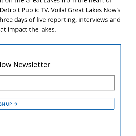
t on the Great Lakes from the heart of
 Detroit Public TV. Voila! Great Lakes Now’s
hree days of live reporting, interviews and
at impact the lakes.