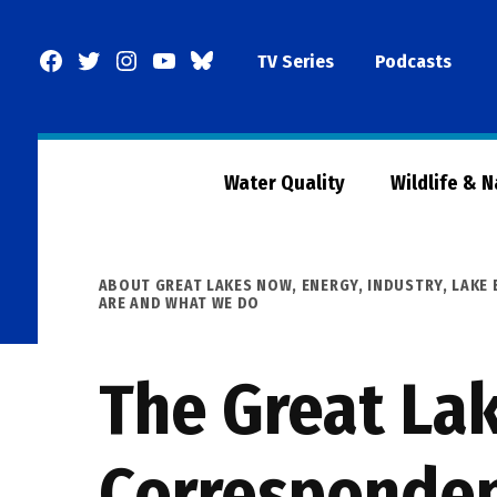
Skip
to
Facebook
Twitter
Instagram
YouTube
BlueSky
TV Series
Podcasts
content
Page
Water Quality
Wildlife & 
POSTED
ABOUT GREAT LAKES NOW
,
ENERGY
,
INDUSTRY
,
LAKE 
IN
ARE AND WHAT WE DO
The Great Lak
Correspondent