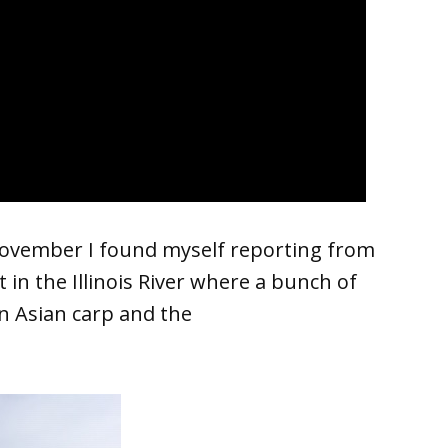
November I found myself reporting from
t in the Illinois River where a bunch of
on Asian carp and the