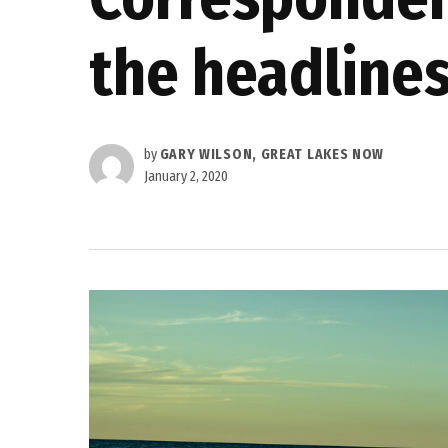
the headline
by
GARY WILSON, GREAT LAKES NOW
January 2, 2020