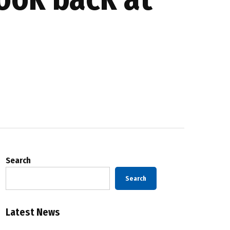
Search
Search
Latest News