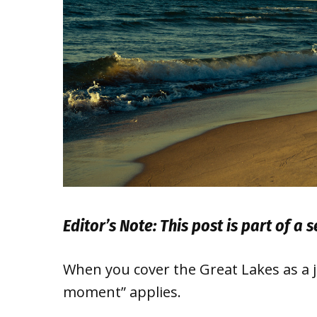
Editor’s Note: This post is part of a 
When you cover the Great Lakes as a jo
moment” applies.