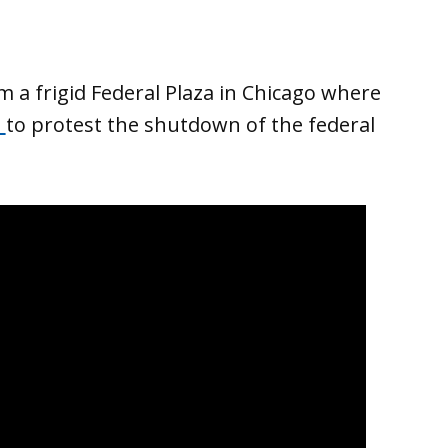
m a frigid Federal Plaza in Chicago where
d
to protest the shutdown of the federal