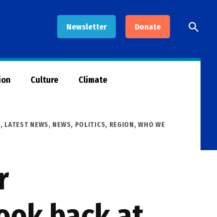
Open
Newsletter
Donate
Searc
ion
Culture
Climate
R
,
LATEST NEWS
,
NEWS
,
POLITICS
,
REGION
,
WHO WE
r
ook back at