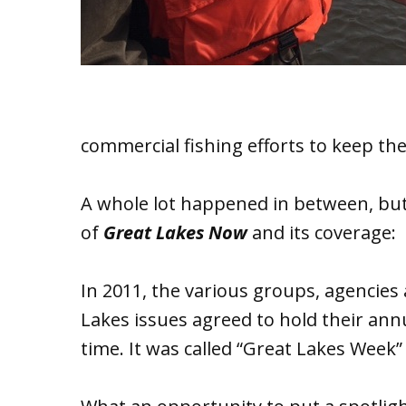
commercial fishing efforts to keep th
A whole lot happened in between, but
of
Great Lakes Now
and its coverage:
In 2011, the various groups, agenci
Lakes issues agreed to hold their ann
time. It was called “Great Lakes Week” 