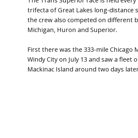
The Trans Superior race is held every 
trifecta of Great Lakes long-distance
the crew also competed on different bo
Michigan, Huron and Superior.
First there was the 333-mile Chicago M
Windy City on July 13 and saw a fleet 
Mackinac Island around two days later