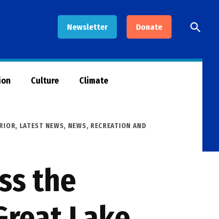
Open
Newsletter
Donate
Searc
ion
Culture
Climate
RIOR
,
LATEST NEWS
,
NEWS
,
RECREATION AND
ss the
Great Lake