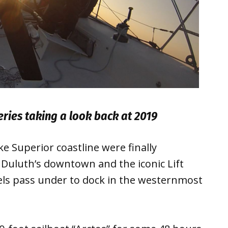
series taking a look back at 2019
 Superior coastline were finally
: Duluth’s downtown and the iconic Lift
els pass under to dock in the westernmost