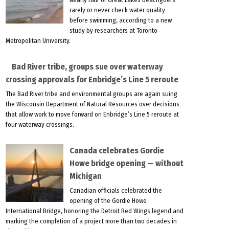
rarely or never check water quality
before swimming, according to a new
study by researchers at Toronto
Metropolitan University.
Bad River tribe, groups sue over waterway
crossing approvals for Enbridge’s Line 5 reroute
The Bad River tribe and environmental groups are again suing
the Wisconsin Department of Natural Resources over decisions
that allow work to move forward on Enbridge’s Line 5 reroute at
four waterway crossings.
Canada celebrates Gordie
Howe bridge opening — without
Michigan
Canadian officials celebrated the
opening of the Gordie Howe
International Bridge, honoring the Detroit Red Wings legend and
marking the completion of a project more than two decades in