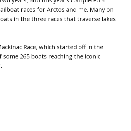
two years, and this year’s completed a
 sailboat races for Arctos and me. Many on
ats in the three races that traverse lakes
ackinac Race, which started off in the
of some 265 boats reaching the iconic
.