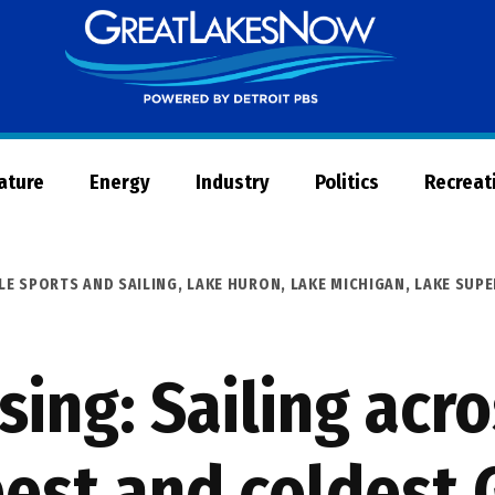
Great
Lakes
Now
Nature
Energy
Industry
Politics
Recreat
LE SPORTS AND SAILING
,
LAKE HURON
,
LAKE MICHIGAN
,
LAKE SUPE
sing: Sailing acro
est and coldest 