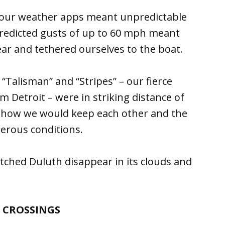
n our weather apps meant unpredictable
Predicted gusts of up to 60 mph meant
ar and tethered ourselves to the boat.
Talisman” and “Stripes” – our fierce
 Detroit – were in striking distance of
 how we would keep each other and the
erous conditions.
tched Duluth disappear in its clouds and
 CROSSINGS