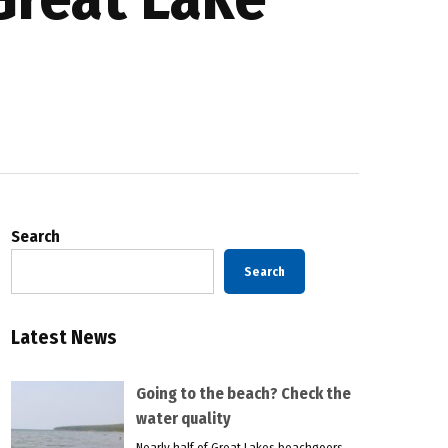
Search
Search
Latest News
Going to the beach? Check the
water quality
Nearly half of Great Lakes beachgoers