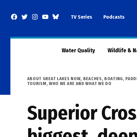
Skip
to
Facebook
Twitter
Instagram
YouTube
BlueSky
TV Series
Podcasts
content
Page
Water Quality
Wildlife & 
POSTED
ABOUT GREAT LAKES NOW
,
BEACHES, BOATING, PADD
IN
TOURISM
,
WHO WE ARE AND WHAT WE DO
Superior Cros
biggest, deep