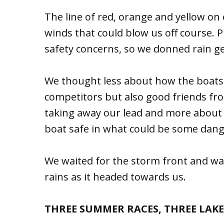
The line of red, orange and yellow o
winds that could blow us off course. 
safety concerns, so we donned rain ge
We thought less about how the boats “
competitors but also good friends from
taking away our lead and more about
boat safe in what could be some dang
We waited for the storm front and wa
rains as it headed towards us.
THREE SUMMER RACES, THREE LAKE