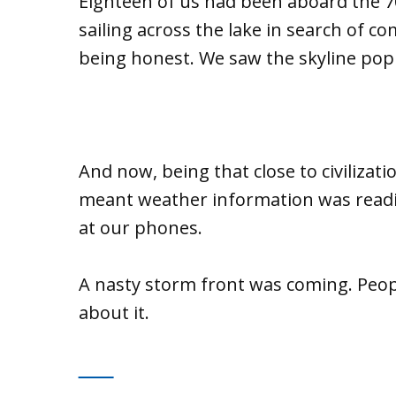
Eighteen of us had been aboard the 70
sailing across the lake in search of co
being honest. We saw the skyline pop
And now, being that close to civilizat
meant weather information was readil
at our phones.
A nasty storm front was coming. Peop
about it.