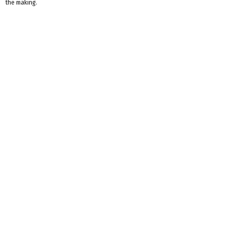
the making.