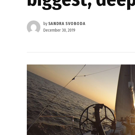
by
SANDRA SVOBODA
December 30, 2019