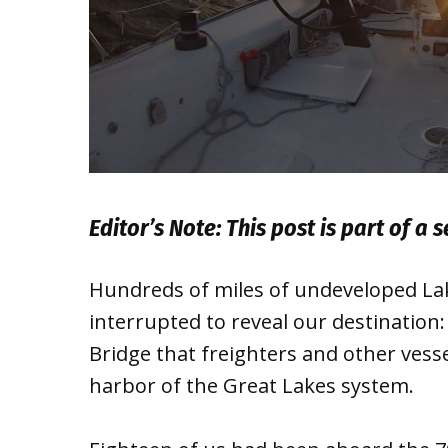
Editor’s Note: This post is part of a 
Hundreds of miles of undeveloped Lake
interrupted to reveal our destination
Bridge that freighters and other vess
harbor of the Great Lakes system.