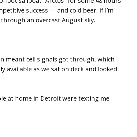
-foot sailboat “Arctos” for some 48 hours
mpetitive success — and cold beer, if I’m
 through an overcast August sky.
ion meant cell signals got through, which
y available as we sat on deck and looked
le at home in Detroit were texting me