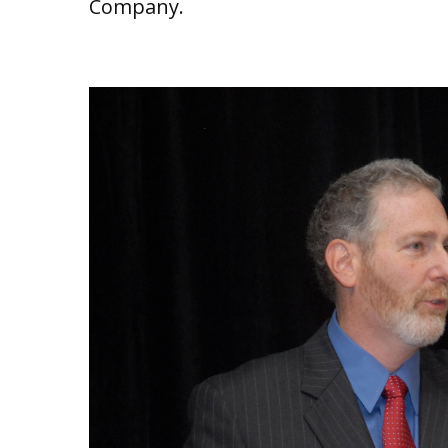
Company.