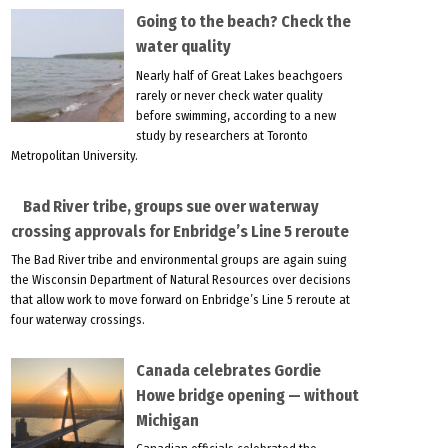
Going to the beach? Check the
water quality
Nearly half of Great Lakes beachgoers
rarely or never check water quality
before swimming, according to a new
study by researchers at Toronto
Metropolitan University.
Bad River tribe, groups sue over waterway
crossing approvals for Enbridge’s Line 5 reroute
The Bad River tribe and environmental groups are again suing
the Wisconsin Department of Natural Resources over decisions
that allow work to move forward on Enbridge’s Line 5 reroute at
four waterway crossings.
Canada celebrates Gordie
Howe bridge opening — without
Michigan