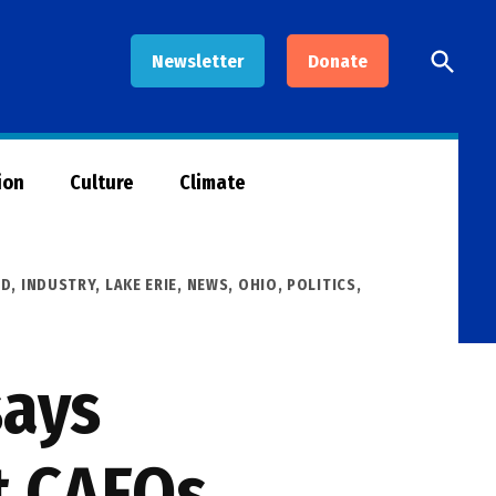
Open
Newsletter
Donate
Searc
ion
Culture
Climate
OD
,
INDUSTRY
,
LAKE ERIE
,
NEWS
,
OHIO
,
POLITICS
,
says
t CAFOs