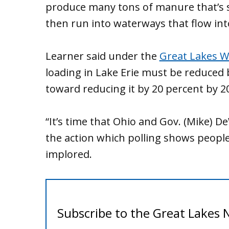
produce many tons of manure that’s sp
then run into waterways that flow into
Learner said under the
Great Lakes W
loading in Lake Erie must be reduced
toward reducing it by 20 percent by 2
“It’s time that Ohio and Gov. (Mike)
the action which polling shows people
implored.