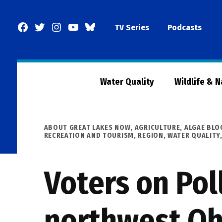
Skip
to
Facebook
Twitter
Instagram
YouTube
BlueSky
TV Series
Podcasts
content
Page
Water Quality
Wildlife & 
POSTED
ABOUT GREAT LAKES NOW
,
AGRICULTURE
,
ALGAE BL
IN
RECREATION AND TOURISM
,
REGION
,
WATER QUALITY
Voters on Pol
northwest Oh