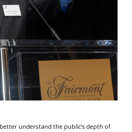
better understand the public’s depth of