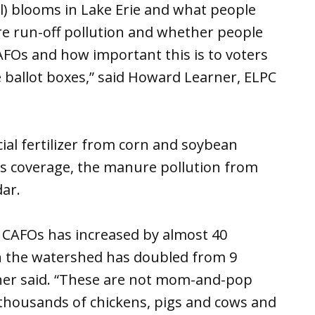
l) blooms in Lake Erie and what people
 run-off pollution and whether people
CAFOs and how important this is to voters
 ballot boxes,” said Howard Learner, ELPC
al fertilizer from corn and soybean
s coverage, the manure pollution from
ar.
 CAFOs has increased by almost 40
n the watershed has doubled from 9
rner said. “These are not mom-and-pop
thousands of chickens, pigs and cows and