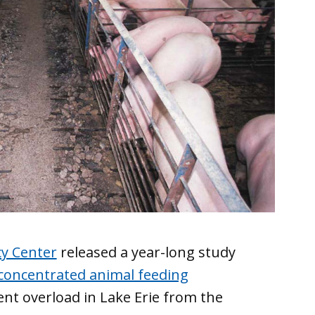
cy Center
released a year-long study
 concentrated animal feeding
ent overload in Lake Erie from the