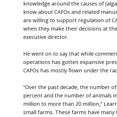
knowledge around the causes of (alga
know about CAFOs and related manure
are willing to support regulation of 
when they make their decisions at the
executive director.
He went on to say that while commerci
operations has gotten expansive pres
CAFOs has mostly flown under the rad
“Over the past decade, the number of
percent and the number of animals i
million to more than 20 million,” Lea
small farms. These farms have many 