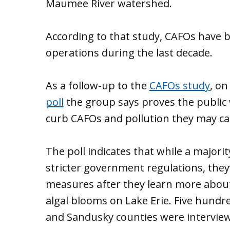
Maumee River watershed.
According to that study, CAFOs have 
operations during the last decade.
As a follow-up to the
CAFOs study
, on
poll
the group says proves the public 
curb CAFOs and pollution they may ca
The poll indicates that while a majori
stricter government regulations, they
measures after they learn more abou
algal blooms on Lake Erie. Five hundre
and Sandusky counties were interview