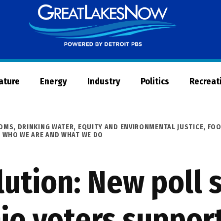
Great
Lakes
Now
Nature
Energy
Industry
Politics
Recreat
OOMS
,
DRINKING WATER
,
EQUITY AND ENVIRONMENTAL JUSTICE
,
FO
,
WHO WE ARE AND WHAT WE DO
lution: New poll 
io voters suppor