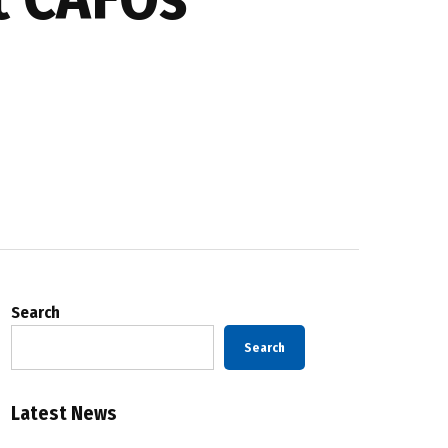
Search
Search
Latest News