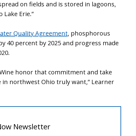
read on fields and is stored in lagoons,
 Lake Erie.”
ater Quality Agreement
, phosphorous
 by 40 percent by 2025 and progress made
020.
 DeWine honor that commitment and take
 in northwest Ohio truly want,” Learner