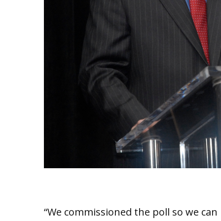
“We commissioned the poll so we can 