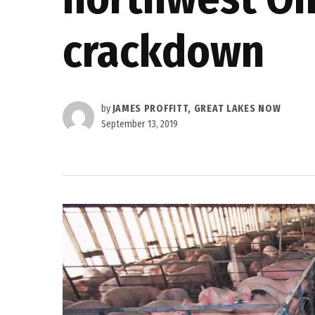
crackdown
by
JAMES PROFFITT, GREAT LAKES NOW
September 13, 2019