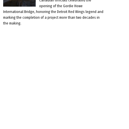
Canadian officials celebrated the
opening of the Gordie Howe
International Bridge, honoring the Detroit Red Wings legend and
marking the completion of a project more than two decades in
the making.