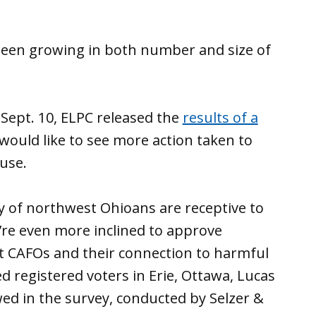
been growing in both number and size of
 Sept. 10, ELPC released the
results of a
would like to see more action taken to
use.
ty of northwest Ohioans are receptive to
’re even more inclined to approve
t CAFOs and their connection to harmful
d registered voters in Erie, Ottawa, Lucas
ed in the survey, conducted by Selzer &