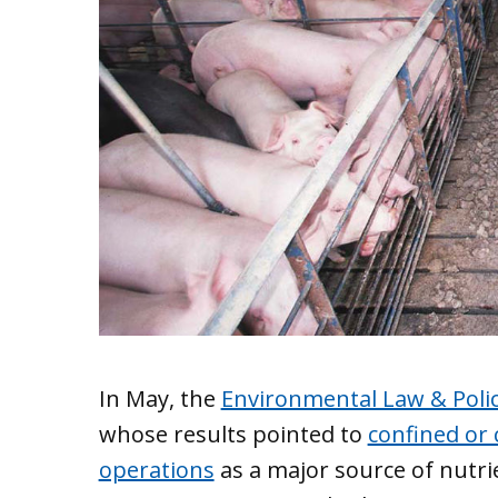
In May, the
Environmental Law & Poli
whose results pointed to
confined or
operations
as a major source of nutri