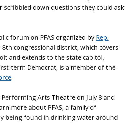
 scribbled down questions they could ask
lic forum on PFAS organized by
Rep.
 8th congressional district, which covers
t and extends to the state capitol,
 first-term Democrat, is a member of the
orce
.
 Performing Arts Theatre on July 8 and
earn more about PFAS, a family of
gly being found in drinking water around