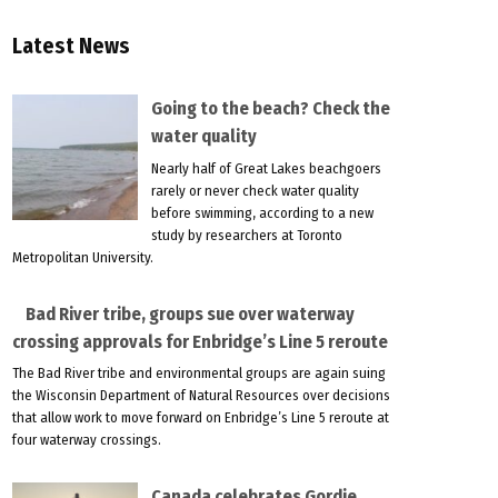
Latest News
Going to the beach? Check the
water quality
Nearly half of Great Lakes beachgoers
rarely or never check water quality
before swimming, according to a new
study by researchers at Toronto
Metropolitan University.
Bad River tribe, groups sue over waterway
crossing approvals for Enbridge’s Line 5 reroute
The Bad River tribe and environmental groups are again suing
the Wisconsin Department of Natural Resources over decisions
that allow work to move forward on Enbridge’s Line 5 reroute at
four waterway crossings.
Canada celebrates Gordie