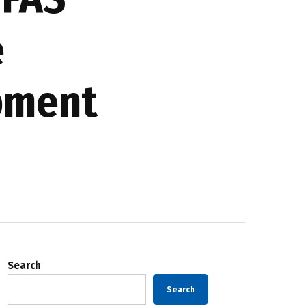
e
opment
Search
Search