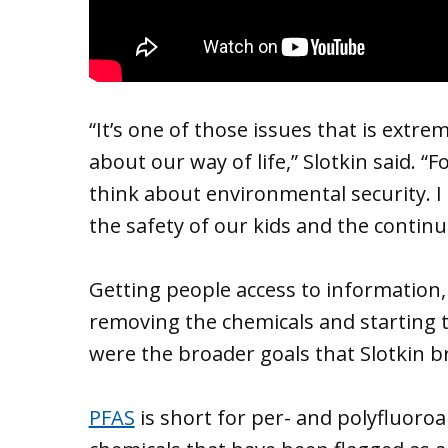
“It’s one of those issues that is extre
about our way of life,” Slotkin said. “
think about environmental security. I 
the safety of our kids and the continua
Getting people access to information
removing the chemicals and starting 
were the broader goals that Slotkin 
PFAS
is short for per- and polyfluoro