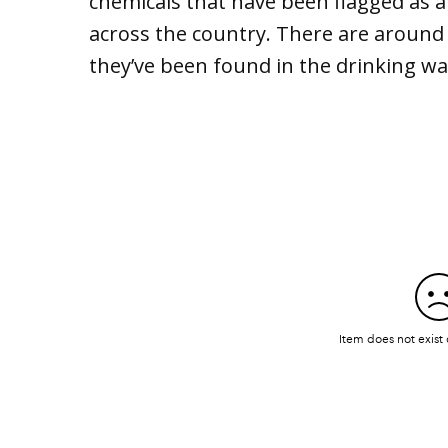
chemicals that have been flagged as 
across the country. There are around 
they’ve been found in the drinking wa