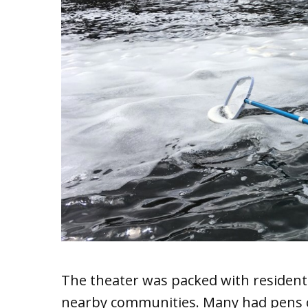
The theater was packed with resident
nearby communities. Many had pens cl