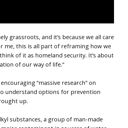
mely grassroots, and it’s because we all care
For me, this is all part of reframing how we
think of it as homeland security. It’s about
tion of our way of life.”
, encouraging “massive research” on
to understand options for prevention
brought up.
alkyl substances, a group of man-made