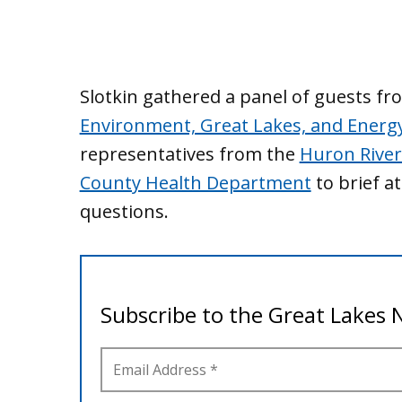
Slotkin gathered a panel of guests f
Environment, Great Lakes, and Energ
representatives from the
Huron River
County Health Department
to brief a
questions.