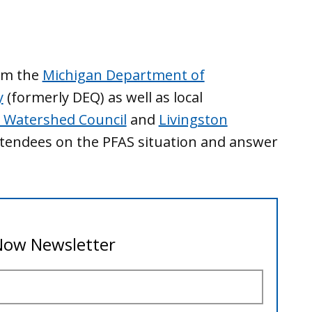
rom the
Michigan Department of
y
(formerly DEQ) as well as local
 Watershed Council
and
Livingston
ttendees on the PFAS situation and answer