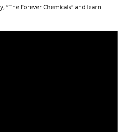
, “The Forever Chemicals” and learn