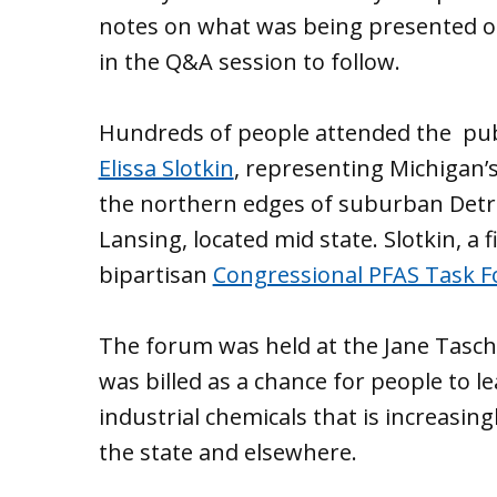
notes on what was being presented or
in the Q&A session to follow.
Hundreds of people attended the pub
Elissa Slotkin
, representing Michigan’s
the northern edges of suburban Detroi
Lansing, located mid state. Slotkin, a
bipartisan
Congressional PFAS Task F
The forum was held at the Jane Tasch
was billed as a chance for people to l
industrial chemicals that is increasin
the state and elsewhere.