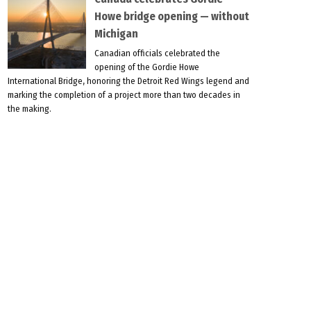
Howe bridge opening — without
Michigan
Canadian officials celebrated the
opening of the Gordie Howe
International Bridge, honoring the Detroit Red Wings legend and
marking the completion of a project more than two decades in
the making.