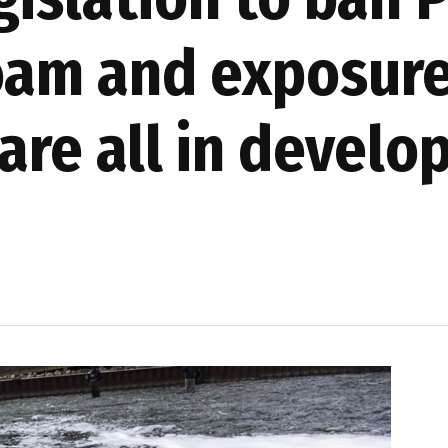
foam and exposur
are all in devel