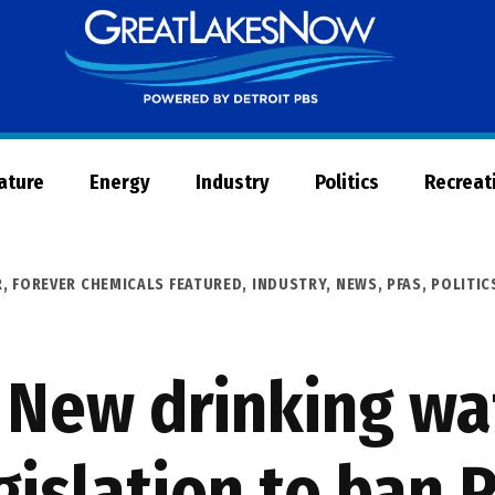
Great
Lakes
Now
Nature
Energy
Industry
Politics
Recreat
R
,
FOREVER CHEMICALS FEATURED
,
INDUSTRY
,
NEWS
,
PFAS
,
POLITIC
 New drinking wa
gislation to ban 