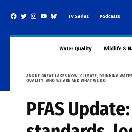
Skip
to
Facebook
Twitter
Instagram
YouTube
BlueSky
TV Series
Podcasts
content
Page
Water Quality
Wildlife & 
POSTED
ABOUT GREAT LAKES NOW
,
CLIMATE
,
DRINKING WATE
IN
QUALITY
,
WHO WE ARE AND WHAT WE DO
PFAS Update:
standards, le