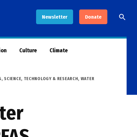
Open
Newsletter
Donate
Searc
ion
Culture
Climate
S
,
SCIENCE, TECHNOLOGY & RESEARCH
,
WATER
ter
PFAS