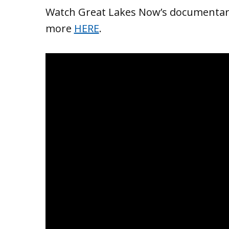
Watch Great Lakes Now’s documentary
more
HERE
.