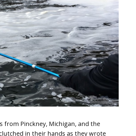
s from Pinckney, Michigan, and the
utched in their hands as they wrote