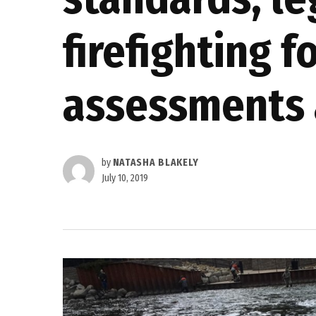
firefighting 
assessments 
by
NATASHA BLAKELY
July 10, 2019