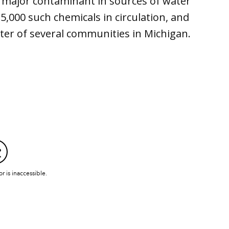
a major contaminant in sources of water
5,000 such chemicals in circulation, and
ter of several communities in Michigan.