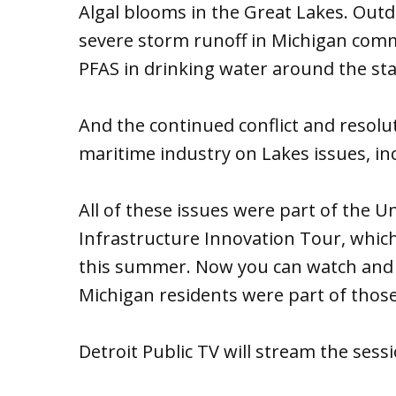
Algal blooms in the Great Lakes. Outd
severe storm runoff in Michigan comm
PFAS in drinking water around the sta
And the continued conflict and resol
maritime industry on Lakes issues, in
All of these issues were part of the U
Infrastructure Innovation Tour, which
this summer. Now you can watch and l
Michigan residents were part of those
Detroit Public TV will stream the sess