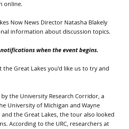
n online.
akes Now News Director Natasha Blakely
onal information about discussion topics.
r notifications when the event begins.
 the Great Lakes you’d like us to try and
by the University Research Corridor, a
 the University of Michigan and Wayne
 and the Great Lakes, the tour also looked
s. According to the URC, researchers at