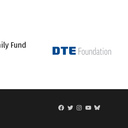
ily Fund
Facebook
Twitter
Instagram
YouTube
BlueSky
Page