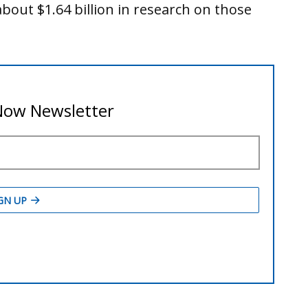
about $1.64 billion in research on those