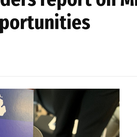
portunities