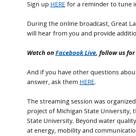
Sign up
HERE
for a reminder to tune i
During the online broadcast, Great L
will hear from you and provide additi
Watch on
Facebook Live
, follow us fo
And if you have other questions about
answer, ask them
HERE
.
The streaming session was organized 
project of Michigan State University,
State University. Beyond water quality
at energy, mobility and communication