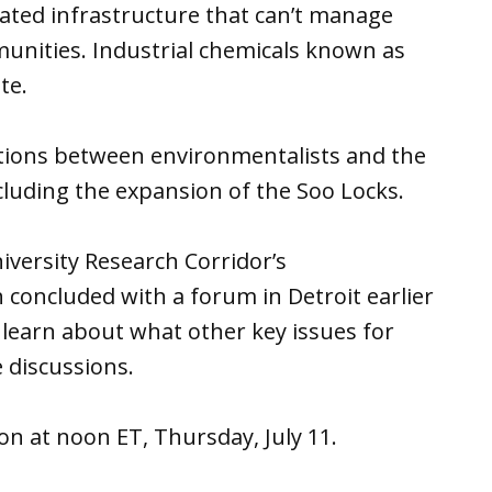
ated infrastructure that can’t manage
unities. Industrial chemicals known as
te.
utions between environmentalists and the
cluding the expansion of the Soo Locks.
niversity Research Corridor’s
 concluded with a forum in Detroit earlier
earn about what other key issues for
 discussions.
ion at noon ET, Thursday, July 11.