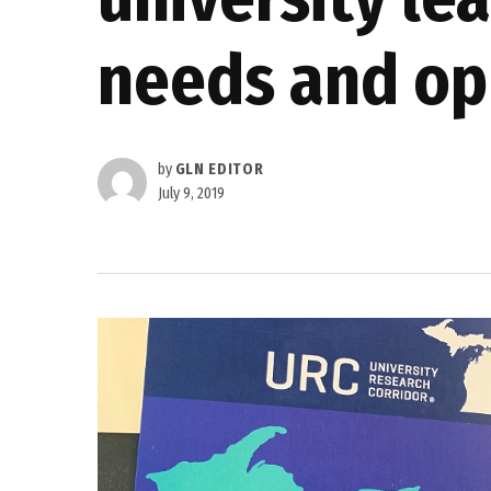
needs and op
by
GLN EDITOR
July 9, 2019