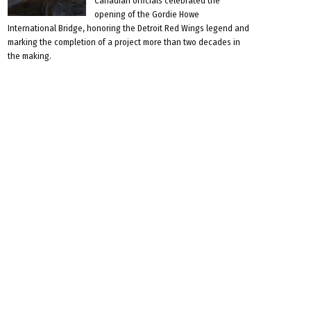
Canadian officials celebrated the
opening of the Gordie Howe
International Bridge, honoring the Detroit Red Wings legend and
marking the completion of a project more than two decades in
the making.