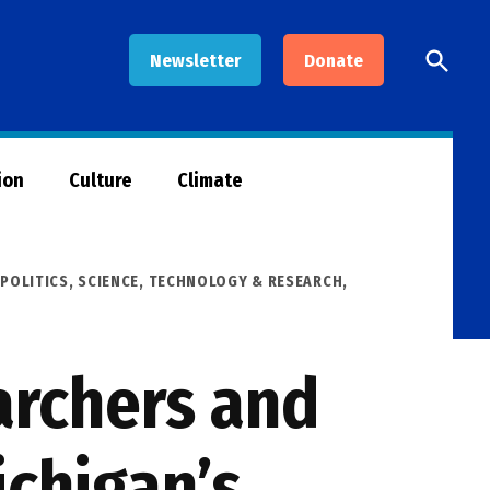
Open
Newsletter
Donate
Searc
ion
Culture
Climate
,
POLITICS
,
SCIENCE, TECHNOLOGY & RESEARCH
,
archers and
ichigan’s