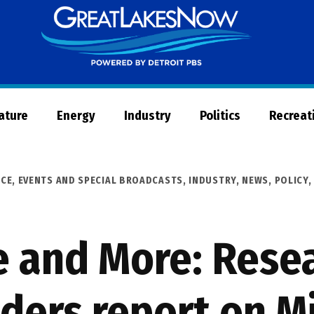
Great
Lakes
Now
Nature
Energy
Industry
Politics
Recreat
ICE
,
EVENTS AND SPECIAL BROADCASTS
,
INDUSTRY
,
NEWS
,
POLICY
e and More: Rese
aders report on M