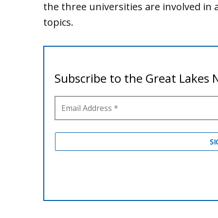
the three universities are involved in 
topics.