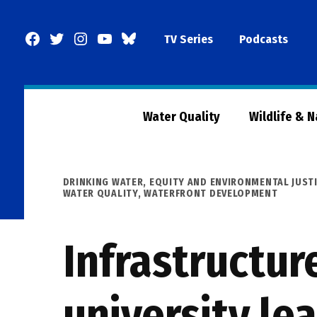
Skip
to
Facebook
Twitter
Instagram
YouTube
BlueSky
TV Series
Podcasts
content
Page
Water Quality
Wildlife & 
POSTED
DRINKING WATER
,
EQUITY AND ENVIRONMENTAL JUST
IN
WATER QUALITY
,
WATERFRONT DEVELOPMENT
Infrastructur
university le