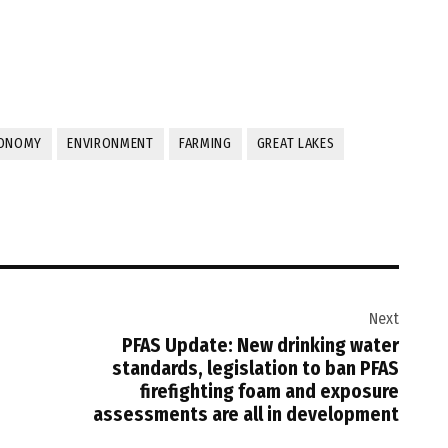
ONOMY
ENVIRONMENT
FARMING
GREAT LAKES
Next
PFAS Update: New drinking water
standards, legislation to ban PFAS
firefighting foam and exposure
assessments are all in development