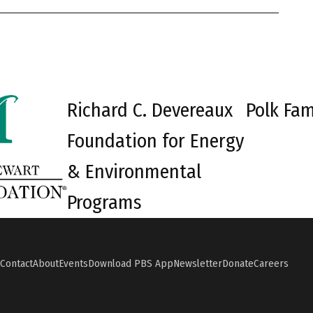
Richard C. Devereaux
Polk Fam
Foundation for Energy
& Environmental
Programs
Contact
About
Events
Download PBS App
Newsletter
Donate
Careers