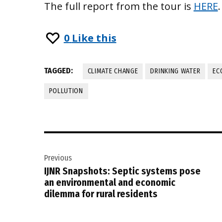
The full report from the tour is
HERE
.
0
Like this
TAGGED:
CLIMATE CHANGE
DRINKING WATER
EC
POLLUTION
Post
Previous
navigation
IJNR Snapshots: Septic systems pose
an environmental and economic
dilemma for rural residents