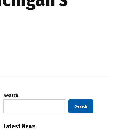
Search
Search
Latest News