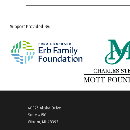
Support Provided By:
48325 Alpha Drive
Suite #150
Wixom, MI 48393