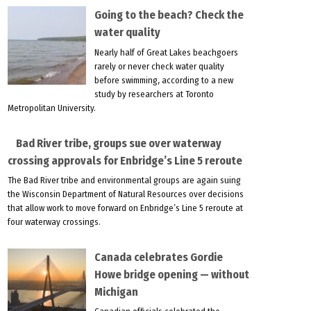
Going to the beach? Check the
water quality
Nearly half of Great Lakes beachgoers
rarely or never check water quality
before swimming, according to a new
study by researchers at Toronto
Metropolitan University.
Bad River tribe, groups sue over waterway
crossing approvals for Enbridge’s Line 5 reroute
The Bad River tribe and environmental groups are again suing
the Wisconsin Department of Natural Resources over decisions
that allow work to move forward on Enbridge’s Line 5 reroute at
four waterway crossings.
Canada celebrates Gordie
Howe bridge opening — without
Michigan