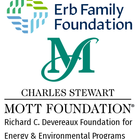
Richard C. Devereaux Foundation for
Energy & Environmental Programs