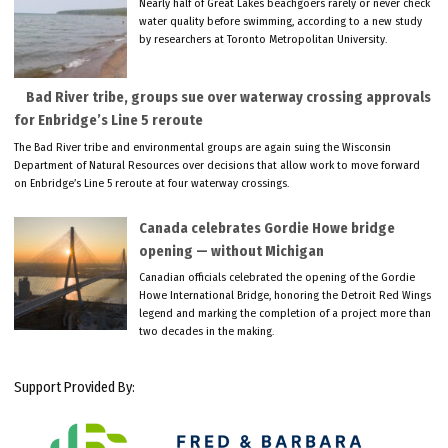
Nearly half of Great Lakes beachgoers rarely or never check
water quality before swimming, according to a new study
by researchers at Toronto Metropolitan University.
Bad River tribe, groups sue over waterway crossing approvals
for Enbridge’s Line 5 reroute
The Bad River tribe and environmental groups are again suing the Wisconsin
Department of Natural Resources over decisions that allow work to move forward
on Enbridge’s Line 5 reroute at four waterway crossings.
Canada celebrates Gordie Howe bridge
opening — without Michigan
Canadian officials celebrated the opening of the Gordie
Howe International Bridge, honoring the Detroit Red Wings
legend and marking the completion of a project more than
two decades in the making.
Support Provided By: