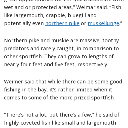
wetland or protected areas,” Weimar said. “Fish
like largemouth, crappie, bluegill and
potentially even
northern pike
or
muskellunge
.”
Northern pike and muskie are massive, toothy
predators and rarely caught, in comparison to
other sportfish. They can grow to lengths of
nearly four feet and five feet, respectively.
Weimer said that while there can be some good
fishing in the bay, it’s rather limited when it
comes to some of the more prized sportfish.
“There’s not a lot, but there’s a few,” he said of
highly-coveted fish like small and largemouth