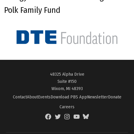
Polk Family Fund
48325 Alpha Drive
Suite #150
Wixom, MI 48393
Contact
About
Events
Download PBS App
Newsletter
Donate
Careers
Facebook
Twitter
Instagram
YouTube
BlueSky
Page