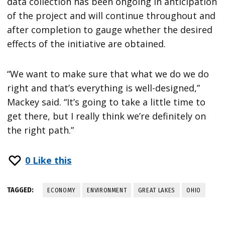
data collection has been ongoing in anticipation
of the project and will continue throughout and
after completion to gauge whether the desired
effects of the initiative are obtained.
“We want to make sure that what we do we do
right and that’s everything is well-designed,”
Mackey said. “It’s going to take a little time to
get there, but I really think we’re definitely on
the right path.”
0
Like this
TAGGED:
ECONOMY
ENVIRONMENT
GREAT LAKES
OHIO