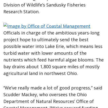
Division of Wildlife’s Sandusky Fisheries
Research Station.
Officials in charge of the ambitious years-long
project hope to ultimately send the best
possible water into Lake Erie, which means less
turbid water with lower amounts of the
nutrients which feed harmful algae blooms. The
bay drains about 1,800 square miles of mostly
agricultural land in northwest Ohio.
“We’ve really made a lot of good progress,” said
Scudder Mackey, who oversees the Ohio
Department of Natural Resources’ Office of