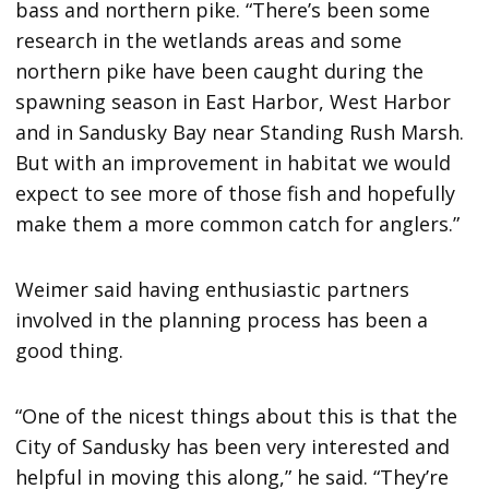
bass and northern pike. “There’s been some
research in the wetlands areas and some
northern pike have been caught during the
spawning season in East Harbor, West Harbor
and in Sandusky Bay near Standing Rush Marsh.
But with an improvement in habitat we would
expect to see more of those fish and hopefully
make them a more common catch for anglers.”
Weimer said having enthusiastic partners
involved in the planning process has been a
good thing.
“One of the nicest things about this is that the
City of Sandusky has been very interested and
helpful in moving this along,” he said. “They’re