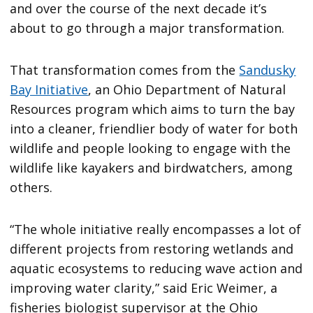
and over the course of the next decade it’s
about to go through a major transformation.
That transformation comes from the
Sandusky
Bay Initiative
, an Ohio Department of Natural
Resources program which aims to turn the bay
into a cleaner, friendlier body of water for both
wildlife and people looking to engage with the
wildlife like kayakers and birdwatchers, among
others.
“The whole initiative really encompasses a lot of
different projects from restoring wetlands and
aquatic ecosystems to reducing wave action and
improving water clarity,” said Eric Weimer, a
fisheries biologist supervisor at the Ohio