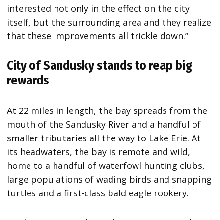
interested not only in the effect on the city
itself, but the surrounding area and they realize
that these improvements all trickle down.”
City of Sandusky stands to reap big
rewards
At 22 miles in length, the bay spreads from the
mouth of the Sandusky River and a handful of
smaller tributaries all the way to Lake Erie. At
its headwaters, the bay is remote and wild,
home to a handful of waterfowl hunting clubs,
large populations of wading birds and snapping
turtles and a first-class bald eagle rookery.