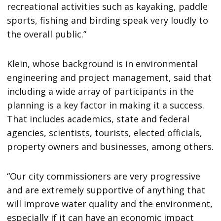
recreational activities such as kayaking, paddle
sports, fishing and birding speak very loudly to
the overall public.”
Klein, whose background is in environmental
engineering and project management, said that
including a wide array of participants in the
planning is a key factor in making it a success.
That includes academics, state and federal
agencies, scientists, tourists, elected officials,
property owners and businesses, among others.
“Our city commissioners are very progressive
and are extremely supportive of anything that
will improve water quality and the environment,
especially if it can have an economic impact