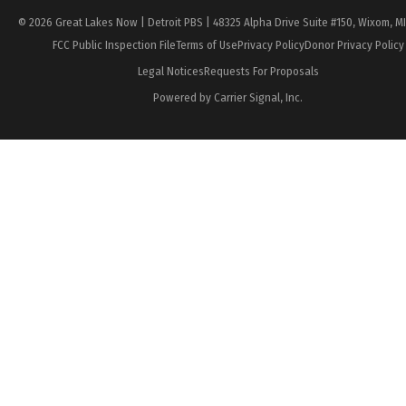
© 2026 Great Lakes Now | Detroit PBS | 48325 Alpha Drive Suite #150, Wixom, M
FCC Public Inspection File
Terms of Use
Privacy Policy
Donor Privacy Policy
Legal Notices
Requests For Proposals
Powered by Carrier Signal, Inc.