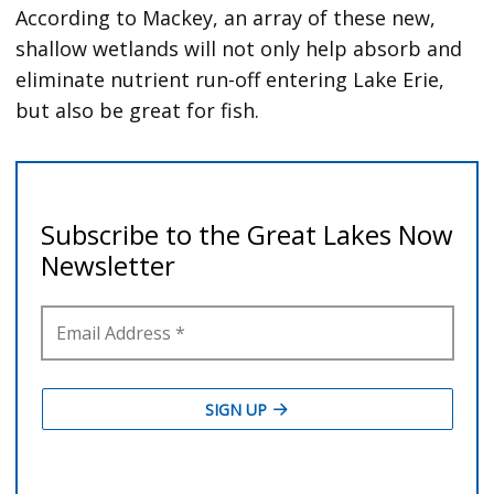
According to Mackey, an array of these new,
shallow wetlands will not only help absorb and
eliminate nutrient run-off entering Lake Erie,
but also be great for fish.