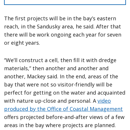
The first projects will be in the bay’s eastern
reach, in the Sandusky area, he said. After that
there will be work ongoing each year for seven
or eight years.
“We’ll construct a cell, then fill it with dredge
materials,” then another and another and
another, Mackey said. In the end, areas of the
bay that were not so visitor-friendly will be
perfect for getting on the water and acquainted
with nature up-close and personal. A
video
produced by the Office of Coastal Management
offers projected before-and-after views of a few
areas in the bay where projects are planned.