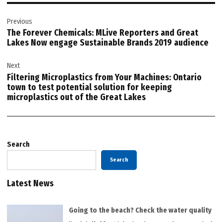
Post
Previous
navigation
The Forever Chemicals: MLive Reporters and Great
Lakes Now engage Sustainable Brands 2019 audience
Next
Filtering Microplastics from Your Machines: Ontario
town to test potential solution for keeping
microplastics out of the Great Lakes
Search
Search
Latest News
Going to the beach? Check the water quality