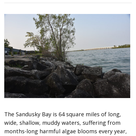
The Sandusky Bay is 64 square miles of long,
wide, shallow, muddy waters, suffering from
months-long harmful algae blooms every year,