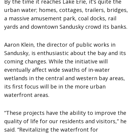
By the time it reaches Lake Erie, it’s quite the
urban water; homes, cottages, trailers, bridges,
a massive amusement park, coal docks, rail
yards and downtown Sandusky crowd its banks.
Aaron Klein, the director of public works in
Sandusky, is enthusiastic about the bay and its
coming changes. While the initiative will
eventually affect wide swaths of in-water
wetlands in the central and western bay areas,
its first focus will be in the more urban
waterfront areas.
“These projects have the ability to improve the
quality of life for our residents and visitors,” he
said. “Revitalizing the waterfront for