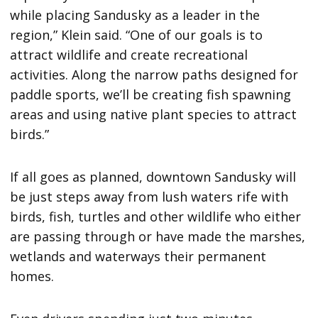
while placing Sandusky as a leader in the
region,” Klein said. “One of our goals is to
attract wildlife and create recreational
activities. Along the narrow paths designed for
paddle sports, we’ll be creating fish spawning
areas and using native plant species to attract
birds.”
If all goes as planned, downtown Sandusky will
be just steps away from lush waters rife with
birds, fish, turtles and other wildlife who either
are passing through or have made the marshes,
wetlands and waterways their permanent
homes.