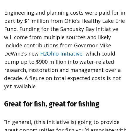
Engineering and planning costs were paid for in
part by $1 million from Ohio’s Healthy Lake Erie
Fund. Funding for the Sandusky Bay Initiative
will come from multiple sources and likely
include contributions from Governor Mike
DeWine’s new
H2Ohio Initiative
, which could
pump up to $900 million into water-related
research, restoration and management over a
decade. A figure on total expected costs is not
yet available.
Great for fish, great for fishing
“In general, (this initiative is) going to provide
great opportunities for fish you’d associate with