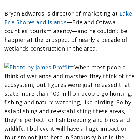
Bryan Edwards is director of marketing at
Lake
Erie Shores and Islands
—Erie and Ottawa
counties’ tourism agency—and he couldn’t be
happier at the prospect of nearly a decade of
wetlands construction in the area.
“When most people
think of wetlands and marshes they think of the
ecosystem, but figures were just released that
state more than 100 million people go hunting,
fishing and nature watching, like birding. So by
establishing and re-establishing these areas,
they’re perfect for fish breeding and birds and
wildlife. I believe it will have a huge impact on
tourism not just here in Sandusky but in the