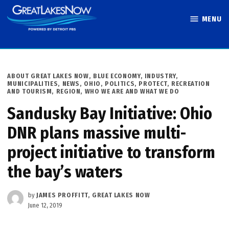
Skip
MENU
to
Great Lakes
content
Now
POSTED
ABOUT GREAT LAKES NOW
,
BLUE ECONOMY
,
INDUSTRY
,
IN
MUNICIPALITIES
,
NEWS
,
OHIO
,
POLITICS
,
PROTECT
,
RECREATION
AND TOURISM
,
REGION
,
WHO WE ARE AND WHAT WE DO
Sandusky Bay Initiative: Ohio
DNR plans massive multi-
project initiative to transform
the bay’s waters
by
JAMES PROFFITT, GREAT LAKES NOW
June 12, 2019