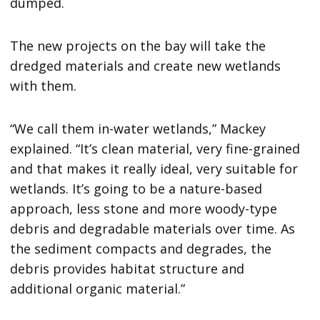
dumped.
The new projects on the bay will take the
dredged materials and create new wetlands
with them.
“We call them in-water wetlands,” Mackey
explained. “It’s clean material, very fine-grained
and that makes it really ideal, very suitable for
wetlands. It’s going to be a nature-based
approach, less stone and more woody-type
debris and degradable materials over time. As
the sediment compacts and degrades, the
debris provides habitat structure and
additional organic material.”