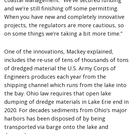
Coastal Management. “We’ve secured funding
and we’re still finishing off some permitting.
When you have new and completely innovative
projects, the regulators are more cautious, so
on some things we’re taking a bit more time.”
One of the innovations, Mackey explained,
includes the re-use of tens of thousands of tons
of dredged material the U.S. Army Corps of
Engineers produces each year from the
shipping channel which runs from the lake into
the bay. Ohio law requires that open lake
dumping of dredge materials in Lake Erie end in
2020. For decades sediments from Ohio’s major
harbors has been disposed of by being
transported via barge onto the lake and