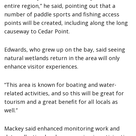
entire region,” he said, pointing out that a
number of paddle sports and fishing access
points will be created, including along the long
causeway to Cedar Point.
Edwards, who grew up on the bay, said seeing
natural wetlands return in the area will only
enhance visitor experiences.
“This area is known for boating and water-
related activities, and so this will be great for
tourism and a great benefit for all locals as
well.”
Mackey said enhanced monitoring work and