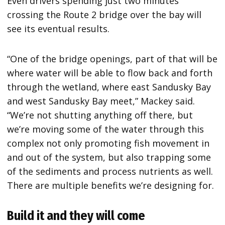
Even drivers spending just two minutes
crossing the Route 2 bridge over the bay will
see its eventual results.
“One of the bridge openings, part of that will be
where water will be able to flow back and forth
through the wetland, where east Sandusky Bay
and west Sandusky Bay meet,” Mackey said.
“We’re not shutting anything off there, but
we’re moving some of the water through this
complex not only promoting fish movement in
and out of the system, but also trapping some
of the sediments and process nutrients as well.
There are multiple benefits we’re designing for.
Build it and they will come