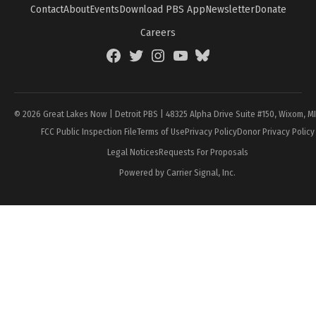
Contact
About
Events
Download PBS App
Newsletter
Donate
Careers
Facebook
Twitter
Instagram
YouTube
BlueSky
Page
© 2026 Great Lakes Now | Detroit PBS | 48325 Alpha Drive Suite #150, Wixom, M
FCC Public Inspection File
Terms of Use
Privacy Policy
Donor Privacy Policy
Legal Notices
Requests For Proposals
Powered by Carrier Signal, Inc.