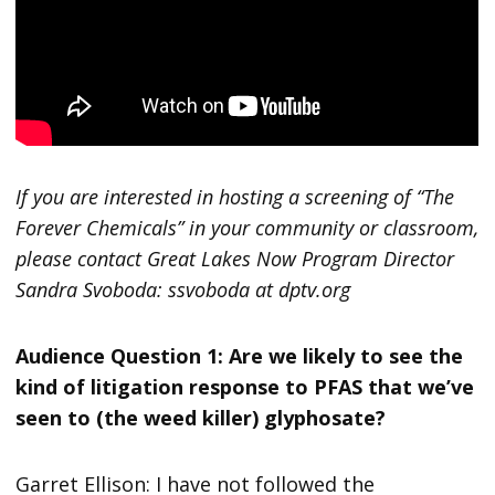
If you are interested in hosting a screening of “The
Forever Chemicals” in your community or classroom,
please contact Great Lakes Now Program Director
Sandra Svoboda: ssvoboda at dptv.org
Audience Question 1: Are we likely to see the
kind of litigation response to PFAS that we’ve
seen to (the weed killer) glyphosate?
Garret Ellison: I have not followed the