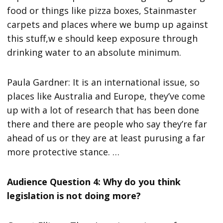
food or things like pizza boxes, Stainmaster
carpets and places where we bump up against
this stuff,w e should keep exposure through
drinking water to an absolute minimum.
Paula Gardner: It is an international issue, so
places like Australia and Europe, they’ve come
up with a lot of research that has been done
there and there are people who say they’re far
ahead of us or they are at least purusing a far
more protective stance. …
Audience Question 4: Why do you think
legislation is not doing more?