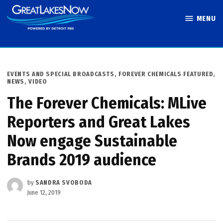
Skip
MENU
to
Great Lakes
content
Now
POSTED
EVENTS AND SPECIAL BROADCASTS
,
FOREVER CHEMICALS FEATURED
,
IN
NEWS
,
VIDEO
The Forever Chemicals: MLive
Reporters and Great Lakes
Now engage Sustainable
Brands 2019 audience
by
SANDRA SVOBODA
June 12, 2019