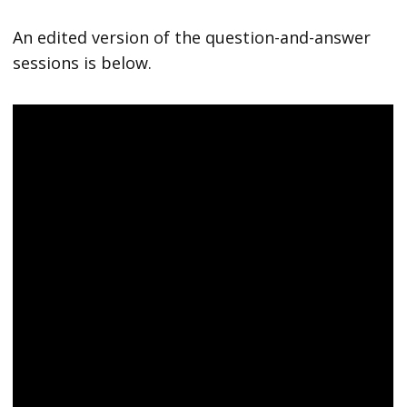
An edited version of the question-and-answer
sessions is below.