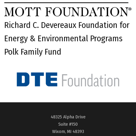
Richard C. Devereaux Foundation for
Energy & Environmental Programs
Polk Family Fund
48325 Alpha Drive
Suite #150
Wixom, MI 48393