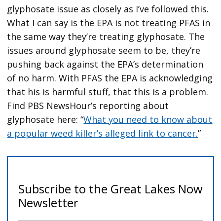
glyphosate issue as closely as I’ve followed this.
What I can say is the EPA is not treating PFAS in
the same way they’re treating glyphosate. The
issues around glyphosate seem to be, they’re
pushing back against the EPA’s determination
of no harm. With PFAS the EPA is acknowledging
that his is harmful stuff, that this is a problem.
Find PBS NewsHour’s reporting about
glyphosate here: “
What you need to know about
a popular weed killer’s alleged link to cancer.
”