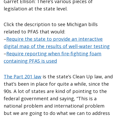
Garret Ellison: There’s various pieces of
legislation at the state level.
Click the description to see Michigan bills
related to PFAS that would:
–
Require the state to provide an interactive
digital map of the results of well-water testing
–
Require reporting when fire-fighting foam
containing PFAS is used
The Part 201 law
is the state’s Clean Up law, and
that’s been in place for quite a while, since the
90s. A lot of states are kind of pointing to the
federal government and saying, “This is a
national problem and international problem
but we are going to do what we can to address