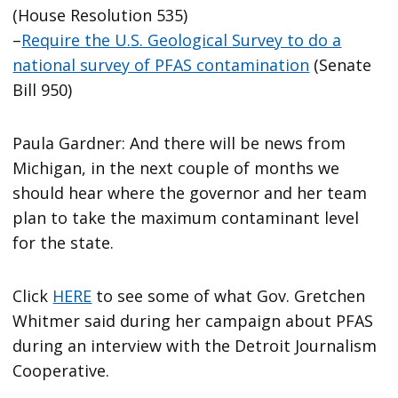
(House Resolution 535)
–
Require the U.S. Geological Survey to do a
national survey of PFAS contamination
(Senate
Bill 950)
Paula Gardner: And there will be news from
Michigan, in the next couple of months we
should hear where the governor and her team
plan to take the maximum contaminant level
for the state.
Click
HERE
to see some of what Gov. Gretchen
Whitmer said during her campaign about PFAS
during an interview with the Detroit Journalism
Cooperative.