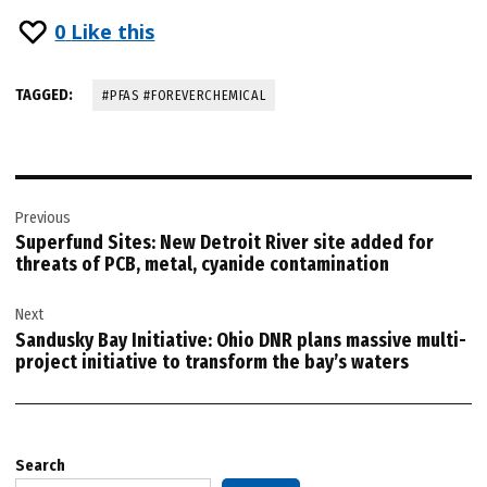
0
Like this
TAGGED:
#PFAS #FOREVERCHEMICAL
Post
Previous
navigation
Superfund Sites: New Detroit River site added for
threats of PCB, metal, cyanide contamination
Next
Sandusky Bay Initiative: Ohio DNR plans massive multi-
project initiative to transform the bay’s waters
Search