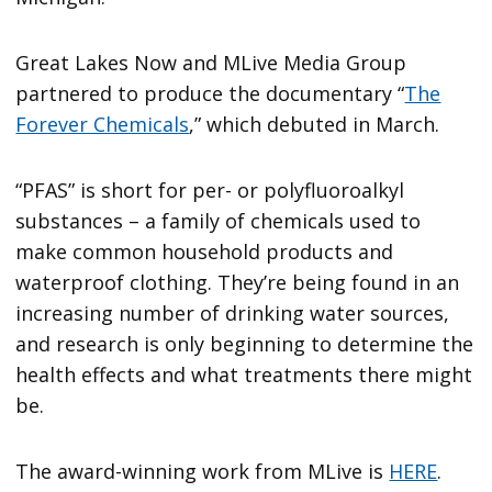
Great Lakes Now and MLive Media Group
partnered to produce the documentary “
The
Forever Chemicals
,” which debuted in March.
“PFAS” is short for per- or polyfluoroalkyl
substances – a family of chemicals used to
make common household products and
waterproof clothing. They’re being found in an
increasing number of drinking water sources,
and research is only beginning to determine the
health effects and what treatments there might
be.
The award-winning work from MLive is
HERE
.