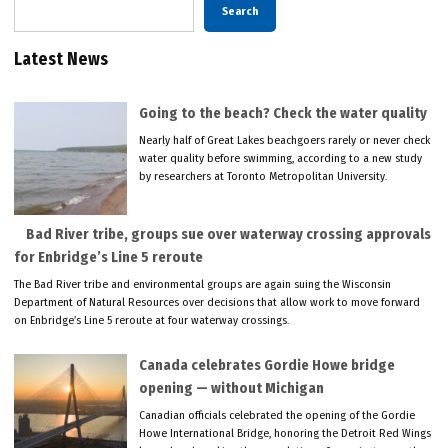
Search
Latest News
Going to the beach? Check the water quality
Nearly half of Great Lakes beachgoers rarely or never check
water quality before swimming, according to a new study
by researchers at Toronto Metropolitan University.
Bad River tribe, groups sue over waterway crossing approvals
for Enbridge’s Line 5 reroute
The Bad River tribe and environmental groups are again suing the Wisconsin
Department of Natural Resources over decisions that allow work to move forward
on Enbridge’s Line 5 reroute at four waterway crossings.
Canada celebrates Gordie Howe bridge
opening — without Michigan
Canadian officials celebrated the opening of the Gordie
Howe International Bridge, honoring the Detroit Red Wings