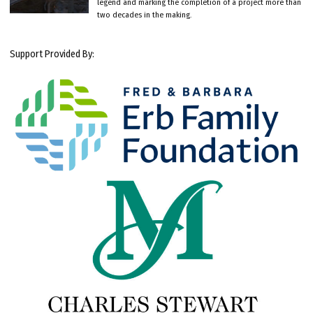
legend and marking the completion of a project more than
two decades in the making.
Support Provided By: