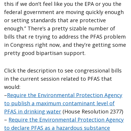
this if we don’t feel like you the EPA or you the
federal government are moving quickly enough
or setting standards that are protective
enough.” There’s a pretty sizable number of
bills that re trying to address the PFAS problem
in Congress right now, and they’re getting some
pretty good bipartisan support.
Click the description to see congressional bills
in the current session related to PFAS that
would:
–
Require the Environmental Protection Agency
to publish a maximum contaminant level of
PFAS in drinking water
(House Resolution 2377)
–
Require the Environmental Protection Agency
to declare PFAS as a hazardous substance