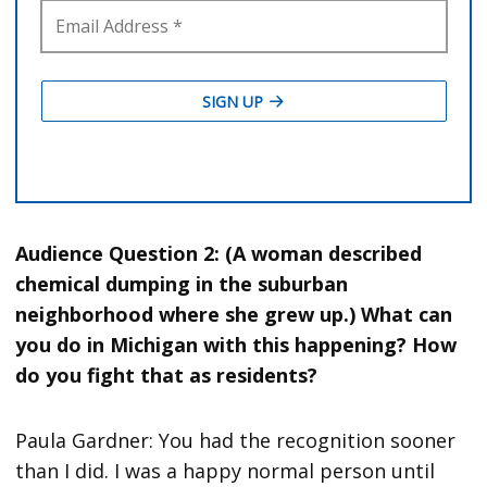
Audience Question 2: (A woman described
chemical dumping in the suburban
neighborhood where she grew up.) What can
you do in Michigan with this happening? How
do you fight that as residents?
Paula Gardner: You had the recognition sooner
than I did. I was a happy normal person until