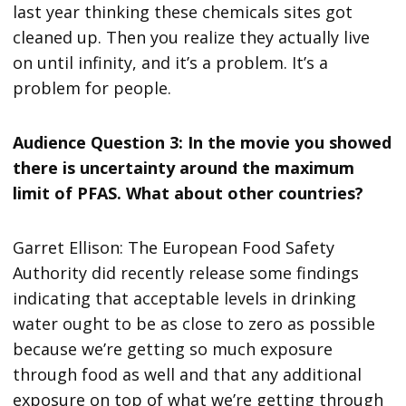
last year thinking these chemicals sites got
cleaned up. Then you realize they actually live
on until infinity, and it’s a problem. It’s a
problem for people.
Audience Question 3: In the movie you showed
there is uncertainty around the maximum
limit of PFAS. What about other countries?
Garret Ellison: The European Food Safety
Authority did recently release some findings
indicating that acceptable levels in drinking
water ought to be as close to zero as possible
because we’re getting so much exposure
through food as well and that any additional
exposure on top of what we’re getting through