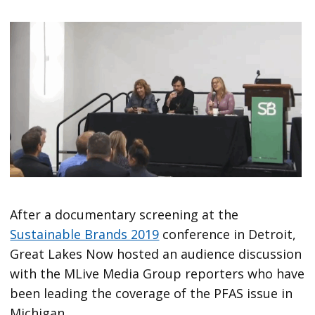
After a documentary screening at the
Sustainable Brands 2019
conference in Detroit,
Great Lakes Now hosted an audience discussion
with the MLive Media Group reporters who have
been leading the coverage of the PFAS issue in
Michigan.