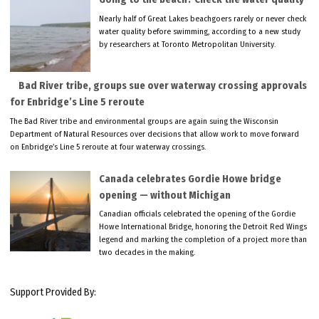
Nearly half of Great Lakes beachgoers rarely or never check
water quality before swimming, according to a new study
by researchers at Toronto Metropolitan University.
Bad River tribe, groups sue over waterway crossing approvals
for Enbridge’s Line 5 reroute
The Bad River tribe and environmental groups are again suing the Wisconsin
Department of Natural Resources over decisions that allow work to move forward
on Enbridge’s Line 5 reroute at four waterway crossings.
Canada celebrates Gordie Howe bridge
opening — without Michigan
Canadian officials celebrated the opening of the Gordie
Howe International Bridge, honoring the Detroit Red Wings
legend and marking the completion of a project more than
two decades in the making.
Support Provided By: