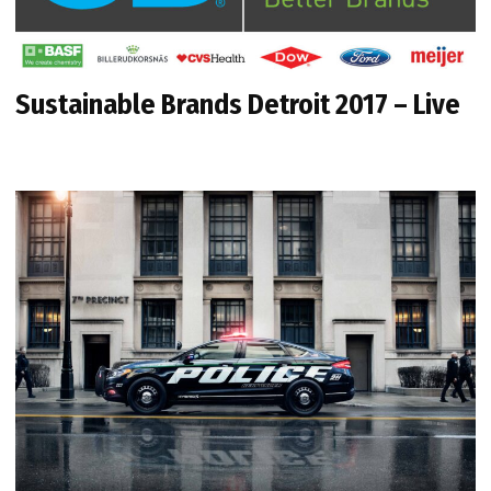
Sustainable Brands Detroit 2017 – Live