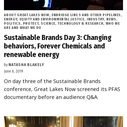
POSTED
ABOUT GREAT LAKES NOW
,
ENBRIDGE LINE 5 AND OTHER PIPELINES
,
IN
ENERGY
,
EQUITY AND ENVIRONMENTAL JUSTICE
,
INDUSTRY
,
NEWS
,
POLITICS
,
PROTECT
,
SCIENCE, TECHNOLOGY & RESEARCH
,
WHO WE
ARE AND WHAT WE DO
Sustainable Brands Day 3: Changing
behaviors, Forever Chemicals and
renewable energy
by
NATASHA BLAKELY
June 6, 2019
On day three of the Sustainable Brands
conference, Great Lakes Now screened its PFAS
documentary before an audience Q&A.