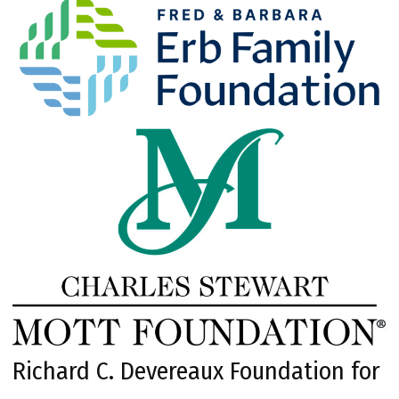
Richard C. Devereaux Foundation for