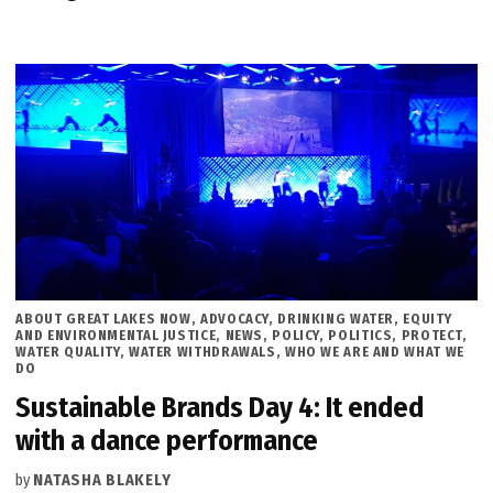
POSTED
ABOUT GREAT LAKES NOW
,
ADVOCACY
,
DRINKING WATER
,
EQUITY
IN
AND ENVIRONMENTAL JUSTICE
,
NEWS
,
POLICY
,
POLITICS
,
PROTECT
,
WATER QUALITY
,
WATER WITHDRAWALS
,
WHO WE ARE AND WHAT WE
DO
Sustainable Brands Day 4: It ended
with a dance performance
by
NATASHA BLAKELY