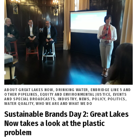
POSTED
ABOUT GREAT LAKES NOW
,
DRINKING WATER
,
ENBRIDGE LINE 5 AND
IN
OTHER PIPELINES
,
EQUITY AND ENVIRONMENTAL JUSTICE
,
EVENTS
AND SPECIAL BROADCASTS
,
INDUSTRY
,
NEWS
,
POLICY
,
POLITICS
,
WATER QUALITY
,
WHO WE ARE AND WHAT WE DO
Sustainable Brands Day 2: Great Lakes
Now takes a look at the plastic
problem