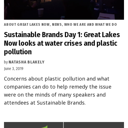
POSTED
ABOUT GREAT LAKES NOW
,
NEWS
,
WHO WE ARE AND WHAT WE DO
IN
Sustainable Brands Day 1: Great Lakes
Now looks at water crises and plastic
pollution
by
NATASHA BLAKELY
June 3, 2019
Concerns about plastic pollution and what
companies can do to help remedy the issue
were on the minds of many speakers and
attendees at Sustainable Brands.