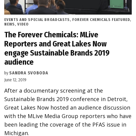
POSTED
EVENTS AND SPECIAL BROADCASTS
,
FOREVER CHEMICALS FEATURED
,
IN
NEWS
,
VIDEO
The Forever Chemicals: MLive
Reporters and Great Lakes Now
engage Sustainable Brands 2019
audience
by
SANDRA SVOBODA
June 12, 2019
After a documentary screening at the
Sustainable Brands 2019 conference in Detroit,
Great Lakes Now hosted an audience discussion
with the MLive Media Group reporters who have
been leading the coverage of the PFAS issue in
Michigan.