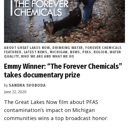
POSTED
ABOUT GREAT LAKES NOW
,
DRINKING WATER
,
FOREVER CHEMICALS
IN
FEATURED
,
LATEST NEWS
,
MICHIGAN
,
NEWS
,
PFAS
,
REGION
,
WATER
QUALITY
,
WHO WE ARE AND WHAT WE DO
Emmy Winner: “The Forever Chemicals”
takes documentary prize
by
SANDRA SVOBODA
June 22, 2020
The Great Lakes Now film about PFAS
contamination’s impact on Michigan
communities wins a top broadcast honor.