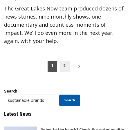
The Great Lakes Now team produced dozens of
news stories, nine monthly shows, one
documentary and countless moments of
impact. We’ll do even more in the next year,
again, with your help.
Posts
1
2
pagination
Search
Search
Latest News
Going to the beach? Check the water quality