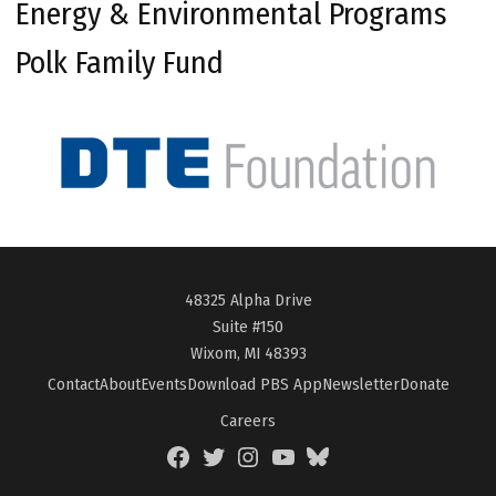
Energy & Environmental Programs
Polk Family Fund
48325 Alpha Drive
Suite #150
Wixom, MI 48393
Contact
About
Events
Download PBS App
Newsletter
Donate
Careers
Facebook
Twitter
Instagram
YouTube
BlueSky
Page