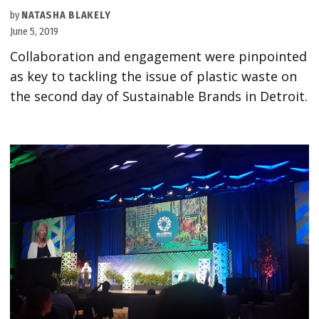
by
NATASHA BLAKELY
June 5, 2019
Collaboration and engagement were pinpointed
as key to tackling the issue of plastic waste on
the second day of Sustainable Brands in Detroit.