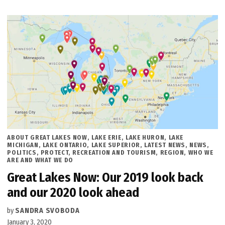
POSTED
ABOUT GREAT LAKES NOW
,
LAKE ERIE
,
LAKE HURON
,
LAKE
IN
MICHIGAN
,
LAKE ONTARIO
,
LAKE SUPERIOR
,
LATEST NEWS
,
NEWS
,
POLITICS
,
PROTECT
,
RECREATION AND TOURISM
,
REGION
,
WHO WE
ARE AND WHAT WE DO
Great Lakes Now: Our 2019 look back
and our 2020 look ahead
by
SANDRA SVOBODA
January 3, 2020