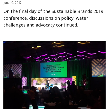
June 10, 2019
On the final day of the Sustainable Brands 2019
conference, discussions on policy, water
challenges and advocacy continued.