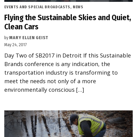
POSTED
EVENTS AND SPECIAL BROADCASTS
,
NEWS
IN
Flying the Sustainable Skies and Quiet,
Clean Cars
by
MARY ELLEN GEIST
May 24, 2017
Day Two of SB2017 in Detroit If this Sustainable
Brands conference is any indication, the
transportation industry is transforming to
meet the needs not only of a more
environmentally conscious […]