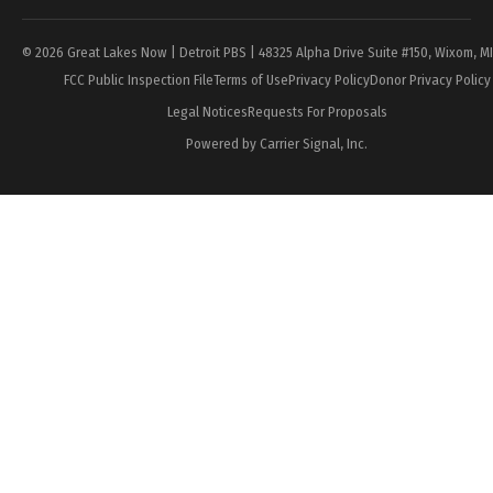
© 2026 Great Lakes Now | Detroit PBS | 48325 Alpha Drive Suite #150, Wixom, M
FCC Public Inspection File
Terms of Use
Privacy Policy
Donor Privacy Policy
Legal Notices
Requests For Proposals
Powered by Carrier Signal, Inc.