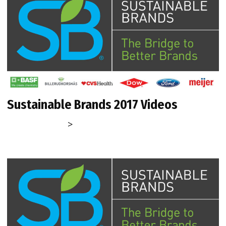
Sustainable Brands 2017 Videos
>