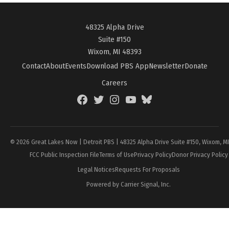
48325 Alpha Drive
Suite #150
Wixom, MI 48393
Contact
About
Events
Download PBS App
Newsletter
Donate
Careers
Facebook
Twitter
Instagram
YouTube
BlueSky
Page
© 2026 Great Lakes Now | Detroit PBS | 48325 Alpha Drive Suite #150, Wixom, M
FCC Public Inspection File
Terms of Use
Privacy Policy
Donor Privacy Policy
Legal Notices
Requests For Proposals
Powered by Carrier Signal, Inc.