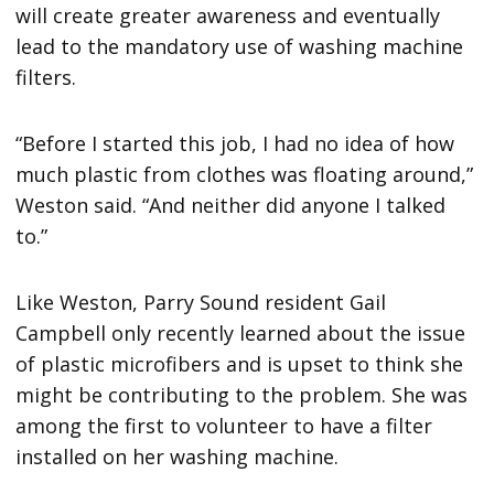
will create greater awareness and eventually
lead to the mandatory use of washing machine
filters.
“Before I started this job, I had no idea of how
much plastic from clothes was floating around,”
Weston said. “And neither did anyone I talked
to.”
Like Weston, Parry Sound resident Gail
Campbell only recently learned about the issue
of plastic microfibers and is upset to think she
might be contributing to the problem. She was
among the first to volunteer to have a filter
installed on her washing machine.