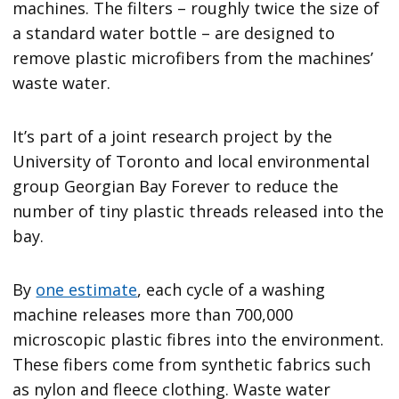
machines. The filters – roughly twice the size of
a standard water bottle – are designed to
remove plastic microfibers from the machines’
waste water.
It’s part of a joint research project by the
University of Toronto and local environmental
group Georgian Bay Forever to reduce the
number of tiny plastic threads released into the
bay.
By
one estimate
, each cycle of a washing
machine releases more than 700,000
microscopic plastic fibres into the environment.
These fibers come from synthetic fabrics such
as nylon and fleece clothing. Waste water