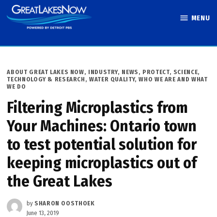
Skip
MENU
to
Great Lakes
content
Now
POSTED
ABOUT GREAT LAKES NOW
,
INDUSTRY
,
NEWS
,
PROTECT
,
SCIENCE,
IN
TECHNOLOGY & RESEARCH
,
WATER QUALITY
,
WHO WE ARE AND WHAT
WE DO
Filtering Microplastics from
Your Machines: Ontario town
to test potential solution for
keeping microplastics out of
the Great Lakes
by
SHARON OOSTHOEK
June 13, 2019