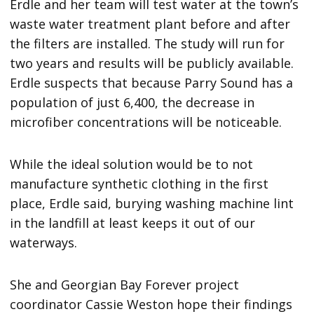
Erdle and her team will test water at the town’s
waste water treatment plant before and after
the filters are installed. The study will run for
two years and results will be publicly available.
Erdle suspects that because Parry Sound has a
population of just 6,400, the decrease in
microfiber concentrations will be noticeable.
While the ideal solution would be to not
manufacture synthetic clothing in the first
place, Erdle said, burying washing machine lint
in the landfill at least keeps it out of our
waterways.
She and Georgian Bay Forever project
coordinator Cassie Weston hope their findings