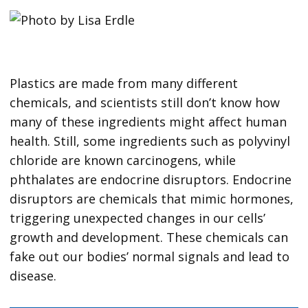
Plastics are made from many different
chemicals, and scientists still don’t know how
many of these ingredients might affect human
health. Still, some ingredients such as polyvinyl
chloride are known carcinogens, while
phthalates are endocrine disruptors. Endocrine
disruptors are chemicals that mimic hormones,
triggering unexpected changes in our cells’
growth and development. These chemicals can
fake out our bodies’ normal signals and lead to
disease.