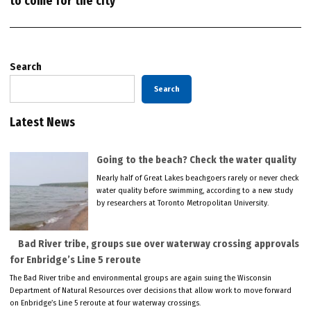
to come for the city
Search
Search
Latest News
Going to the beach? Check the water quality
Nearly half of Great Lakes beachgoers rarely or never check
water quality before swimming, according to a new study
by researchers at Toronto Metropolitan University.
Bad River tribe, groups sue over waterway crossing approvals
for Enbridge’s Line 5 reroute
The Bad River tribe and environmental groups are again suing the Wisconsin
Department of Natural Resources over decisions that allow work to move forward
on Enbridge’s Line 5 reroute at four waterway crossings.