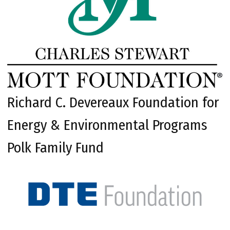
Richard C. Devereaux Foundation for
Energy & Environmental Programs
Polk Family Fund