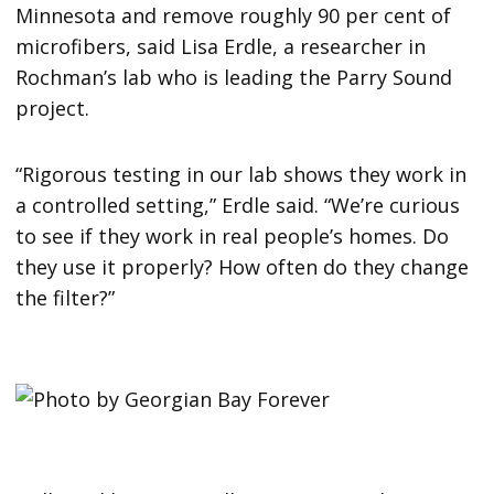
Minnesota and remove roughly 90 per cent of
microfibers, said Lisa Erdle, a researcher in
Rochman’s lab who is leading the Parry Sound
project.
“Rigorous testing in our lab shows they work in
a controlled setting,” Erdle said. “We’re curious
to see if they work in real people’s homes. Do
they use it properly? How often do they change
the filter?”