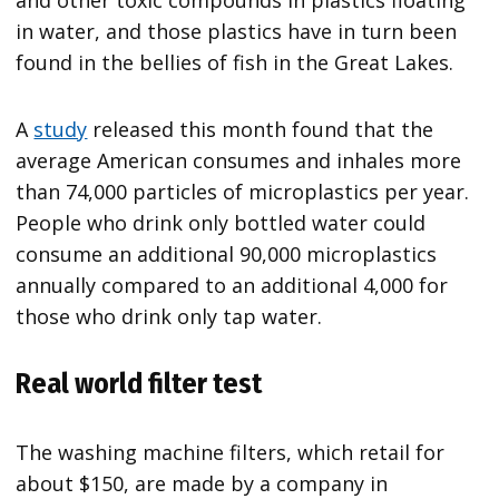
in water, and those plastics have in turn been
found in the bellies of fish in the Great Lakes.
A
study
released this month found that the
average American consumes and inhales more
than 74,000 particles of microplastics per year.
People who drink only bottled water could
consume an additional 90,000 microplastics
annually compared to an additional 4,000 for
those who drink only tap water.
Real world filter test
The washing machine filters, which retail for
about $150, are made by a company in