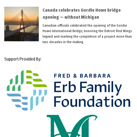
Canada celebrates Gordie Howe bridge
opening — without Michigan
Canadian officials celebrated the opening of the Gordie
Howe International Bridge, honoring the Detroit Red Wings
legend and marking the completion of a project more than
two decades in the making.
Support Provided By: