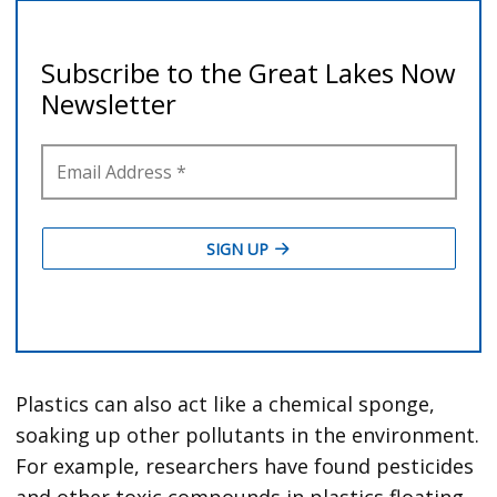
Plastics can also act like a chemical sponge,
soaking up other pollutants in the environment.
For example, researchers have found pesticides
and other toxic compounds in plastics floating