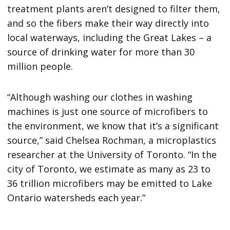
treatment plants aren’t designed to filter them,
and so the fibers make their way directly into
local waterways, including the Great Lakes – a
source of drinking water for more than 30
million people.
“Although washing our clothes in washing
machines is just one source of microfibers to
the environment, we know that it’s a significant
source,” said Chelsea Rochman, a microplastics
researcher at the University of Toronto. “In the
city of Toronto, we estimate as many as 23 to
36 trillion microfibers may be emitted to Lake
Ontario watersheds each year.”