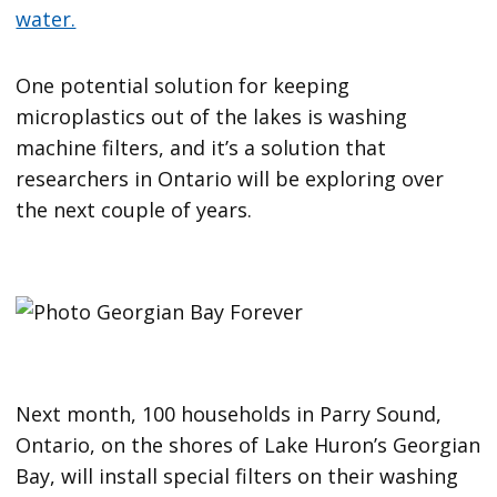
water.
One potential solution for keeping
microplastics out of the lakes is washing
machine filters, and it’s a solution that
researchers in Ontario will be exploring over
the next couple of years.
Next month, 100 households in Parry Sound,
Ontario, on the shores of Lake Huron’s Georgian
Bay, will install special filters on their washing