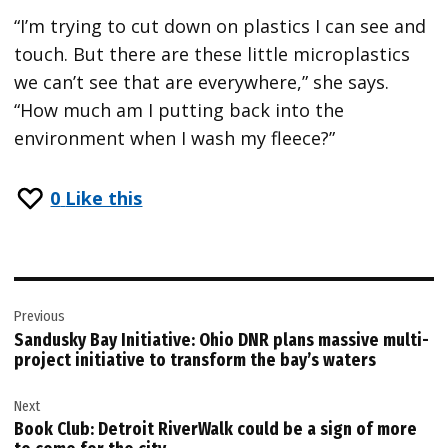
“I’m trying to cut down on plastics I can see and
touch. But there are these little microplastics
we can’t see that are everywhere,” she says.
“How much am I putting back into the
environment when I wash my fleece?”
0
Like this
Post
Previous
navigation
Sandusky Bay Initiative: Ohio DNR plans massive multi-
project initiative to transform the bay’s waters
Next
Book Club: Detroit RiverWalk could be a sign of more