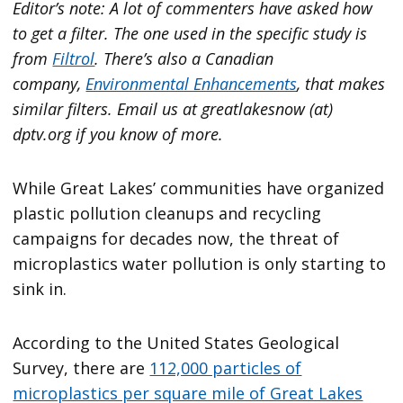
Editor’s note: A lot of commenters have asked how
to get a filter. The one used in the specific study is
from
Filtrol
. There’s also a Canadian
company,
Environmental Enhancements
, that makes
similar filters. Email us at greatlakesnow (at)
dptv.org if you know of more.
While Great Lakes’ communities have organized
plastic pollution cleanups and recycling
campaigns for decades now, the threat of
microplastics water pollution is only starting to
sink in.
According to the United States Geological
Survey, there are
112,000 particles of
microplastics per square mile of Great Lakes