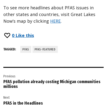
To see more headlines about PFAS issues in
other states and countries, visit Great Lakes
Now’s map by clicking
HERE
.
0
Like this
TAGGED:
PFAS
PFAS-FEATURED
Post
Previous
navigation
PFAS pollution already costing Michigan communities
millions
Next
PFAS in the Headlines