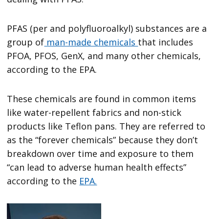
PFAS (per and polyfluoroalkyl) substances are a
group of
man-made chemicals
that includes
PFOA, PFOS, GenX, and many other chemicals,
according to the EPA.
These chemicals are found in common items
like water-repellent fabrics and non-stick
products like Teflon pans. They are referred to
as the “forever chemicals” because they don’t
breakdown over time and exposure to them
“can lead to adverse human health effects”
according to the
EPA.