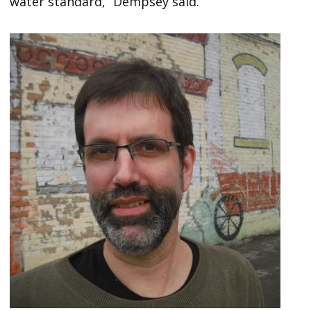
water standard,” Dempsey said.