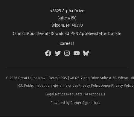
48325 Alpha Drive
Suite #150
Wixom, MI 48393
Contact
About
Events
Download PBS App
Newsletter
Donate
Careers
Facebook
Twitter
Instagram
YouTube
BlueSky
Page
© 2026 Great Lakes Now | Detroit PBS | 48325 Alpha Drive Suite #150, Wixom, M
FCC Public Inspection File
Terms of Use
Privacy Policy
Donor Privacy Policy
Legal Notices
Requests For Proposals
Powered by Carrier Signal, Inc.