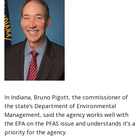
In Indiana, Bruno Pigott, the commissioner of
the state’s Department of Environmental
Management, said the agency works well with
the EPA on the PFAS issue and understands it’s a
priority for the agency.