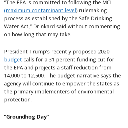
“The EPA is committed to following the MCL
(maximum contaminant level
) rulemaking
process as established by the Safe Drinking
Water Act,” Drinkard said without commenting
on how long that may take.
President Trump’s recently proposed 2020
budget
calls for a 31 percent funding cut for
the EPA and projects a staff reduction from
14,000 to 12,500. The budget narrative says the
agency will continue to empower the states as
the primary implementers of environmental
protection.
“Groundhog Day”