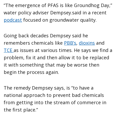
“The emergence of PFAS is like Groundhog Day,”
water policy adviser Dempsey.said in a recent
podcast
focused on groundwater quality.
Going back decades Dempsey said he
remembers chemicals like
PBB’s
,
dioxins
and
TCE
as issues at various times. He says we find a
problem, fix it and then allow it to be replaced
it with something that may be worse then
begin the process again.
The remedy Dempsey says, is “to have a
national approach to prevent bad chemicals
from getting into the stream of commerce in
the first place.”