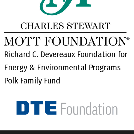
Richard C. Devereaux Foundation for
Energy & Environmental Programs
Polk Family Fund