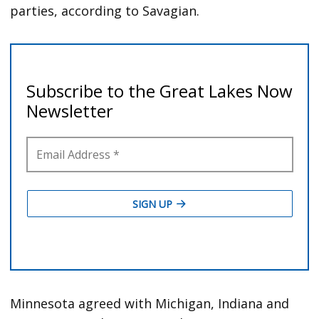
parties, according to Savagian.
Minnesota agreed with Michigan, Indiana and