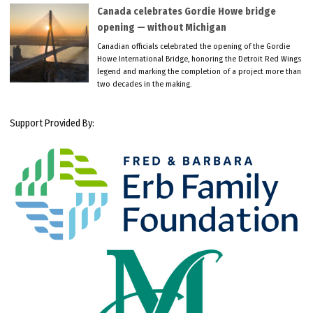
Canada celebrates Gordie Howe bridge
opening — without Michigan
Canadian officials celebrated the opening of the Gordie
Howe International Bridge, honoring the Detroit Red Wings
legend and marking the completion of a project more than
two decades in the making.
Support Provided By: