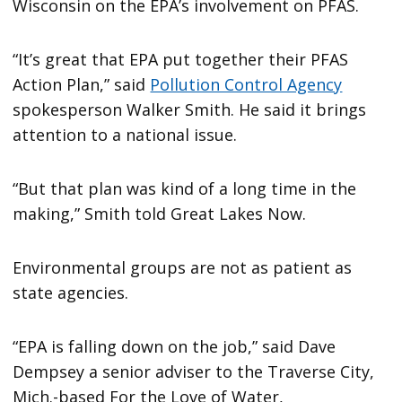
Wisconsin on the EPA’s involvement on PFAS.
“It’s great that EPA put together their PFAS
Action Plan,” said
Pollution Control Agency
spokesperson Walker Smith. He said it brings
attention to a national issue.
“But that plan was kind of a long time in the
making,” Smith told Great Lakes Now.
Environmental groups are not as patient as
state agencies.
“EPA is falling down on the job,” said Dave
Dempsey a senior adviser to the Traverse City,
Mich.-based For the Love of Water,