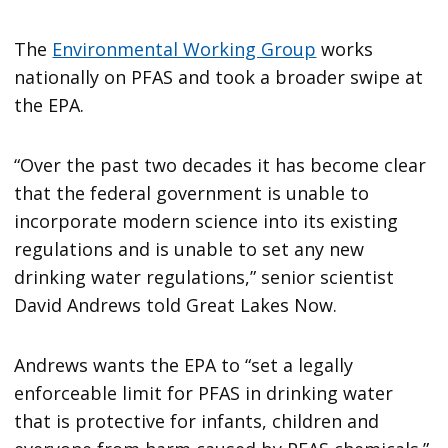
The
Environmental Working Group
works
nationally on PFAS and took a broader swipe at
the EPA.
“Over the past two decades it has become clear
that the federal government is unable to
incorporate modern science into its existing
regulations and is unable to set any new
drinking water regulations,” senior scientist
David Andrews told Great Lakes Now.
Andrews wants the EPA to “set a legally
enforceable limit for PFAS in drinking water
that is protective for infants, children and