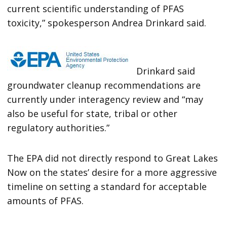
current scientific understanding of PFAS
toxicity,” spokesperson Andrea Drinkard said.
Drinkard said
groundwater cleanup recommendations are
currently under interagency review and “may
also be useful for state, tribal or other
regulatory authorities.”
The EPA did not directly respond to Great Lakes
Now on the states’ desire for a more aggressive
timeline on setting a standard for acceptable
amounts of PFAS.