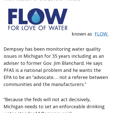
known as
FLOW.
Dempsey has been monitoring water quality
issues in Michigan for 35 years including as an
adviser to former Gov. Jim Blanchard. He says
PFAS is a national problem and he wants the
EPA to be an “advocate…. not a referee between
communities and the manufacturers.”
“Because the feds will not act decisively,
Michigan needs to set an enforceable drinking