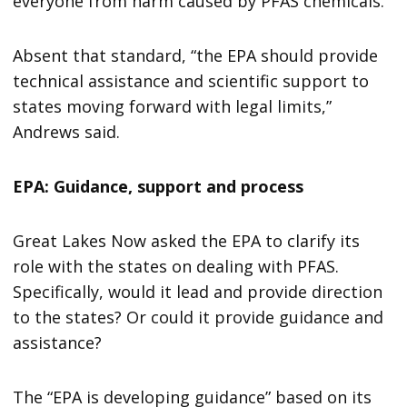
everyone from harm caused by PFAS chemicals.”
Absent that standard, “the EPA should provide
technical assistance and scientific support to
states moving forward with legal limits,”
Andrews said.
EPA: Guidance, support and process
Great Lakes Now asked the EPA to clarify its
role with the states on dealing with PFAS.
Specifically, would it lead and provide direction
to the states? Or could it provide guidance and
assistance?
The “EPA is developing guidance” based on its