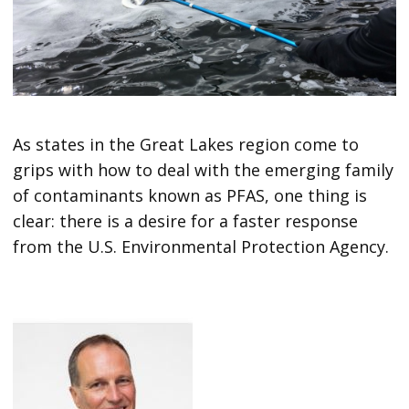
As states in the Great Lakes region come to
grips with how to deal with the emerging family
of contaminants known as PFAS, one thing is
clear: there is a desire for a faster response
from the U.S. Environmental Protection Agency.