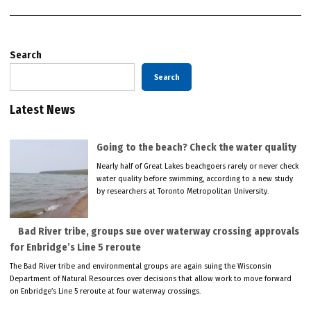
Search
Search
Latest News
Going to the beach? Check the water quality
Nearly half of Great Lakes beachgoers rarely or never check
water quality before swimming, according to a new study
by researchers at Toronto Metropolitan University.
Bad River tribe, groups sue over waterway crossing approvals
for Enbridge’s Line 5 reroute
The Bad River tribe and environmental groups are again suing the Wisconsin
Department of Natural Resources over decisions that allow work to move forward
on Enbridge’s Line 5 reroute at four waterway crossings.