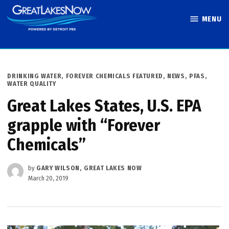
Skip
MENU
to
Great Lakes
content
Now
POSTED
DRINKING WATER
,
FOREVER CHEMICALS FEATURED
,
NEWS
,
PFAS
,
IN
WATER QUALITY
Great Lakes States, U.S. EPA
grapple with “Forever
Chemicals”
by
GARY WILSON, GREAT LAKES NOW
March 20, 2019