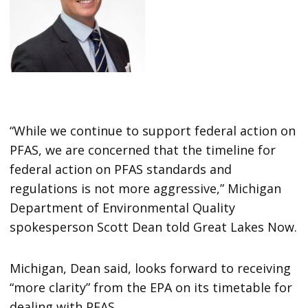
“While we continue to support federal action on
PFAS, we are concerned that the timeline for
federal action on PFAS standards and
regulations is not more aggressive,” Michigan
Department of Environmental Quality
spokesperson Scott Dean told Great Lakes Now.
Michigan, Dean said, looks forward to receiving
“more clarity” from the EPA on its timetable for
dealing with PFAS.