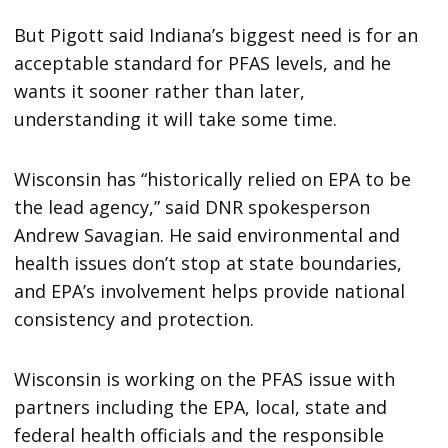
But Pigott said Indiana’s biggest need is for an
acceptable standard for PFAS levels, and he
wants it sooner rather than later,
understanding it will take some time.
Wisconsin has “historically relied on EPA to be
the lead agency,” said DNR spokesperson
Andrew Savagian. He said environmental and
health issues don’t stop at state boundaries,
and EPA’s involvement helps provide national
consistency and protection.
Wisconsin is working on the PFAS issue with
partners including the EPA, local, state and
federal health officials and the responsible