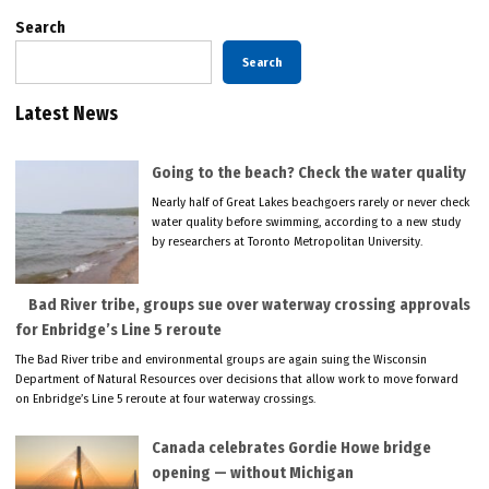
Search
Search
Latest News
Going to the beach? Check the water quality
Nearly half of Great Lakes beachgoers rarely or never check
water quality before swimming, according to a new study
by researchers at Toronto Metropolitan University.
Bad River tribe, groups sue over waterway crossing approvals
for Enbridge’s Line 5 reroute
The Bad River tribe and environmental groups are again suing the Wisconsin
Department of Natural Resources over decisions that allow work to move forward
on Enbridge’s Line 5 reroute at four waterway crossings.
Canada celebrates Gordie Howe bridge
opening — without Michigan