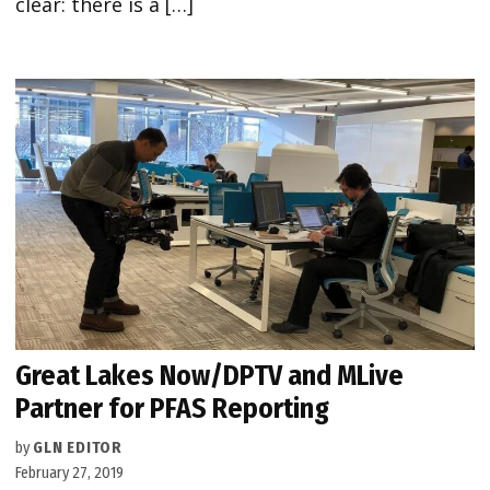
clear: there is a […]
Great Lakes Now/DPTV and MLive
Partner for PFAS Reporting
by
GLN EDITOR
February 27, 2019