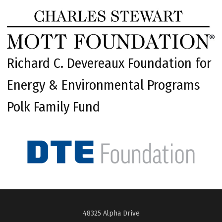
Richard C. Devereaux Foundation for
Energy & Environmental Programs
Polk Family Fund
48325 Alpha Drive