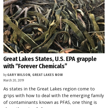
Great Lakes States, U.S. EPA grapple
with “Forever Chemicals”
by
GARY WILSON, GREAT LAKES NOW
March 20, 2019
As states in the Great Lakes region come to
grips with how to deal with the emerging family
of contaminants known as PFAS, one thing is