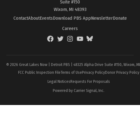
Suite #150
Wixom, MI 48393
Contact
About
Events
Download PBS App
Newsletter
Donate
Careers
Facebook
Twitter
Instagram
YouTube
BlueSky
Page
© 2026 Great Lakes Now | Detroit PBS | 48325 Alpha Drive Suite #150, Wixom, M
FCC Public Inspection File
Terms of Use
Privacy Policy
Donor Privacy Policy
Legal Notices
Requests For Proposals
Powered by Carrier Signal, Inc.