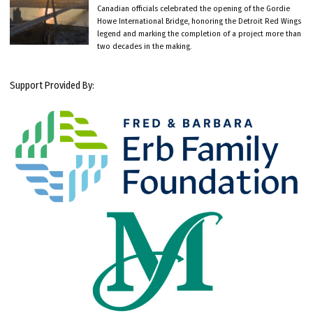
Canadian officials celebrated the opening of the Gordie
Howe International Bridge, honoring the Detroit Red Wings
legend and marking the completion of a project more than
two decades in the making.
Support Provided By: